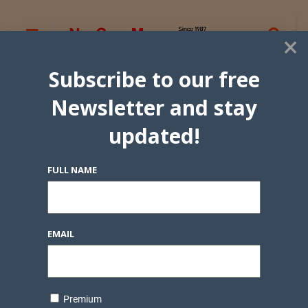
×
Subscribe to our free
Newsletter and stay
updated!
FULL NAME
EMAIL
Premium