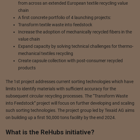
from across an extended European textile recycling value
chain
A first concrete portfolio of 4 launching projects:
Transform textile waste into feedstock
Increase the adoption of mechanically recycled fibers in the
value chain
Expand capacity by solving technical challenges for thermo-
mechanical textiles recycling
Create capsule collection with post-consumer recycled
products
The 1st project addresses current sorting technologies which have
limits to identify materials with sufficient accuracy for the
subsequent circular recycling processes. The “Transform Waste
into Feedstock” project will focus on further developing and scaling
such sorting technologies. The project group led by Texaid AG aims
on building up a first 50,000 tons facility by the end 2024.
What is the ReHubs initiative?