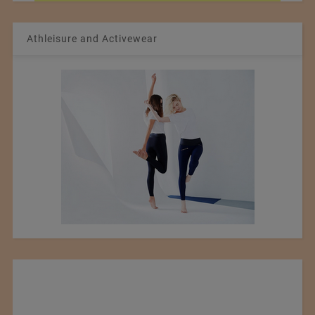
Athleisure and Activewear