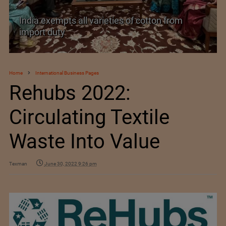
India’s Silk Diplomacy in Vietnam
Home
International Business Pages
Rehubs 2022:
Circulating Textile
Waste Into Value
Texman
June 30, 2022 9:26 pm