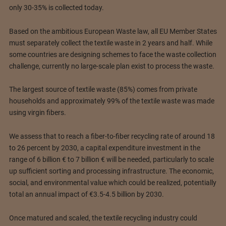
only 30-35% is collected today.
Based on the ambitious European Waste law, all EU Member States
must separately collect the textile waste in 2 years and half. While
some countries are designing schemes to face the waste collection
challenge, currently no large-scale plan exist to process the waste.
The largest source of textile waste (85%) comes from private
households and approximately 99% of the textile waste was made
using virgin fibers.
We assess that to reach a fiber-to-fiber recycling rate of around 18
to 26 percent by 2030, a capital expenditure investment in the
range of 6 billion € to 7 billion € will be needed, particularly to scale
up sufficient sorting and processing infrastructure. The economic,
social, and environmental value which could be realized, potentially
total an annual impact of €3.5-4.5 billion by 2030.
Once matured and scaled, the textile recycling industry could