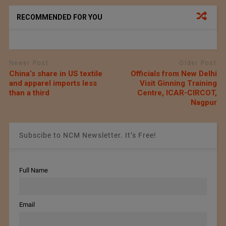
RECOMMENDED FOR YOU
Newer Post
Older Post
China’s share in US textile
Officials from New Delhi
and apparel imports less
Visit Ginning Training
than a third
Centre, ICAR-CIRCOT,
Nagpur
Subscibe to NCM Newsletter. It’s Free!
Full Name
Email