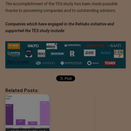
The accomplishment of the TES study has been made possible
thanks to pioneering companies and to outstanding advisors.
Companies which have engaged in the ReHubs initiative and
supported the TES study include:
Related Posts: