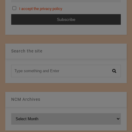
I accept the privacy policy
Search the site
NCM Archives
NCM
Archives