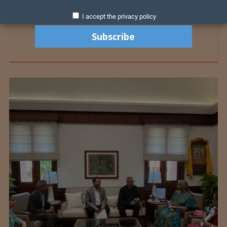
I accept the privacy policy