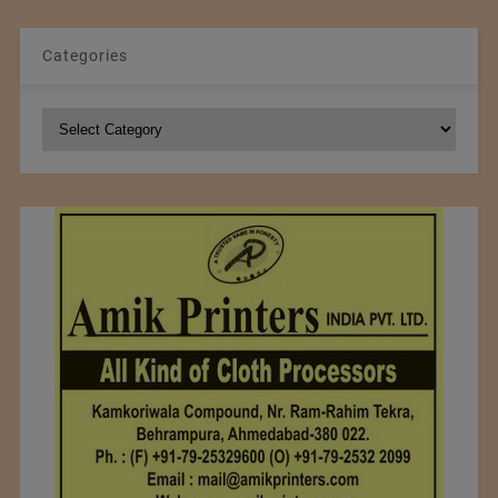
Categories
Categories