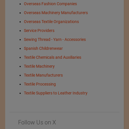
Overseas Fashion Companies
Overseas Machinery Manufacturers
Overseas Textile Organizations
Service Providers
Sewing Thread - Yarn - Accessories
Spanish Childrenwear
Textile Chemicals and Auxiliaries
Textile Machinery
Textile Manufacturers
Textile Processing
Textile Suppliers to Leather Industry
Follow Us on X