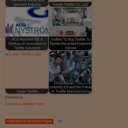
Vietnam's textile and
garment industry
Seojin Textile Co., Ltd.
ACG Nyström AB: A
Inditex To Buy Textile To
Century of Innovation in
Textile Recycled Polyester
Textile Solutions
Cycora
Industry 5.0 and the Future
Leejo Textile
of Textile Manufacturing
Powered by
Contextual Related Posts
International Business Pages
726