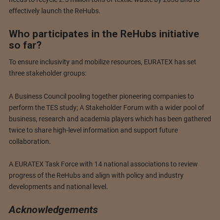
effectively launch the ReHubs.
Who participates in the ReHubs initiative
so far?
To ensure inclusivity and mobilize resources, EURATEX has set
three stakeholder groups:
A Business Council pooling together pioneering companies to
perform the TES study; A Stakeholder Forum with a wider pool of
business, research and academia players which has been gathered
twice to share high-level information and support future
collaboration.
A EURATEX Task Force with 14 national associations to review
progress of the ReHubs and align with policy and industry
developments and national level.
Acknowledgements