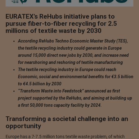
EURATEX’s ReHubs initiative plans to
pursue fiber-to-fiber recycling for 2.5
millions of textile waste by 2030
According ReHubs Techno Economic Master Study (TES),
the textile recycling industry could generate in Europe
around 15,000 direct new jobs by 2030, and increase need
for nearshoring and reshoring of textile manufacturing
The textile recycling industry in Europe could reach
Economic, social and environmental benefits for €3.5 billion
to €4.5 billion by 2030
“Transform Waste into Feedstock” announced as first
project supported by the ReHubs, and aiming at building up
a first 50,000 tons capacity facility by 2024.
Transforming a societal challenge into an
opportunity
Europe has a 7-7.5 million tons textile waste problem, of which