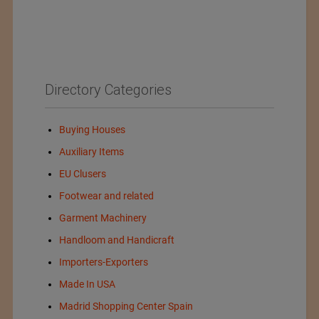
Directory Categories
Buying Houses
Auxiliary Items
EU Clusers
Footwear and related
Garment Machinery
Handloom and Handicraft
Importers-Exporters
Made In USA
Madrid Shopping Center Spain