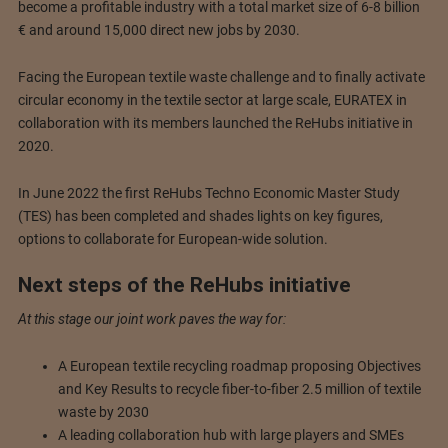
become a profitable industry with a total market size of 6-8 billion
€ and around 15,000 direct new jobs by 2030.
Facing the European textile waste challenge and to finally activate
circular economy in the textile sector at large scale, EURATEX in
collaboration with its members launched the ReHubs initiative in
2020.
In June 2022 the first ReHubs Techno Economic Master Study
(TES) has been completed and shades lights on key figures,
options to collaborate for European-wide solution.
Next steps of the ReHubs initiative
At this stage our joint work paves the way for:
A European textile recycling roadmap proposing Objectives
and Key Results to recycle fiber-to-fiber 2.5 million of textile
waste by 2030
A leading collaboration hub with large players and SMEs