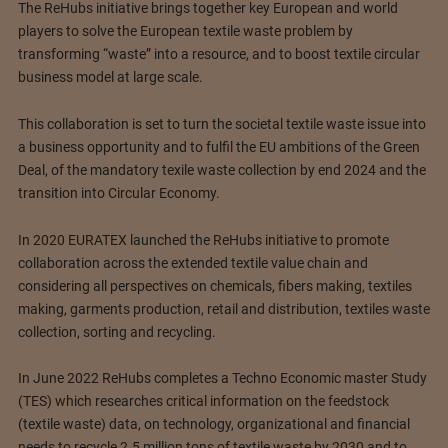
The ReHubs initiative brings together key European and world
players to solve the European textile waste problem by
transforming “waste” into a resource, and to boost textile circular
business model at large scale.
This collaboration is set to turn the societal textile waste issue into
a business opportunity and to fulfil the EU ambitions of the Green
Deal, of the mandatory texile waste collection by end 2024 and the
transition into Circular Economy.
In 2020 EURATEX launched the ReHubs initiative to promote
collaboration across the extended textile value chain and
considering all perspectives on chemicals, fibers making, textiles
making, garments production, retail and distribution, textiles waste
collection, sorting and recycling.
In June 2022 ReHubs completes a Techno Economic master Study
(TES) which researches critical information on the feedstock
(textile waste) data, on technology, organizational and financial
needs to recycle 2.5 million tons of textile waste by 2030 and to