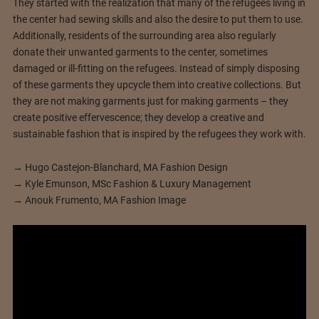
They started with the realization that many of the refugees living in
the center had sewing skills and also the desire to put them to use.
Additionally, residents of the surrounding area also regularly
donate their unwanted garments to the center, sometimes
damaged or ill-fitting on the refugees. Instead of simply disposing
of these garments they upcycle them into creative collections. But
they are not making garments just for making garments – they
create positive effervescence; they develop a creative and
sustainable fashion that is inspired by the refugees they work with.
→ Hugo Castejon-Blanchard, MA Fashion Design
→ Kyle Emunson, MSc Fashion & Luxury Management
→ Anouk Frumento, MA Fashion Image