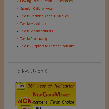
Sewing Thread - Yarn - Accessories
Spanish Childrenwear
Textile Chemicals and Auxiliaries
Textile Machinery
Textile Manufacturers
Textile Processing
Textile Suppliers to Leather Industry
Follow Us on X