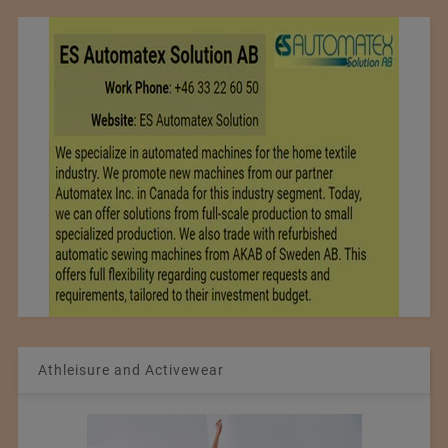
Athleisure and Activewear