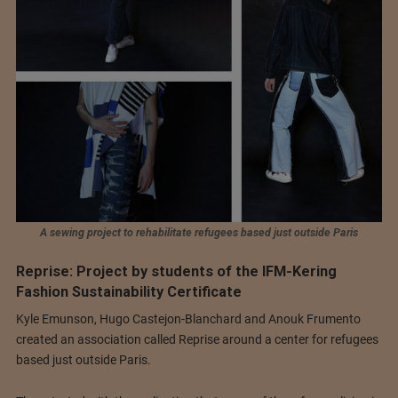
A sewing project to rehabilitate refugees based just outside Paris
Reprise: Project by students of the IFM-Kering
Fashion Sustainability Certificate
Kyle Emunson, Hugo Castejon-Blanchard and Anouk Frumento
created an association called Reprise around a center for refugees
based just outside Paris.