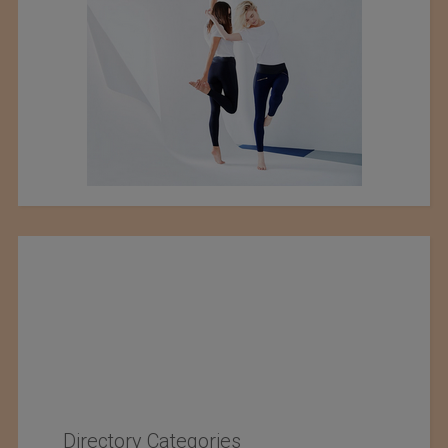
Directory Categories