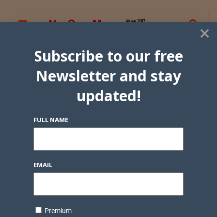
×
Subscribe to our free
Newsletter and stay
updated!
FULL NAME
EMAIL
Premium