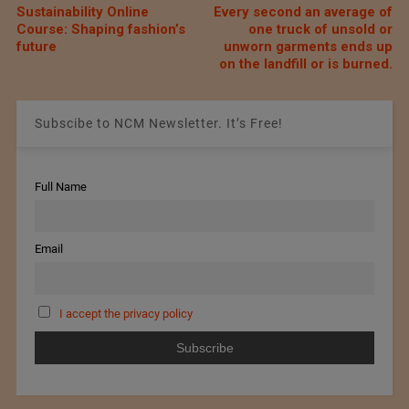
Sustainability Online
Every second an average of
Course: Shaping fashion’s
one truck of unsold or
future
unworn garments ends up
on the landfill or is burned.
Subscibe to NCM Newsletter. It’s Free!
Full Name
Email
I accept the privacy policy