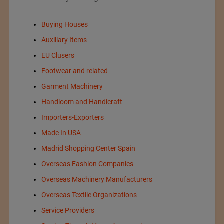
Buying Houses
Auxiliary Items
EU Clusers
Footwear and related
Garment Machinery
Handloom and Handicraft
Importers-Exporters
Made In USA
Madrid Shopping Center Spain
Overseas Fashion Companies
Overseas Machinery Manufacturers
Overseas Textile Organizations
Service Providers