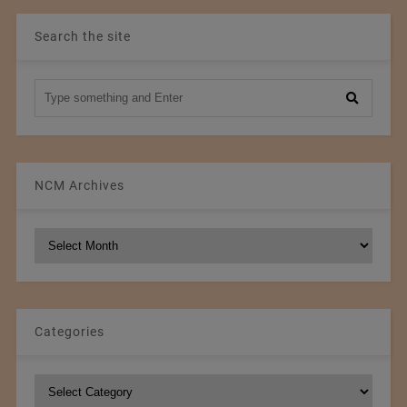
Search the site
NCM Archives
NCM
Archives
Categories
Categories