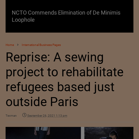
NCTO Commends Elimination of De Minimis
Loophole
Home
International Business Pages
Reprise: A sewing
project to rehabilitate
refugees based just
outside Paris
Texman
September 26, 2021 1:13 pm