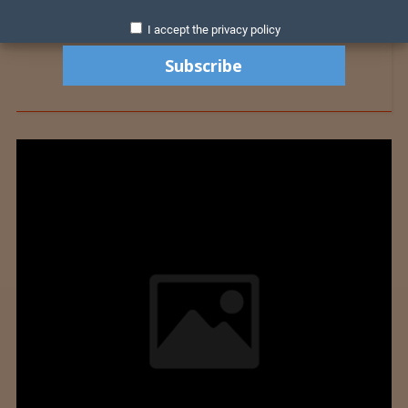
I accept the privacy policy