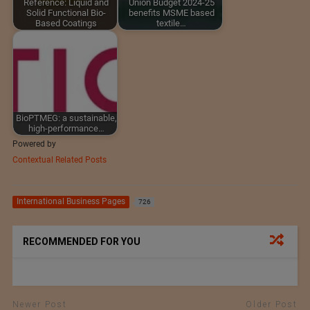
Reference: Liquid and
Union Budget 2024-25
Solid Functional Bio-
benefits MSME based
Based Coatings
textile…
BioPTMEG: a sustainable,
high-performance…
Powered by
Contextual Related Posts
International Business Pages
726
RECOMMENDED FOR YOU
Newer Post
Older Post