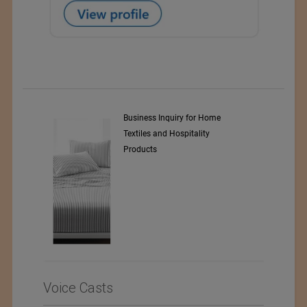
y Srl
Business Inquiry for Home
Textiles and Hospitality
Products
Voice Casts