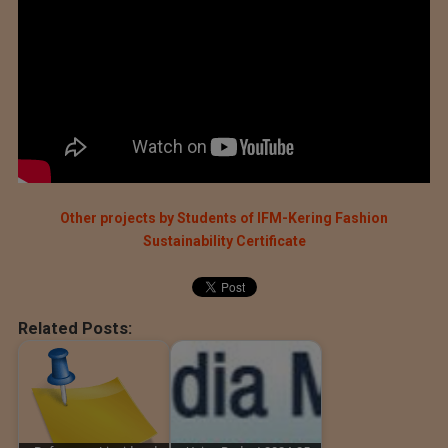
Other projects by Students of IFM-Kering Fashion
Sustainability Certificate
Related Posts: