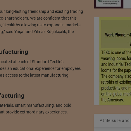
ur long-lasting friendship and existing trading
co-shareholders. We are confident that this
Küçükçalık by allowing us to expand in markets
ng,” said Yaşar and Yılmaz Küçükçalık, the
ufacturing
cated at each of Standard Textile’s
ides an educational experience for employees,
 as access to the latest manufacturing
facturing
aterials, smart manufacturing, and bold
hat provide extraordinary experiences.
Athleisure and