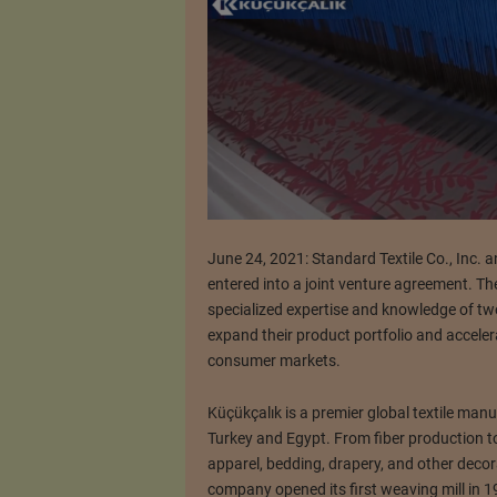
June 24, 2021: Standard Textile Co., Inc. 
entered into a joint venture agreement. Th
specialized expertise and knowledge of tw
expand their product portfolio and accelera
consumer markets.
Küçükçalık is a premier global textile ma
Turkey and Egypt. From fiber production t
apparel, bedding, drapery, and other deco
company opened its first weaving mill in 1