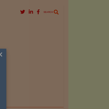
SEARCH
×