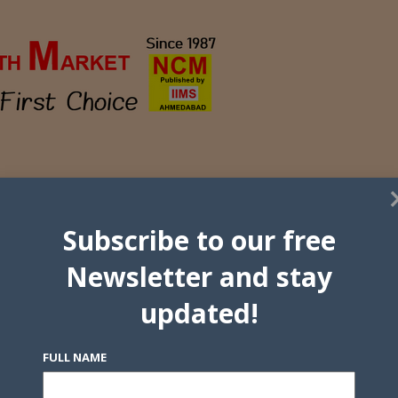
Subscribe to our free
Newsletter and stay
updated!
FULL NAME