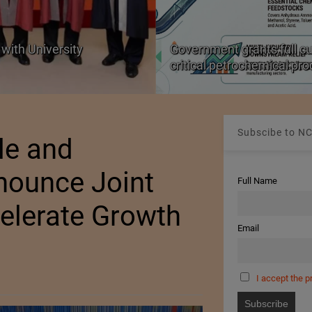
customs duty exemption on
Reduction in Hank Y
roducts
20%
Subscibe to NC
le and
nounce Joint
Full Name
elerate Growth
Email
I accept the p