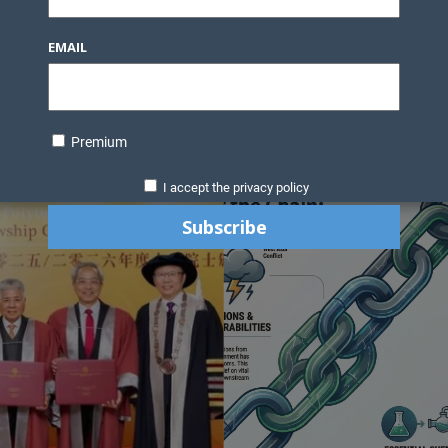
Knowledge Bank
Technology
Podcast
Business Direc
EMAIL
ess Pages
News Briefs
Executive Pages
Data Bank & Report
xtiles
Featured Articles
NCM Newsletter Archives
Gyan Sag
ct Us
Premium
I accept the privacy policy