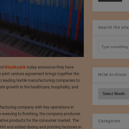
Search the site
and
Küçükçalık
today announce they have
e joint venture agreement brings together the
NCM Archives
o leading textile manufacturing companies to
te growth in the healthcare, hospitality, and
NCM
Archives
nufacturing company with key operations in
o weaving to finishing, the company produces
rative products for the consumer market. The
Categories
990 and added dyeing and printing factories in