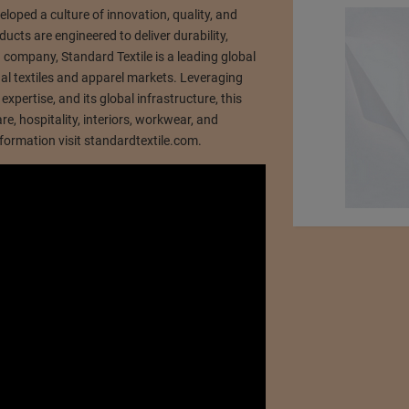
loped a culture of innovation, quality, and
ducts are engineered to deliver durability,
ed company, Standard Textile is a leading global
onal textiles and apparel markets. Leveraging
xpertise, and its global infrastructure, this
, hospitality, interiors, workwear, and
ormation visit standardtextile.com.