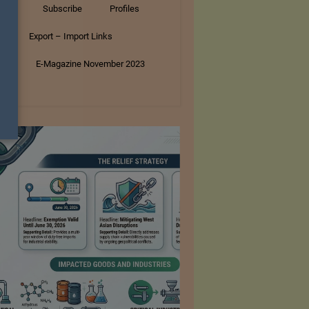
tory
Subscribe
Profiles
s
Export – Import Links
ar
E-Magazine November 2023