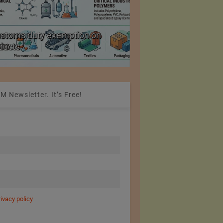
arn Packing Obligation from 30% to
Europe is losing
M Newsletter. It’s Free!
rivacy policy