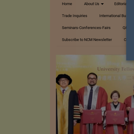
Home
About Us
Editorials
Trade Inquiries
International Busin
Seminars-Conferences-Fairs
Q&A Te
Subscribe to NCM Newsletter
Conta