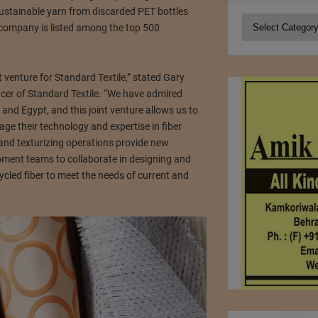
ustainable yarn from discarded PET bottles
Categories
company is listed among the top 500
 venture for Standard Textile,” stated Gary
icer of Standard Textile. “We have admired
y and Egypt, and this joint venture allows us to
age their technology and expertise in fiber
n and texturizing operations provide new
pment teams to collaborate in designing and
cled fiber to meet the needs of current and