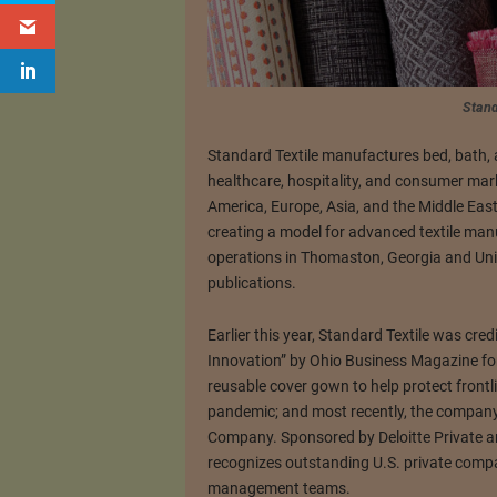
Stand
Standard Textile manufactures bed, bath, 
healthcare, hospitality, and consumer mar
America, Europe, Asia, and the Middle Eas
creating a model for advanced textile manu
operations in Thomaston, Georgia and Uni
publications.
Earlier this year, Standard Textile was cre
Innovation” by Ohio Business Magazine fo
reusable cover gown to help protect frontl
pandemic; and most recently, the compan
Company. Sponsored by Deloitte Private a
recognizes outstanding U.S. private compa
management teams.