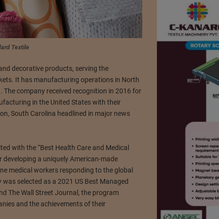
ard Textile
and decorative products, serving the
kets. It has manufacturing operations in North
t. The company received recognition in 2016 for
facturing in the United States with their
on, South Carolina headlined in major news
dited with the “Best Health Care and Medical
r developing a uniquely American-made
ine medical workers responding to the global
y was selected as a 2021 US Best Managed
nd The Wall Street Journal, the program
nies and the achievements of their