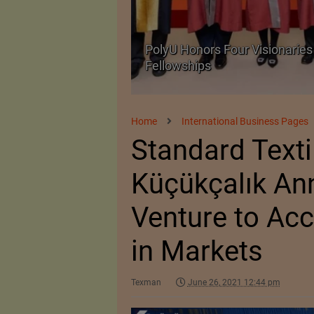
 with University
Government grants full 
critical petrochemical p
Home
International Business Pages
Standard Texti
Küçükçalık An
Venture to Acc
in Markets
Texman
June 26, 2021 12:44 pm