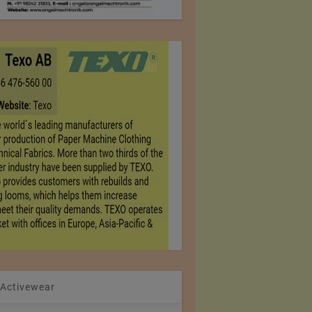
 Activewear