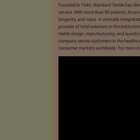
Founded in 1940, Standard Textile has deve
service. With more than 80 patents, its pro
longevity, and value. A vertically integrat
provider of total solutions in the instituti
textile design, manufacturing, and laundry e
company serves customers in the healthcare
consumer markets worldwide. For more inf