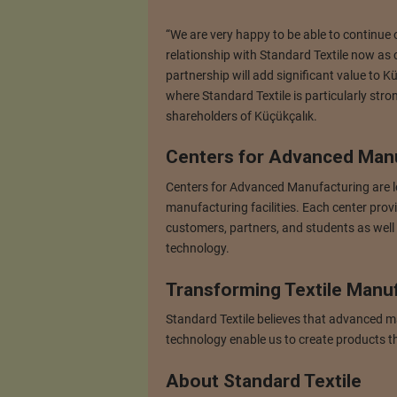
“We are very happy to be able to continue o
relationship with Standard Textile now as 
partnership will add significant value to 
where Standard Textile is particularly stro
shareholders of Küçükçalık.
Centers for Advanced Man
Centers for Advanced Manufacturing are lo
manufacturing facilities. Each center prov
customers, partners, and students as well
technology.
Transforming Textile Manu
Standard Textile believes that advanced m
technology enable us to create products t
About Standard Textile