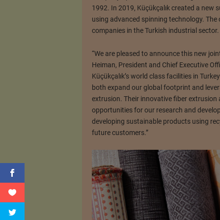
1992. In 2019, Küçükçalık created a new s
using advanced spinning technology. The 
companies in the Turkish industrial sector.
“We are pleased to announce this new joint
Heiman, President and Chief Executive Off
Küçükçalık’s world class facilities in Turke
both expand our global footprint and lever
extrusion. Their innovative fiber extrusio
opportunities for our research and develo
developing sustainable products using recy
future customers.”