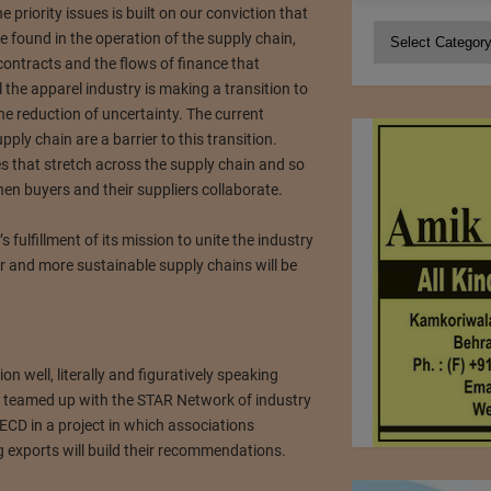
e priority issues is built on our conviction that
Categories
be found in the operation of the supply chain,
 contracts and the flows of finance that
l the apparel industry is making a transition to
he reduction of uncertainty. The current
ply chain are a barrier to this transition.
es that stretch across the supply chain and so
en buyers and their suppliers collaborate.
s fulfillment of its mission to unite the industry
r and more sustainable supply chains will be
on well, literally and figuratively speaking
s teamed up with the STAR Network of industry
ECD in a project in which associations
g exports will build their recommendations.