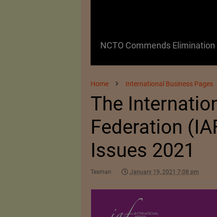
 as a Promising
NCTO Commends Elimination o
Home
International Business Pages
The Internatio
Federation (IAF
Issues 2021
Texman
January 19, 2021 7:08 pm