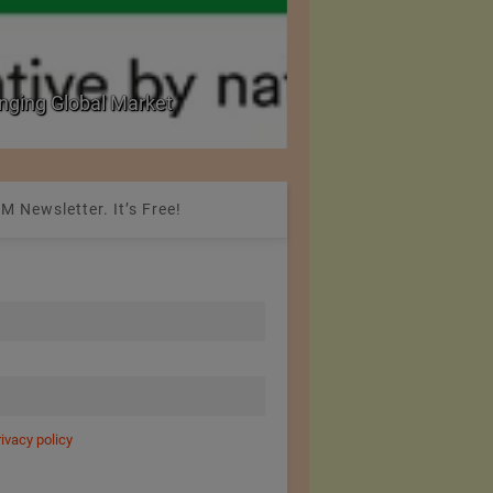
nging Global Market
National Seminar on 
M Newsletter. It’s Free!
rivacy policy