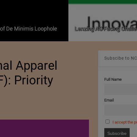
f De Minimis Loophole
Lenzing AG Facing Challe
Subscibe to NC
nal Apparel
): Priority
Full Name
Email
I accept the p