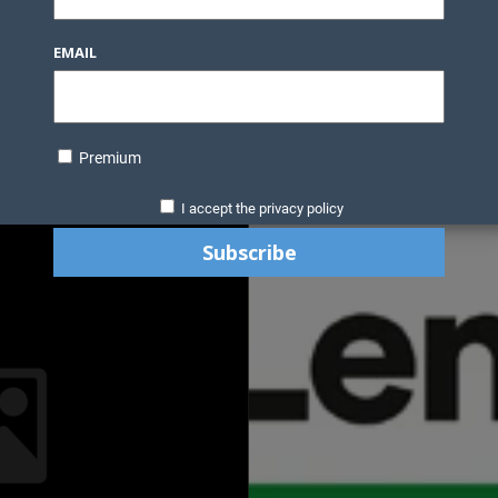
EMAIL
Premium
I accept the privacy policy