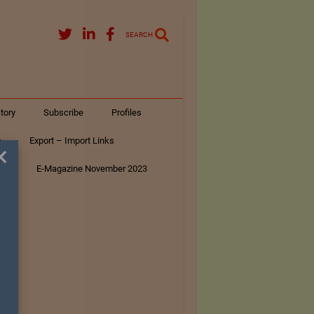
SEARCH
tory
Subscribe
Profiles
s
Export – Import Links
×
ar
E-Magazine November 2023