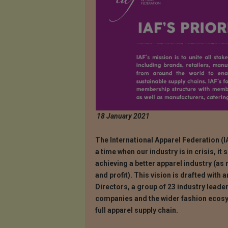
18 January 2021
The International Apparel Federation (IA
a time when our industry is in crisis, it
achieving a better apparel industry (as
and profit). This vision is drafted with 
Directors, a group of 23 industry leade
companies and the wider fashion ecosy
full apparel supply chain.