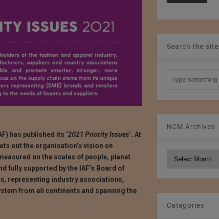
Search the site
NCM Archives
F) has published its ‘
2021 Priority Issues
’. At
 sets out the organisation’s vision on
NCM
 measured on the scales of people, planet
Archives
and fully supported by the IAF’s Board of
rs, representing industry associations,
stem from all continents and spanning the
Categories