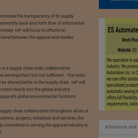
 increase the transparency of its supply
ustworthy back and forth flow of information
oney. IAF will focus its efforts on
l level between the apparel and textiles
 is a supply chain wide, collaborative
 are important but not sufficient. The costs
be shared better in the supply chain. IAF will
 more clearly into the global industry
 apparel’s global environmental footprint.
supply chain collaboration throughout all six of
cations, projects, initiatives and services, the
lly committed to serving the apparel industry in
Athleisure and
r.