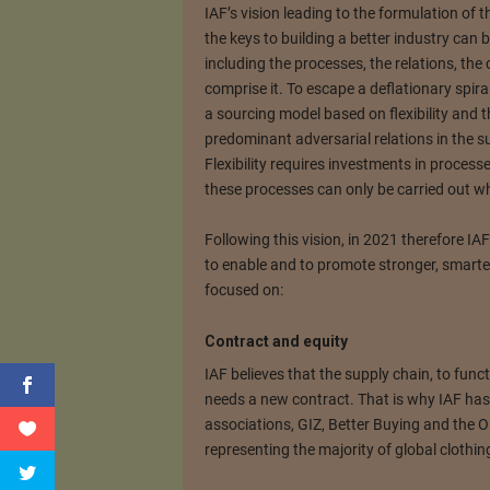
IAF’s vision leading to the formulation of th
the keys to building a better industry can 
including the processes, the relations, the
comprise it. To escape a deflationary spira
a sourcing model based on flexibility and t
predominant adversarial relations in the sup
Flexibility requires investments in process
these processes can only be carried out wh
Following this vision, in 2021 therefore IAF’
to enable and to promote stronger, smarte
focused on:
Contract and equity
IAF believes that the supply chain, to functi
needs a new contract. That is why IAF ha
associations, GIZ, Better Buying and the O
representing the majority of global clothin