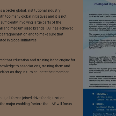
 a better global, institutional industry
th too many global initiatives and it is not
sufficiently involving large parts of the
all and medium sized brands. IAF has achieved
duce fragmentation and to make sure that
d in global initiatives.
ed that education and training is the engine for
knowledge to associations, training them and
effect as they in turn educate their member
ut, all-forces-joined drive for digitization.
he major enabling factors that IAF will focus