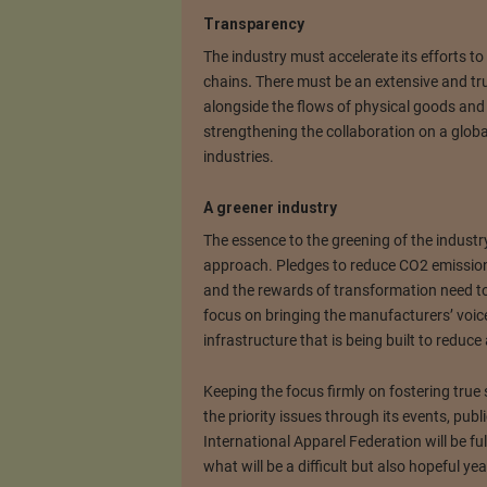
Transparency
The industry must accelerate its efforts to
chains
.
There must be an extensive and tr
alongside the flows of physical goods and m
strengthening the collaboration on a globa
industries.
A greener industry
The essence to the greening of the industry
approach. Pledges to reduce CO2 emissions
and the rewards of transformation need to 
focus on bringing the manufacturers’ voice
infrastructure that is being built to reduce
Keeping the focus firmly on fostering true 
the priority issues through its events, publi
International Apparel Federation will be fu
what will be a difficult but also hopeful yea