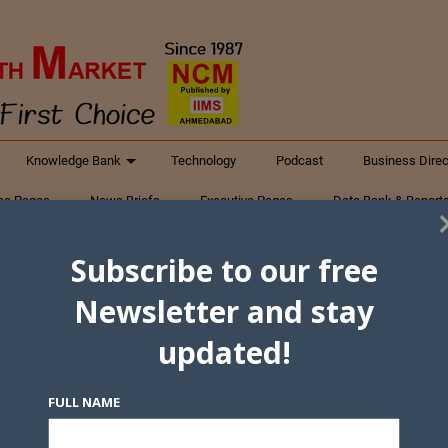
Knowledge Bank
Technology
Podcast
Business Direc
ess Pages
News Briefs
Executive Pages
Data Bank & Report
xtiles
Featured Articles
NCM Newsletter Archives
Gyan Sag
Subscribe to our free
ct Us
Newsletter and stay
updated!
FULL NAME