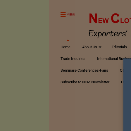
MENU
Home
About Us
Editorials
Trade Inquiries
International Busin
Seminars-Conferences-Fairs
Q&A Te
Subscribe to NCM Newsletter
Conta