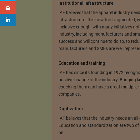
Institutional infrastructure
IAF believes that the apparel industry needs
infrastructure. It is now too fragmented, wi
inclusive enough, with many initiatives not 
industry, including manufacturers and sm
success and will continue to do so, to re
manufacturers and SMEs are well represente
Education and training
IAF has since its founding in 1972 recogniz
positive change of the industry. Bringing 
coaching them can have a great multiplier 
companies
.
Digitization
IAF believes that the industry needs an all-o
Education and standardization are two of t
on.