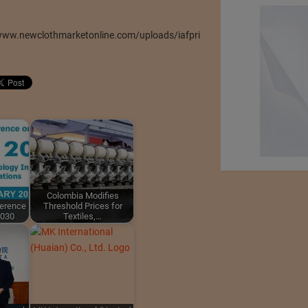
/www.newclothmarketonline.com/uploads/iafpri
Colombia Modifies
ference
Threshold Prices for
2030
Textiles,…