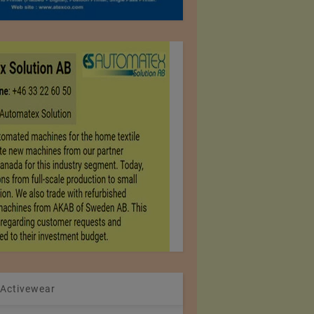
 Activewear