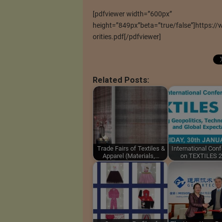
[pdfviewer width=”600px”
height=”849px”beta=”true/false”]https:/
orities.pdf[/pdfviewer]
Related Posts:
Trade Fairs of Textiles &
International Con
Apparel (Materials,…
on TEXTILES 