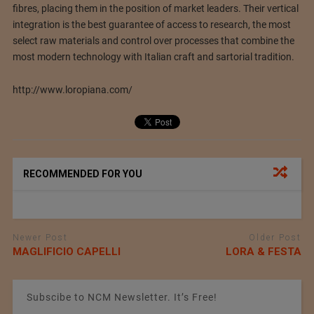
fibres, placing them in the position of market leaders. Their vertical
integration is the best guarantee of access to research, the most
select raw materials and control over processes that combine the
most modern technology with Italian craft and sartorial tradition.
http://www.loropiana.com/
RECOMMENDED FOR YOU
Newer Post
Older Post
MAGLIFICIO CAPELLI
LORA & FESTA
Subscibe to NCM Newsletter. It’s Free!