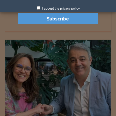
I accept the privacy policy