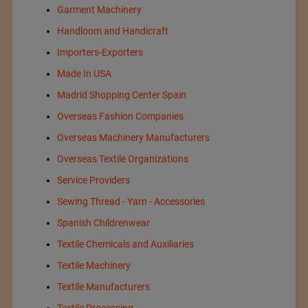
Garment Machinery
Handloom and Handicraft
Importers-Exporters
Made In USA
Madrid Shopping Center Spain
Overseas Fashion Companies
Overseas Machinery Manufacturers
Overseas Textile Organizations
Service Providers
Sewing Thread - Yarn - Accessories
Spanish Childrenwear
Textile Chemicals and Auxiliaries
Textile Machinery
Textile Manufacturers