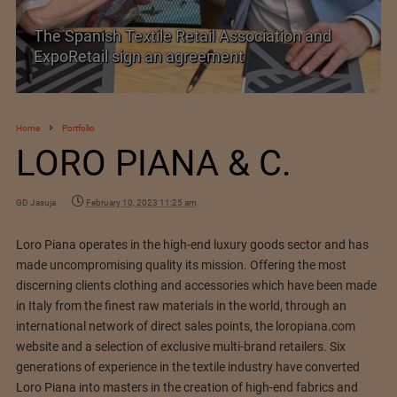
SIMA welcomes India–New Zealand Free
Trade Agreement
Home
Portfolio
LORO PIANA & C.
GD Jasuja
February 10, 2023 11:25 am
Loro Piana operates in the high-end luxury goods sector and has
made uncompromising quality its mission. Offering the most
discerning clients clothing and accessories which have been made
in Italy from the finest raw materials in the world, through an
international network of direct sales points, the loropiana.com
website and a selection of exclusive multi-brand retailers. Six
generations of experience in the textile industry have converted
Loro Piana into masters in the creation of high-end fabrics and