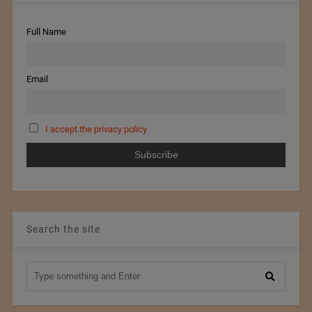
Full Name
Email
I accept the privacy policy
Search the site