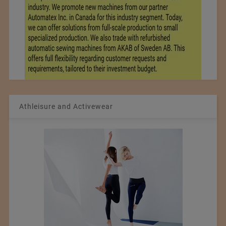
Athleisure and Activewear