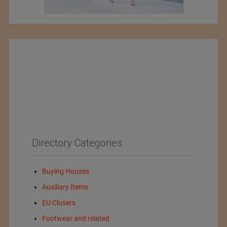
Directory Categories
Buying Houses
Auxiliary Items
EU Clusers
Footwear and related