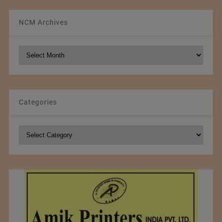
NCM Archives
NCM
Archives
Categories
Categories