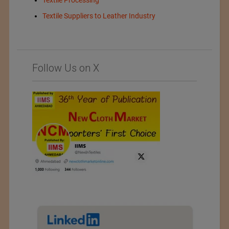
Textile Processing
Textile Suppliers to Leather Industry
Follow Us on X