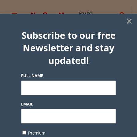
×
Subscribe to our free
Newsletter and stay
updated!
FULL NAME
EMAIL
Premium