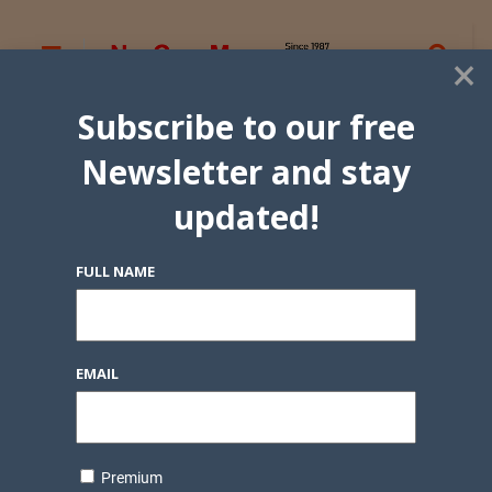
×
Subscribe to our free
Newsletter and stay
updated!
FULL NAME
EMAIL
Premium