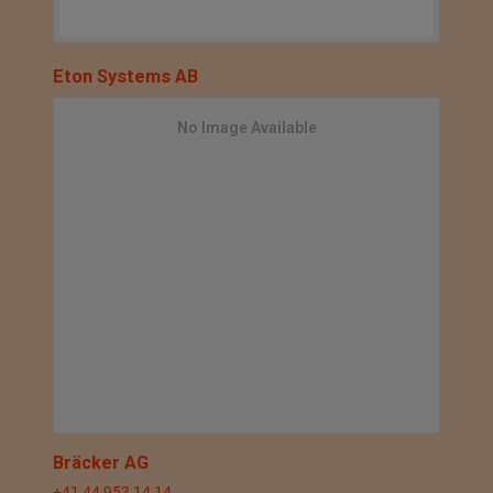
Eton Systems AB
No Image Available
Bräcker AG
+41 44 953 14 14