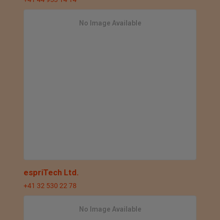
No Image Available
espriTech Ltd.
+41 32 530 22 78
No Image Available