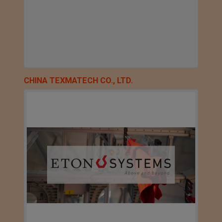
CHINA TEXMATECH CO., LTD.