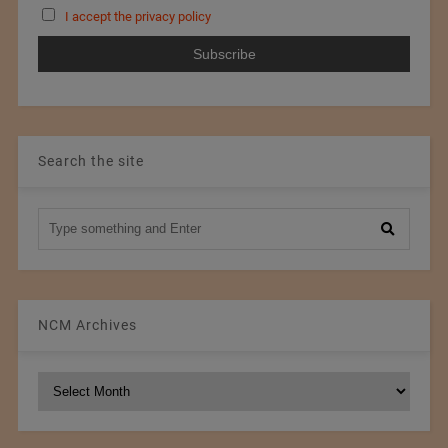
I accept the privacy policy
Search the site
NCM Archives
NCM
Archives