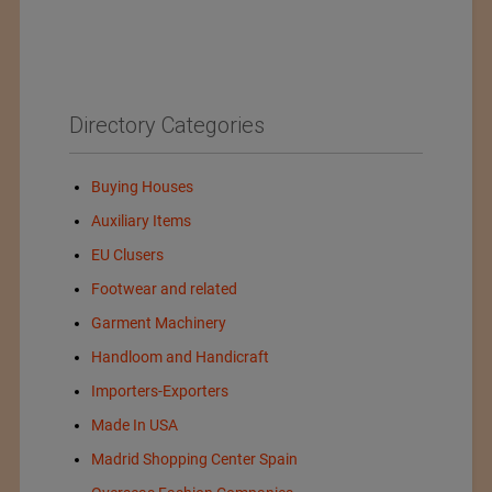
Directory Categories
Buying Houses
Auxiliary Items
EU Clusers
Footwear and related
Garment Machinery
Handloom and Handicraft
Importers-Exporters
Made In USA
Madrid Shopping Center Spain