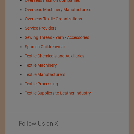
Overseas Fashion Companies
Overseas Machinery Manufacturers
Overseas Textile Organizations
Service Providers
Sewing Thread - Yarn - Accessories
Spanish Childrenwear
Textile Chemicals and Auxiliaries
Textile Machinery
Textile Manufacturers
Textile Processing
Textile Suppliers to Leather Industry
Follow Us on X