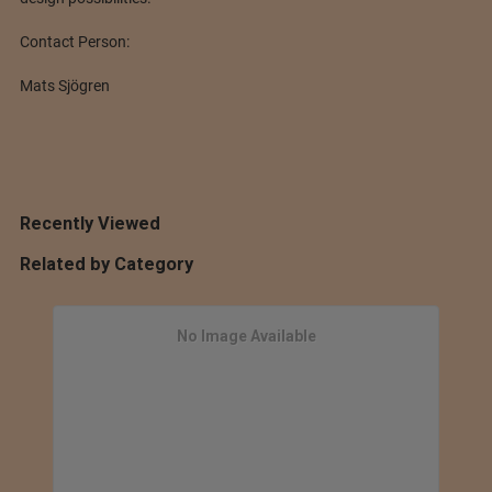
Contact Person:
Mats Sjögren
Recently Viewed
Related by Category
No Image Available