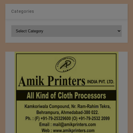
Categories
Categories