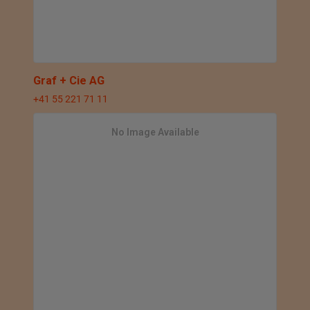
Graf + Cie AG
+41 55 221 71 11
No Image Available