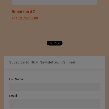
Becatron AG
+41 52 763 33 88
Subscibe to NCM Newsletter. It’s Free!
Full Name
Email