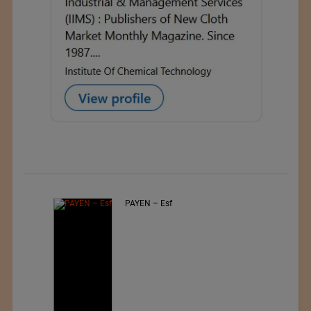
Jiangsu Sunfeng Special
Material Technology Ltd.