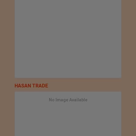
HASAN TRADE
No Image Available