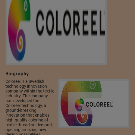
Biography
Coloreel is a Swedish
technology innovation
company within the textile
industry. The company
has developed the
Coloreel technology, a
ground-breaking
innovation that enables
high-quality coloring of
textile thread on demand,
opening amazing new
design possibilities.