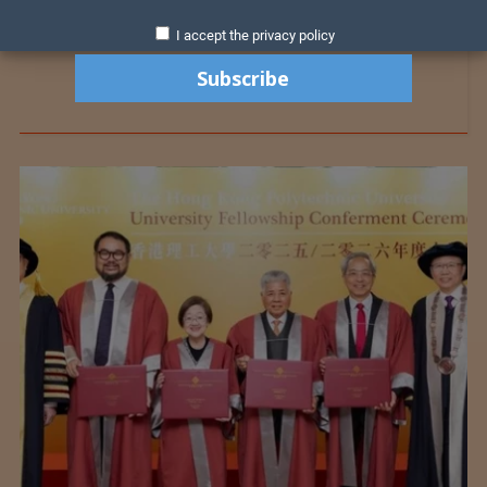
I accept the privacy policy