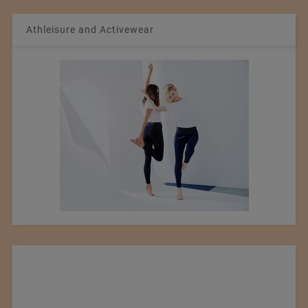
Athleisure and Activewear