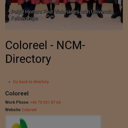
Government grants full customs duty
exemption on critical petrochemical products
Coloreel - NCM-
Directory
Go back to directory.
Coloreel
Work Phone
:
+46 70 291 87 60
Website
:
Coloreel