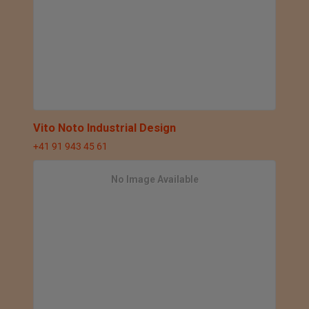
Vito Noto Industrial Design
+41 91 943 45 61
No Image Available