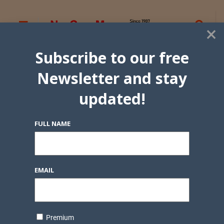
×
Subscribe to our free
Newsletter and stay
updated!
FULL NAME
EMAIL
Premium