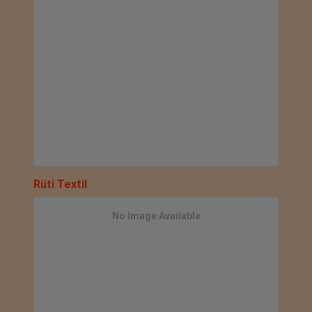
Rüti Textil
No Image Available