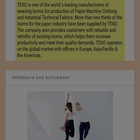
Athleisure and Activewear