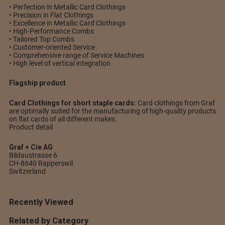
• Perfection in Metallic Card Clothings
• Precision in Flat Clothings
• Excellence in Metallic Card Clothings
• High-Performance Combs
• Tailored Top Combs
• Customer-oriented Service
• Comprehensive range of Service Machines
• High level of vertical integration
Flagship product
Card Clothings for short staple cards:
Card clothings from Graf
are optimally suited for the manufacturing of high-quality products
on flat cards of all different makes.
Product detail
Graf + Cie AG
Bildaustrasse 6
CH-8640 Rapperswil
Switzerland
Recently Viewed
Related by Category