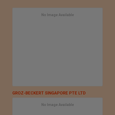
No Image Available
GROZ-BECKERT SINGAPORE PTE LTD
No Image Available