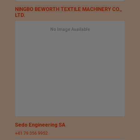
NINGBO BEWORTH TEXTILE MACHINERY CO.,
LTD.
No Image Available
Sedo Engineering SA
+41 79 356 9952