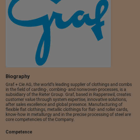
Biography
Graf + Cie AG, the world’s leading supplier of clothings and combs
in the field of carding-, combing- and nonwoven-processes, is a
subsidiary of the Rieter Group. Graf, based in Rapperswil, creates
customer value through system expertise, innovative solutions,
after sales excellence and global presence. Manufacturing of
flexible flat clothings, metallic clothings for flat- and roller cards,
know-how in metallurgy and in the precise processing of steel are
core competencies of the Company.
Competence