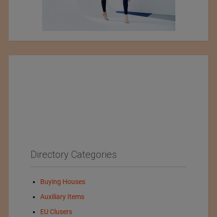
Directory Categories
Buying Houses
Auxiliary Items
EU Clusers