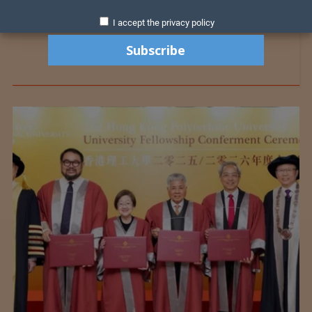
I accept the privacy policy