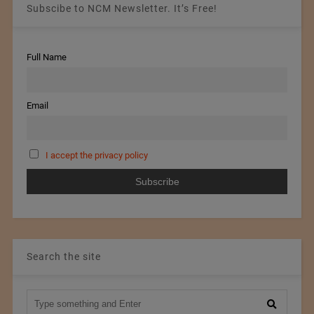
Subscibe to NCM Newsletter. It’s Free!
Full Name
Email
I accept the privacy policy
Search the site