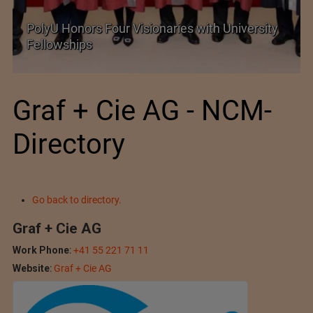
Government grants full customs duty
exemption on critical petrochemical products
Graf + Cie AG - NCM-
Directory
Go back to directory.
Graf + Cie AG
Work Phone
:
+41 55 221 71 11
Website
:
Graf + Cie AG