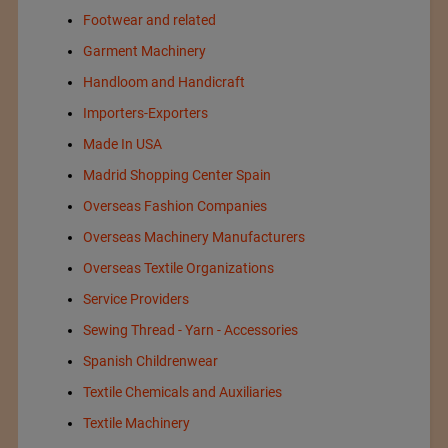
Footwear and related
Garment Machinery
Handloom and Handicraft
Importers-Exporters
Made In USA
Madrid Shopping Center Spain
Overseas Fashion Companies
Overseas Machinery Manufacturers
Overseas Textile Organizations
Service Providers
Sewing Thread - Yarn - Accessories
Spanish Childrenwear
Textile Chemicals and Auxiliaries
Textile Machinery