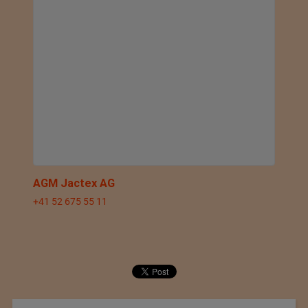
AGM Jactex AG
+41 52 675 55 11