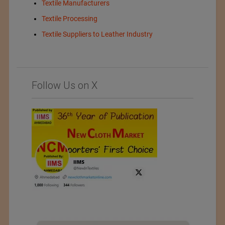
Textile Manufacturers
Textile Processing
Textile Suppliers to Leather Industry
Follow Us on X