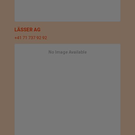
LÄSSER AG
+41 71 737 92 92
No Image Available