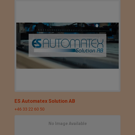
ES Automatex Solution AB
+46 33 22 60 50
No Image Available