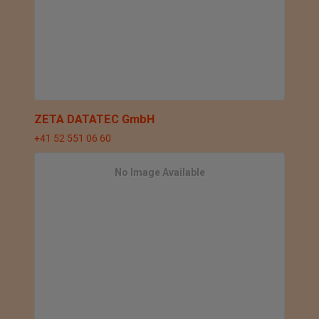
ZETA DATATEC GmbH
+41 52 551 06 60
No Image Available