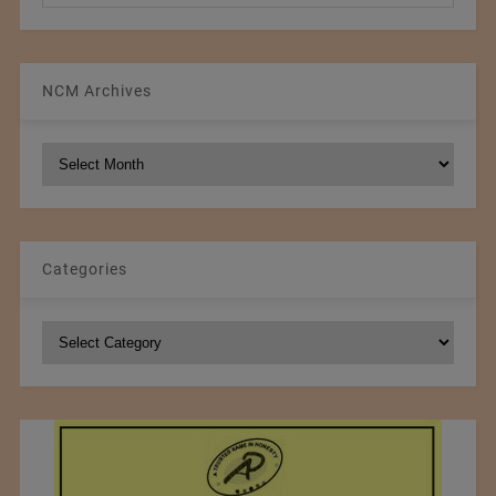
NCM Archives
NCM
Archives
Categories
Categories