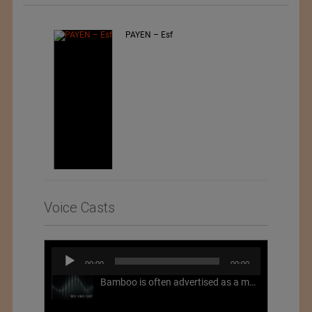
Jiangsu Sunfeng Special
Material Technology Ltd.
Voice Casts
Audio
00:00
00:00
Player
Bamboo is often advertised as a more sustainable fabric, but this is not necessarily the case. What is more sustainable about bamboo is that it is a fast-growing, renewable grass that often has beneficial impacts on soil and air. Unfortunately, the processing of bamboo grass into a textile fiber can be chemically intensive with seriously harmful impacts.