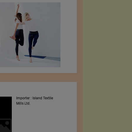
Importer : Island Textile
Intex South Asia 2023
Mills Ltd.
Shows By Worldex India