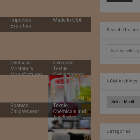
d
Importers-
Made In USA
Exporters
Search the site
Overseas
Overseas
Machinery
Textile
Manufacturers
Organizations
NCM Archives
NCM
Spanish
Textile
Archives
Childrenwear
Chemicals and
Auxiliaries
Categories