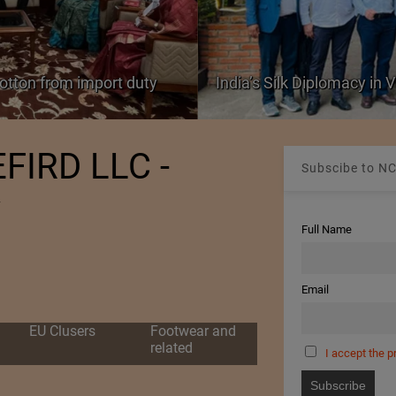
cotton from import duty
India’s Silk Diplomacy in
FIRD LLC -
Subscibe to NC
y
Full Name
Email
EU Clusers
Footwear and
related
I accept the p