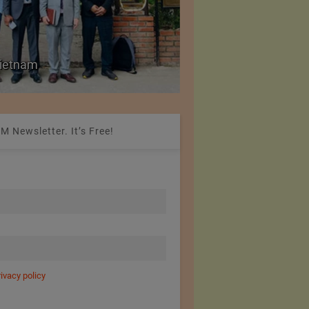
Colombia Modifies Th
 Vietnam
Apparel and Footwe
M Newsletter. It’s Free!
rivacy policy