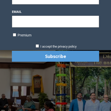
EMAIL
Premium
I accept the privacy policy