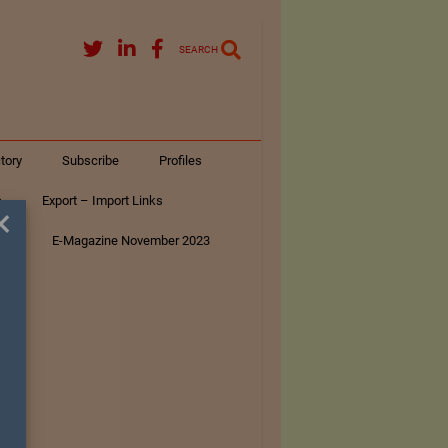
SEARCH
tory
Subscribe
Profiles
s
Export – Import Links
×
ar
E-Magazine November 2023