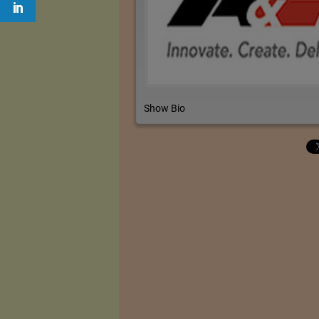
Show Bio