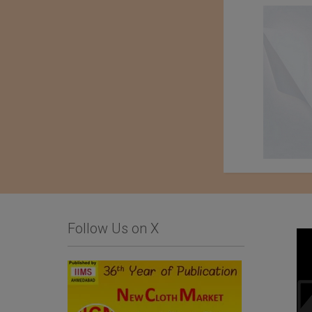
Follow Us on X
Business Inquiry for
Baharden Weaving
Home Textiles and
Factory Named After
Hospitality Products
The Great Saparmyrat
Turkmenbashi