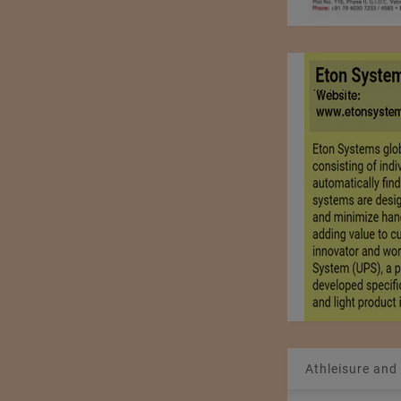
Athleisure and