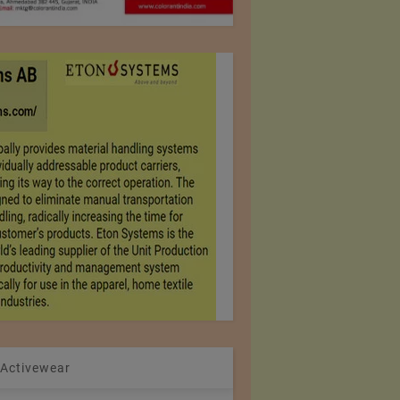
 Activewear