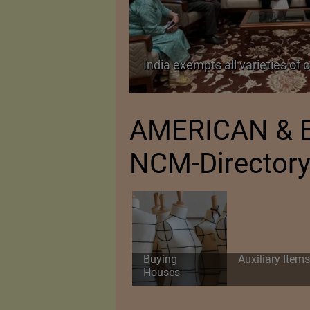
TA Pact
India exempts all varieties of 
AMERICAN & E
NCM-Director
Buying
Auxiliary Items
Houses