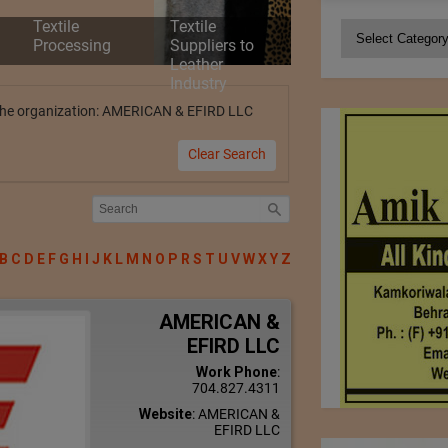
Textile
Textile
Categories
Processing
Suppliers to
Leather
Industry
by the organization: AMERICAN & EFIRD LLC
Clear Search
B
C
D
E
F
G
H
I
J
K
L
M
N
O
P
R
S
T
U
V
W
X
Y
Z
AMERICAN &
EFIRD LLC
Work Phone
:
704.827.4311
Website
:
AMERICAN &
EFIRD LLC