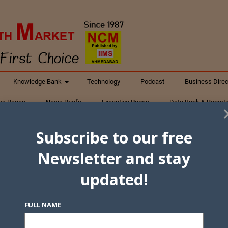
Knowledge Bank
Technology
Podcast
Business Direc
ess Pages
News Briefs
Executive Pages
Data Bank & Report
xtiles
Featured Articles
NCM Newsletter Archives
Gyan Sag
Subscribe to our free
ct Us
Newsletter and stay
updated!
FULL NAME