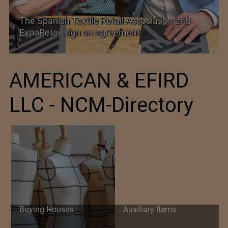
The Spanish Textile Retail Association and
ExpoRetail sign an agreement
AMERICAN & EFIRD
LLC - NCM-Directory
Buying Houses
Auxiliary Items