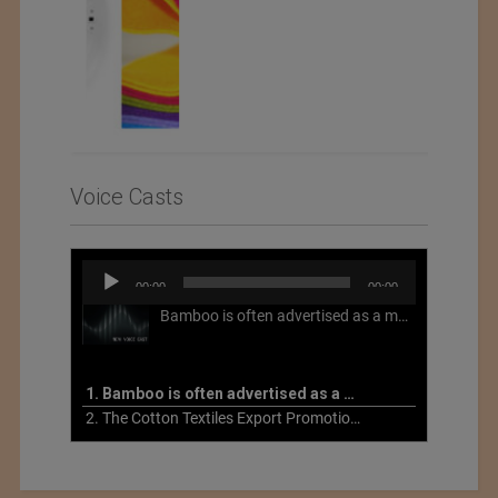
Voice Casts
Audio
00:00
00:00
Player
Bamboo is often advertised as a more sustainable fabric, but this is not necessarily the case. What is more sustainable about bamboo is that it is a fast-growing, renewable grass that often has beneficial impacts on soil and air. Unfortunately, the processing of bamboo grass into a textile fiber can be chemically intensive with seriously harmful impacts.
1. Bamboo is often advertised as a more sustainable fabric
2. The Cotton Textiles Export Promotion Council On the Union Budget 2021-22