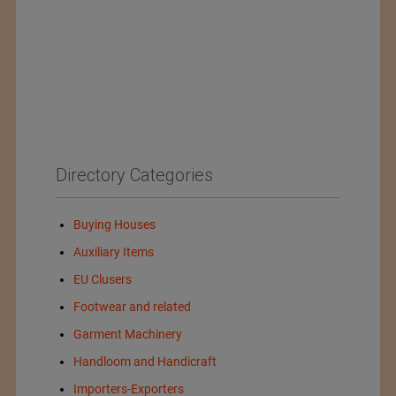
Directory Categories
Buying Houses
Auxiliary Items
EU Clusers
Footwear and related
Garment Machinery
Handloom and Handicraft
Importers-Exporters