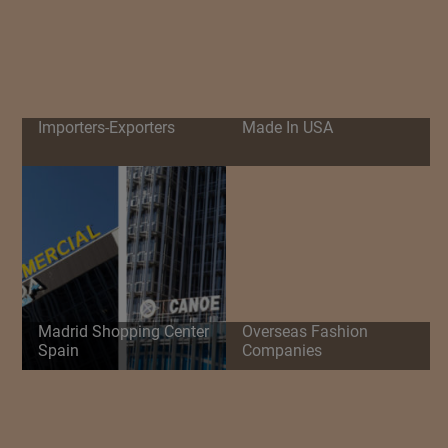
Importers-Exporters
Made In USA
Madrid Shopping Center
Overseas Fashion
Spain
Companies