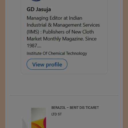
t
BERAZOL – BERIT DIS TICARET
r of
LTD ST