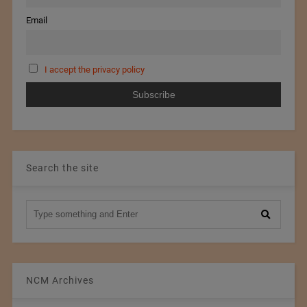
Email
I accept the privacy policy
Search the site
NCM Archives