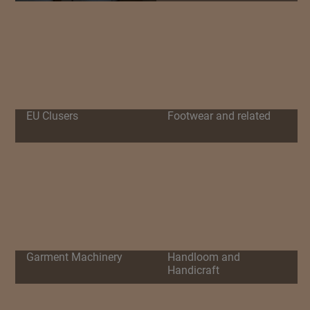
EU Clusers
Footwear and related
Garment Machinery
Handloom and
Handicraft