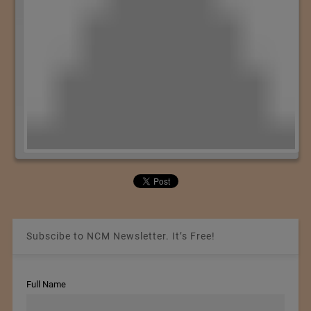
Subscibe to NCM Newsletter. It’s Free!
Full Name