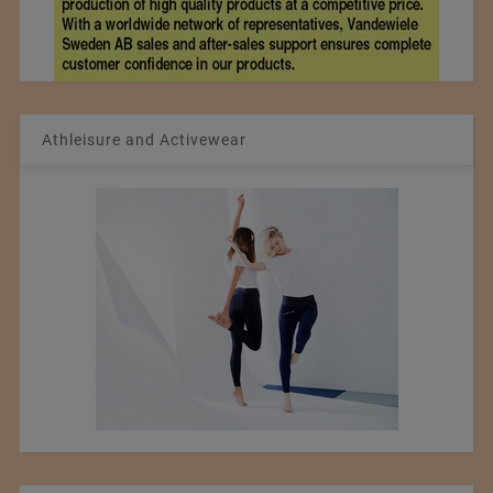
Athleisure and Activewear