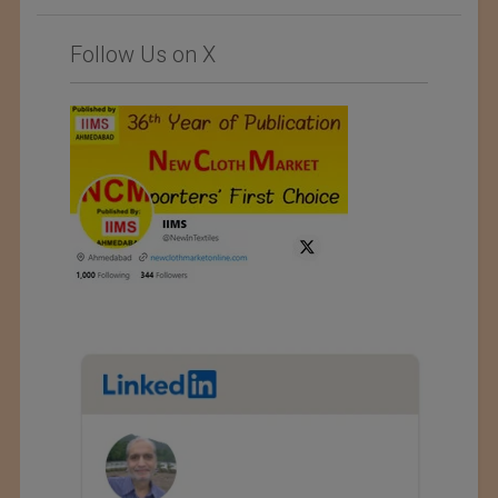
Follow Us on X