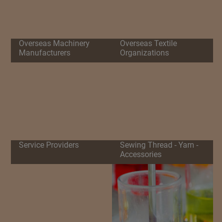
Overseas Machinery
Overseas Textile
Manufacturers
Organizations
Service Providers
Sewing Thread - Yarn -
Accessories