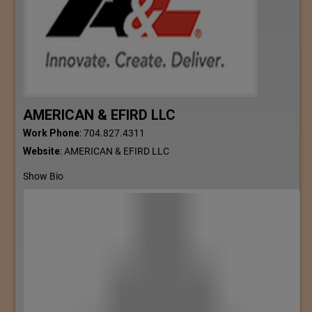
AMERICAN & EFIRD LLC
Work Phone
:
704.827.4311
Website
:
AMERICAN & EFIRD LLC
Show Bio