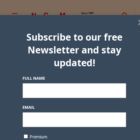
Subscribe to our free
Newsletter and stay
updated!
FULL NAME
EMAIL
Premium