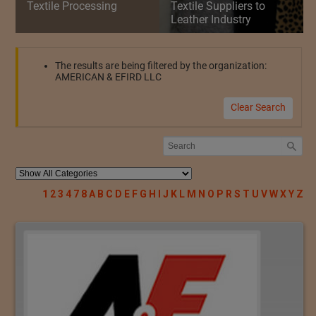
Textile Processing
Textile Suppliers to
Leather Industry
The results are being filtered by the organization:
AMERICAN & EFIRD LLC
Clear Search
1
2
3
4
7
8
A
B
C
D
E
F
G
H
I
J
K
L
M
N
O
P
R
S
T
U
V
W
X
Y
Z