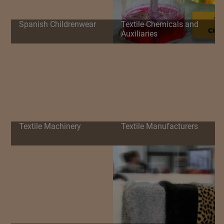
Spanish Childrenwear
Textile Chemicals and
Auxiliaries
Textile Machinery
Textile Manufacturers