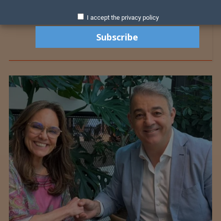
I accept the privacy policy