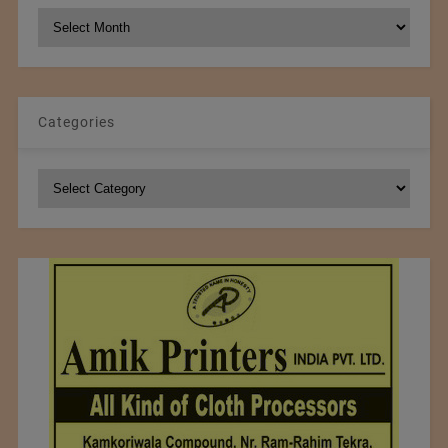
NCM
Archives
Categories
Categories