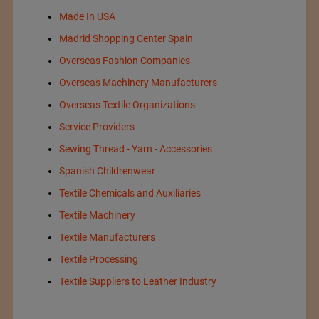
Made In USA
Madrid Shopping Center Spain
Overseas Fashion Companies
Overseas Machinery Manufacturers
Overseas Textile Organizations
Service Providers
Sewing Thread - Yarn - Accessories
Spanish Childrenwear
Textile Chemicals and Auxiliaries
Textile Machinery
Textile Manufacturers
Textile Processing
Textile Suppliers to Leather Industry