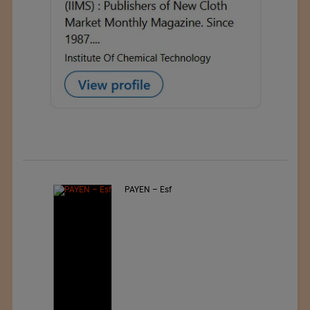
PAYEN – Esf