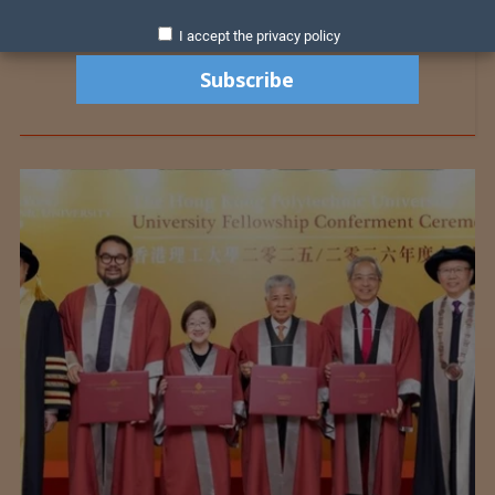
I accept the privacy policy