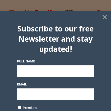
×
Subscribe to our free
Newsletter and stay
updated!
FULL NAME
EMAIL
Premium