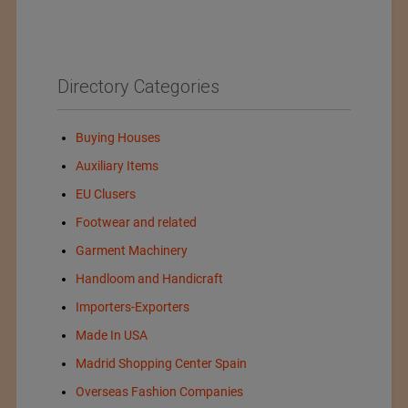
Directory Categories
Buying Houses
Auxiliary Items
EU Clusers
Footwear and related
Garment Machinery
Handloom and Handicraft
Importers-Exporters
Made In USA
Madrid Shopping Center Spain
Overseas Fashion Companies