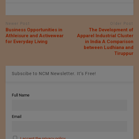
Newer Post
Older Post
Business Opportunities in
The Development of
Athleisure and Activewear
Apparel Industrial Cluster
for Everyday Living
in India A Comparison
between Ludhiana and
Tiruppur
Subscibe to NCM Newsletter. It’s Free!
Full Name
Email
I accept the privacy policy