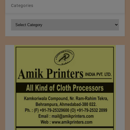
Categories
Categories