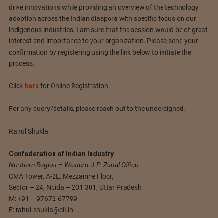
drive innovations while providing an overview of the technology
adoption across the Indian diaspora with specific focus on our
indigenous industries. I am sure that the session would be of great
interest and importance to your organization. Please send your
confirmation by registering using the link below to initiate the
process.
Click
here
for Online Registration
For any query/details, please reach out to the undersigned.
Rahul Shukla
——————————————————————–
Confederation of Indian Industry
Northern Region – Western U.P. Zonal Office
CMA Tower, A-2E, Mezzanine Floor,
Sector – 24, Noida – 201 301, Uttar Pradesh
M: +91 – 97672-67799
E:
rahul.shukla@cii.in