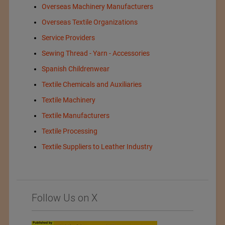
Overseas Machinery Manufacturers
Overseas Textile Organizations
Service Providers
Sewing Thread - Yarn - Accessories
Spanish Childrenwear
Textile Chemicals and Auxiliaries
Textile Machinery
Textile Manufacturers
Textile Processing
Textile Suppliers to Leather Industry
Follow Us on X