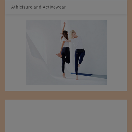
Athleisure and Activewear