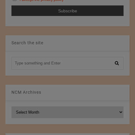
Search the site
NCM Archives
NCM
Archives