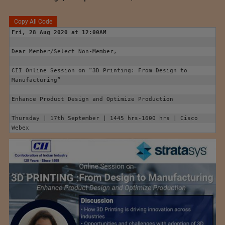
Copy All Code
Fri, 28 Aug 2020 at 12:00AM
Dear Member/Select Non-Member,

CII Online Session on “3D Printing: From Design to 
Manufacturing”

Enhance Product Design and Optimize Production

Thursday | 17th September | 1445 hrs-1600 hrs | Cisco 
Webex