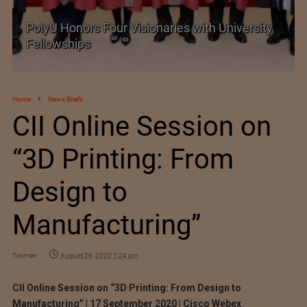
PolyU Honors Four Visionaries with University
Fellowships
Home
News Briefs
CII Online Session on
“3D Printing: From
Design to
Manufacturing”
Texman
August 29, 2020 1:24 pm
CII Online Session on “3D Printing: From Design to
Manufacturing” | 17 September 2020 | Cisco Webex