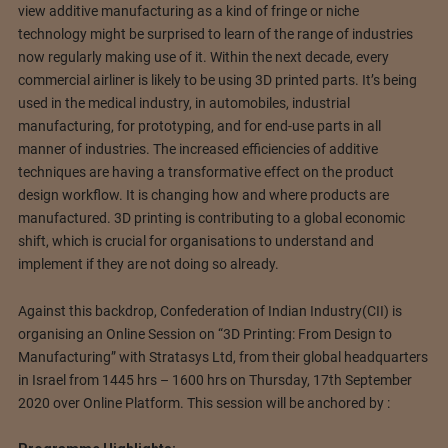
view additive manufacturing as a kind of fringe or niche
technology might be surprised to learn of the range of industries
now regularly making use of it. Within the next decade, every
commercial airliner is likely to be using 3D printed parts. It’s being
used in the medical industry, in automobiles, industrial
manufacturing, for prototyping, and for end-use parts in all
manner of industries. The increased efficiencies of additive
techniques are having a transformative effect on the product
design workflow. It is changing how and where products are
manufactured. 3D printing is contributing to a global economic
shift, which is crucial for organisations to understand and
implement if they are not doing so already.
Against this backdrop, Confederation of Indian Industry(CII) is
organising an Online Session on “3D Printing: From Design to
Manufacturing” with Stratasys Ltd, from their global headquarters
in Israel from 1445 hrs – 1600 hrs on Thursday, 17th September
2020 over Online Platform. This session will be anchored by :