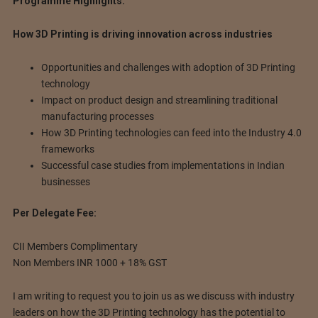
Programme Highlights:
How 3D Printing is driving innovation across industries
Opportunities and challenges with adoption of 3D Printing
technology
Impact on product design and streamlining traditional
manufacturing processes
How 3D Printing technologies can feed into the Industry 4.0
frameworks
Successful case studies from implementations in Indian
businesses
Per Delegate Fee:
CII Members Complimentary
Non Members INR 1000 + 18% GST
I am writing to request you to join us as we discuss with industry
leaders on how the 3D Printing technology has the potential to