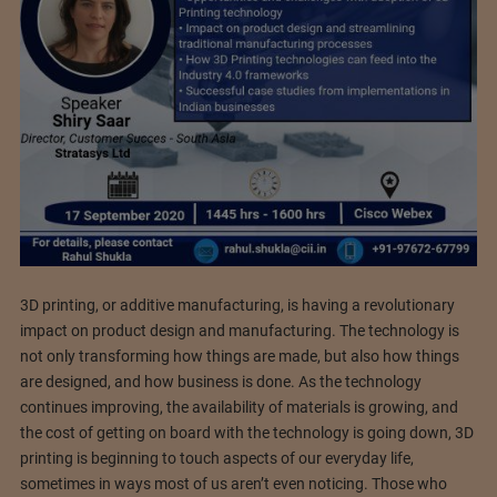
3D printing, or additive manufacturing, is having a revolutionary
impact on product design and manufacturing. The technology is
not only transforming how things are made, but also how things
are designed, and how business is done. As the technology
continues improving, the availability of materials is growing, and
the cost of getting on board with the technology is going down, 3D
printing is beginning to touch aspects of our everyday life,
sometimes in ways most of us aren’t even noticing. Those who