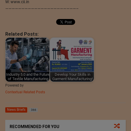
W: www.cii.in
——————————————————————–
Related Posts:
Industry 5.0 and the Future
Develop Your Skills in
of Textile Manufacturing
Garment Manufacturing!
Powered by
Contextual Related Posts
News Briefs
366
RECOMMENDED FOR YOU