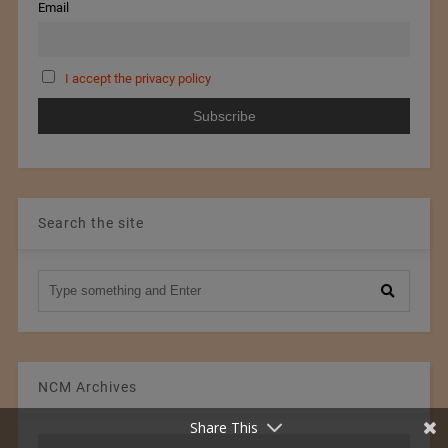
Email
I accept the privacy policy
Search the site
NCM Archives
Share This
NCM