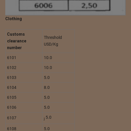
Clothing
Customs
Threshold
clearance
USD/Kg
number
6101
10.0
6102
10.0
6103
5.0
6104
8.0
6105
5.0
6106
5.0
5.0
6107
j
6108
5.0