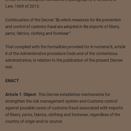
Law, 1609 of 2013.
Continuation of the Decree “
By which measures for the prevention
and control of customs fraud are adopted in the imports of fibers,
yarns, fabrics, clothing and footwear”
That complied with the formalities provided for in numeral 8, article
8 of the Administrative procedure Code and of the contentious
administrative, in relation to the publication of the present Decree
text.
ENACT
Article 1. Object.
This Decree establishes mechanisms for
strengthen the risk management system and Customs control
against possible cases of customs fraud associated with imports
of fibers, yarns, fabrics, clothing and footwear, regardless of the
country of origin and/or source: