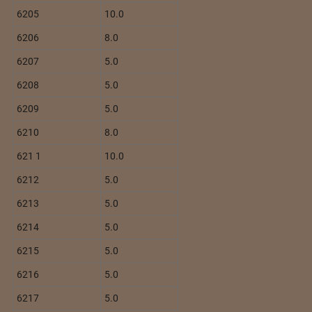
6205
10.0
6206
8.0
6207
5.0
6208
5.0
6209
5.0
6210
8.0
621 1
10.0
6212
5.0
6213
5.0
6214
5.0
6215
5.0
6216
5.0
6217
5.0