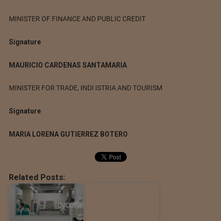
MINISTER OF FINANCE AND PUBLIC CREDIT
Signature
MAURICIO CARDENAS SANTAMARIA
MINISTER FOR TRADE, INDI ISTRIA AND TOURISM
Signature
MARIA LORENA GUTIERREZ BOTERO
Related Posts: