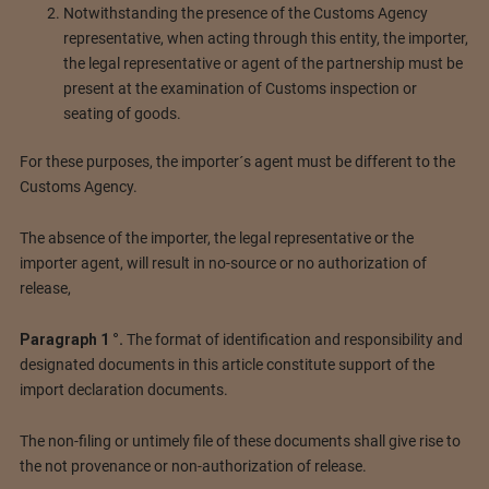
Notwithstanding the presence of the Customs Agency
representative, when acting through this entity, the importer,
the legal representative or agent of the partnership must be
present at the examination of Customs inspection or
seating of goods.
For these purposes, the importer´s agent must be different to the
Customs Agency.
The absence of the importer, the legal representative or the
importer agent, will result in no-source or no authorization of
release,
Paragraph 1 °.
The format of identification and responsibility and
designated documents in this article constitute support of the
import declaration documents.
The non-filing or untimely file of these documents shall give rise to
the not provenance or non-authorization of release.