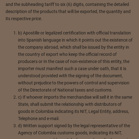
and the subheading tariff to six (6) digits, containing the detailed
description of the products that will be exported, the quantity and
its respective price.
b) Apostille or legalized certification with official translation
into Spanish language in which it points out the existence of
the company abroad, which shall be issued by the entity in
the country of export who keep the official record of
producers or In the case of non-existence of this entity, the
importer must manifest such a case under oath, that it is
understood provided with the signing of the document,
without prejudice to the powers of control and supervision
of the Directorate of National taxes and customs.
c) If whoever imports the merchandise will sell it in the same
State, shall submit the relationship with distributors of
goods in Colombia indicating its NIT, Legal Entity, address,
Telephone and e-mail.
d) Written support signed by the legal representative of the
Agency of Colombia customs goods, indicating its NIT,