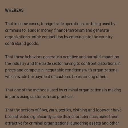
WHEREAS
That in some cases, foreign trade operations are being used by
criminals to launder money, finance terrorism and generate
organizations unfair competition by entering into the country
contraband goods.
That these behaviors generate a negative and harmful impact on
the industry and the trade sector having to confront distortions in
prices and compete in inequitable conditions with organizations
which evade the payment of customs taxes among others.
That one of the methods used by criminal organizations is making
imports using customs fraud practices.
That the sectors of fiber, yarn, textiles, clothing and footwear have
been affected significantly since their characteristics make them
attractive for criminal organizations laundering assets and other