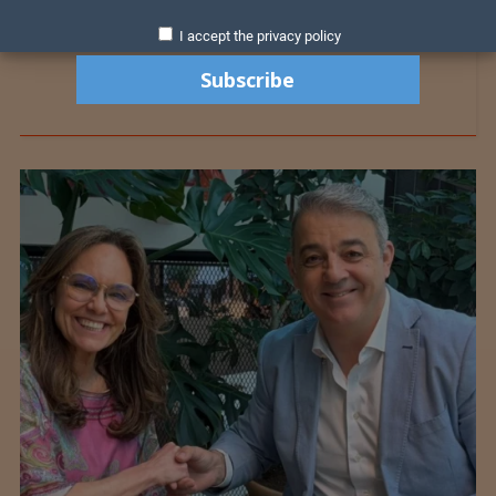
I accept the privacy policy