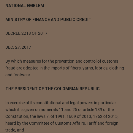
NATIONAL EMBLEM
MINISTRY OF FINANCE AND PUBLIC CREDIT
DECREE 2218 OF 2017
DEC. 27, 2017
By which measures for the prevention and control of customs
fraud are adopted in the imports of fibers, yarns, fabrics, clothing
and footwear.
THE PRESIDENT OF THE COLOMBIAN REPUBLIC
In exercise of its constitutional and legal powers in particular
which it is given on numerals 11 and 25 of article 189 of the
Constitution, the laws 7, of 1991, 1609 of 2013, 1762 of 2015,
heard by the Committee of Customs Affairs, Tariff and foreign
trade, and