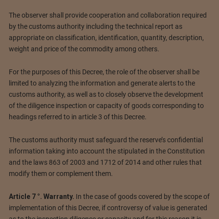
The observer shall provide cooperation and collaboration required
by the customs authority including the technical report as
appropriate on classification, identification, quantity, description,
weight and price of the commodity among others.
For the purposes of this Decree, the role of the observer shall be
limited to analyzing the information and generate alerts to the
customs authority, as well as to closely observe the development
of the diligence inspection or capacity of goods corresponding to
headings referred to in article 3 of this Decree.
The customs authority must safeguard the reserve’s confidential
information taking into account the stipulated in the Constitution
and the laws 863 of 2003 and 1712 of 2014 and other rules that
modify them or complement them.
Article 7 °. Warranty.
In the case of goods covered by the scope of
implementation of this Decree, if controversy of value is generated
as to the inspection diligence or capacity and for this reason it is