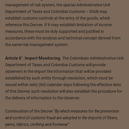
management of risk system, the special Administrative Unit
Department of Taxes and Colombia Customs – DIAN may
establish customs controls at the entry of the goods, which
reference this Decree. If it may establish limitation of income
measures, these must be duly supported and justified in
accordance with the analysis and technical concept derived from
the same risk management system.
Article 6°. Import Monitoring.
The Colombian Administrative Unit
Department of Taxes and Colombia Customs will provide
observers in the import the information that will be provided
established by such entity through resolution, which must be
issued within sixty (60) calendar days following the effective date
of this Decree; such resolution will also establish the procedure for
the delivery of information to the observer.
Continuation of the Decree “
By which measures for the prevention
and control of customs fraud are adopted in the imports of fibers,
yarns, fabrics, clothing and footwear”