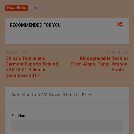
News Briefs
366
RECOMMENDED FOR YOU
Newer Post
Older Post
China’s Textile and
Biodegradable Textiles
Garment Exports Totaled
From Algae, Fungi, Orange,
US$ 24.01 Billion in
Fruits….
December 2017
Subscibe to NCM Newsletter. It’s Free!
Full Name