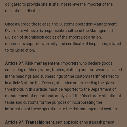
obligated to provide one, it shall not relieve the importer of the
obligation indicated.
Once awarded the release, the Customs operation Management
Division or whoever is responsible shall send the Management
Division of submission copies of the import Declaration,
documents support, warranty and certificate of inspection, related
to its jurisdiction.
Article 8 °. Risk management.
Importers who declare goods
consisting of fibers, yarns, fabrics, clothing and footwear classified
in the headings and subheadings of the customs tariff referred to
in article 3 of the this Decree, at a price not exceeding the given
thresholds in this article, must be reported to the Department of
management of operational analysis of the Directorate of national
taxes and customs for the purpose of incorporating the
information of these operations to the risk management system.
Article 9 °. Transshipment.
Not applicable the transshipment