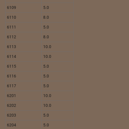
6109
5.0
6110
8.0
6111
5.0
6112
8.0
6113
10.0
6114
10.0
6115
5.0
6116
5.0
6117
5.0
6201
10.0
6202
10.0
6203
5.0
6204
5.0