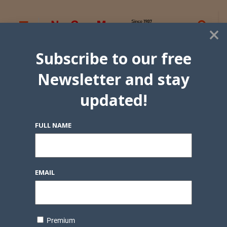
×
Subscribe to our free
Newsletter and stay
updated!
FULL NAME
EMAIL
Premium