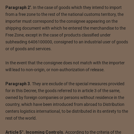
Paragraph 2′.
In the case of goods which they intend to import
from a free zone to the rest of the national customs territory, the
importer must correspond to the consignee appearing on the
shipping document with which he entered the merchandise to the
Free Zone, except in the case of products classified under
subheading 6406100000, consigned to an industrial user of goods
or of goods and services.
In the event that the consignee does not match with the importer
will lead to non-origin, or non-authorization of release.
Paragraph 3.
They are exclude of the special measures provided
for in this Decree, the goods referred to in article 3 of the same,
owned by foreign companies or persons without residence in the
country, which have been introduced from abroad to Distribution
centers logistics international, to be distributed in its entirety to the
rest of the world.
Article 5°. Incoming Controls.
According to the criteria of the