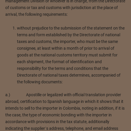
management Division or whoever is in charge, from the Directorate
of customs or tax and customs with jurisdiction at the place of
arrival, the following requirements:
without prejudice to the submission of the statement on the
terms and form established by the Directorate of national
taxes and customs, the importer, who must be the same
consignee, at least within a month of prior to arrival of
goods at the national customs territory must submit for
each shipment, the format of identification and
responsibility for the terms and conditions that the
Directorate of national taxes determines, accompanied of
the following documents:
a.) Apostille or legalized with official translation provider
abroad, certification to Spanish language in which it shows that it
intends to sell to the importer in Colombia, noting in addition, if it is
the case, the type of economic bonding with the importer in
accordance with provisions in the tax statute, additionally
indicating the supplier´s address, telephone, and email address