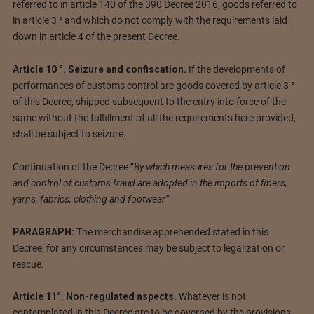
referred to in article 140 of the 390 Decree 2016, goods referred to
in article 3 ° and which do not comply with the requirements laid
down in article 4 of the present Decree.
Article 10 °. Seizure and confiscation.
If the developments of
performances of customs control are goods covered by article 3 °
of this Decree, shipped subsequent to the entry into force of the
same without the fulfillment of all the requirements here provided,
shall be subject to seizure.
Continuation of the Decree “
By which measures for the prevention
and control of customs fraud are adopted in the imports of fibers,
yarns, fabrics, clothing and footwear”
PARAGRAPH:
The merchandise apprehended stated in this
Decree, for any circumstances may be subject to legalization or
rescue.
Article 11°. Non-regulated aspects.
Whatever is not
contemplated in this Decree are to be governed by the provisions