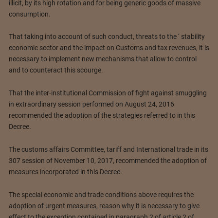
illicit, by its high rotation and for being generic goods of massive
consumption.
That taking into account of such conduct, threats to the ‘ stability
economic sector and the impact on Customs and tax revenues, it is
necessary to implement new mechanisms that allow to control
and to counteract this scourge.
That the inter-institutional Commission of fight against smuggling
in extraordinary session performed on August 24, 2016
recommended the adoption of the strategies referred to in this
Decree.
The customs affairs Committee, tariff and International trade in its
307 session of November 10, 2017, recommended the adoption of
measures incorporated in this Decree.
The special economic and trade conditions above requires the
adoption of urgent measures, reason why it is necessary to give
effect to the exception contained in paragraph 2 of article 2 of