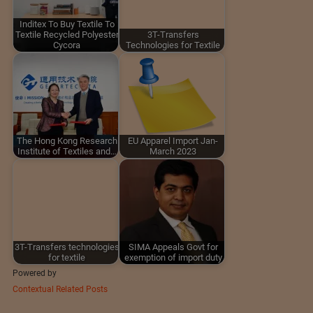
Inditex To Buy Textile To
Textile Recycled Polyester
3T-Transfers
Cycora
Technologies for Textile
The Hong Kong Research
EU Apparel Import Jan-
Institute of Textiles and…
March 2023
3T-Transfers technologies
SIMA Appeals Govt for
for textile
exemption of import duty
Powered by
Contextual Related Posts