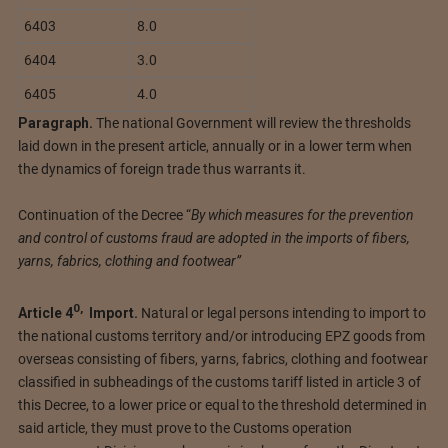
6403
8.0
6404
3.0
6405
4.0
Paragraph.
The national Government will review the thresholds
laid down in the present article, annually or in a lower term when
the dynamics of foreign trade thus warrants it.
Continuation of the Decree “
By which measures for the prevention
and control of customs fraud are adopted in the imports of fibers,
yarns, fabrics, clothing and footwear”
0
,
Article
4
Import.
Natural or legal persons intending to import to
the national customs territory and/or introducing EPZ goods from
overseas consisting of fibers, yarns, fabrics, clothing and footwear
classified in subheadings of the customs tariff listed in article 3 of
this Decree, to a lower price or equal to the threshold determined in
said article, they must prove to the Customs operation