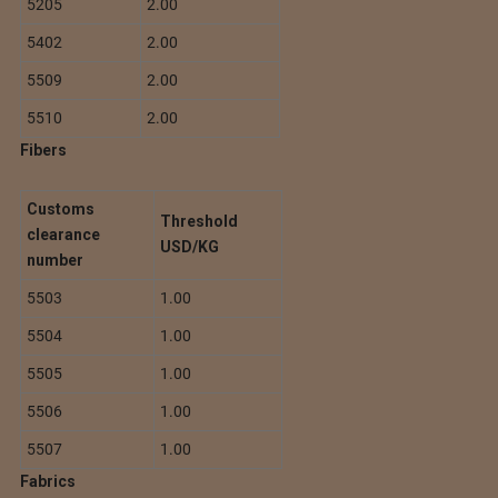
5205
2.00
5402
2.00
5509
2.00
5510
2.00
Fibers
Customs
Threshold
clearance
USD/KG
number
5503
1.00
5504
1.00
5505
1.00
5506
1.00
5507
1.00
Fabrics