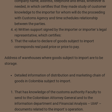
company name, address, telephone and email, whenever is
needed, in which certifies that they made study of customer
knowledge to the importer for whom will do the proceeding
with Customs Agency and time schedules relationship
between the parties.
e) Written support signed by the importer or importer´s legal
representative, which certifies:
That the value to declare of goods subject to import
corresponds real paid price or price to pay.
Address of warehouses where goods subject to import are to be
storage.
Detailed information of distribution and marketing chain of
goods in Colombia subject to import.
That has knowledge of the customs authority Faculty to
send to the Colombian Attorney General and to the
information department and Financial Analysis – UIAF –
documents related to the import´s operation.