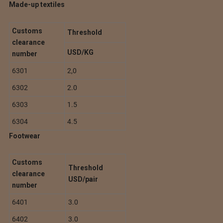
Made-up textiles
Customs
Threshold
clearance
USD/KG
number
6301
2,0
6302
2.0
6303
1.5
6304
4.5
Footwear
Customs
Threshold
clearance
USD/pair
number
6401
3.0
6402
3.0