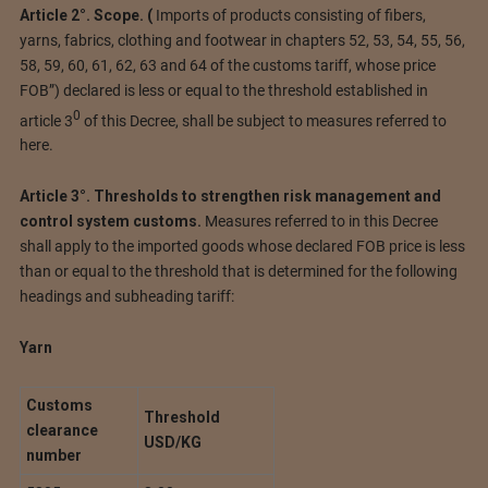
Article 2°.
Scope.
(
Imports of products consisting of fibers,
yarns, fabrics, clothing and footwear in chapters 52, 53, 54, 55, 56,
58, 59, 60, 61, 62, 63 and 64 of the customs tariff, whose price
FOB”) declared is less or equal to the threshold established in
0
article 3
of this Decree, shall be subject to measures referred to
here.
Article 3°. Thresholds to strengthen risk management and
control system customs.
Measures referred to in this Decree
shall apply to the imported goods whose declared FOB price is less
than or equal to the threshold that is determined for the following
headings and subheading tariff:
Yarn
Customs
Threshold
clearance
USD/KG
number