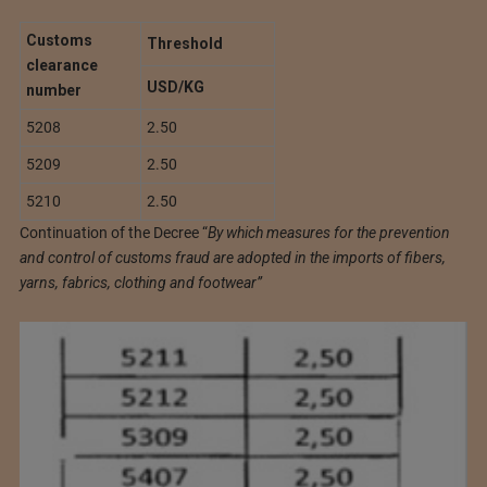
Customs
Threshold
clearance
USD/KG
number
5208
2.50
5209
2.50
5210
2.50
Continuation of the Decree “
By which measures for the prevention
and control of customs fraud are adopted in the imports of fibers,
yarns, fabrics, clothing and footwear”