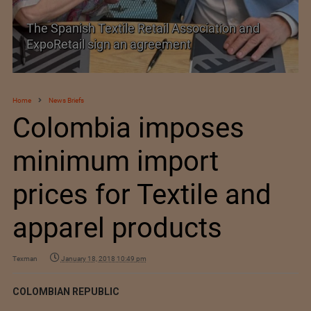
SIMA welcomes India–New Zealand Free
Trade Agreement
Home
News Briefs
Colombia imposes
minimum import
prices for Textile and
apparel products
Texman
January 18, 2018 10:49 pm
COLOMBIAN REPUBLIC