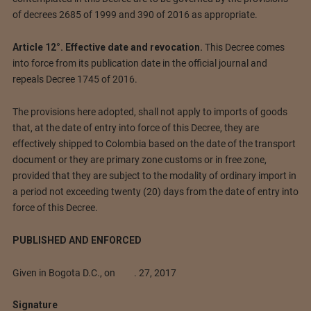
of decrees 2685 of 1999 and 390 of 2016 as appropriate.
Article 12°. Effective date and revocation.
This Decree comes
into force from its publication date in the official journal and
repeals Decree 1745 of 2016.
The provisions here adopted, shall not apply to imports of goods
that, at the date of entry into force of this Decree, they are
effectively shipped to Colombia based on the date of the transport
document or they are primary zone customs or in free zone,
provided that they are subject to the modality of ordinary import in
a period not exceeding twenty (20) days from the date of entry into
force of this Decree.
PUBLISHED AND ENFORCED
Given in Bogota D.C., on . 27, 2017
Signature