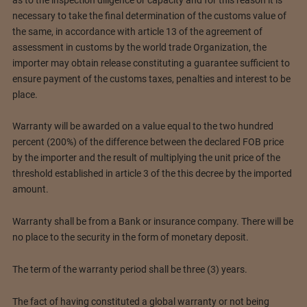
necessary to take the final determination of the customs value of
the same, in accordance with article 13 of the agreement of
assessment in customs by the world trade Organization, the
importer may obtain release constituting a guarantee sufficient to
ensure payment of the customs taxes, penalties and interest to be
place.
Warranty will be awarded on a value equal to the two hundred
percent (200%) of the difference between the declared FOB price
by the importer and the result of multiplying the unit price of the
threshold established in article 3 of the this decree by the imported
amount.
Warranty shall be from a Bank or insurance company. There will be
no place to the security in the form of monetary deposit.
The term of the warranty period shall be three (3) years.
The fact of having constituted a global warranty or not being