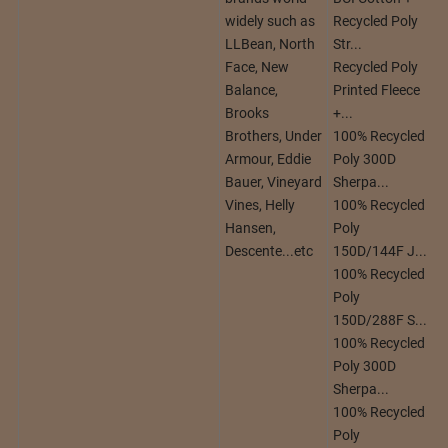
widely such as
Recycled Poly
LLBean, North
Str...
Face, New
Recycled Poly
Balance,
Printed Fleece
Brooks
+...
Brothers, Under
100% Recycled
Armour, Eddie
Poly 300D
Bauer, Vineyard
Sherpa...
Vines, Helly
100% Recycled
Hansen,
Poly
Descente...etc
150D/144F J...
100% Recycled
Poly
150D/288F S...
100% Recycled
Poly 300D
Sherpa...
100% Recycled
Poly