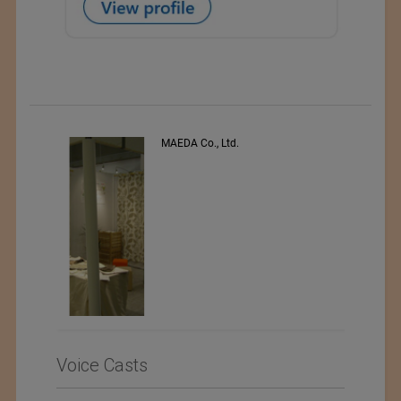
PEE VEE TEXTILES LTD.
Voice Casts