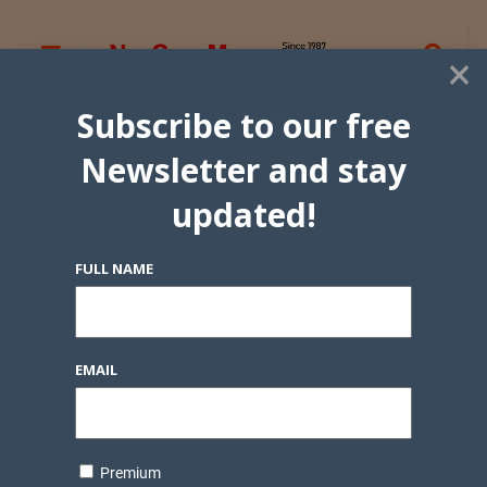
×
Subscribe to our free
Newsletter and stay
updated!
FULL NAME
EMAIL
Premium