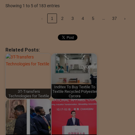
Showing 1 to 5 of 183 entries
…
‹
1
2
3
4
5
37
›
Related Posts:
Inditex To Buy Textile To
3T-Transfers
Textile Recycled Polyester
Technologies for Textile
Cycora