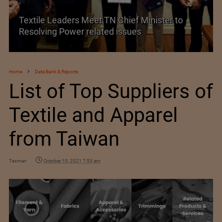
Historic and Landmark India–EU FTA Pact
Home
Data Bank & Reports
List of Top Suppliers of
Textile and Apparel
from Taiwan
Texman
October 10, 2021 7:53 am