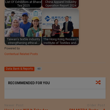
List Of Exhibitors at Bharat
China Apparel Industry
Tex 2025
Operation Report 2024
Taiwan’s textile industry
The Hong Kong Research
strengthening ethical…
Institute of Textiles and…
Powered by
Contextual Related Posts
Data Bank & Reports
60
RECOMMENDED FOR YOU
Newer Post
Older Post