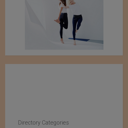
Directory Categories