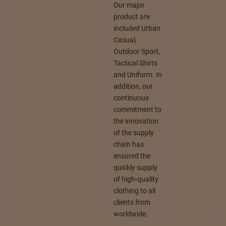
Our major
product are
included Urban
Casual,
Outdoor Sport,
Tactical Shirts
and Uniform. In
addition, our
continuous
commitment to
the innovation
of the supply
chain has
ensured the
quickly supply
of high-quality
clothing to all
clients from
worldwide.