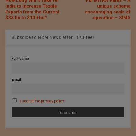
How Long Will It Take for
PM MITRA Parks – A
India to Increase Textile
unique scheme
Exports from the Current
encouraging scale of
$33 bn to $100 bn?
operation – SIMA
Subscibe to NCM Newsletter. It’s Free!
Full Name
Email
I accept the privacy policy