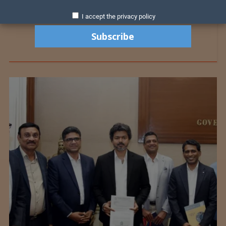
I accept the privacy policy