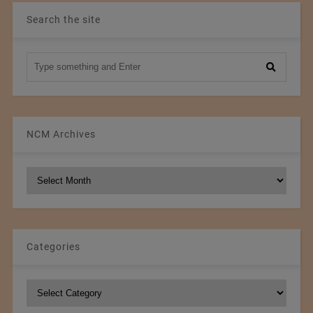
Search the site
NCM Archives
NCM
Archives
Categories
Categories