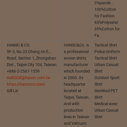
2%pande...
100%Cotton
for Fashion
65%Polyester
35%Cotton for
Fa...
HANSC & CO.
HANSC&Co. is
Tactical Shirt
5F-3, No.23 Chang An E.,
a professional
Police Uniform
Road. Section 1, Zhongshan
woven shirts
Tactical Shirt
Dist., Taipei City 104, Taiwan.
manufacturer
Urban Casual
+886-2-2567-1559
which founded
Shirt
md0328@hansc.com.tw
in 2003. Its
Outdoor Sport
https://hanscco.com/
headquarter
Shirt
Gill Lin
located at
SeaWool PET
Taipei, Taiwan.
Shirt
And with
Medical wear
production
Urban Casual
lines in Taiwan
Shirt
and Vietnam.