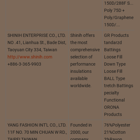
150D/288F S...
Poly 75D +
Poly/Graphene
150D/...
SHINIH ENTERPRISE CO., LTD.
Shinih offers
GR Products
NO .41, Lianhua St., Bade Dist,
the most
tandarzd
Taoyuan City 334, Taiwan
comprehensive
Battings
http://www.shinih.com
selection of
Loose Fill
+886-3-365-9903
performance
Down Type
insulations
Loose Fill
available
BALL Type
worldwide.
tretch Battings
pecialty
Functional
ORONA
Products
YANG FASHION INT'L CO., LTD.
Founded in
76%Polyester
11F NO. 70 MIN CHUAN W RD.,
2000, our
21%Cotton
TAIPEI TAIWAN
company
3%Rayon...