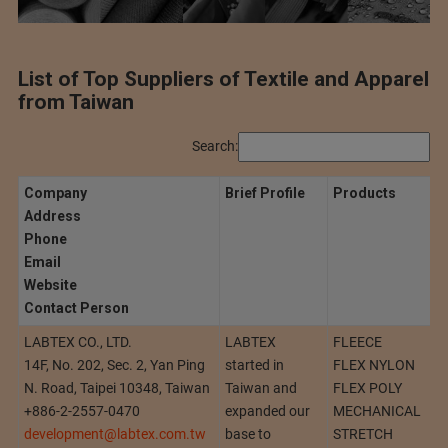
List of Top Suppliers of Textile and Apparel
from Taiwan
Search:
Company
Brief Profile
Products
Address
Phone
Email
Website
Contact Person
LABTEX CO., LTD.
LABTEX
FLEECE
14F, No. 202, Sec. 2, Yan Ping
started in
FLEX NYLON
N. Road, Taipei 10348, Taiwan
Taiwan and
FLEX POLY
+886-2-2557-0470
expanded our
MECHANICAL
development@labtex.com.tw
base to
STRETCH