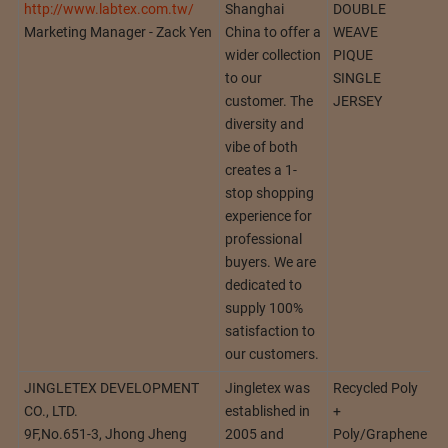
http://www.labtex.com.tw/
Shanghai
DOUBLE
Marketing Manager - Zack Yen
China to offer a
WEAVE
wider collection
PIQUE
to our
SINGLE
customer. The
JERSEY
diversity and
vibe of both
creates a 1-
stop shopping
experience for
professional
buyers. We are
dedicated to
supply 100%
satisfaction to
our customers.
JINGLETEX DEVELOPMENT
Jingletex was
Recycled Poly
CO., LTD.
established in
+
9F,No.651-3, Jhong Jheng
2005 and
Poly/Graphene