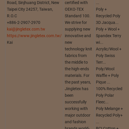
Road, Sinjhuang District, New
certified with
...
Taipei City 24257, Taiwan,
OEKO-TEX
Poly +
R.O.C
Standard 100.
Recycled Poly
+886-2-2907-2970
We strive for
3D Jacqua...
kai@jingletex.com.tw
supplying new
Poly + Wool +
https://www.jingletex.com.tw/
innovative and
Spandex Terry
Kai
new
wi...
technology knit
Acrylic/Wool +
fabrics from
Poly Swiss
the middle to
Terr...
the high-ends
Poly/Wool
materials. For
Waffle + Poly
the past years,
Pique ...
Jingletex has
100% Recycled
been
Poly Polar
successfully
Fleec...
working with
Poly Melange +
major outdoor
Recycled Poly+
and fashion
...
brands world-
BCI Cotton +