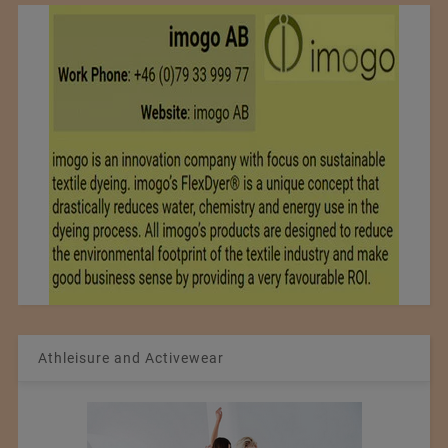
Athleisure and Activewear