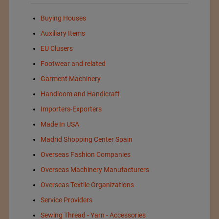
Buying Houses
Auxiliary Items
EU Clusers
Footwear and related
Garment Machinery
Handloom and Handicraft
Importers-Exporters
Made In USA
Madrid Shopping Center Spain
Overseas Fashion Companies
Overseas Machinery Manufacturers
Overseas Textile Organizations
Service Providers
Sewing Thread - Yarn - Accessories