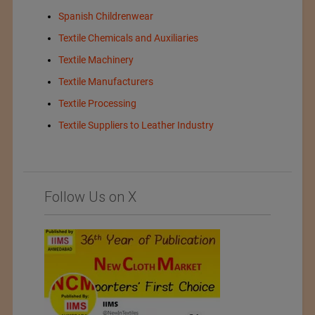
Spanish Childrenwear
Textile Chemicals and Auxiliaries
Textile Machinery
Textile Manufacturers
Textile Processing
Textile Suppliers to Leather Industry
Follow Us on X