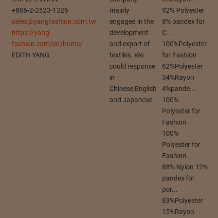
+886-2-2523-1326
mainly
92% Polyester
sales@yangfashion.com.tw
engaged in the
8% pandex for
https://yang-
development
C...
fashion.com/en/home/
and export of
100%Polyester
EDITH YANG
textiles. We
for Fashion
could response
62%Polyester
in
34%Rayon
Chinese,English
4%pande...
and Japanese.
100%
Polyester for
Fashion
100%
Polyester for
Fashion
88% Nylon 12%
pandex for
por...
83%Polyester
15%Rayon