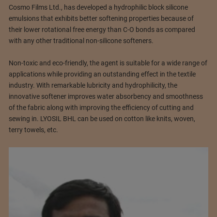
Cosmo Films Ltd., has developed a hydrophilic block silicone
emulsions that exhibits better softening properties because of
their lower rotational free energy than C-O bonds as compared
with any other traditional non-silicone softeners.
Non-toxic and eco-friendly, the agent is suitable for a wide range of
applications while providing an outstanding effect in the textile
industry. With remarkable lubricity and hydrophilicity, the
innovative softener improves water absorbency and smoothness
of the fabric along with improving the efficiency of cutting and
sewing in. LYOSIL BHL can be used on cotton like knits, woven,
terry towels, etc.