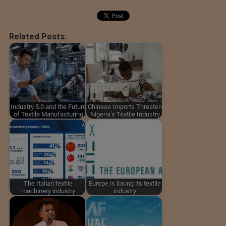
Related Posts:
Industry 5.0 and the Future
Chinese Imports Threaten
of Textile Manufacturing
Nigeria’s Textile Industry
The Italian textile
Europe is losing its textile
machinery industry
industry