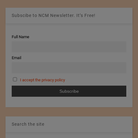
Subscibe to NCM Newsletter. It’s Free!
Full Name
Email
I accept the privacy policy
Search the site