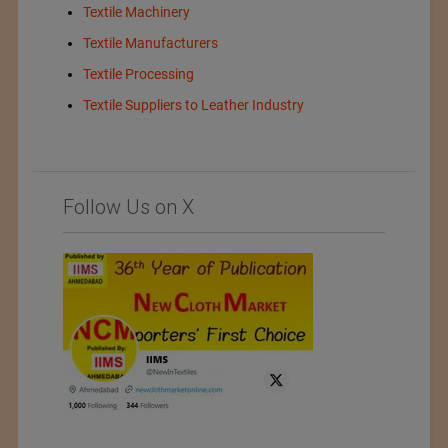
Textile Machinery
Textile Manufacturers
Textile Processing
Textile Suppliers to Leather Industry
Follow Us on X