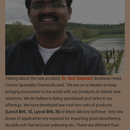
Talking about the new product,
Dr. Anil Gaikwad
, Business Head,
Cosmo Speciality Chemicals said, “We are on a mission to keep
bringing innovation to the world with our products to deliver new
solutions. We do believe in being specialised and niche in our
offerings. We have developed low-cost two sets of products
(Lyosil BHL 1E, Lyosil BHL 3I)
of Block Silicone Softener. Very low
doses of application are required for imparting good absorbency,
durable soft feel and non-yellowing etc. These are different than