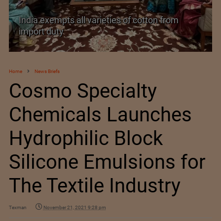
India’s Silk Diplomacy in Vietnam
Home
News Briefs
Cosmo Specialty
Chemicals Launches
Hydrophilic Block
Silicone Emulsions for
The Textile Industry
Texman
November 21, 2021 9:28 pm