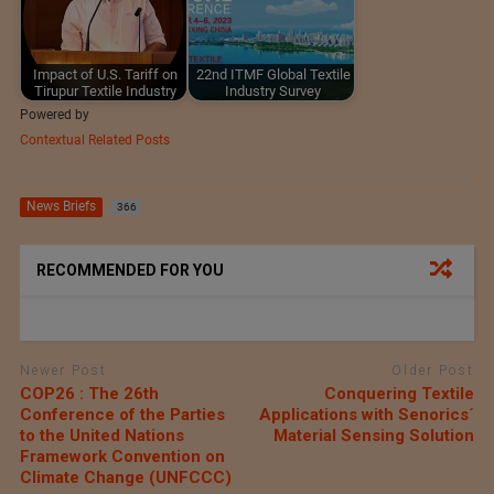
Impact of U.S. Tariff on
22nd ITMF Global Textile
Tirupur Textile Industry
Industry Survey
Powered by
Contextual Related Posts
News Briefs
366
RECOMMENDED FOR YOU
Newer Post
Older Post
COP26 : The 26th
Conquering Textile
Conference of the Parties
Applications with Senorics´
to the United Nations
Material Sensing Solution
Framework Convention on
Climate Change (UNFCCC)