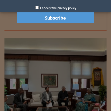
I accept the privacy policy