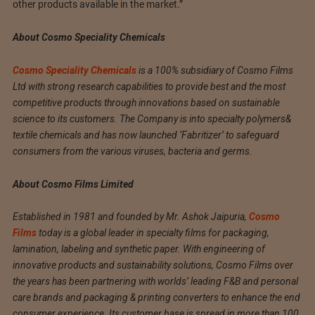
other products available in the market.”
About Cosmo Speciality Chemicals
Cosmo Speciality Chemicals
is a 100% subsidiary of Cosmo Films
Ltd with strong research capabilities to provide best and the most
competitive products through innovations based on sustainable
science to its customers. The Company is into specialty polymers&
textile chemicals and has now launched ‘Fabritizer’ to safeguard
consumers from the various viruses, bacteria and germs.
About Cosmo Films Limited
Established in 1981 and founded by Mr. Ashok Jaipuria,
Cosmo
Films
today is a global leader in specialty films for packaging,
lamination, labeling and synthetic paper. With engineering of
innovative products and sustainability solutions, Cosmo Films over
the years has been partnering with worlds’ leading F&B and personal
care brands and packaging & printing converters to enhance the end
consumer experience. Its customer base is spread in more than 100