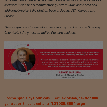
countries with sales & manufacturing units in India and Korea and
additionally sales & distribution base in Japan, USA, Canada and
Europe.
The Company is strategically expanding beyond Films into Specialty
Chemicals & Polymers as well as Pet care business.
Cosmo Speciality Chemicals– Textile division, develop fifth
generation Silicone softener “LOTOSIL BHB” range