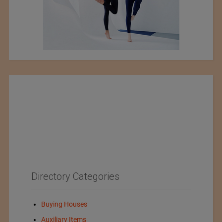
Directory Categories
Buying Houses
Auxiliary Items