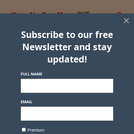
×
Subscribe to our free
Newsletter and stay
updated!
FULL NAME
EMAIL
Premium