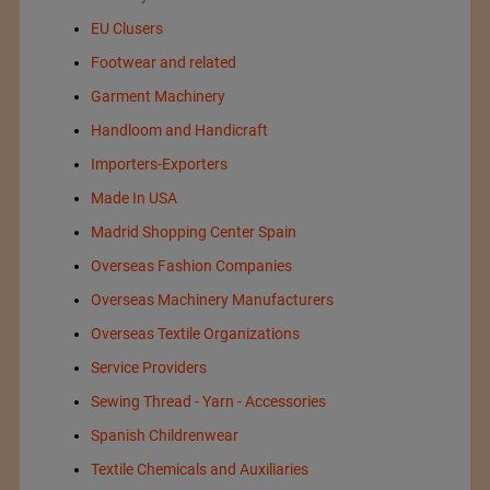
EU Clusers
Footwear and related
Garment Machinery
Handloom and Handicraft
Importers-Exporters
Made In USA
Madrid Shopping Center Spain
Overseas Fashion Companies
Overseas Machinery Manufacturers
Overseas Textile Organizations
Service Providers
Sewing Thread - Yarn - Accessories
Spanish Childrenwear
Textile Chemicals and Auxiliaries