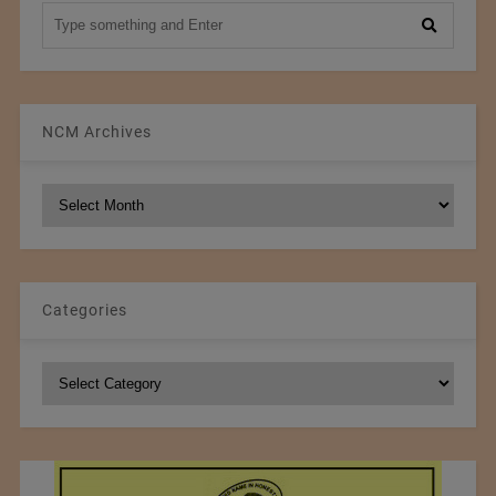
NCM Archives
NCM
Archives
Categories
Categories