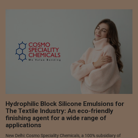
Hydrophilic Block Silicone Emulsions for
The Textile Industry: An eco-friendly
finishing agent for a wide range of
applications
New Delhi: Cosmo Speciality Chemicals, a 100% subsidiary of