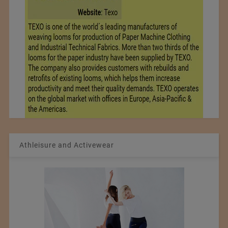
Athleisure and Activewear