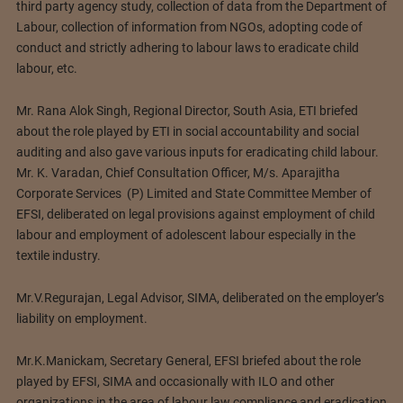
third party agency study, collection of data from the Department of
Labour, collection of information from NGOs, adopting code of
conduct and strictly adhering to labour laws to eradicate child
labour, etc.
Mr. Rana Alok Singh, Regional Director, South Asia, ETI briefed
about the role played by ETI in social accountability and social
auditing and also gave various inputs for eradicating child labour.
Mr. K. Varadan, Chief Consultation Officer, M/s. Aparajitha
Corporate Services (P) Limited and State Committee Member of
EFSI, deliberated on legal provisions against employment of child
labour and employment of adolescent labour especially in the
textile industry.
Mr.V.Regurajan, Legal Advisor, SIMA, deliberated on the employer’s
liability on employment.
Mr.K.Manickam, Secretary General, EFSI briefed about the role
played by EFSI, SIMA and occasionally with ILO and other
organizations in the area of labour law compliance and eradication