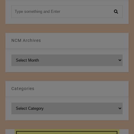
NCM Archives
NCM
Archives
Categories
Categories