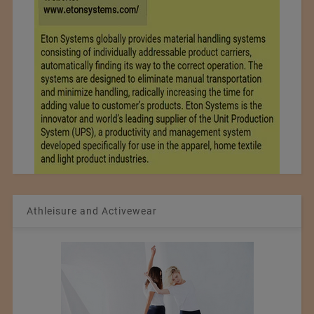
Athleisure and Activewear