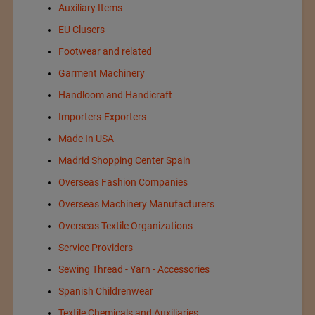
Auxiliary Items
EU Clusers
Footwear and related
Garment Machinery
Handloom and Handicraft
Importers-Exporters
Made In USA
Madrid Shopping Center Spain
Overseas Fashion Companies
Overseas Machinery Manufacturers
Overseas Textile Organizations
Service Providers
Sewing Thread - Yarn - Accessories
Spanish Childrenwear
Textile Chemicals and Auxiliaries