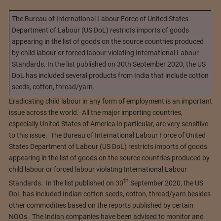
The Bureau of International Labour Force of United States
Department of Labour (US DoL) restricts imports of goods
appearing in the list of goods on the source countries produced
by child labour or forced labour violating International Labour
Standards. In the list published on 30th September 2020, the US
DoL has included several products from India that include cotton
seeds, cotton, thread/yarn.
Eradicating child labour in any form of employment is an important
issue across the world. All the major importing countries,
especially United States of America in particular, are very sensitive
to this issue. The Bureau of International Labour Force of United
States Department of Labour (US DoL) restricts imports of goods
appearing in the list of goods on the source countries produced by
child labour or forced labour violating International Labour
th
Standards. In the list published on 30
September 2020, the US
DoL has included Indian cotton seeds, cotton, thread/yarn besides
other commodities based on the reports published by certain
NGOs. The Indian companies have been advised to monitor and