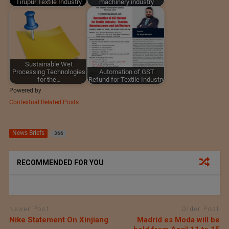
Tirupur Textile Industry
machinery industry
Sustainable Wet
Processing Technologies
Automation of GST
for the…
Refund for Textile Industry
Powered by
Contextual Related Posts
News Briefs
366
RECOMMENDED FOR YOU
Newer Post
Older Post
Nike Statement On Xinjiang
Madrid es Moda will be