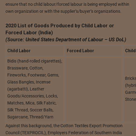
ensure that no child labour/forced labour is being employed within
own organization or with the supplier’s/buyer’s organizations.
2020 List of Goods Produced by Child Labor or
Forced Labor (India)
(Source: United States Department of Labour – US DoL)
Child Labor
Forced Labor
Child
Bidis (hand-rolled cigarettes),
Brassware, Cotton,
Fireworks, Footwear, Gems,
Brick
Glass Bangles, Incense
(hybri
(agarbatti), Leather
Garme
Goods/Accessories, Locks,
Stone
Matches, Mica, Silk Fabric,
Silk Thread, Soccer Balls,
Sugarcane, Thread/Yarn
Against this background, the Cotton Textiles Export Promotion
Council (TEXPROCIL), Employers Federation of Southern India