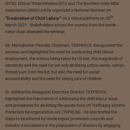
(EFSI), Ethical Trade Initiative (ETI) and The Southern India Mills’
Association (SIMA) jointly organized a National Seminar on
th
“Eradication of Child Labour”
on a virtual platform on 30
March 2021. Stakeholders across the country from the textile
value chain attended the seminar.
Mr. Manojkumar Patodia, Chairman, TEXPROCIL inaugurated the
seminar and highlighted the need for eradicating child labour
employment, the actions being taken by US DoL, the magnitude of
sensitivity and the need for not only de-listing cotton seeds, cotton,
thread/yarn from the list, but also the need for social
accountability and the need for taking care of children.
Dr. Siddhartha Rajagopal, Executive Director, TEXPROCIL
highlighted the importance of addressing the child labour issue
and procedures for de-listing the goods from US Trafficking Victims
Protection Re-organization Act (TVPR) list. He also briefed the
steps to be initiated by textile export promotion councils and
industry Associations in the preparation of dossiers by engaging