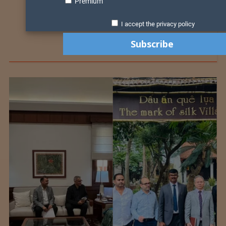
Premium
I accept the privacy policy
Colombia Modifies