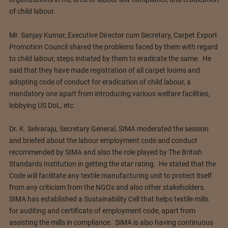
of child labour.
Mr. Sanjay Kumar, Executive Director cum Secretary, Carpet Export
Promotion Council shared the problems faced by them with regard
to child labour, steps initiated by them to eradicate the same. He
said that they have made registration of all carpet looms and
adopting code of conduct for eradication of child labour, a
mandatory one apart from introducing various welfare facilities,
lobbying US DoL, etc.
Dr. K. Selvaraju, Secretary General, SIMA moderated the session
and briefed about the labour employment code and conduct
recommended by SIMA and also the role played by The British
Standards Institution in getting the star rating. He stated that the
Code will facilitate any textile manufacturing unit to protect itself
from any criticism from the NGOs and also other stakeholders.
SIMA has established a Sustainability Cell that helps textile mills
for auditing and certificate of employment code, apart from
assisting the mills in compliance. SIMA is also having continuous