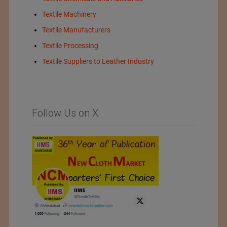
Textile Machinery
Textile Manufacturers
Textile Processing
Textile Suppliers to Leather Industry
Follow Us on X