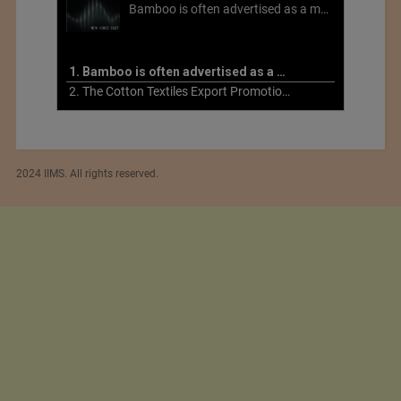
Bamboo is often advertised as a more sustainable fabric, but this is not necessarily the case. What is more sustainable about bamboo is that it is a fast-growing, renewable grass that often has beneficial impacts on soil and air. Unfortunately, the processing of bamboo grass into a textile fiber can be chemically intensive with seriously harmful impacts.
1. Bamboo is often advertised as a more sustainable fabric
2. The Cotton Textiles Export Promotion Council On the Union Budget 2021-22
2024 IIMS. All rights reserved.