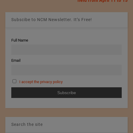
held from April 11 to 15
Subscibe to NCM Newsletter. It’s Free!
Full Name
Email
I accept the privacy policy
Search the site