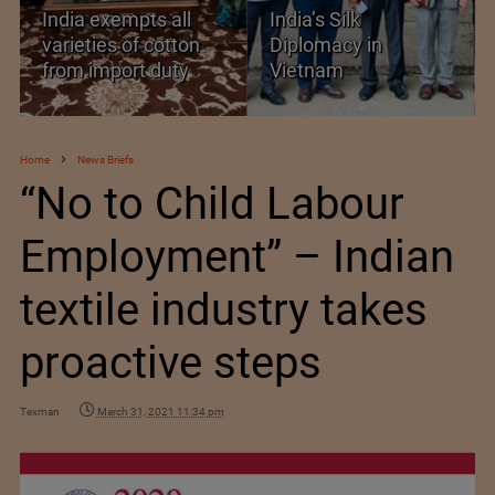
India’s Silk
Threshold Prices for
Diplomacy in
Textiles, Apparel and
Vietnam
Footwear
Home
News Briefs
“No to Child Labour
Employment” – Indian
textile industry takes
proactive steps
Texman
March 31, 2021 11:34 pm