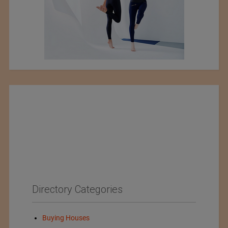
Directory Categories
Buying Houses