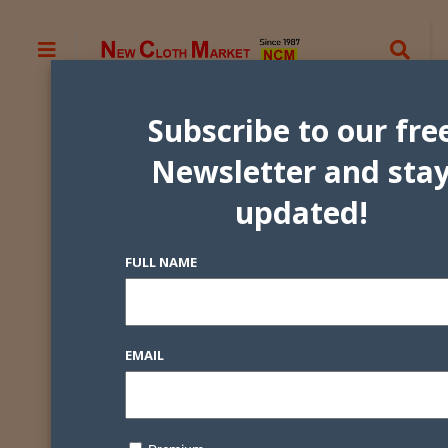
Subscribe to our fre
Newsletter and sta
updated!
FULL NAME
EMAIL