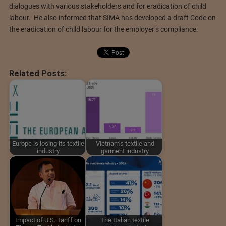
dialogues with various stakeholders and for eradication of child
labour. He also informed that SIMA has developed a draft Code on
the eradication of child labour for the employer’s compliance.
Related Posts:
Europe is losing its textile
Vietnam's textile and
industry
garment industry
Impact of U.S. Tariff on
The Italian textile