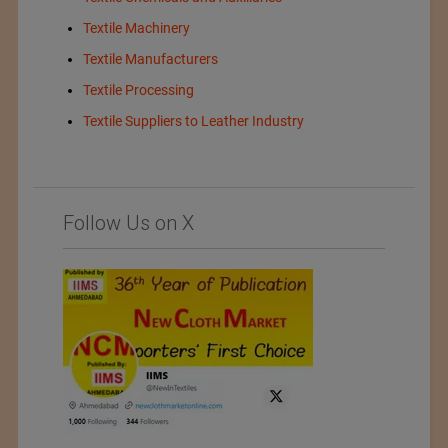
Textile Machinery
Textile Manufacturers
Textile Processing
Textile Suppliers to Leather Industry
Follow Us on X