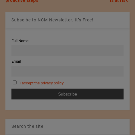
proactive steps
is at risk”
Subscibe to NCM Newsletter. It’s Free!
Full Name
Email
I accept the privacy policy
Search the site