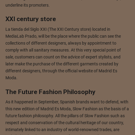
underline its promoters.
XXI century store
La tienda del Siglo XXI (The XXI Century store) located in
MediaLab Prado, will be the place where the public can see the
collections of different designers, always by appointment to
comply with all sanitary measures. At this very special point of
sale, customers can count on the advice of expert stylists, and
later make the purchase of the different garments created by
different designers, through the official website of Madrid Es
Moda.
The Future Fashion Philosophy
As it happened in September, Spanish brands want to defend, with
this new edition of Madrid Es Moda, Slow Fashion as the basis of a
future fashion philosophy. All the pillars of Slow Fashion such as
respect and conservation of the cultural heritage of our country,
intimately linked to an industry of world-renowned trades, are