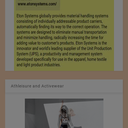
Athleisure and Activewear