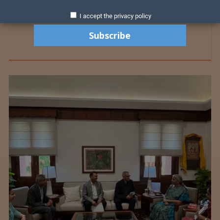
I accept the privacy policy