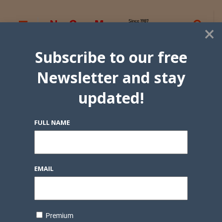
×
Subscribe to our free
Newsletter and stay
updated!
FULL NAME
EMAIL
Premium