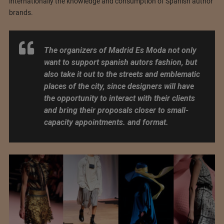
internationally the knowledge and consumption of Spanish author
brands.
The organizers of Madrid Es Moda not only
want to support spanish autors fashion, but
also take it out to the streets and emblematic
places of the city, since designers will have
the opportunity to interact with their clients
and bring their proposals closer to small-
capacity appointments. and format.