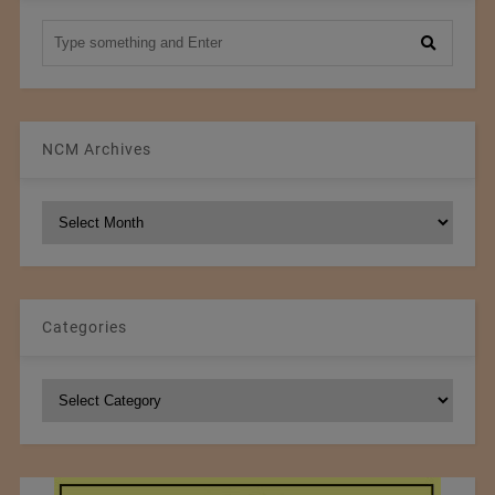
NCM Archives
NCM
Archives
Categories
Categories