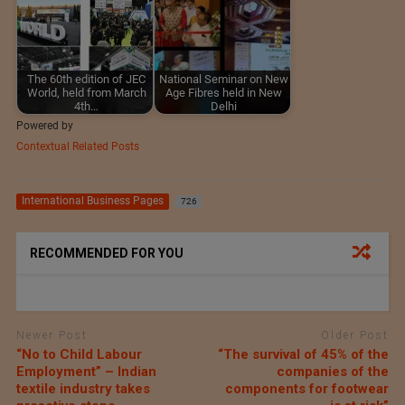
The 60th edition of JEC
National Seminar on New
World, held from March
Age Fibres held in New
4th…
Delhi
Powered by
Contextual Related Posts
International Business Pages
726
RECOMMENDED FOR YOU
Newer Post
Older Post
“No to Child Labour
“The survival of 45% of the
Employment” – Indian
companies of the
textile industry takes
components for footwear