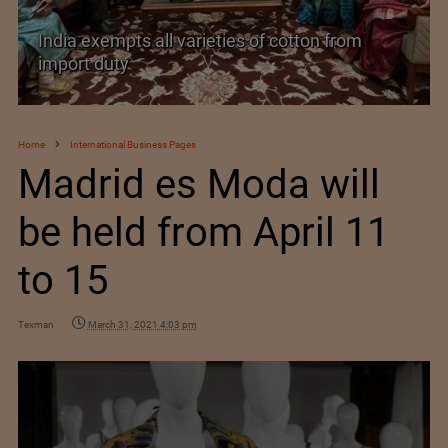
India’s Silk Diplomacy in Vietnam
Home
International Business Pages
Madrid es Moda will
be held from April 11
to 15
Texman
March 31, 2021 4:03 pm