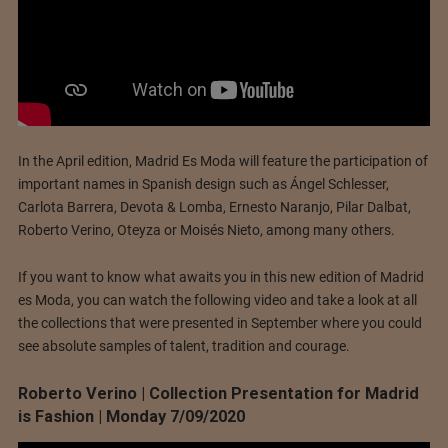
In the April edition, Madrid Es Moda will feature the participation of
important names in Spanish design such as Ángel Schlesser,
Carlota Barrera, Devota & Lomba, Ernesto Naranjo, Pilar Dalbat,
Roberto Verino, Oteyza or Moisés Nieto, among many others.
If you want to know what awaits you in this new edition of Madrid
es Moda, you can watch the following video and take a look at all
the collections that were presented in September where you could
see absolute samples of talent, tradition and courage.
Roberto Verino | Collection Presentation for Madrid
is Fashion | Monday 7/09/2020