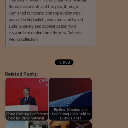
the coldest months of the year, through
varnished raincoats, and top quality wool
present in his jackets, sweaters and tweed
suits. Sobriety and sophistication, two
keywords to understand the new Roberto
Verino collection.
Related Posts:
Emitex, Simatex, and
China Clothing Conference
Confemaq 2026 Held in
held by China National…
Buenos Aires