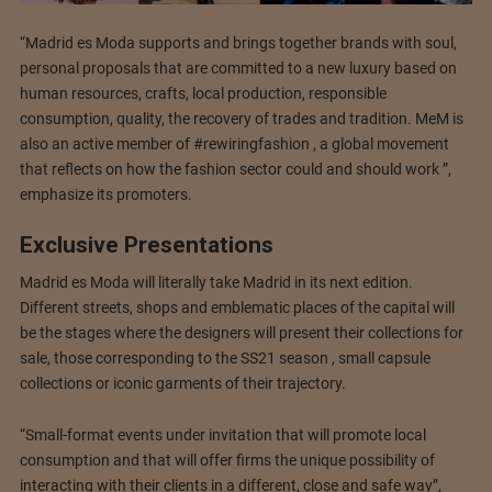
“Madrid es Moda supports and brings together brands with soul,
personal proposals that are committed to a new luxury based on
human resources, crafts, local production, responsible
consumption, quality, the recovery of trades and tradition. MeM is
also an active member of #rewiringfashion , a global movement
that reflects on how the fashion sector could and should work ”,
emphasize its promoters.
Exclusive Presentations
Madrid es Moda will literally take Madrid in its next edition.
Different streets, shops and emblematic places of the capital will
be the stages where the designers will present their collections for
sale, those corresponding to the SS21 season , small capsule
collections or iconic garments of their trajectory.
“Small-format events under invitation that will promote local
consumption and that will offer firms the unique possibility of
interacting with their clients in a different, close and safe way”,