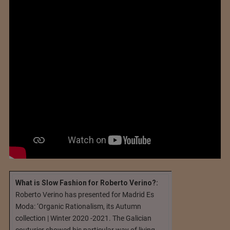
What is Slow Fashion for Roberto Verino?:
Roberto Verino has presented for Madrid Es
Moda: ‘Organic Rationalism, its Autumn
collection | Winter 2020 -2021. The Galician
couturier showed his particular way of living