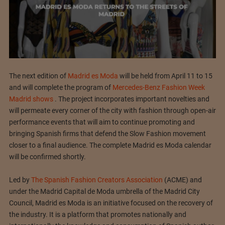
The next edition of
Madrid es Moda
will be held from April 11 to 15
and will complete the program of
Mercedes-Benz Fashion Week
Madrid shows
. The project incorporates important novelties and
will permeate every corner of the city with fashion through open-air
performance events that will aim to continue promoting and
bringing Spanish firms that defend the Slow Fashion movement
closer to a final audience. The complete Madrid es Moda calendar
will be confirmed shortly.
Led by
The Spanish Fashion Creators Association
(ACME) and
under the Madrid Capital de Moda umbrella of the Madrid City
Council, Madrid es Moda is an initiative focused on the recovery of
the industry. It is a platform that promotes nationally and