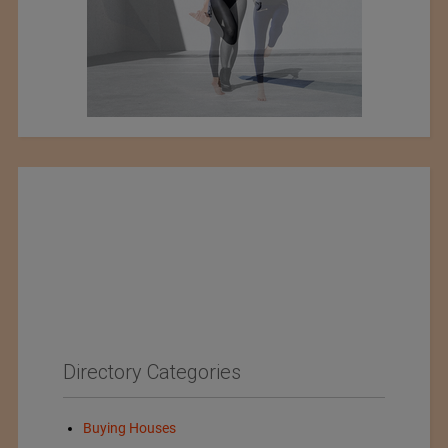
Directory Categories
Buying Houses