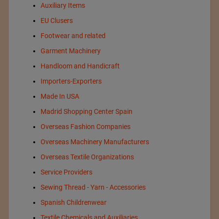
Auxiliary Items
EU Clusers
Footwear and related
Garment Machinery
Handloom and Handicraft
Importers-Exporters
Made In USA
Madrid Shopping Center Spain
Overseas Fashion Companies
Overseas Machinery Manufacturers
Overseas Textile Organizations
Service Providers
Sewing Thread - Yarn - Accessories
Spanish Childrenwear
Textile Chemicals and Auxiliaries