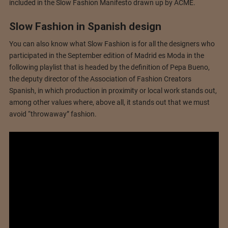
included in the Slow Fashion Manifesto drawn up by ACME.
Slow Fashion in Spanish design
You can also know what Slow Fashion is for all the designers who
participated in the September edition of Madrid es Moda in the
following playlist that is headed by the definition of Pepa Bueno,
the deputy director of the Association of Fashion Creators
Spanish, in which production in proximity or local work stands out,
among other values ​​where, above all, it stands out that we must
avoid “throwaway” fashion.