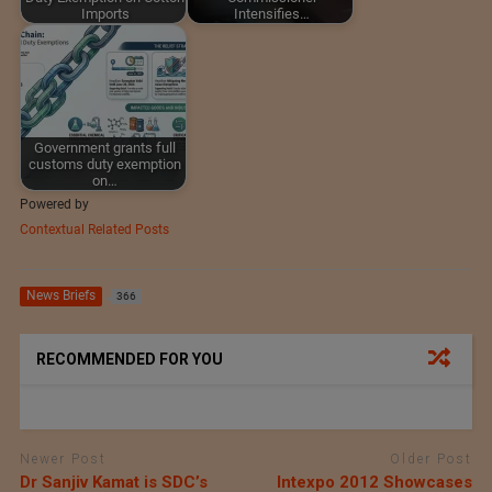
Imports
Intensifies…
Government grants full
customs duty exemption
on…
Powered by
Contextual Related Posts
News Briefs
366
RECOMMENDED FOR YOU
Newer Post
Older Post
Dr Sanjiv Kamat is SDC’s
Intexpo 2012 Showcases