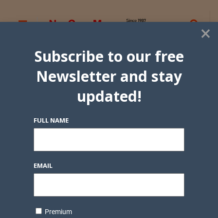
×
Subscribe to our free
Newsletter and stay
updated!
FULL NAME
EMAIL
Premium