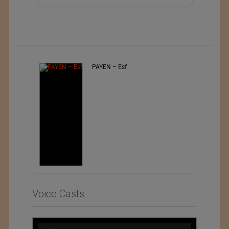
PAYEN – Esf
Voice Casts
Audio