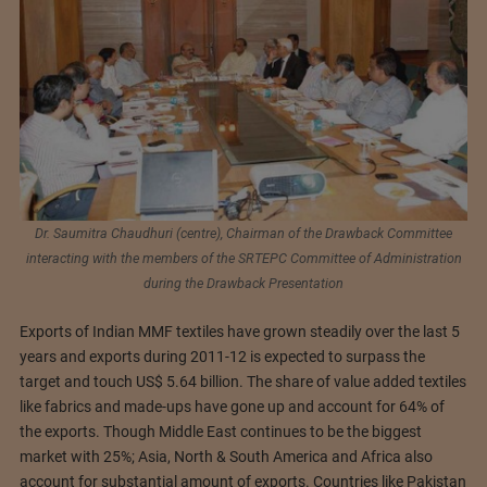
Dr. Saumitra Chaudhuri (centre), Chairman of the Drawback Committee
interacting with the members of the SRTEPC Committee of Administration
during the Drawback Presentation
Exports of Indian MMF textiles have grown steadily over the last 5
years and exports during 2011-12 is expected to surpass the
target and touch US$ 5.64 billion. The share of value added textiles
like fabrics and made-ups have gone up and account for 64% of
the exports. Though Middle East continues to be the biggest
market with 25%; Asia, North & South America and Africa also
account for substantial amount of exports. Countries like Pakistan