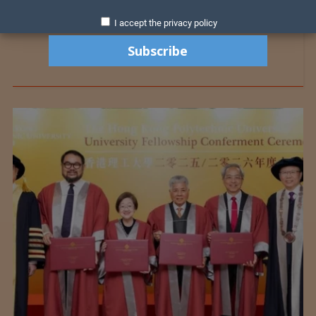
I accept the privacy policy