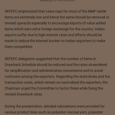
speaking on the occasion.
SRTEPC emphasized that value caps for most of the MMF textile
items are extremely low and hence the same should be removed or
revised upwards especially to encourage exports of value added
items which earn extra foreign exchange for the country. Indian
exports suffer due to high interest rates and efforts should be
made to reduce the interest burden on Indian exporters to make
them competitive.
SRTEPC delegation suggested that the number of items in
Drawback Schedule should be reduced and the rates streamlined
for simplification and administrative convenience and to avoid
confusion among the exporters. Regarding the state levies and the
transaction costs, which remain un-neutralized the exporters, the
Chairman urged the Committee to factor these while fixing the
revised Drawback rates.
During the presentation, detailed calculations were provided for
various product lines such as polyester viscose yarn, polyester