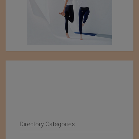
Directory Categories