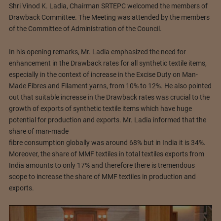
Shri Vinod K. Ladia, Chairman SRTEPC welcomed the members of
Drawback Committee. The Meeting was attended by the members
of the Committee of Administration of the Council.
In his opening remarks, Mr. Ladia emphasized the need for
enhancement in the Drawback rates for all synthetic textile items,
especially in the context of increase in the Excise Duty on Man-
Made Fibres and Filament yarns, from 10% to 12%. He also pointed
out that suitable increase in the Drawback rates was crucial to the
growth of exports of synthetic textile items which have huge
potential for production and exports. Mr. Ladia informed that the
share of man-made
fibre consumption globally was around 68% but in India it is 34%.
Moreover, the share of MMF textiles in total textiles exports from
India amounts to only 17% and therefore there is tremendous
scope to increase the share of MMF textiles in production and
exports.