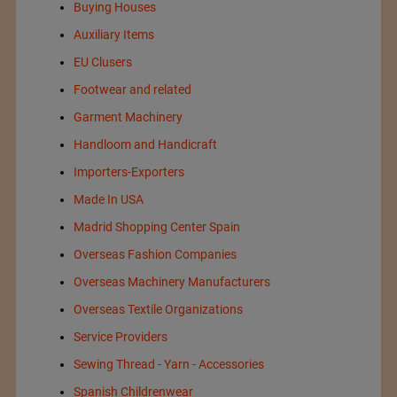
Buying Houses
Auxiliary Items
EU Clusers
Footwear and related
Garment Machinery
Handloom and Handicraft
Importers-Exporters
Made In USA
Madrid Shopping Center Spain
Overseas Fashion Companies
Overseas Machinery Manufacturers
Overseas Textile Organizations
Service Providers
Sewing Thread - Yarn - Accessories
Spanish Childrenwear