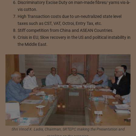
Discriminatory Excise Duty on man-made fibres/ yarns vis-à-
vis cotton.
High Transaction costs due to un-neutralized state level
taxes such as CST, VAT, Octroi, Entry Tax, etc.
Stiff competition from China and ASEAN Countries.
Crisis in EU, Slow recovery in the US and political instability in
the Middle East.
Shri Vinod K. Ladia, Chairman, SRTEPC making the Presentation and