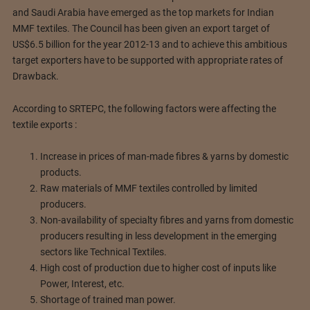
and Saudi Arabia have emerged as the top markets for Indian
MMF textiles. The Council has been given an export target of
US$6.5 billion for the year 2012-13 and to achieve this ambitious
target exporters have to be supported with appropriate rates of
Drawback.
According to SRTEPC, the following factors were affecting the
textile exports :
Increase in prices of man-made fibres & yarns by domestic
products.
Raw materials of MMF textiles controlled by limited
producers.
Non-availability of specialty fibres and yarns from domestic
producers resulting in less development in the emerging
sectors like Technical Textiles.
High cost of production due to higher cost of inputs like
Power, Interest, etc.
Shortage of trained man power.