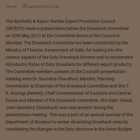
Texman
June 10, 2012 2:10 am
The Synthetic & Rayon Textiles Export Promotion Council
(SRTEPC) made a presentation before the Drawback Committee
on 20th May 2012 at the Committee Room of the Council in
Mumbai. The Drawback Committee has been constituted by the
Ministry of Finance, Government of India, for looking into the
various aspects of the Duty Drawback Scheme and to recommend
All Industry Rates of Duty Drawback for different export products.
The Committee members present at the Council’s presentation
meeting were Dr. Saumitra Chaudhuri, Member, Planning
Commission & Chairman of the Drawback Committee and Shri T.
R. Rustagi (Retired), Chief Commissioner of Customs and Central
Excise and Member of the Drawback Committee. Shri Rajiv Talwar,
Joint Secretary (Drawback) was also present during the
presentation meeting.
This was a part of an annual exercise of the
Department of Revenue to review all existing Drawback rates by
considering the changes in the Duty structure in the Union Budget.