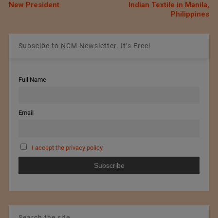
New President
Indian Textile in Manila,
Philippines
Subscibe to NCM Newsletter. It’s Free!
Full Name
Email
I accept the privacy policy
Search the site