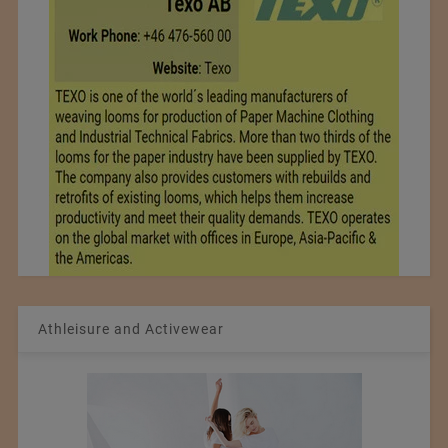
Athleisure and Activewear