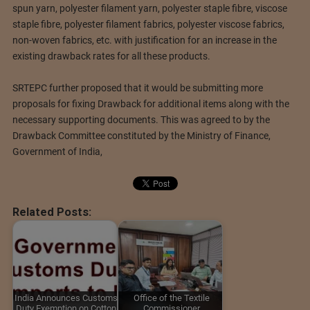
spun yarn, polyester filament yarn, polyester staple fibre, viscose
staple fibre, polyester filament fabrics, polyester viscose fabrics,
non-woven fabrics, etc. with justification for an increase in the
existing drawback rates for all these products.
SRTEPC further proposed that it would be submitting more
proposals for fixing Drawback for additional items along with the
necessary supporting documents. This was agreed to by the
Drawback Committee constituted by the Ministry of Finance,
Government of India,
Related Posts:
India Announces Customs
Office of the Textile
Duty Exemption on Cotton
Commissioner