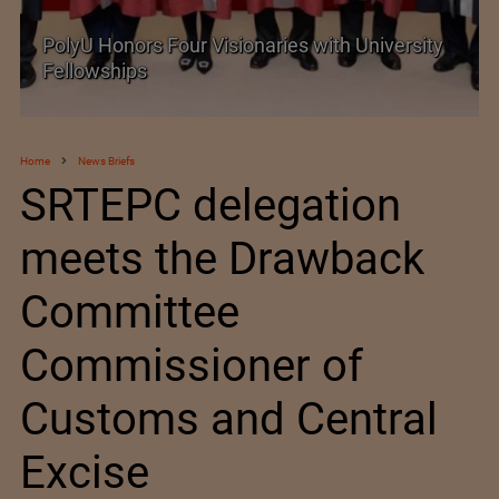
PolyU Honors Four Visionaries with University
Fellowships
Home
News Briefs
SRTEPC delegation
meets the Drawback
Committee
Commissioner of
Customs and Central
Excise