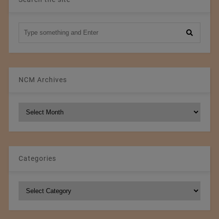
NCM Archives
NCM
Archives
Categories
Categories