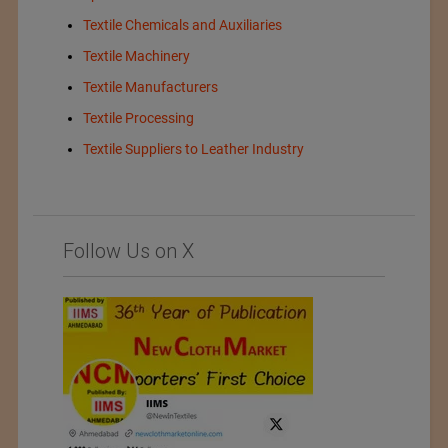
Textile Chemicals and Auxiliaries
Textile Machinery
Textile Manufacturers
Textile Processing
Textile Suppliers to Leather Industry
Follow Us on X