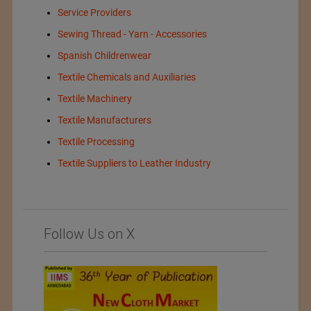
Service Providers
Sewing Thread - Yarn - Accessories
Spanish Childrenwear
Textile Chemicals and Auxiliaries
Textile Machinery
Textile Manufacturers
Textile Processing
Textile Suppliers to Leather Industry
Follow Us on X