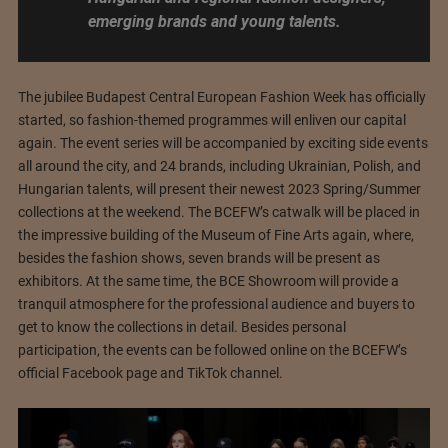
emerging brands and young talents.
The jubilee Budapest Central European Fashion Week has officially
started, so fashion-themed programmes will enliven our capital
again. The event series will be accompanied by exciting side events
all around the city, and 24 brands, including Ukrainian, Polish, and
Hungarian talents, will present their newest 2023 Spring/Summer
collections at the weekend. The BCEFW’s catwalk will be placed in
the impressive building of the Museum of Fine Arts again, where,
besides the fashion shows, seven brands will be present as
exhibitors. At the same time, the BCE Showroom will provide a
tranquil atmosphere for the professional audience and buyers to
get to know the collections in detail. Besides personal
participation, the events can be followed online on the BCEFW’s
official Facebook page and TikTok channel.