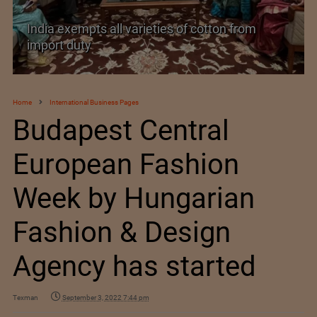
India’s Silk Diplomacy in Vietnam
Home
International Business Pages
Budapest Central
European Fashion
Week by Hungarian
Fashion & Design
Agency has started
Texman
September 3, 2022 7:44 pm