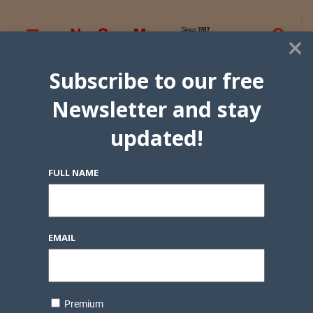
×
Subscribe to our free
Newsletter and stay
updated!
FULL NAME
EMAIL
Premium