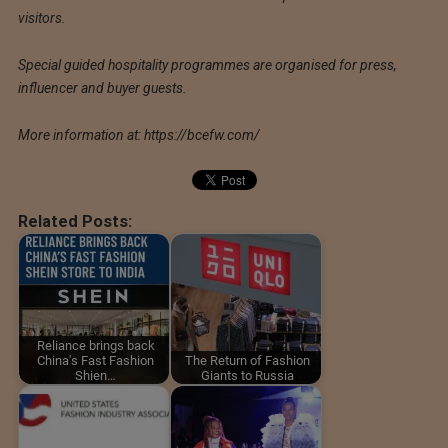
visitors.
Special guided hospitality programmes are organised for press,
influencer and buyer guests.
More information at: https://bcefw.com/
Related Posts:
Reliance brings back
China's Fast Fashion
The Return of Fashion
Shien…
Giants to Russia