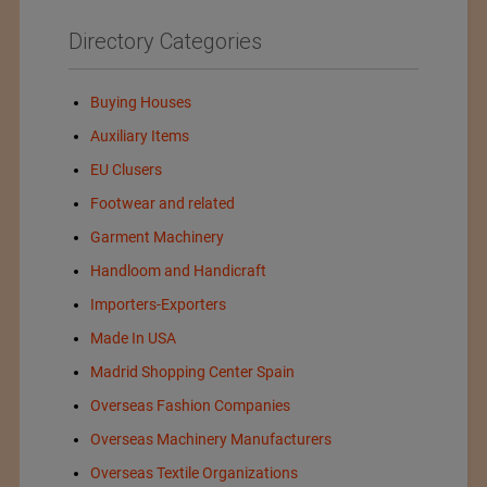
Directory Categories
Buying Houses
Auxiliary Items
EU Clusers
Footwear and related
Garment Machinery
Handloom and Handicraft
Importers-Exporters
Made In USA
Madrid Shopping Center Spain
Overseas Fashion Companies
Overseas Machinery Manufacturers
Overseas Textile Organizations