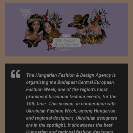
The Hungarian Fashion & Design Agency is
organising the Budapest Central European
Fashion Week, one of the region’s most
prominent bi-annual fashion events, for the
10th time. This season, in cooperation with
Ukrainian Fashion Week, among Hungarian
and regional designers, Ukrainian designers
are in the spotlight. It showcases the best
Hungarian and regional fashion designers,