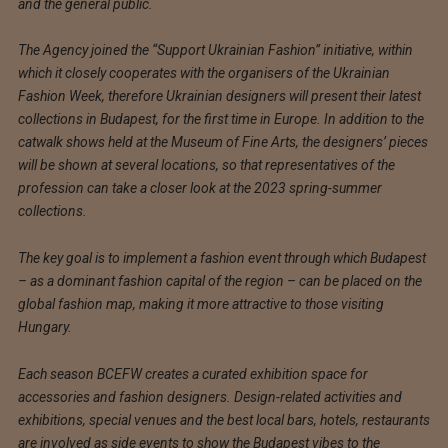
and the general public.
The Agency joined the “Support Ukrainian Fashion” initiative, within
which it closely cooperates with the organisers of the Ukrainian
Fashion Week, therefore Ukrainian designers will present their latest
collections in Budapest, for the first time in Europe. In addition to the
catwalk shows held at the Museum of Fine Arts, the designers’ pieces
will be shown at several locations, so that representatives of the
profession can take a closer look at the 2023 spring-summer
collections.
The key goal is to implement a fashion event through which Budapest
– as a dominant fashion capital of the region – can be placed on the
global fashion map, making it more attractive to those visiting
Hungary.
Each season BCEFW creates a curated exhibition space for
accessories and fashion designers. Design-related activities and
exhibitions, special venues and the best local bars, hotels, restaurants
are involved as side events to show the Budapest vibes to the