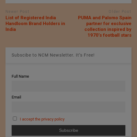
Newer Post
Older Post
List of Registered India
PUMA and Palomo Spain
Handloom Brand Holders in
partner for exclusive
India
collection inspired by
1970’s football stars
Subscibe to NCM Newsletter. It’s Free!
Full Name
Email
I accept the privacy policy