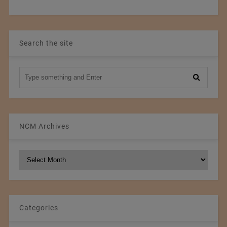
Search the site
NCM Archives
NCM
Archives
Categories