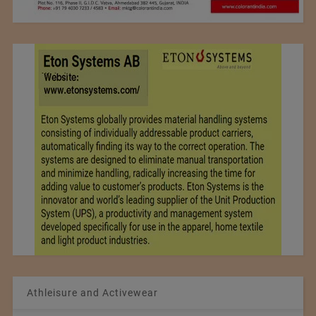
Athleisure and Activewear