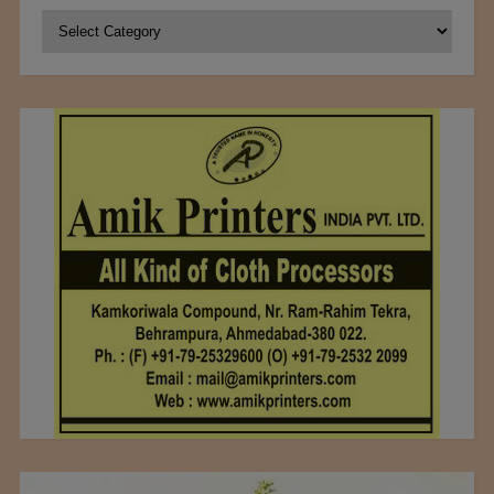
Categories