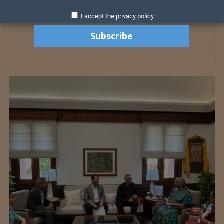
I accept the privacy policy