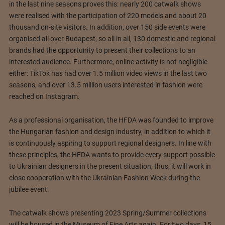
in the last nine seasons proves this: nearly 200 catwalk shows
were realised with the participation of 220 models and about 20
thousand on-site visitors. In addition, over 150 side events were
organised all over Budapest, so all in all, 130 domestic and regional
brands had the opportunity to present their collections to an
interested audience. Furthermore, online activity is not negligible
either: TikTok has had over 1.5 million video views in the last two
seasons, and over 13.5 million users interested in fashion were
reached on Instagram.
As a professional organisation, the HFDA was founded to improve
the Hungarian fashion and design industry, in addition to which it
is continuously aspiring to support regional designers. In line with
these principles, the HFDA wants to provide every support possible
to Ukrainian designers in the present situation; thus, it will work in
close cooperation with the Ukrainian Fashion Week during the
jubilee event.
The catwalk shows presenting 2023 Spring/Summer collections
will be housed in the Museum of Fine Arts again. For two days, 15