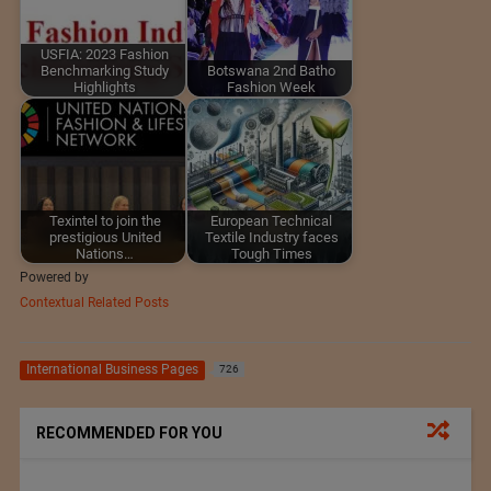
USFIA: 2023 Fashion
Benchmarking Study
Botswana 2nd Batho
Highlights
Fashion Week
Texintel to join the
European Technical
prestigious United
Textile Industry faces
Nations…
Tough Times
Powered by
Contextual Related Posts
International Business Pages
726
RECOMMENDED FOR YOU