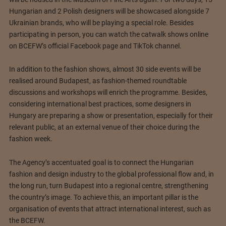
Hungarian and 2 Polish designers will be showcased alongside 7
Ukrainian brands, who will be playing a special role. Besides
participating in person, you can watch the catwalk shows online
on BCEFW’s official Facebook page and TikTok channel.
In addition to the fashion shows, almost 30 side events will be
realised around Budapest, as fashion-themed roundtable
discussions and workshops will enrich the programme. Besides,
considering international best practices, some designers in
Hungary are preparing a show or presentation, especially for their
relevant public, at an external venue of their choice during the
fashion week.
The Agency’s accentuated goal is to connect the Hungarian
fashion and design industry to the global professional flow and, in
the long run, turn Budapest into a regional centre, strengthening
the country’s image. To achieve this, an important pillar is the
organisation of events that attract international interest, such as
the BCEFW.