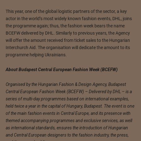
This year, one of the global logistic partners of the sector, a key
actor in the world’s most widely known fashion events, DHL, joins
the programme again; thus, the fashion week bears the name
BCEFW delivered by DHL. Similarly to previous years, the Agency
will offer the amount received from ticket sales to the Hungarian
Interchurch Aid. The organisation will dedicate the amount to its
programme helping Ukrainians.
About Budapest Central European Fashion Week (BCEFW)
Organised by the Hungarian Fashion & Design Agency, Budapest
Central European Fashion Week (BCEFW) – Delivered by DHL – is a
series of multi-day programmes based on international examples,
held twice a year in the capital of Hungary, Budapest. The event is one
of the main fashion events in Central Europe, and its presence with
themed accompanying programmes and exclusive services, as well
as international standards, ensures the introduction of Hungarian
and Central European designers to the fashion industry, the press,