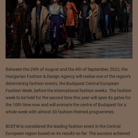
Between the 29th of August and the 4th of September, 2022, the
Hungarian Fashion & Design Agency will realise one of the region’s
determining fashion events, the Budapest Central European
Fashion Week, before the international fashion weeks. The fashion
week to be held for the second time this year will open its gates for
the 10th time now and will animate the centre of Budapest for a
whole week with almost 30 fashion-themed programmes.
BCEFW is considered the leading fashion event in the Central
European region based on its results so far. The success achieved