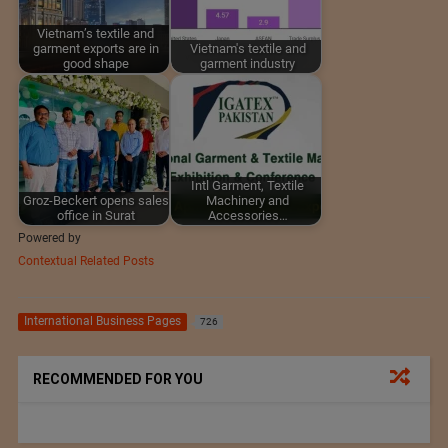
Vietnam’s textile and
garment exports are in
Vietnam's textile and
good shape
garment industry
Intl Garment, Textile
Groz-Beckert opens sales
Machinery and
office in Surat
Accessories…
Powered by
Contextual Related Posts
International Business Pages
726
RECOMMENDED FOR YOU