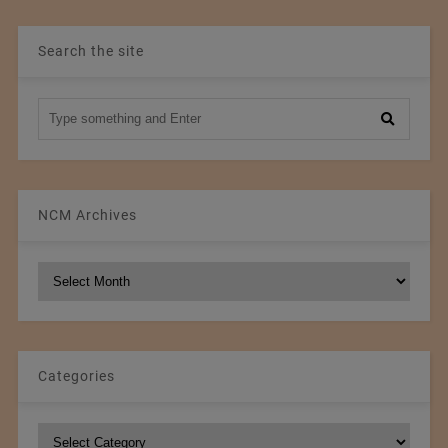
Search the site
NCM Archives
NCM
Archives
Categories
Categories