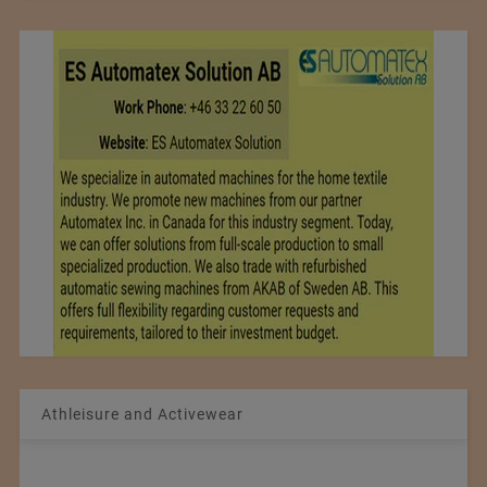
Athleisure and Activewear