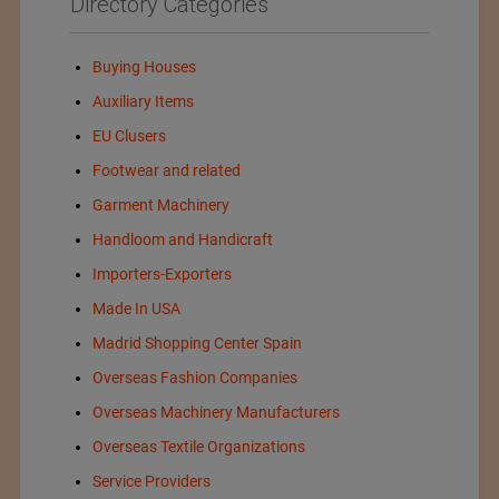
Directory Categories
Buying Houses
Auxiliary Items
EU Clusers
Footwear and related
Garment Machinery
Handloom and Handicraft
Importers-Exporters
Made In USA
Madrid Shopping Center Spain
Overseas Fashion Companies
Overseas Machinery Manufacturers
Overseas Textile Organizations
Service Providers