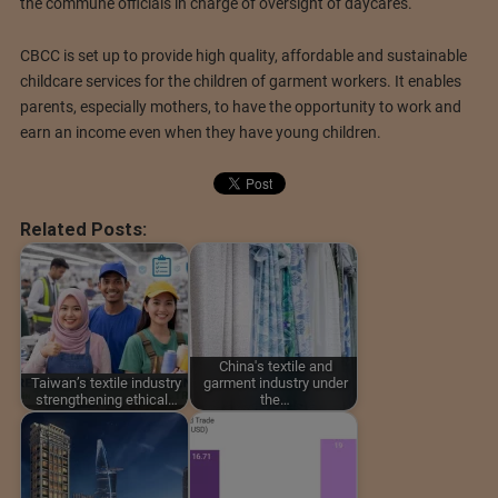
the commune officials in charge of oversight of daycares.
CBCC is set up to provide high quality, affordable and sustainable
childcare services for the children of garment workers. It enables
parents, especially mothers, to have the opportunity to work and
earn an income even when they have young children.
Related Posts:
China's textile and
Taiwan’s textile industry
garment industry under
strengthening ethical…
the…