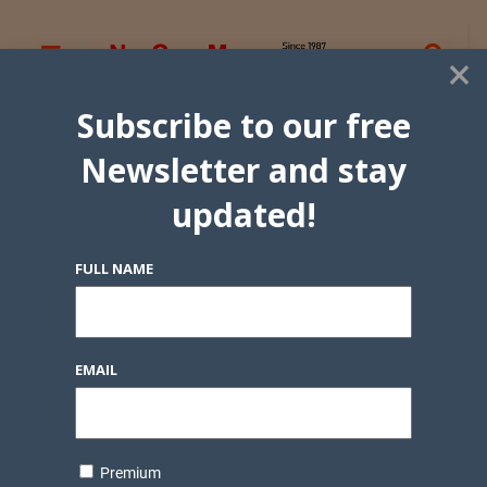
×
Subscribe to our free
Newsletter and stay
updated!
FULL NAME
EMAIL
Premium