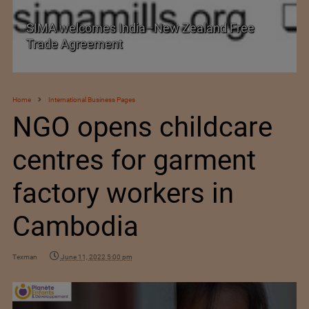
SIMA welcomes India–New Zealand Free
Trade Agreement
Home
International Business Pages
NGO opens childcare
centres for garment
factory workers in
Cambodia
Texman
June 11, 2022 5:00 pm