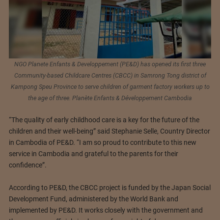
NGO Planete Enfants & Developpement (PE&D) has opened its first three
Community-based Childcare Centres (CBCC) in Samrong Tong district of
Kampong Speu Province to serve children of garment factory workers up to
the age of three. Planète Enfants & Développement Cambodia
“The quality of early childhood care is a key for the future of the
children and their well-being” said Stephanie Selle, Country Director
in Cambodia of PE&D. “I am so proud to contribute to this new
service in Cambodia and grateful to the parents for their
confidence”.
According to PE&D, the CBCC project is funded by the Japan Social
Development Fund, administered by the World Bank and
implemented by PE&D. It works closely with the government and