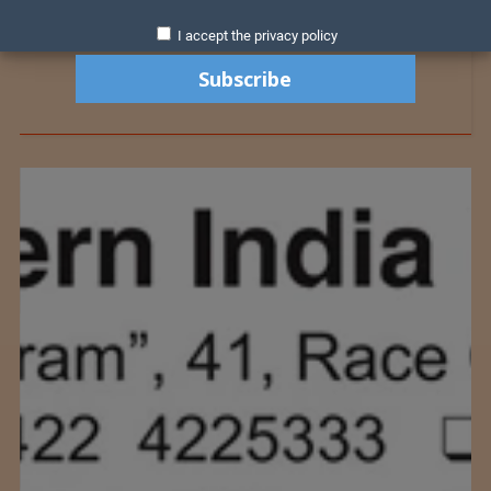
I accept the privacy policy