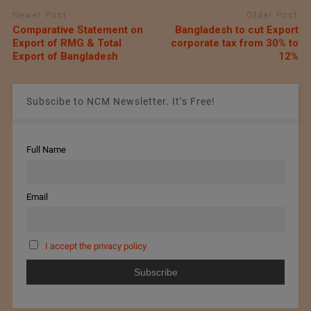
Newer Post
Older Post
Comparative Statement on
Bangladesh to cut Export
Export of RMG & Total
corporate tax from 30% to
Export of Bangladesh
12%
Subscibe to NCM Newsletter. It’s Free!
Full Name
Email
I accept the privacy policy