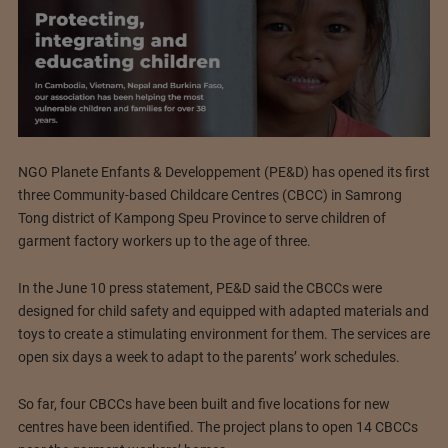
NGO Planete Enfants & Developpement (PE&D) has opened its first
three Community-based Childcare Centres (CBCC) in Samrong
Tong district of Kampong Speu Province to serve children of
garment factory workers up to the age of three.
In the June 10 press statement, PE&D said the CBCCs were
designed for child safety and equipped with adapted materials and
toys to create a stimulating environment for them. The services are
open six days a week to adapt to the parents’ work schedules.
So far, four CBCCs have been built and five locations for new
centres have been identified. The project plans to open 14 CBCCs