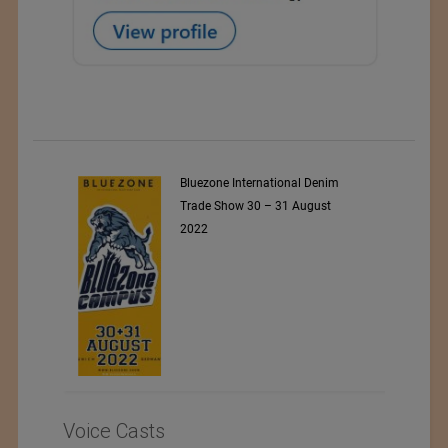
ARET
Bluezone International Denim
Trade Show 30 – 31 August
2022
Voice Casts