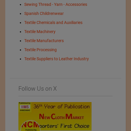
Sewing Thread - Yarn - Accessories
Spanish Childrenwear
Textile Chemicals and Auxiliaries
Textile Machinery
Textile Manufacturers
Textile Processing
Textile Suppliers to Leather Industry
Follow Us on X