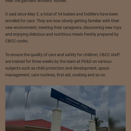
near the garment workers’ homes.
It said since May 3, a total of 34 babies and toddlers have been
enrolled for care. They are now slowly getting familiar with their
new environment, meeting their caregivers, discovering new toys
and enjoying delicious and nutritious meals freshly prepared by
CBCC cooks.
To ensure the quality of care and safety for children, CBCC staff
are trained for three weeks by the team at PE&D on various
subjects such as child protection and development, space
management, care routines, first aid, cooking and so on.