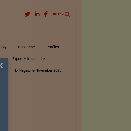
SEARCH
tory
Subscribe
Profiles
s
Export – Import Links
×
ar
E-Magazine November 2023