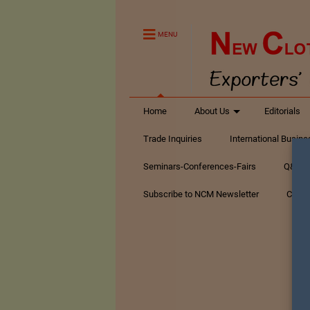
MENU
Home
About Us
Editorials
Trade Inquiries
International Busin
Seminars-Conferences-Fairs
Q&A Te
Subscribe to NCM Newsletter
Conta