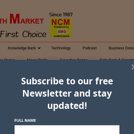
Knowledge Bank
Technology
Podcast
Business Direc
ess Pages
News Briefs
Executive Pages
Data Bank & Report
xtiles
Featured Articles
NCM Newsletter Archives
Gyan Sag
Subscribe to our free
ct Us
Newsletter and stay
updated!
FULL NAME