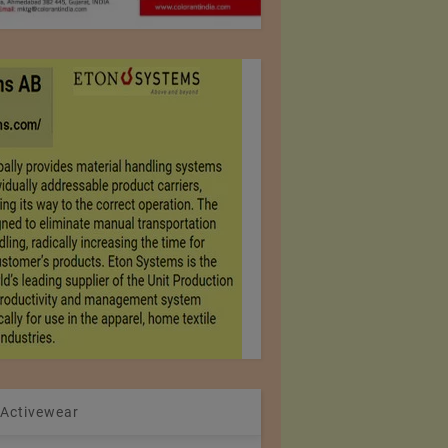
 Activewear