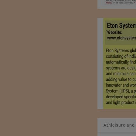
Athleisure and