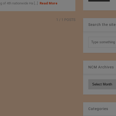
 of 4th nationwide Ha [...]
Read More
1
/ 1 POSTS
Search the site
NCM Archives
NCM
Archives
Categories