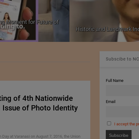
ng Moment for Future of
Historic and Landmark I
Subscibe to NC
Full Name
ting of 4th Nationwide
Email
ssue of Photo Identity
I accept the p
 Day at Varanasi on August 7, 2016, the Union