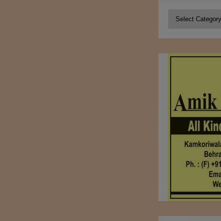
Categories