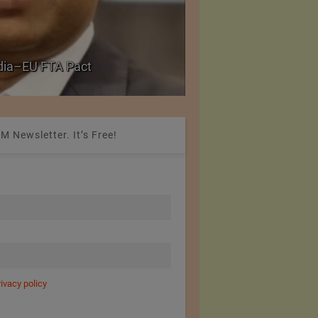
PolyU Honors Four Vi
ndia–EU FTA Pact
Fellowships
M Newsletter. It’s Free!
rivacy policy