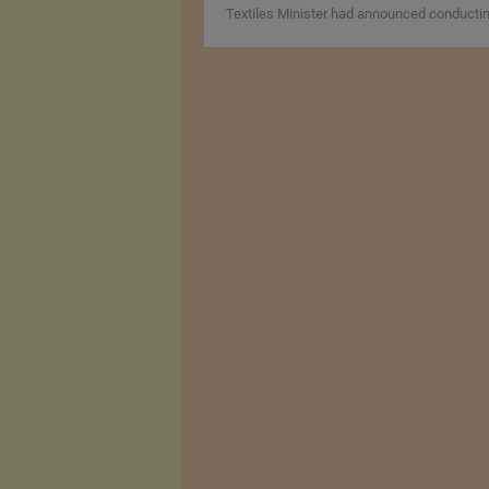
Textiles Minister had announced conducting