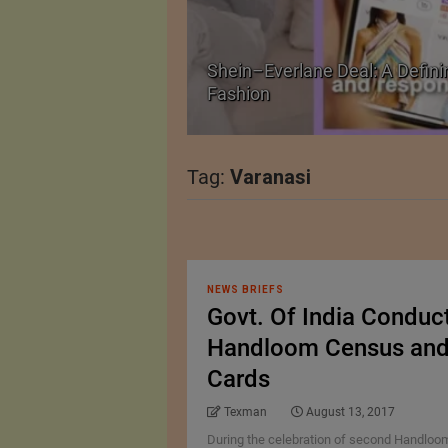
Shein–Everlane Deal: A Defini
026
Fashion
Tag:
Varanasi
NEWS BRIEFS
Govt. Of India Conduc
Handloom Census and I
Cards
Texman
August 13, 2017
During the celebration of second Handloom