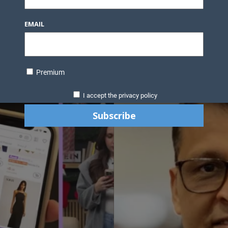
EMAIL
Premium
I accept the privacy policy