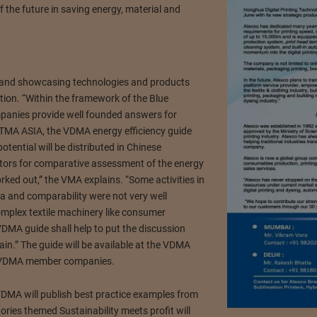
 the future in saving energy, material and
n and showcasing technologies and products
tion. “Within the framework of the Blue
anies provide well founded answers for
t ITMA ASIA, the VDMA energy efficiency guide
tential will be distributed in Chinese
ctors for comparative assessment of the energy
rked out,” the VMA explains. “Some activities in
ria and comparability were not very well
mplex textile machinery like consumer
VDMA guide shall help to put the discussion
ain.” The guide will be available at the VDMA
0 VDMA member companies.
VDMA will publish best practice examples from
es themed Sustainability meets profit will