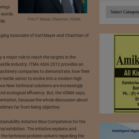
vings
Categories
y words
Fritz P. Mayer, Chairman, VDMA
ile
aging Associate of Karl Mayer and Chairman of
a major role to reach the targets in the
extile industry. ITMA ASIA 2012 provides an
 machinery companies to demonstrate, how their
 textile sector to evolve into a modern high
ce New technical solutions are increasingly
nd ecological efficiency. But, the VDMA says,
 orientation, because the whole discussion about
metimes far from being objective.
tainability initiative Blue Competence for the
ai exhibition. The initiative explains and
the technical problem-solvers regarding the