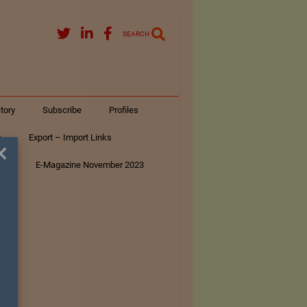
SEARCH
tory
Subscribe
Profiles
s
Export – Import Links
×
ar
E-Magazine November 2023