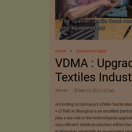
 as a Promising
The Spanish Textile Retail Ass
sign an agreement
Home
Executive Pages
VDMA : Upgrad
Textiles Indust
Texman
May 15, 2012 1:27 am
According to Germany’s VDMA Textile Mac
+ CITME in Shanghai is an excellent platf
play a key role in the technological upgrad
says efficient textile production will be 
in Shanghai, especially as government regu