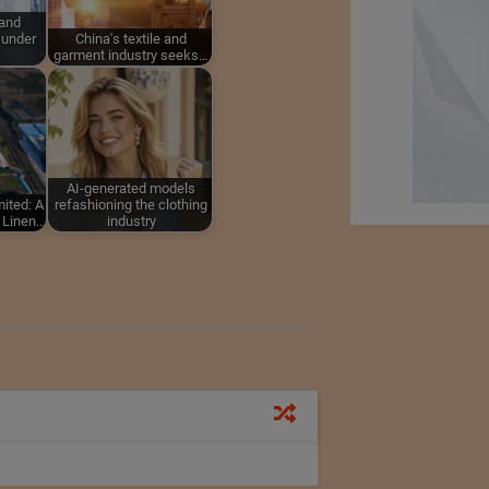
 and
 under
China's textile and
garment industry seeks…
AI-generated models
ited: A
refashioning the clothing
g Linen…
industry