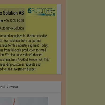
 Activewear