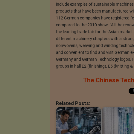
include examples of sustainable machines 
products that have been manufactured w
112 German companies have registered for
compared to the 2010 show. “All the reno
the leading trade fair for the Asian market
different machinery chapters with a strong 
nonwovens, weaving and winding technology
and convenient to find and visit German ex
Germany and German Technology logos. F
groups in hall E2 (finishing), E5 (knitting 
The Chinese Techn
Related Posts: