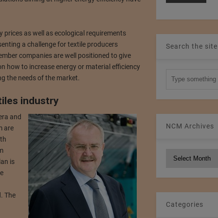
 prices as well as ecological requirements
enting a challenge for textile producers
Search the site
mber companies are well positioned to give
n how to increase energy or material efficiency
ng the needs of the market.
iles industry
 era and
NCM Archives
m are
th
om
NCM
lan is
Archives
he
. The
Categories
d