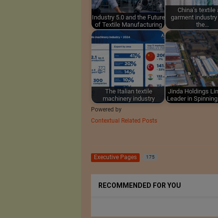
China's textile
Industry 5.0 and the Future
garment industry
of Textile Manufacturing
the…
The Italian textile
Jinda Holdings Lim
machinery industry
Leader in Spinnin
Powered by
Contextual Related Posts
Executive Pages
175
RECOMMENDED FOR YOU