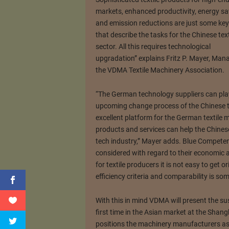
markets, enhanced productivity, energy sa
and emission reductions are just some ke
that describe the tasks for the Chinese text
sector. All this requires technological
upgradation” explains Fritz P. Mayer, Man
the VDMA Textile Machinery Association.
“The German technology suppliers can play 
upcoming change process of the Chinese t
excellent platform for the German textile
products and services can help the Chinese
tech industry,” Mayer adds. Blue Competen
considered with regard to their economic a
for textile producers it is not easy to get
efficiency criteria and comparability is so
With this in mind VDMA will present the sus
first time in the Asian market at the Shangh
positions the machinery manufacturers as 