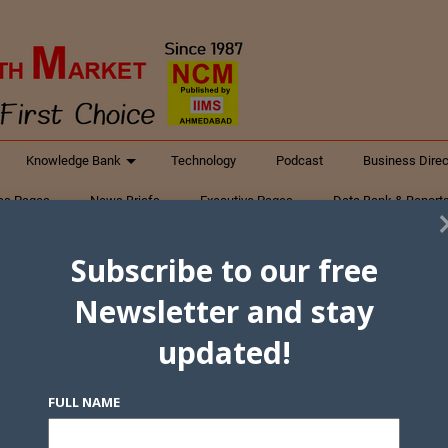
Knowledge Bank
Technology
Podcast
Business Direc
ess Pages
News Briefs
Executive Pages
Data Bank & Report
xtiles
Featured Articles
NCM Newsletter Archives
Gyan Sag
Subscribe to our free
ct Us
Newsletter and stay
updated!
FULL NAME