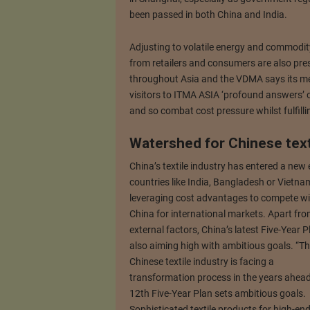
been passed in both China and India.
Adjusting to volatile energy and commodity
from retailers and consumers are also pres
throughout Asia and the VDMA says its me
visitors to ITMA ASIA ‘profound answers’ o
and so combat cost pressure whilst fulfilli
Watershed for Chinese text
China’s textile industry has entered a new
countries like India, Bangladesh or Vietna
leveraging cost advantages to compete wi
China for international markets. Apart fr
external factors, China’s latest Five-Year P
also aiming high with ambitious goals. “T
Chinese textile industry is facing a
transformation process in the years ahead
12th Five-Year Plan sets ambitious goals.
Sophisticated textile products for high-en