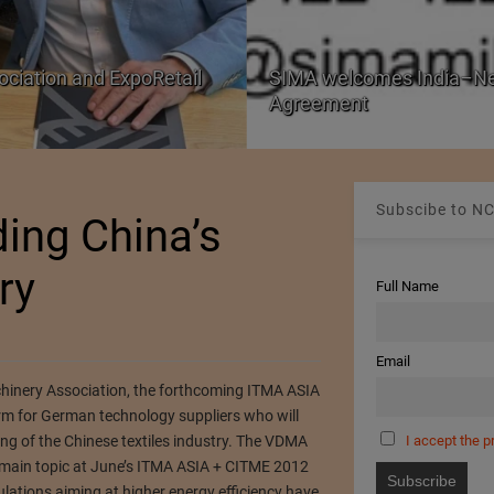
ociation and ExpoRetail
SIMA welcomes India–Ne
Agreement
Subscibe to NC
ing China’s
ry
Full Name
Email
hinery Association, the forthcoming ITMA ASIA
orm for German technology suppliers who will
I accept the p
ing of the Chinese textiles industry. The VDMA
the main topic at June’s ITMA ASIA + CITME 2012
lations aiming at higher energy efficiency have