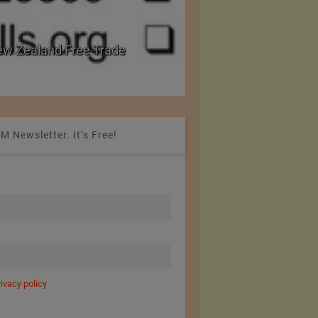
w Zealand Free Trade
PRE Labs of Canada:
from Performance Fa
M Newsletter. It’s Free!
rivacy policy