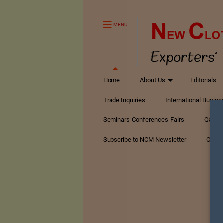
MENU
Home
About Us
Editorials
Trade Inquiries
International Busin
Seminars-Conferences-Fairs
Q&A Te
Subscribe to NCM Newsletter
Conta