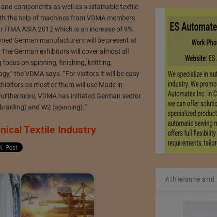
and components as well as sustainable textile
ith the help of machines from VDMA members.
 ITMA ASIA 2012 which is an increase of 9%
wned German manufacturers will be present at
. The German exhibitors will cover almost all
focus on spinning, finishing, knitting,
,” the VDMA says. “For visitors it will be easy
hibitors as most of them will use Made in
urthermore, VDMA has initiated German sector
& braiding) and W2 (spinning).”
ical Textile Industry
Athleisure and