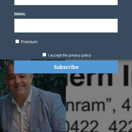
EMAIL
Premium
I accept the privacy policy