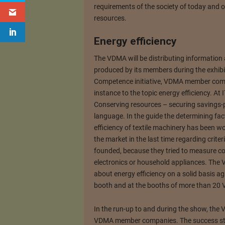
requirements of the society of today and of
resources.
Energy efficiency
The VDMA will be distributing informatio
produced by its members during the exhibi
Competence initiative, VDMA member comp
instance to the topic energy efficiency. A
Conserving resources – securing savings-po
language. In the guide the determining fa
efficiency of textile machinery has been wo
the market in the last time regarding crite
founded, because they tried to measure co
electronics or household appliances. The 
about energy efficiency on a solid basis ag
booth and at the booths of more than 2
In the run-up to and during the show, the 
VDMA member companies. The success stori