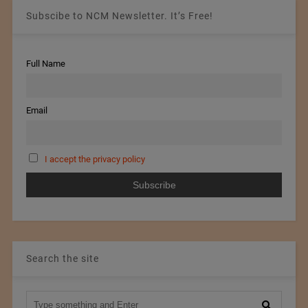
Subscibe to NCM Newsletter. It’s Free!
Full Name
Email
I accept the privacy policy
Search the site