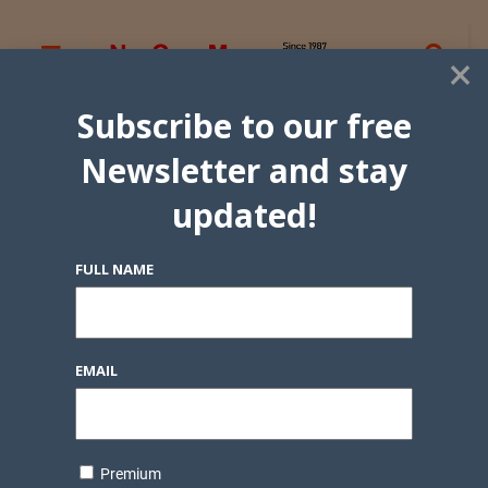
×
Subscribe to our free
Newsletter and stay
updated!
FULL NAME
EMAIL
Premium