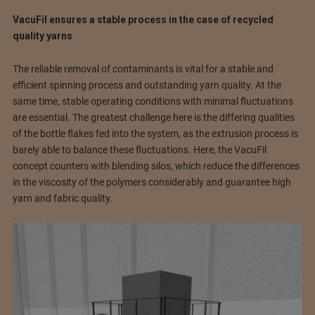
VacuFil ensures a stable process in the case of recycled
quality yarns
The reliable removal of contaminants is vital for a stable and
efficient spinning process and outstanding yarn quality. At the
same time, stable operating conditions with minimal fluctuations
are essential. The greatest challenge here is the differing qualities
of the bottle flakes fed into the system, as the extrusion process is
barely able to balance these fluctuations. Here, the VacuFil
concept counters with blending silos, which reduce the differences
in the viscosity of the polymers considerably and guarantee high
yarn and fabric quality.