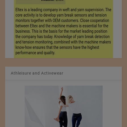
Athleisure and Activewear