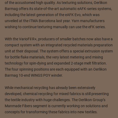
of the accustomed high quality. As texturing solutions, Oerlikon
Barmag offers its state-of-the-art automatic eAFK-series systems,
including the latest generation of the eAFK Evo, which was
unveiled at the ITMA Barcelona last year. Yarn manufacturers
wishing to continue texturing manually can use the eFK series.
With the VarioFil R+, producers of smaller batches now also have a
compact system with an integrated recycled materials preparation
unit at their disposal. The system offers a special extrusion system
for bottle flake materials, the very latest metering and mixing
technology for spin-dying and expanded 2-stage melt filtration.
The four spinning positions are each equipped with an Oerlikon
Barmag 10-end WINGS POY winder.
While mechanical recycling has already been extensively
developed, chemical recycling for mixed fabrics is still presenting
the textile industry with huge challenges. The Oerlikon Group’s
Manmade Fibers segment is currently working on solutions and
concepts for transforming these fabrics into new textiles.