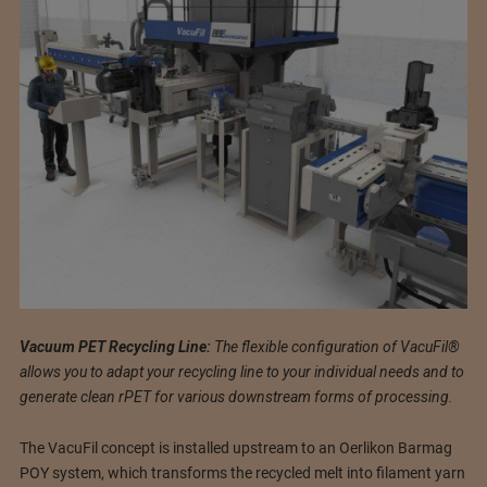
Vacuum PET Recycling Line:
The flexible configuration of VacuFil®
allows you to adapt your recycling line to your individual needs and to
generate clean rPET for various downstream forms of processing.
The VacuFil concept is installed upstream to an Oerlikon Barmag
POY system, which transforms the recycled melt into filament yarn