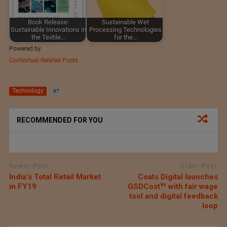
Book Release:
Sustainable Wet
Sustainable Innovations in
Processing Technologies
the Textile…
for the…
Powered by
Contextual Related Posts
Technology
97
RECOMMENDED FOR YOU
Newer Post
Older Post
India’s Total Retail Market
Coats Digital launches
in FY19
GSDCostⱽ⁵ with fair wage
tool and digital feedback
loop