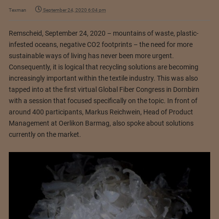
Texman
September 24, 2020 6:04 pm
Remscheid, September 24, 2020 – mountains of waste, plastic-
infested oceans, negative CO2 footprints – the need for more
sustainable ways of living has never been more urgent.
Consequently, it is logical that recycling solutions are becoming
increasingly important within the textile industry. This was also
tapped into at the first virtual Global Fiber Congress in Dornbirn
with a session that focused specifically on the topic. In front of
around 400 participants, Markus Reichwein, Head of Product
Management at Oerlikon Barmag, also spoke about solutions
currently on the market.