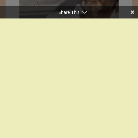
Share This