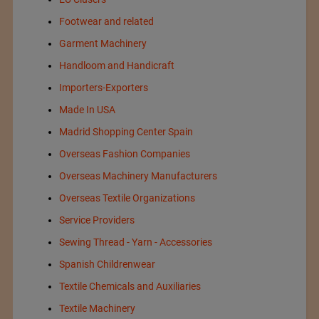
Footwear and related
Garment Machinery
Handloom and Handicraft
Importers-Exporters
Made In USA
Madrid Shopping Center Spain
Overseas Fashion Companies
Overseas Machinery Manufacturers
Overseas Textile Organizations
Service Providers
Sewing Thread - Yarn - Accessories
Spanish Childrenwear
Textile Chemicals and Auxiliaries
Textile Machinery