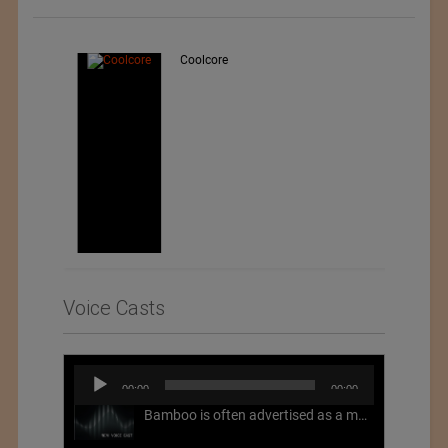
Teo Sport Srl
Voice Casts
Audio
00:00
00:00
Player
Bamboo is often advertised as a more sustainable fabric, but this is not necessarily the case. What is more sustainable about bamboo is that it is a fast-growing, renewable grass that often has beneficial impacts on soil and air. Unfortunately, the processing of bamboo grass into a textile fiber can be chemically intensive with seriously harmful impacts.