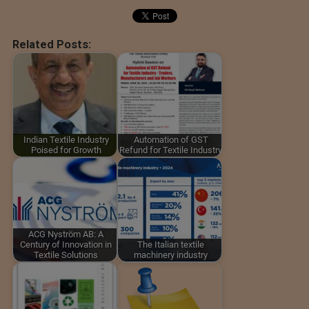
Related Posts:
Indian Textile Industry
Automation of GST
Poised for Growth
Refund for Textile Industry
ACG Nyström AB: A
Century of Innovation in
The Italian textile
Textile Solutions
machinery industry