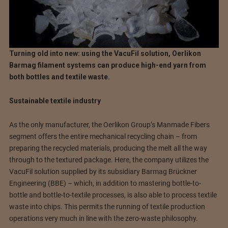
Turning old into new: using the VacuFil solution, Oerlikon
Barmag filament systems can produce high-end yarn from
both bottles and textile waste.
Sustainable textile industry
As the only manufacturer, the Oerlikon Group’s Manmade Fibers
segment offers the entire mechanical recycling chain – from
preparing the recycled materials, producing the melt all the way
through to the textured package. Here, the company utilizes the
VacuFil solution supplied by its subsidiary Barmag Brückner
Engineering (BBE) – which, in addition to mastering bottle-to-
bottle and bottle-to-textile processes, is also able to process textile
waste into chips. This permits the running of textile production
operations very much in line with the zero-waste philosophy.