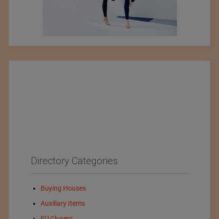
Directory Categories
Buying Houses
Auxiliary Items
EU Clusers