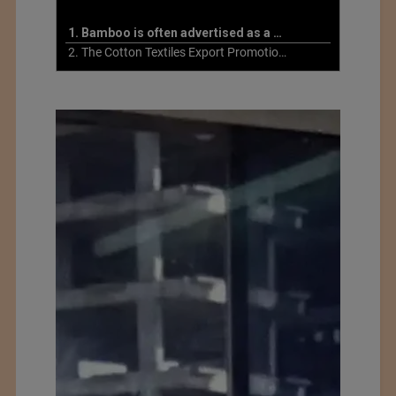
1. Bamboo is often advertised as a more sustainable fabric
2. The Cotton Textiles Export Promotion Council On the Union Budget 2021-22