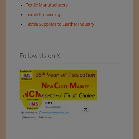
Textile Manufacturers
Textile Processing
Textile Suppliers to Leather Industry
Follow Us on X