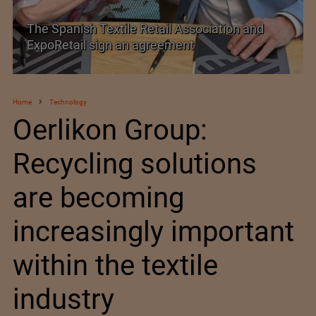
PolyU Honors Four Visionaries with University
Fellowships
Home
Technology
Oerlikon Group:
Recycling solutions
are becoming
increasingly important
within the textile
industry