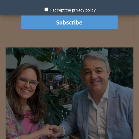
I accept the privacy policy