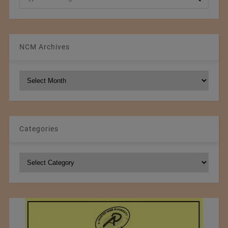
NCM Archives
NCM
Archives
Categories
Categories