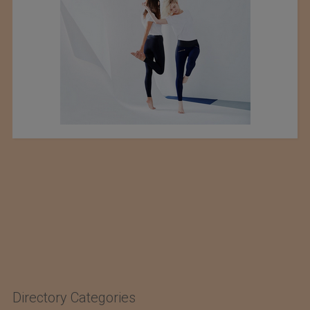
Directory Categories