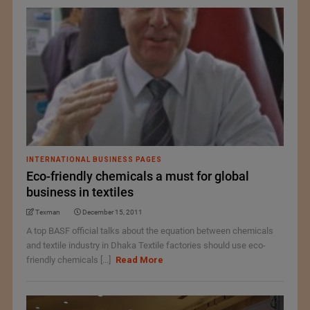
INTERNATIONAL BUSINESS PAGES
Eco-friendly chemicals a must for global
business in textiles
Texman
December 15, 2011
A top BASF official talks about the equation between chemicals
and textile industry in Dhaka Textile factories should use eco-
friendly chemicals [...]
Read More