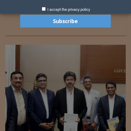
I accept the privacy policy