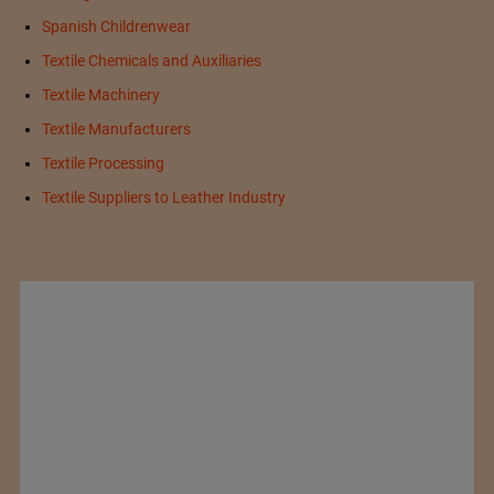
Spanish Childrenwear
Textile Chemicals and Auxiliaries
Textile Machinery
Textile Manufacturers
Textile Processing
Textile Suppliers to Leather Industry