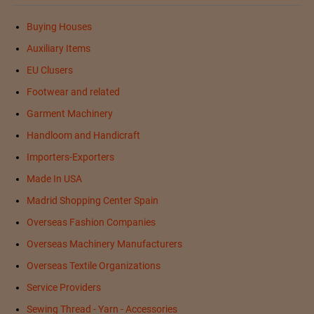
Buying Houses
Auxiliary Items
EU Clusers
Footwear and related
Garment Machinery
Handloom and Handicraft
Importers-Exporters
Made In USA
Madrid Shopping Center Spain
Overseas Fashion Companies
Overseas Machinery Manufacturers
Overseas Textile Organizations
Service Providers
Sewing Thread - Yarn - Accessories