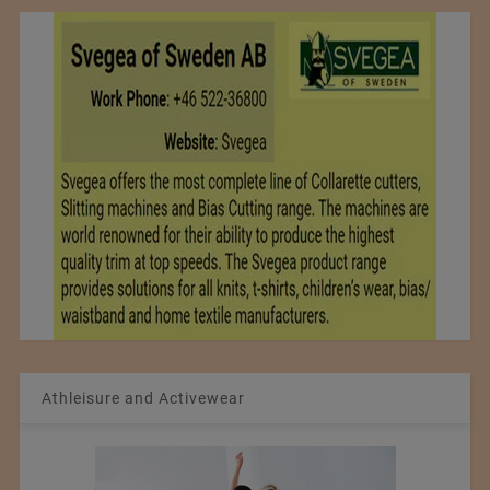
Athleisure and Activewear