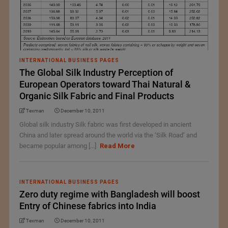
INTERNATIONAL BUSINESS PAGES
The Global Silk Industry Perception of
European Operators toward Thai Natural &
Organic Silk Fabric and Final Products
Texman
December 10, 2011
Global silk industry Silk fabric was first developed in ancient
China and later spread around the world via the ‘Silk Road’ and
became popular among [...]
Read More
INTERNATIONAL BUSINESS PAGES
Zero duty regime with Bangladesh will boost
Entry of Chinese fabrics into India
Texman
December 10, 2011