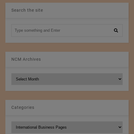
Search the site
NCM Archives
NCM
Archives
Categories
Categories