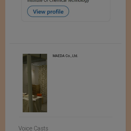
MAEDA Co., Ltd.
PE
Voice Casts