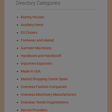
Directory Categories
Buying Houses
Auxiliary Items
EU Clusers
Footwear and related
Garment Machinery
Handloom and Handicraft
Importers-Exporters
Made In USA
Madrid Shopping Center Spain
Overseas Fashion Companies
Overseas Machinery Manufacturers
Overseas Textile Organizations
Service Providers