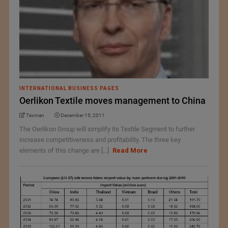
INTERNATIONAL BUSINESS PAGES
Oerlikon Textile moves management to China
Texman
December 15, 2011
The Oerlikon Group will simplify its Textile Segment to further
increase competitiveness and profitability. The three key
elements of this change are [...]
Read More