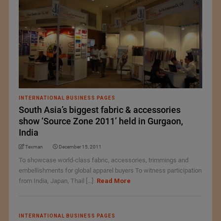
INTERNATIONAL BUSINESS PAGES
South Asia’s biggest fabric & accessories
show ‘Source Zone 2011’ held in Gurgaon,
India
Texman
December 15, 2011
To showcase world-class fabric, accessories, trimmings and
embellishments for global apparel buyers To witness participation
from India, Japan, Thail [...]
Read More
INTERNATIONAL BUSINESS PAGES