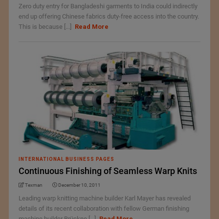
Zero duty entry for Bangladeshi garments to India could indirectly
end up offering Chinese fabrics duty-free access into the country.
This is because [...]
Read More
INTERNATIONAL BUSINESS PAGES
Continuous Finishing of Seamless Warp Knits
Texman
December 10, 2011
Leading warp knitting machine builder Karl Mayer has revealed
details of its recent collaboration with fellow German finishing
machine builder Brückne [...]
Read More