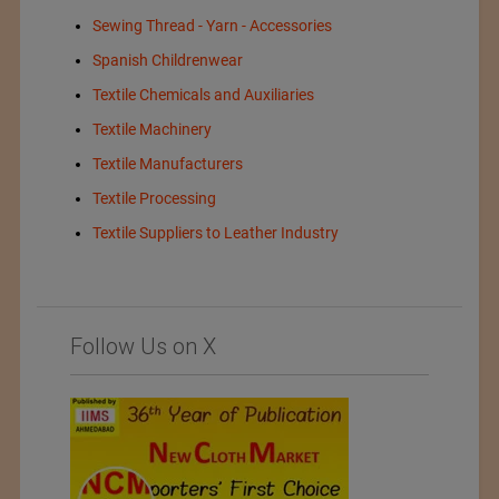
Sewing Thread - Yarn - Accessories
Spanish Childrenwear
Textile Chemicals and Auxiliaries
Textile Machinery
Textile Manufacturers
Textile Processing
Textile Suppliers to Leather Industry
Follow Us on X