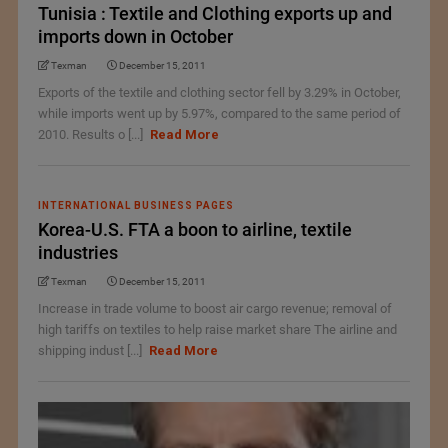
Tunisia : Textile and Clothing exports up and
imports down in October
Texman
December 15, 2011
Exports of the textile and clothing sector fell by 3.29% in October,
while imports went up by 5.97%, compared to the same period of
2010. Results o [...]
Read More
INTERNATIONAL BUSINESS PAGES
Korea-U.S. FTA a boon to airline, textile
industries
Texman
December 15, 2011
Increase in trade volume to boost air cargo revenue; removal of
high tariffs on textiles to help raise market share The airline and
shipping indust [...]
Read More