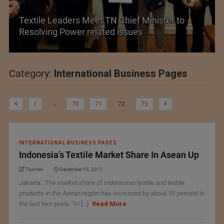
et TN Chief Minister to
elated issues
Historic and Landmark
Category:
International Business Pages
…
1
70
71
72
73
INTERNATIONAL BUSINESS PAGES
Indonesia’s Textile Market Share In Asean Up
Texman
December 15, 2011
Jakarta : The market share of Indonesian textile and textile
products in the Asean region has increased by about 10 percent in
the last two years. "In [...]
Read More