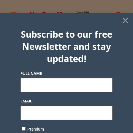
×
Subscribe to our free
Newsletter and stay
updated!
FULL NAME
EMAIL
Premium