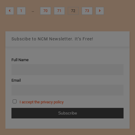
…
1
70
71
72
73
Subscibe to NCM Newsletter. It’s Free!
Full Name
Email
I accept the privacy policy