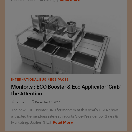
INTERNATIONAL BUSINESS PAGES
Monforts : ECO Booster & Eco Applicator ‘Grab’
the Attention
Texman
December 10, 2011
The new ECO Booster HRC for stenters at this year’s ITMA show
attracted tremendous interest, reports Vice-President of Sales &
Marketing, Jochen S [...]
Read More