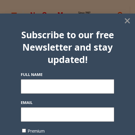
×
Subscribe to our free
Newsletter and stay
updated!
FULL NAME
EMAIL
Premium