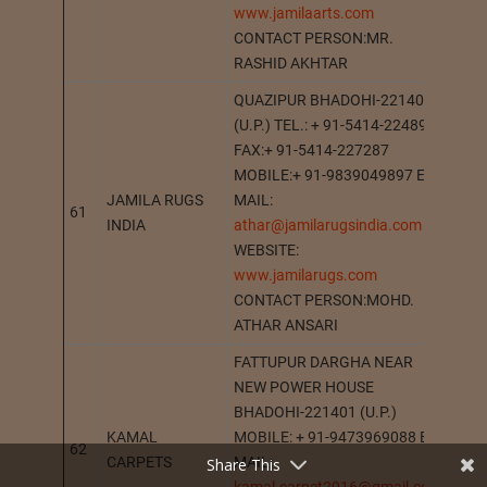
www.jamilaarts.com
CONTACT PERSON:MR.
RASHID AKHTAR
QUAZIPUR BHADOHI-221401
(U.P.) TEL.: + 91-5414-224897
FAX:+ 91-5414-227287
MOBILE:+ 91-9839049897 E-
JAMILA RUGS
MAIL:
61
BHA
INDIA
athar@jamilarugsindia.com
WEBSITE:
www.jamilarugs.com
CONTACT PERSON:MOHD.
ATHAR ANSARI
FATTUPUR DARGHA NEAR
NEW POWER HOUSE
BHADOHI-221401 (U.P.)
KAMAL
MOBILE: + 91-9473969088 E-
62
BHA
CARPETS
MAIL:
Share This