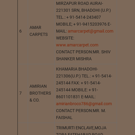
MIRZAPUR ROAD AURAI-
221301 SRN, BHADOHI (U.P.)
TEL.: + 91-5414-243407
MOBILE; + 91-9415203976 E-
AMAR
6
MAIL:
amarcarpet@gmail.com
AURAI
CARPETS
WEBSITE:
www.amarcarpet.com
CONTACT PERSON:MR. SHIV
SHANKER MISHRA
KHAMARIA BHADOHI-
221306(U.P.) TEL.: + 91-5414-
245144 FAX: + 91-5414-
AMIRIAN
245144 MOBILE: + 91-
7
BROTHERS
KHAMAR
8601101831 E-MAIL:
& CO.
amirianbroco786@gmail.com
CONTACT PERSON:MR. M.
FAISHAL
TRIMURTI ENCLAVE,MOJA
TORA FATEHABAD ROAD