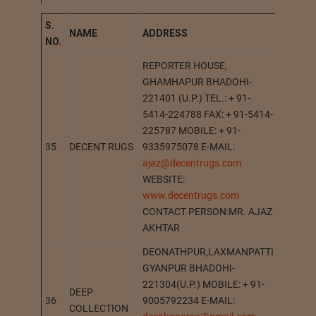
S.
NAME
A
DDRESS
STATI
NO.
REPORTER HOUSE,
GHAMHAPUR BHADOHI-
221401 (U.P.) TEL.: + 91-
5414-224788 FAX: + 91-5414-
225787 MOBILE: + 91-
35
DECENT RUGS
9335975078 E-MAIL:
BHADO
ajaz@decentrugs.com
WEBSITE:
www.decentrugs.com
CONTACT PERSON:MR. AJAZ
AKHTAR
DEONATHPUR,LAXMANPATTI
GYANPUR BHADOHI-
221304(U.P.) MOBILE: + 91-
DEEP
36
9005792234 E-MAIL:
DEONA
COLLECTION