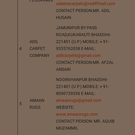
FLOORINGS
adeenacarpets@rediffmail.com
CONTACT PERSON:MR. ADIL
HUSAIN
JAMUNIPUR BY PASS
ROAD,KUKARAUTI BHADOHI-
ADIL
221401 (U.P.) MOBILE: + 91-
4
CARPET
9335762038 E-MAIL:
BHADOH
COMPANY
adilcarpet6@gmail.com
CONTACT PERSON:MR. AFZAL
ANSARI
NOORKHANPUR BHADOHI-
221401 (U.P.) MOBILE: + 91-
8090729336 E-MAIL:
AMAAN
amaanrugs@gmail.com
5
BHADOH
RUGS
WEBSITE:
www.amaanrugs.com
CONTACT PERSON: MR. AQUIB
MUZAMMIL