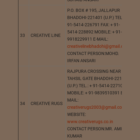
P.O. BOX # 195, JALLAPUR
BHADOHI-221401 (U.P.) TEL. : +
91-5414-226791 FAX: + 91-
5414-228892 MOBILE: + 91-
33
CREATIVE LINE
BH
9918229911 E-MAIL:
creativelinebhadohi@gmail.com
CONTACT PERSON:MOHD.
IRFAN ANSARI
RAJPURA CROSSING NEAR
TAHSIL GATE BHADOHI-221401
(U.P.) TEL.: + 91-5414-227106
MOBILE: + 91-9839510391 E-
MAIL:
34
CREATIVE RUGS
BH
creativerugs2003@gmail.com
WEBSITE:
www.creativerugs.co.in
CONTACT PERSON:MR. AMIT
KUMAR