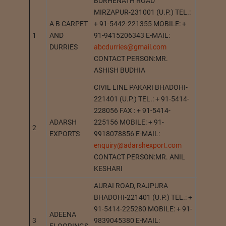
BURHENATH ROAD
MIRZAPUR-231001 (U.P.) TEL.:
A B CARPET
+ 91-5442-221355 MOBILE: +
1
AND
91-9415206343 E-MAIL:
MIRZAP
DURRIES
abcdurries@gmail.com
CONTACT PERSON:MR.
ASHISH BUDHIA
CIVIL LINE PAKARI BHADOHI-
221401 (U.P.) TEL.: + 91-5414-
228056 FAX : + 91-5414-
ADARSH
225156 MOBILE: + 91-
2
BHADOH
EXPORTS
9918078856 E-MAIL:
enquiry@adarshexport.com
CONTACT PERSON:MR. ANIL
KESHARI
AURAI ROAD, RAJPURA
BHADOHI-221401 (U.P.) TEL.: +
91-5414-225280 MOBILE: + 91-
ADEENA
3
9839045380 E-MAIL:
BHADOH