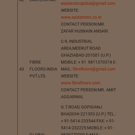
easternincglobal@gmail.com
WEBSITE:
www.easterninc.co.in
CONTACT PERSON:MR.
ZAFAR HUSNAIN ANSARI
C-9, INDUSTRIAL
AREA,MEERUT ROAD
GHAZIABAD-201001 (U.P.)
FIBRE
MOBILE: + 91 9811370374 E-
43
FLOORS INDIA
MAIL:
fibrefloors@gmail.com
GHAZI
PVT.LTD.
WEBSITE:
www.fibrefloors.com
CONTACT PERSON:MR. AMIT
AGGARWAL
G.T.ROAD, GOPIGANJ
BHADOHI-221303 (U.P.) TEL.:
+ 91-5414-233544 FAX: + 91-
5414-232225 MOBILE: + 91-
GLOBAL
9839770000 E-MAIL: