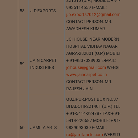
221310 (U.P.) MOBILE: + 91-
9935114659 E-MAIL:
58
J.P.EXPORTS
JAN
j.p.exports2012@gmail.com
CONTACT PERSON: MR.
AWADHESH KUMAR
JCI HOUSE, NEAR MODERN
HOSPITAL VIBHAV NAGAR
AGRA-282001 (U.P.) MOBILE:
JAIN CARPET
+ 91-9837028903 E-MAIL:
59
AGR
INDUSTRIES
jcihouse@gmail.com
WEBSITE:
www.jaincarpet.co.in
CONTACT PERSON: MR.
RAJESH JAIN
QUZIPUR,POST BOX NO.37
BHADOHI-221401 (U.P.) TEL.:
+ 91-5414-224787 FAX:+ 91-
5414-226687 MOBILE: + 91-
60
JAMILA ARTS
9839093039 E-MAIL:
BHA
ra@jamilaarts.com
WEBSITE: