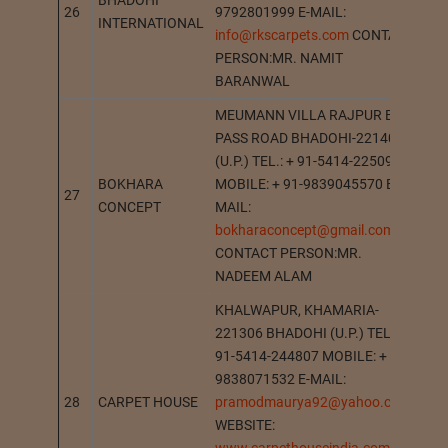
BHADOHI
26
9792801999 E-MAIL:
BH
INTERNATIONAL
info@rkscarpets.com
CONTACT
PERSON:MR. NAMIT
BARANWAL
MEUMANN VILLA RAJPUR BY
PASS ROAD BHADOHI-221401
(U.P.) TEL.: + 91-5414-225091
BOKHARA
MOBILE: + 91-9839045570 E-
27
BH
CONCEPT
MAIL:
bokharaconcept@gmail.com
CONTACT PERSON:MR.
NADEEM ALAM
KHALWAPUR, KHAMARIA-
221306 BHADOHI (U.P.) TEL.: +
91-5414-244807 MOBILE: + 91-
9838071532 E-MAIL:
28
CARPET HOUSE
pramodmaurya92@yahoo.com
KH
WEBSITE: