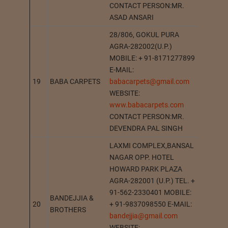
CONTACT PERSON:MR.
ASAD ANSARI
28/806, GOKUL PURA
AGRA-282002(U.P.)
MOBILE: + 91-8171277899
E-MAIL:
19
BABA CARPETS
babacarpets@gmail.com
AGRA
WEBSITE:
www.babacarpets.com
CONTACT PERSON:MR.
DEVENDRA PAL SINGH
LAXMI COMPLEX,BANSAL
NAGAR OPP. HOTEL
HOWARD PARK PLAZA
AGRA-282001 (U.P.) TEL. +
91-562-2330401 MOBILE:
BANDEJJIA &
20
+ 91-9837098550 E-MAIL:
AGRA
BROTHERS
bandejjia@gmail.com
WEBSITE: