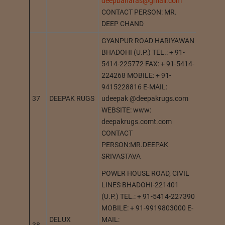
deepbanaras@gmail.com
CONTACT PERSON: MR.
DEEP CHAND
GYANPUR ROAD HARIYAWAN
BHADOHI (U.P.) TEL.: + 91-
5414-225772 FAX: + 91-5414-
224268 MOBILE: + 91-
9415228816 E-MAIL:
37
DEEPAK RUGS
udeepak @deepakrugs.com
BHADO
WEBSITE: www:
deepakrugs.comt.com
CONTACT
PERSON:MR.DEEPAK
SRIVASTAVA
POWER HOUSE ROAD, CIVIL
LINES BHADOHI-221401
(U.P.) TEL.: + 91-5414-227390
MOBILE: + 91-9919803000 E-
DELUX
MAIL: