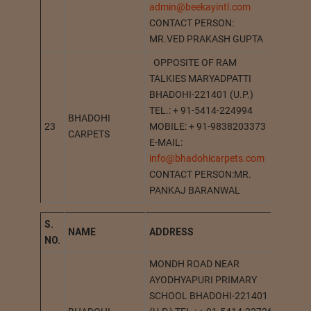
admin@beekayintl.com
CONTACT PERSON:
MR.VED PRAKASH GUPTA
OPPOSITE OF RAM
TALKIES MARYADPATTI
BHADOHI-221401 (U.P.)
TEL.: + 91-5414-224994
BHADOHI
23
MOBILE: + 91-9838203373
BHADO
CARPETS
E-MAIL:
info@bhadohicarpets.com
CONTACT PERSON:MR.
PANKAJ BARANWAL
S.
NAME
A
DDRESS
ST
NO.
MONDH ROAD NEAR
AYODHYAPURI PRIMARY
SCHOOL BHADOHI-221401