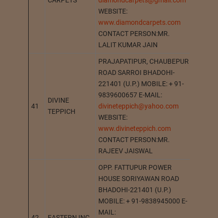
CARPETS
diamondcarpets@gmail.com
WEBSITE:
www.diamondcarpets.com
CONTACT PERSON:MR.
LALIT KUMAR JAIN
PRAJAPATIPUR, CHAUBEPUR
ROAD SARROI BHADOHI-
221401 (U.P.) MOBILE: + 91-
9839600657 E-MAIL:
DIVINE
41
divineteppich@yahoo.com
BHADO
TEPPICH
WEBSITE:
www.divineteppich.com
CONTACT PERSON:MR.
RAJEEV JAISWAL
OPP. FATTUPUR POWER
HOUSE SORIYAWAN ROAD
BHADOHI-221401 (U.P.)
MOBILE: + 91-9838945000 E-
MAIL:
42
EASTERN INC.
BHADO