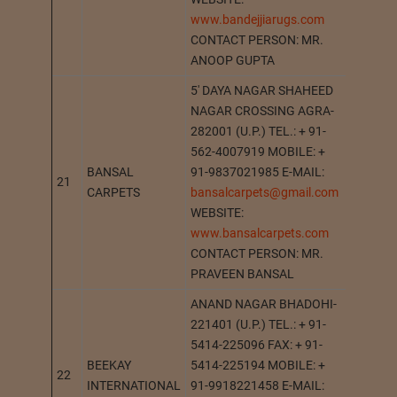
www.bandejjiarugs.com
CONTACT PERSON: MR.
ANOOP GUPTA
5′ DAYA NAGAR SHAHEED
NAGAR CROSSING AGRA-
282001 (U.P.) TEL.: + 91-
562-4007919 MOBILE: +
BANSAL
91-9837021985 E-MAIL:
21
AGRA
CARPETS
bansalcarpets@gmail.com
WEBSITE:
www.bansalcarpets.com
CONTACT PERSON: MR.
PRAVEEN BANSAL
ANAND NAGAR BHADOHI-
221401 (U.P.) TEL.: + 91-
5414-225096 FAX: + 91-
BEEKAY
5414-225194 MOBILE: +
22
BHADO
INTERNATIONAL
91-9918221458 E-MAIL: