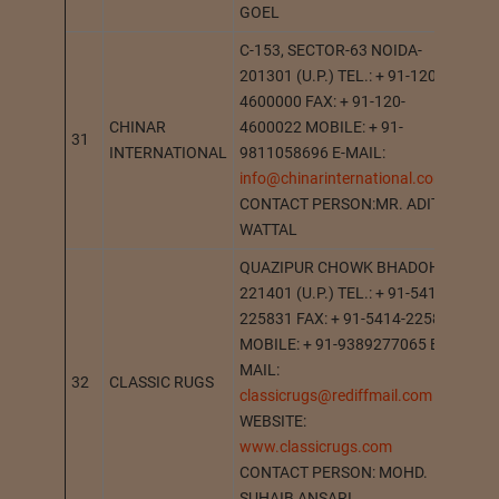
GOEL
C-153, SECTOR-63 NOIDA-
201301 (U.P.) TEL.: + 91-120-
4600000 FAX: + 91-120-
CHINAR
4600022 MOBILE: + 91-
31
NO
INTERNATIONAL
9811058696 E-MAIL:
info@chinarinternational.com
CONTACT PERSON:MR. ADITYA
WATTAL
QUAZIPUR CHOWK BHADOHI-
221401 (U.P.) TEL.: + 91-5414-
225831 FAX: + 91-5414-225831
MOBILE: + 91-9389277065 E-
MAIL:
32
CLASSIC RUGS
BH
classicrugs@rediffmail.com
WEBSITE:
www.classicrugs.com
CONTACT PERSON: MOHD.
SUHAIB ANSARI