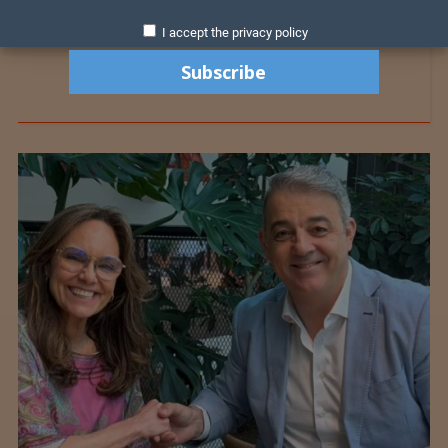
I accept the privacy policy