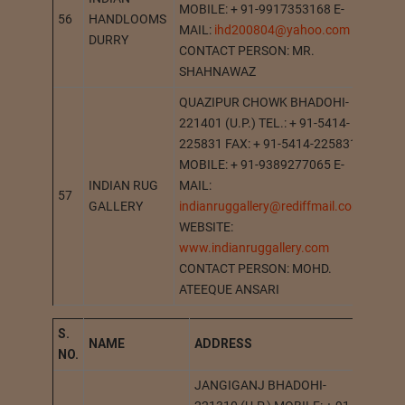
MOBILE: + 91-9917353168 E-
56
HANDLOOMS
AMR
MAIL:
ihd200804@yahoo.com
DURRY
CONTACT PERSON: MR.
SHAHNAWAZ
QUAZIPUR CHOWK BHADOHI-
221401 (U.P.) TEL.: + 91-5414-
225831 FAX: + 91-5414-225831
MOBILE: + 91-9389277065 E-
INDIAN RUG
MAIL:
57
BHAD
GALLERY
indianruggallery@rediffmail.com
WEBSITE:
www.indianruggallery.com
CONTACT PERSON: MOHD.
ATEEQUE ANSARI
S.
NAME
A
DDRESS
STA
NO.
JANGIGANJ BHADOHI-