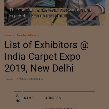
The Spanish Textile Retail Association and
ExpoRetail sign an agreement
Home
Data Bank & Reports
List of Exhibitors @
India Carpet Expo
2019, New Delhi
Texman
July 1, 2020 3:54 pm
S.
NAME
A
DDRESS
STATIO
NO.