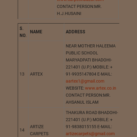
CONTACT PERSON:MR.
H.J.HUSAINI
S.
NAME
A
DDRESS
STATI
NO.
NEAR MOTHER HALEEMA
PUBLIC SCHOOL
MARYADPATI BHADOHI-
221401 (U.P.) MOBILE: +
13
ARTEX
91-9935147804 E-MAIL:
BHADO
aartex1@gmail.com
WEBSITE:
www.artex.co.in
CONTACT PERSON:MR.
AHSANUL ISLAM
THAKURA ROAD BHADOHI-
221401 (U.P.) MOBILE: +
ARTIZE
91-9838015155 E-MAIL:
14
BHADO
CARPETS
artizecarpets@gmail.com