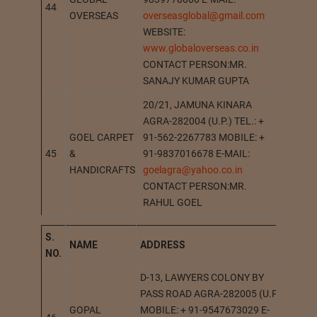
44
GOPIG
OVERSEAS
overseasglobal@gmail.com
WEBSITE:
www.globaloverseas.co.in
CONTACT PERSON:MR.
SANAJY KUMAR GUPTA
20/21, JAMUNA KINARA
AGRA-282004 (U.P.) TEL.: +
GOEL CARPET
91-562-2267783 MOBILE: +
45
&
91-9837016678 E-MAIL:
AGRA
HANDICRAFTS
goelagra@yahoo.co.in
CONTACT PERSON:MR.
RAHUL GOEL
S.
NAME
A
DDRESS
STAT
NO.
D-13, LAWYERS COLONY BY
PASS ROAD AGRA-282005 (U.P.)
GOPAL
MOBILE: + 91-9547673029 E-