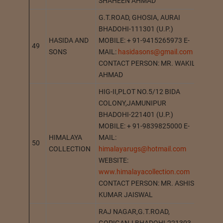
SHAHEEN AHMAD
G.T.ROAD, GHOSIA, AURAI
BHADOHI-111301 (U.P.)
HASIDA AND
MOBILE: + 91-9415265973 E-
49
GHOS
SONS
MAIL:
hasidasons@gmail.com
CONTACT PERSON: MR. WAKIL
AHMAD
HIG-II,PLOT NO.5/12 BIDA
COLONY,JAMUNIPUR
BHADOHI-221401 (U.P.)
MOBILE: + 91-9839825000 E-
HIMALAYA
MAIL:
50
BHAD
COLLECTION
himalayarugs@hotmail.com
WEBSITE:
www.himalayacollection.com
CONTACT PERSON: MR. ASHISH
KUMAR JAISWAL
RAJ NAGAR,G.T.ROAD,