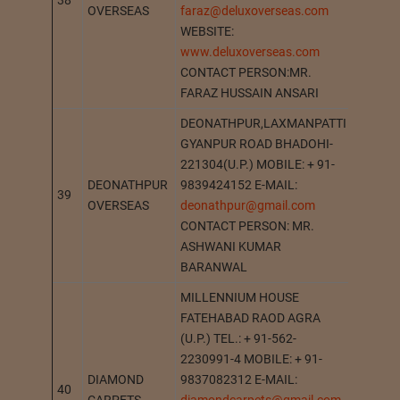
38
BHADO
OVERSEAS
faraz@deluxoverseas.com
WEBSITE:
www.deluxoverseas.com
CONTACT PERSON:MR.
FARAZ HUSSAIN ANSARI
DEONATHPUR,LAXMANPATTI
GYANPUR ROAD BHADOHI-
221304(U.P.) MOBILE: + 91-
DEONATHPUR
9839424152 E-MAIL:
39
DEONA
OVERSEAS
deonathpur@gmail.com
CONTACT PERSON: MR.
ASHWANI KUMAR
BARANWAL
MILLENNIUM HOUSE
FATEHABAD RAOD AGRA
(U.P.) TEL.: + 91-562-
2230991-4 MOBILE: + 91-
DIAMOND
9837082312 E-MAIL:
40
AGRA