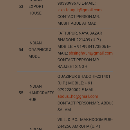
9839099670 E-MAIL:
53
EXPORT
MAH
iexp.tauquir@gmail.com
HOUSE
CONTACT PERSON:MR.
MUSHTAQUE AHMAD
FATTUPUR, NAYA BAZAR
BHADOHI-221409 (U.P.)
INDIAN
MOBILE: + 91-9984173806 E-
54
GRAPHICS &
BHAD
MAIL:
sbsingh934@gmail.com
MODE
CONTACT PERSON:MR.
RAJJEET SINGH
QUAZIPUR BHADOHI-221401
(U.P.) MOBILE: + 91-
INDIAN
9792280002 E-MAIL:
55
HANDCRAFTS
BHAD
abdus..hc@gmail.com
HUB
CONTACT PERSON:MR. ABDUS
SALAM
VILL. & P.O.: MAKHDOOMPUR-
244256 AMROHA (U.P.)
INDIAN