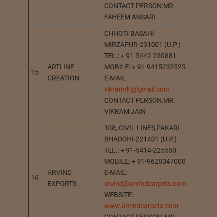
CONTACT PERSON:MR.
FAHEEM ANSARI
CHHOTI BASAHI
MIRZAPUR-231001 (U.P.)
TEL.: + 91-5442-220881
ARTLINE
MOBILE: + 91-9415232525
15
MIRZA
CREATION
E-MAIL
vikramrkj@gmail.com
CONTACT PERSON:MR.
VIKRAM JAIN
108, CIVIL LINES,PAKARI
BHADOHI-221401 (U.P.)
TEL.: + 91-5414-225550
MOBILE: + 91-9628047000
ARVIND
E-MAIL:
16
BHADO
EXPORTS
arvind@arvindcarpets.com
WEBSITE:
www.arvindcarpets.com