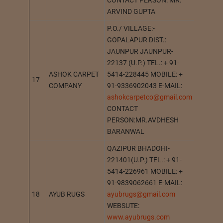
CONTACT PERSON: MR.
ARVIND GUPTA
P.O./ VILLAGE:-
GOPALAPUR DIST.:
JAUNPUR JAUNPUR-
22137 (U.P.) TEL.: + 91-
ASHOK CARPET
5414-228445 MOBILE: +
17
GOPAL
COMPANY
91-9336902043 E-MAIL:
ashokcarpetco@gmail.com
CONTACT
PERSON:MR.AVDHESH
BARANWAL
QAZIPUR BHADOHI-
221401(U.P.) TEL.: + 91-
5414-226961 MOBILE: +
91-9839062661 E-MAIL:
18
AYUB RUGS
ayubrugs@gmail.com
BHADO
WEBSUTE:
www.ayubrugs.com