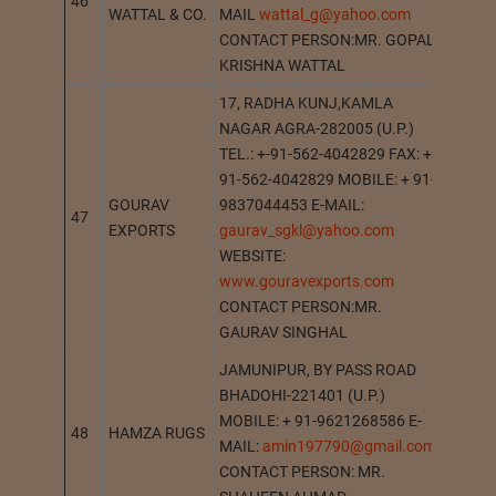
46
AGR
WATTAL & CO.
MAIL
wattal_g@yahoo.com
CONTACT PERSON:MR. GOPAL
KRISHNA WATTAL
17, RADHA KUNJ,KAMLA
NAGAR AGRA-282005 (U.P.)
TEL.: +-91-562-4042829 FAX: +
91-562-4042829 MOBILE: + 91-
GOURAV
9837044453 E-MAIL:
47
AGR
EXPORTS
gaurav_sgkl@yahoo.com
WEBSITE:
www.gouravexports.com
CONTACT PERSON:MR.
GAURAV SINGHAL
JAMUNIPUR, BY PASS ROAD
BHADOHI-221401 (U.P.)
MOBILE: + 91-9621268586 E-
48
HAMZA RUGS
BHAD
MAIL:
amin197790@gmail.com
CONTACT PERSON: MR.