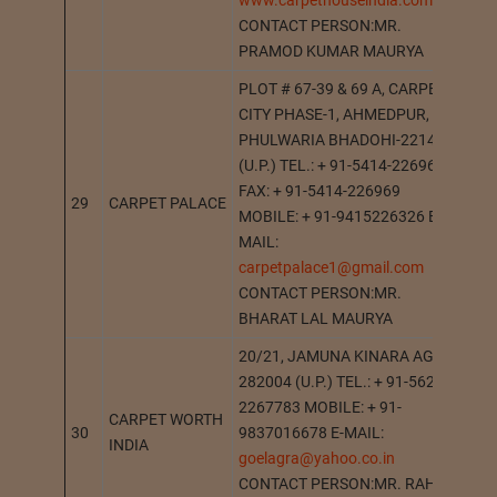
www.carpethouseindia.com
CONTACT PERSON:MR.
PRAMOD KUMAR MAURYA
PLOT # 67-39 & 69 A, CARPET
CITY PHASE-1, AHMEDPUR,
PHULWARIA BHADOHI-221401
(U.P.) TEL.: + 91-5414-226969
FAX: + 91-5414-226969
29
CARPET PALACE
BH
MOBILE: + 91-9415226326 E-
MAIL:
carpetpalace1@gmail.com
CONTACT PERSON:MR.
BHARAT LAL MAURYA
20/21, JAMUNA KINARA AGRA-
282004 (U.P.) TEL.: + 91-562-
2267783 MOBILE: + 91-
CARPET WORTH
30
9837016678 E-MAIL:
AG
INDIA
goelagra@yahoo.co.in
CONTACT PERSON:MR. RAHUL