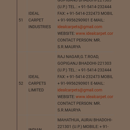
GOPIGANJ BHADOHI-221303
(U.P.) TEL.: + 91-5414-232444
IDEAL
FAX: + 91-5414-232473 MOBILE:
51
CARPET
+ 91-9956290901 E-MAIL:
GOPI
INDUSTRIES
idealcarpets@gmail.com
WEBSITE:
www.idealcarpet.com
CONTACT PERSON: MR.
S.R.MAURYA
RAJ NAGAR,G.T.ROAD,
GOPIGANJ BHADOHI-221303
(U.P.) TEL.: + 91-5414-232444
IDEAL
FAX: + 91-5414-232473 MOBILE:
52
CARPETS
+ 91-9956290901 E-MAIL:
GOPI
LIMITED
idealcarpets@gmail.com
WEBSITE:
www.idealcarpet.com
CONTACT PERSON: MR.
S.R.MAURYA
MAHATHUA, AURAI BHADOHI-
221301 (U.P.) MOBILE: + 91-
INDIAN