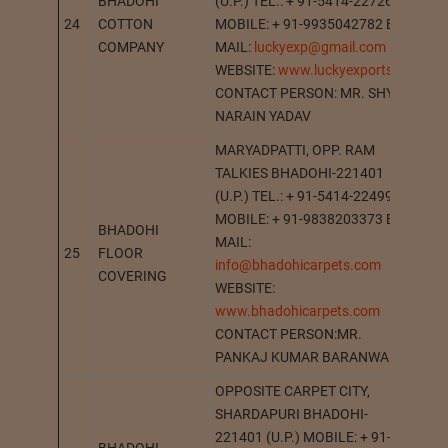
BHADOHI
(U.P.) TEL.: + 91-5414-227265
24
COTTON
MOBILE: + 91-9935042782 E-
BH
COMPANY
MAIL:
luckyexp@gmail.com
WEBSITE:
www.luckyexports.in
CONTACT PERSON: MR. SHYAM
NARAIN YADAV
MARYADPATTI, OPP. RAM
TALKIES BHADOHI-221401
(U.P.) TEL.: + 91-5414-224994
MOBILE: + 91-9838203373 E-
BHADOHI
MAIL:
25
FLOOR
BH
info@bhadohicarpets.com
COVERING
WEBSITE:
www.bhadohicarpets.com
CONTACT PERSON:MR.
PANKAJ KUMAR BARANWAL
OPPOSITE CARPET CITY,
SHARDAPURI BHADOHI-
221401 (U.P.) MOBILE: + 91-