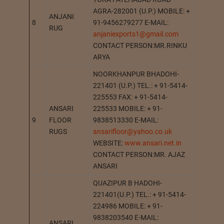
AGRA-282001 (U.P.) MOBILE: +
ANJANI
8
91-9456279277 E-MAIL:
AGRA
RUG
anjaniexports1@gmail.com
CONTACT PERSON:MR.RINKU
ARYA
NOORKHANPUR BHADOHI-
221401 (U.P.) TEL.: + 91-5414-
225553 FAX: + 91-5414-
ANSARI
225533 MOBILE: + 91-
9
FLOOR
9838513330 E-MAIL:
BHADOH
RUGS
ansarifloor@yahoo.co.uk
WEBSITE:
www.ansari.net.in
CONTACT PERSON:MR. AJAZ
ANSARI
QUAZIPUR B HADOHI-
221401(U.P.) TEL.: + 91-5414-
224986 MOBILE: + 91-
9838203540 E-MAIL:
ANSARI