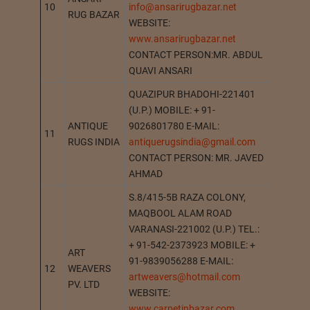
10
info@ansarirugbazar.net
BHADOH
RUG BAZAR
WEBSITE:
www.ansarirugbazar.net
CONTACT PERSON:MR. ABDUL
QUAVI ANSARI
QUAZIPUR BHADOHI-221401
(U.P.) MOBILE: + 91-
ANTIQUE
9026801780 E-MAIL:
11
BHADOH
RUGS INDIA
antiquerugsindia@gmail.com
CONTACT PERSON: MR. JAVED
AHMAD
S.8/415-5B RAZA COLONY,
MAQBOOL ALAM ROAD
VARANASI-221002 (U.P.) TEL.:
+ 91-542-2373923 MOBILE: +
ART
91-9839056288 E-MAIL:
12
WEAVERS
VARANA
artweavers@hotmail.com
PV. LTD
WEBSITE:
www.carpetinbazar.com