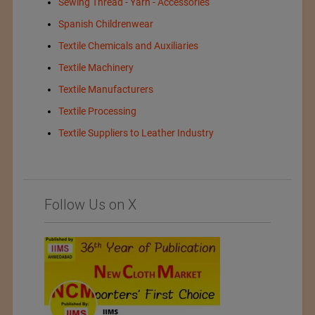
Sewing Thread - Yarn - Accessories
Spanish Childrenwear
Textile Chemicals and Auxiliaries
Textile Machinery
Textile Manufacturers
Textile Processing
Textile Suppliers to Leather Industry
Follow Us on X