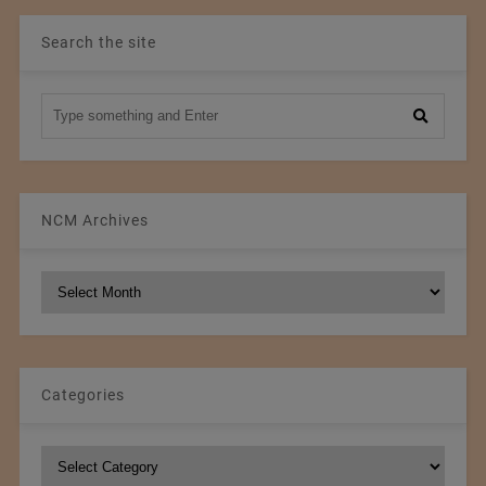
Search the site
NCM Archives
NCM
Archives
Categories
Categories