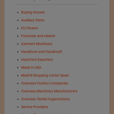
Buying Houses
Auxiliary Items
EU Clusers
Footwear and related
Garment Machinery
Handloom and Handicraft
Importers-Exporters
Made In USA
Madrid Shopping Center Spain
Overseas Fashion Companies
Overseas Machinery Manufacturers
Overseas Textile Organizations
Service Providers