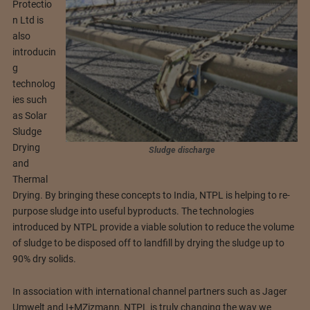
Protectio
n Ltd is
also
introducin
g
technolog
ies such
as Solar
Sludge
Drying
Sludge discharge
and
Thermal
Drying. By bringing these concepts to India, NTPL is helping to re-
purpose sludge into useful byproducts. The technologies
introduced by NTPL provide a viable solution to reduce the volume
of sludge to be disposed off to landfill by drying the sludge up to
90% dry solids.
In association with international channel partners such as Jager
Umwelt and I+MZizmann, NTPL is truly changing the way we