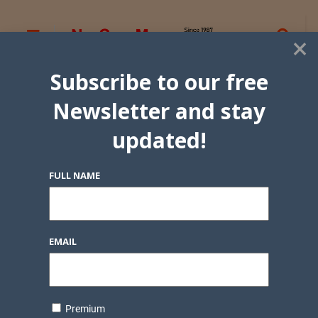
×
Subscribe to our free
Newsletter and stay
updated!
FULL NAME
EMAIL
Premium