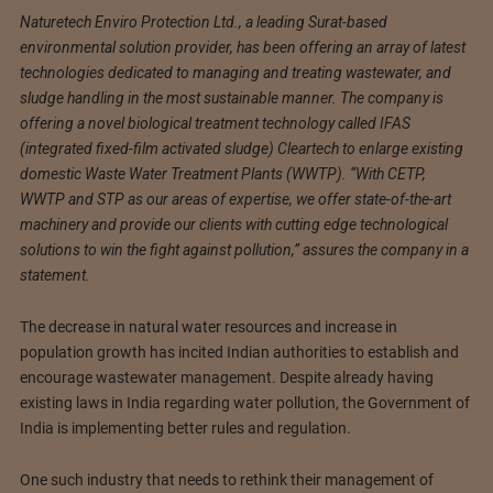
Naturetech Enviro Protection Ltd., a leading Surat-based
environmental solution provider, has been offering an array of latest
technologies dedicated to managing and treating wastewater, and
sludge handling in the most sustainable manner. The company is
offering a novel biological treatment technology called IFAS
(integrated fixed-film activated sludge) Cleartech to enlarge existing
domestic Waste Water Treatment Plants (WWTP). “With CETP,
WWTP and STP as our areas of expertise, we offer state-of-the-art
machinery and provide our clients with cutting edge technological
solutions to win the fight against pollution,” assures the company in a
statement.
The decrease in natural water resources and increase in
population growth has incited Indian authorities to establish and
encourage wastewater management. Despite already having
existing laws in India regarding water pollution, the Government of
India is implementing better rules and regulation.
One such industry that needs to rethink their management of