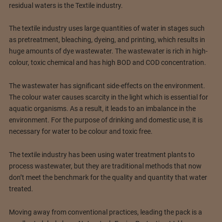
residual waters is the Textile industry.
The textile industry uses large quantities of water in stages such
as pretreatment, bleaching, dyeing, and printing, which results in
huge amounts of dye wastewater. The wastewater is rich in high-
colour, toxic chemical and has high BOD and COD concentration.
The wastewater has significant side-effects on the environment.
The colour water causes scarcity in the light which is essential for
aquatic organisms. As a result, it leads to an imbalance in the
environment. For the purpose of drinking and domestic use, it is
necessary for water to be colour and toxic free.
The textile industry has been using water treatment plants to
process wastewater, but they are traditional methods that now
don’t meet the benchmark for the quality and quantity that water
treated.
Moving away from conventional practices, leading the pack is a