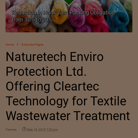
The Spanish Textile Retail Association and
ExpoRetail sign an agreement
Home
Executive Pages
Naturetech Enviro
Protection Ltd.
Offering Cleartec
Technology for Textile
Wastewater Treatment
Texman
May 16, 2019 7:22 pm