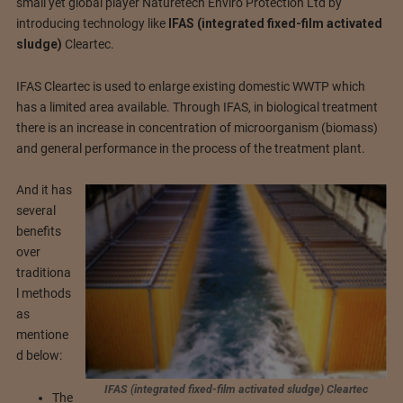
small yet global player Naturetech Enviro Protection Ltd by
introducing technology like
IFAS (integrated fixed-film activated
sludge)
Cleartec.
IFAS Cleartec is used to enlarge existing domestic WWTP which
has a limited area available. Through IFAS, in biological treatment
there is an increase in concentration of microorganism (biomass)
and general performance in the process of the treatment plant.
And it has
several
benefits
over
traditiona
l methods
as
mentione
d below:
IFAS (integrated fixed-film activated sludge) Cleartec
The