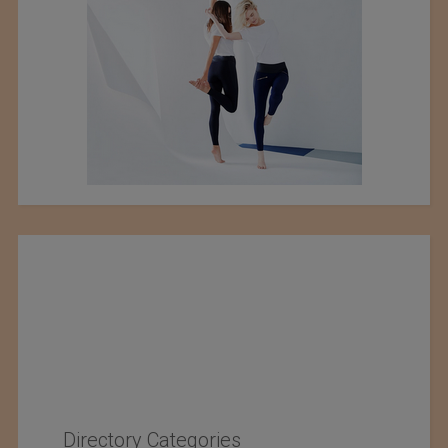
Directory Categories