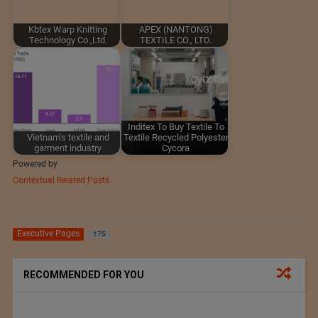
Kbtex Warp Knitting
APEX (NANTONG)
Technology Co.,Ltd.
TEXTILE CO., LTD.
Inditex To Buy Textile To
Vietnam's textile and
Textile Recycled Polyester
garment industry
Cycora
Powered by
Contextual Related Posts
Executive Pages
175
RECOMMENDED FOR YOU