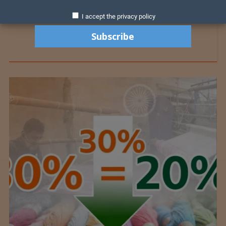
I accept the privacy policy