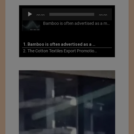
Audio
00:00
00:00
Player
Bamboo is often advertised as a more sustainable fabric, but this is not necessarily the case. What is more sustainable about bamboo is that it is a fast-growing, renewable grass that often has beneficial impacts on soil and air. Unfortunately, the processing of bamboo grass into a textile fiber can be chemically intensive with seriously harmful impacts.
1. Bamboo is often advertised as a more sustainable fabric
2. The Cotton Textiles Export Promotion Council On the Union Budget 2021-22