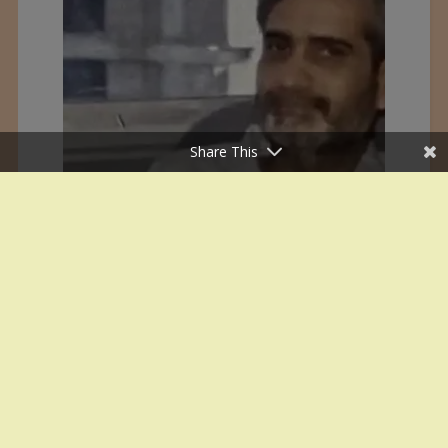
Share This