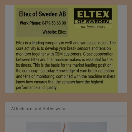
Athleisure and Activewear