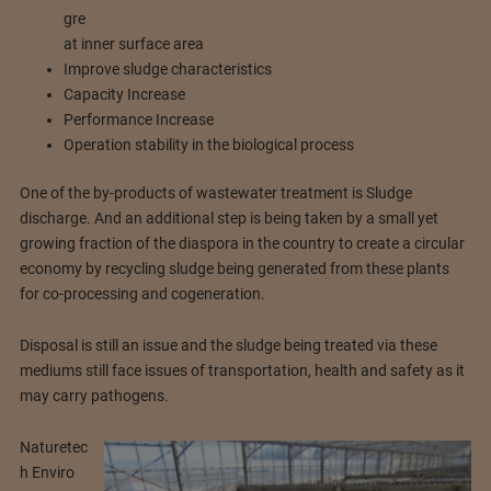
gre
at inner surface area
Improve sludge characteristics
Capacity Increase
Performance Increase
Operation stability in the biological process
One of the by-products of wastewater treatment is Sludge
discharge. And an additional step is being taken by a small yet
growing fraction of the diaspora in the country to create a circular
economy by recycling sludge being generated from these plants
for co-processing and cogeneration.
Disposal is still an issue and the sludge being treated via these
mediums still face issues of transportation, health and safety as it
may carry pathogens.
Naturetec
h Enviro