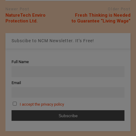
Newer Post
Older Post
NatureTech Enviro
Fresh Thinking is Needed
Protection Ltd.
to Guarantee “Living Wage”
Subscibe to NCM Newsletter. It’s Free!
Full Name
Email
I accept the privacy policy