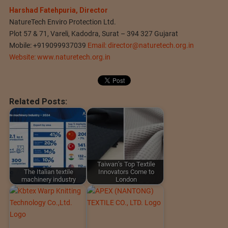
Harshad Fatehpuria, Director
NatureTech Enviro Protection Ltd.
Plot 57 & 71, Vareli, Kadodra, Surat – 394 327 Gujarat
Mobile: +919099937039
Email:
director@naturetech.org.in
Website: www.naturetech.org.in
Related Posts:
Taiwan’s Top Textile
The Italian textile
Innovators Come to
machinery industry
London