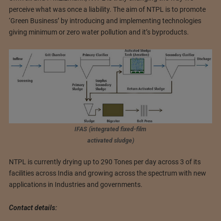
perceive what was once a liability. The aim of NTPL is to promote
‘Green Business’ by introducing and implementing technologies
giving minimum or zero water pollution and it’s byproducts.
IFAS (integrated fixed-film
activated sludge)
NTPL is currently drying up to 290 Tones per day across 3 of its
facilities across India and growing across the spectrum with new
applications in Industries and governments.
Contact details: