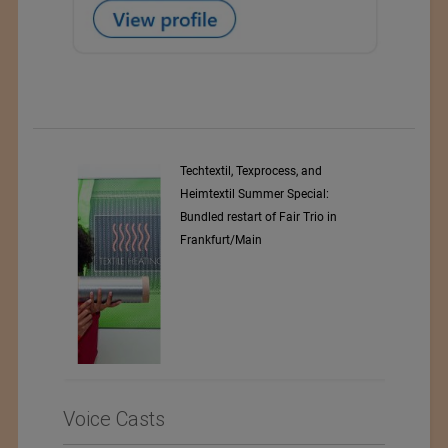
d
Coolcore
l:
o in
Voice Casts