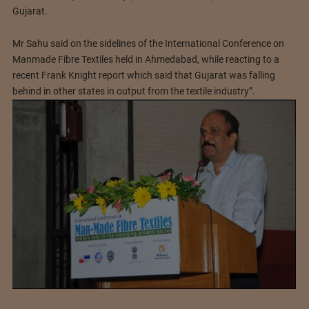
Gujarat.
Mr Sahu said on the sidelines of the International Conference on
Manmade Fibre Textiles held in Ahmedabad, while reacting to a
recent Frank Knight report which said that Gujarat was falling
behind in other states in output from the textile industry”.