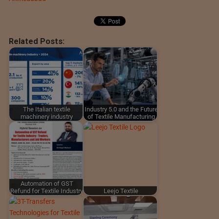
Related Posts:
The Italian textile
Industry 5.0 and the Future
machinery industry
of Textile Manufacturing
Automation of GST
Refund for Textile Industry
Leejo Textile