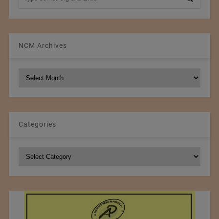
NCM Archives
NCM
Archives
Categories
Categories