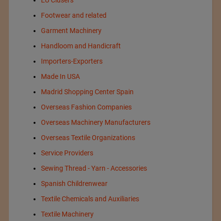
Footwear and related
Garment Machinery
Handloom and Handicraft
Importers-Exporters
Made In USA
Madrid Shopping Center Spain
Overseas Fashion Companies
Overseas Machinery Manufacturers
Overseas Textile Organizations
Service Providers
Sewing Thread - Yarn - Accessories
Spanish Childrenwear
Textile Chemicals and Auxiliaries
Textile Machinery