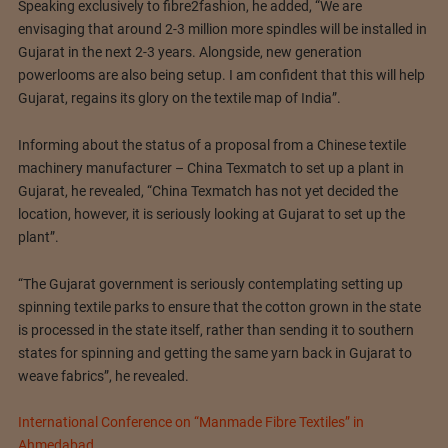
Speaking exclusively to fibre2fashion, he added, “We are
envisaging that around 2-3 million more spindles will be installed in
Gujarat in the next 2-3 years. Alongside, new generation
powerlooms are also being setup. I am confident that this will help
Gujarat, regains its glory on the textile map of India”.
Informing about the status of a proposal from a Chinese textile
machinery manufacturer – China Texmatch to set up a plant in
Gujarat, he revealed, “China Texmatch has not yet decided the
location, however, it is seriously looking at Gujarat to set up the
plant”.
“The Gujarat government is seriously contemplating setting up
spinning textile parks to ensure that the cotton grown in the state
is processed in the state itself, rather than sending it to southern
states for spinning and getting the same yarn back in Gujarat to
weave fabrics”, he revealed.
International Conference on “Manmade Fibre Textiles” in
Ahmedabad