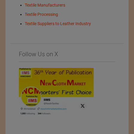
Textile Manufacturers
Textile Processing
Textile Suppliers to Leather Industry
Follow Us on X