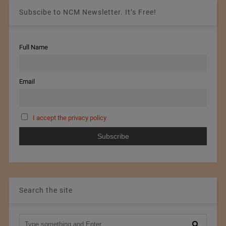
Subscibe to NCM Newsletter. It’s Free!
Full Name
Email
I accept the privacy policy
Search the site