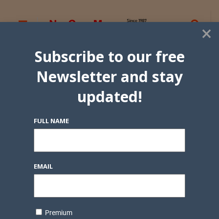
×
Subscribe to our free
Newsletter and stay
updated!
FULL NAME
EMAIL
Premium