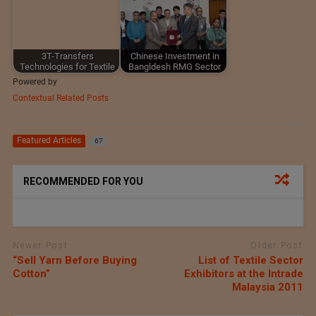
3T-Transfers
Chinese Investment in
Technologies for Textile
Bangldesh RMG Sector
Powered by
Contextual Related Posts
Featured Articles
67
RECOMMENDED FOR YOU
Newer Post
Older Post
“Sell Yarn Before Buying
List of Textile Sector
Cotton”
Exhibitors at the Intrade
Malaysia 2011