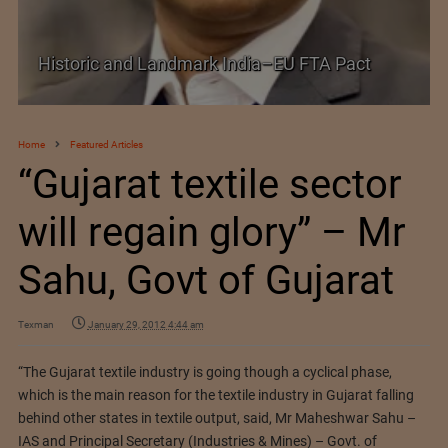
Historic and Landmark India–EU FTA Pact
Home
Featured Articles
“Gujarat textile sector
will regain glory” – Mr
Sahu, Govt of Gujarat
Texman
January 29, 2012 4:44 am
“The Gujarat textile industry is going though a cyclical phase,
which is the main reason for the textile industry in Gujarat falling
behind other states in textile output, said, Mr Maheshwar Sahu –
IAS and Principal Secretary (Industries & Mines) – Govt. of