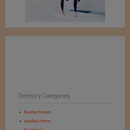
Directory Categories
Buying Houses
Auxiliary Items
EU Clusers