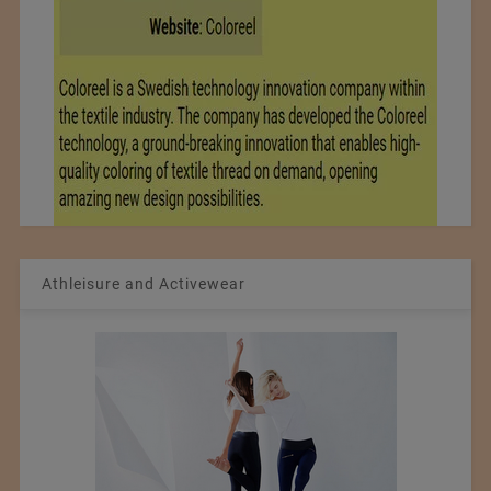
Athleisure and Activewear