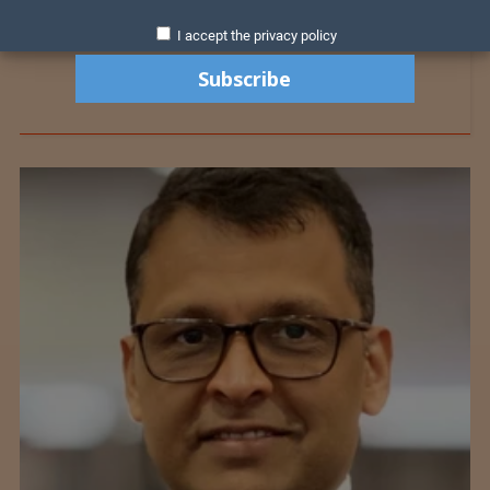
I accept the privacy policy