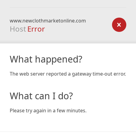
www.newclothmarketonline.com
Host
Error
What happened?
The web server reported a gateway time-out error.
What can I do?
Please try again in a few minutes.