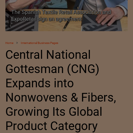
TEXPROCIL Export Awards 2023-2024
Home
International Business Pages
Central National
Gottesman (CNG)
Expands into
Nonwovens & Fibers,
Growing Its Global
Product Category