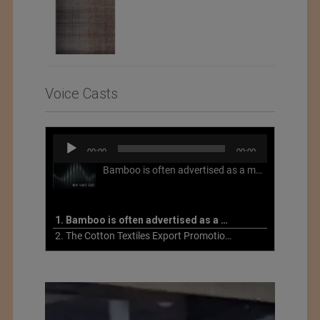
Voice Casts
Audio
00:00
00:00
Player
Bamboo is often advertised as a more sustainable fabric, but this is not necessarily the case. What is more sustainable about bamboo is that it is a fast-growing, renewable grass that often has beneficial impacts on soil and air. Unfortunately, the processing of bamboo grass into a textile fiber can be chemically intensive with seriously harmful impacts.
1. Bamboo is often advertised as a more sustainable fabric
2. The Cotton Textiles Export Promotion Council On the Union Budget 2021-22