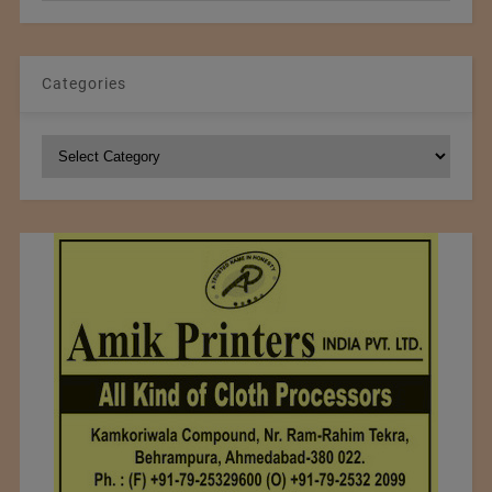
Categories
Categories