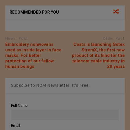
RECOMMENDED FOR YOU
Newer Post
Older Post
Embroidery nonwovens
Coats is launching Gotex
used as inside layer in face
StremX, the first new
masks: For better
product of its kind for the
protection of our fellow
telecom cable industry in
human beings
20 years
Subscibe to NCM Newsletter. It’s Free!
Full Name
Email