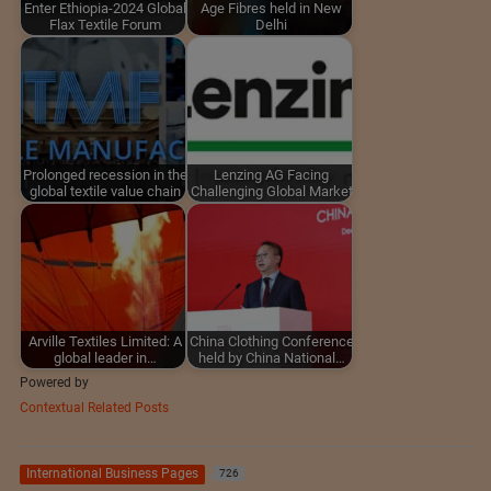
Enter Ethiopia-2024 Global
Age Fibres held in New
Flax Textile Forum
Delhi
Prolonged recession in the
Lenzing AG Facing
global textile value chain
Challenging Global Market
Arville Textiles Limited: A
China Clothing Conference
global leader in…
held by China National…
Powered by
Contextual Related Posts
International Business Pages
726