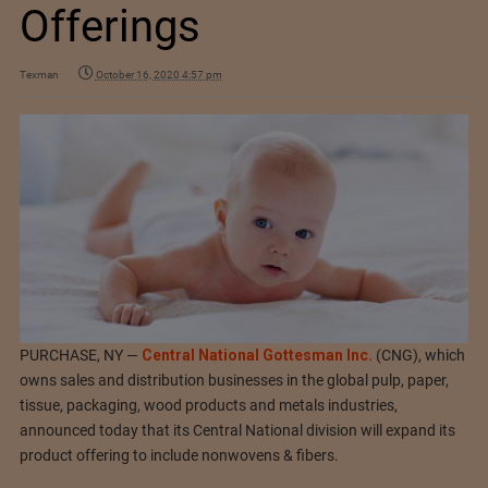
Offerings
Texman
October 16, 2020 4:57 pm
PURCHASE, NY —
Central National Gottesman Inc.
(CNG), which
owns sales and distribution businesses in the global pulp, paper,
tissue, packaging, wood products and metals industries,
announced today that its Central National division will expand its
product offering to include nonwovens & fibers.