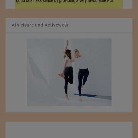
Athleisure and Activewear