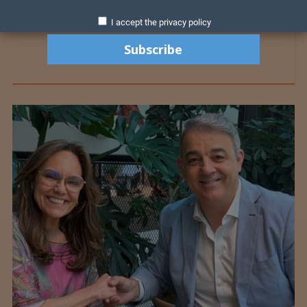
I accept the privacy policy