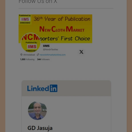
Follow Us on X