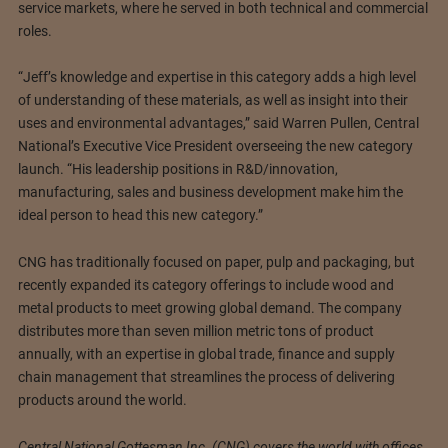
service markets, where he served in both technical and commercial
roles.
“Jeff’s knowledge and expertise in this category adds a high level
of understanding of these materials, as well as insight into their
uses and environmental advantages,” said Warren Pullen, Central
National’s Executive Vice President overseeing the new category
launch. “His leadership positions in R&D/innovation,
manufacturing, sales and business development make him the
ideal person to head this new category.”
CNG has traditionally focused on paper, pulp and packaging, but
recently expanded its category offerings to include wood and
metal products to meet growing global demand. The company
distributes more than seven million metric tons of product
annually, with an expertise in global trade, finance and supply
chain management that streamlines the process of delivering
products around the world.
Central National Gottesman Inc. (CNG) covers the world with offices