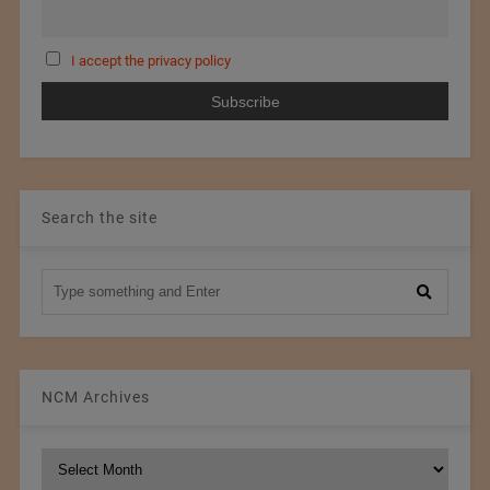
I accept the privacy policy
Search the site
NCM Archives
NCM
Archives