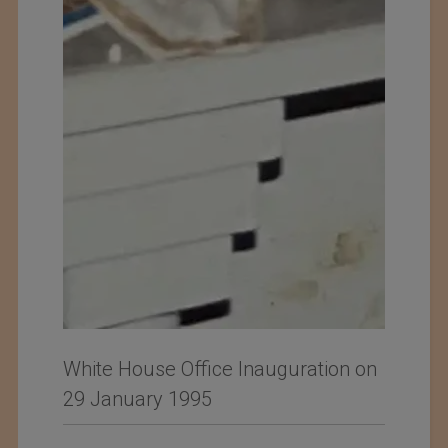
White House Office Inauguration on
29 January 1995