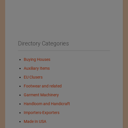
Directory Categories
Buying Houses
Auxiliary Items
EU Clusers
Footwear and related
Garment Machinery
Handloom and Handicraft
Importers-Exporters
Made In USA