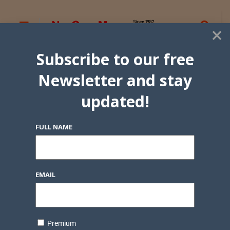
×
Subscribe to our free
Newsletter and stay
updated!
FULL NAME
EMAIL
Premium