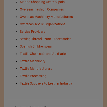
Madrid Shopping Center Spain
Overseas Fashion Companies
Overseas Machinery Manufacturers
Overseas Textile Organizations
Service Providers
Sewing Thread - Yarn - Accessories
Spanish Childrenwear
Textile Chemicals and Auxiliaries
Textile Machinery
Textile Manufacturers
Textile Processing
Textile Suppliers to Leather Industry