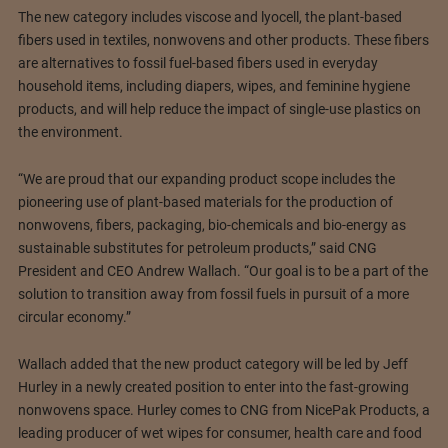
The new category includes viscose and lyocell, the plant-based
fibers used in textiles, nonwovens and other products. These fibers
are alternatives to fossil fuel-based fibers used in everyday
household items, including diapers, wipes, and feminine hygiene
products, and will help reduce the impact of single-use plastics on
the environment.
“We are proud that our expanding product scope includes the
pioneering use of plant-based materials for the production of
nonwovens, fibers, packaging, bio-chemicals and bio-energy as
sustainable substitutes for petroleum products,” said CNG
President and CEO Andrew Wallach. “Our goal is to be a part of the
solution to transition away from fossil fuels in pursuit of a more
circular economy.”
Wallach added that the new product category will be led by Jeff
Hurley in a newly created position to enter into the fast-growing
nonwovens space. Hurley comes to CNG from NicePak Products, a
leading producer of wet wipes for consumer, health care and food