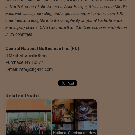
in North America, Latin America, Asia, Europe, Africa and the Middle
East, with sales, marketing and logistics support in more than 100
countries and insights into the complexity of global trade, finance
and supply chains. CNG has more than 3,000 employees and offices
in 29 countries.
Central National Gottesman Inc. (HQ)
3 Manhattanville Road
Purchase, NY 10577
E-mail:
info@cng-inc.com
Related Posts:
National Seminar on New