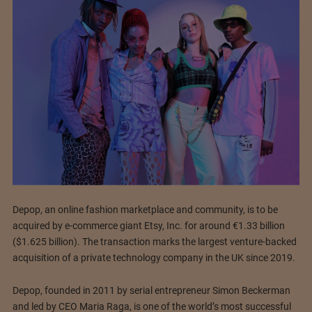
Depop, an online fashion marketplace and community, is to be
acquired by e-commerce giant Etsy, Inc. for around €1.33 billion
($1.625 billion). The transaction marks the largest venture-backed
acquisition of a private technology company in the UK since 2019.
Depop, founded in 2011 by serial entrepreneur Simon Beckerman
and led by CEO Maria Raga, is one of the world’s most successful