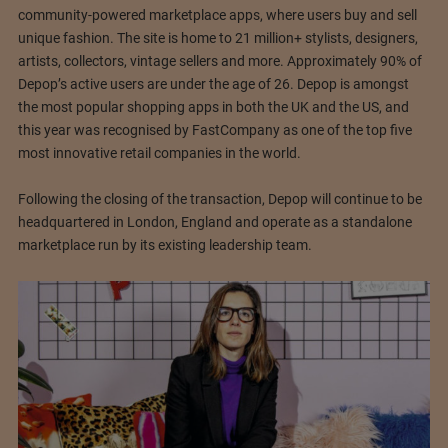
community-powered marketplace apps, where users buy and sell
unique fashion. The site is home to 21 million+ stylists, designers,
artists, collectors, vintage sellers and more. Approximately 90% of
Depop’s active users are under the age of 26. Depop is amongst
the most popular shopping apps in both the UK and the US, and
this year was recognised by FastCompany as one of the top five
most innovative retail companies in the world.
Following the closing of the transaction, Depop will continue to be
headquartered in London, England and operate as a standalone
marketplace run by its existing leadership team.