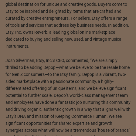
global destination for unique and creative goods. Buyers come to
Etsy to be inspired and delighted by items that are crafted and
curated by creative entrepreneurs. For sellers, Etsy offers a range
of tools and services that address key business needs. In addition,
Etsy, Inc. owns Reverb, a leading global online marketplace
dedicated to buying and selling new, used, and vintage musical
instruments.
Josh Silverman, Etsy, Inc.’s CEO, commented, “We are simply
thrilled to be adding Depop—what we believe to be the resale home
for Gen Z consumers—to the Etsy family. Depop is a vibrant, two-
sided marketplace with a passionate community, a highly-
differentiated offering of unique items, and we believe significant
potential to further scale. Depop’s world-class management team
and employees have done a fantastic job nurturing this community
and driving organic, authentic growth in a way that aligns well with
Etsy’s DNA and mission of Keeping Commerce Human. We see
significant opportunities for shared expertise and growth
synergies across what will now be a tremendous ‘house of brands’