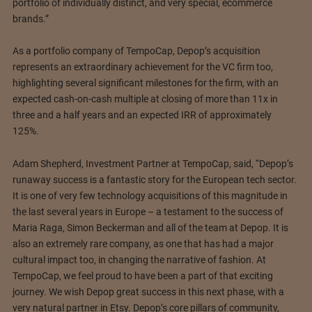
portfolio of individually distinct, and very special, ecommerce
brands.”
As a portfolio company of TempoCap, Depop’s acquisition
represents an extraordinary achievement for the VC firm too,
highlighting several significant milestones for the firm, with an
expected cash-on-cash multiple at closing of more than 11x in
three and a half years and an expected IRR of approximately
125%.
Adam Shepherd, Investment Partner at TempoCap, said, “Depop’s
runaway success is a fantastic story for the European tech sector.
It is one of very few technology acquisitions of this magnitude in
the last several years in Europe – a testament to the success of
Maria Raga, Simon Beckerman and all of the team at Depop. It is
also an extremely rare company, as one that has had a major
cultural impact too, in changing the narrative of fashion. At
TempoCap, we feel proud to have been a part of that exciting
journey. We wish Depop great success in this next phase, with a
very natural partner in Etsy. Depop’s core pillars of community,