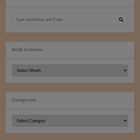
NCM Archives
NCM
Archives
Categories
Categories