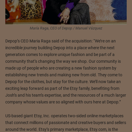
María Raga, CEO of Depop / Manuel Vázquez
Depop’s CEO Maria Raga said of the acquisition: “We’re on an
incredible journey building Depop into a place where the next
generation comes to explore unique fashion and be part of a
community that’s changing the way we shop. Our community is
made up of people who are creating a new fashion system by
establishing new trends and making new from old. They come to
Depop for the clothes, but stay for the culture. We’ll now take an
exciting leap forward as part of the Etsy family, benefiting from
Josh’s and his team’s expertise, and the resources of a much larger
company whose values are so aligned with ours here at Depop.”
US-based giant Etsy, Inc. operates two-sided online marketplaces
that connect millions of passionate and creative buyers and sellers
around the world. Etsy’s primary marketplace, Etsy.com, is the