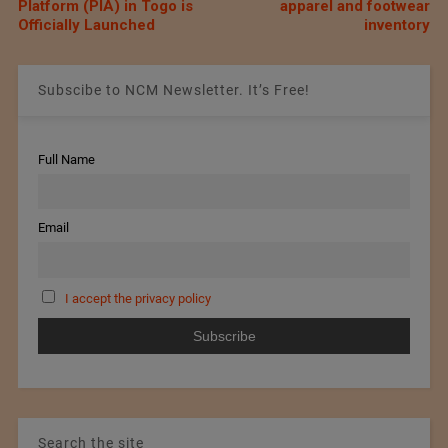
Platform (PIA) in Togo is
apparel and footwear
Officially Launched
inventory
Subscibe to NCM Newsletter. It’s Free!
Full Name
Email
I accept the privacy policy
Search the site