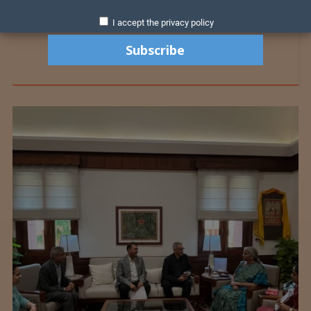
I accept the privacy policy