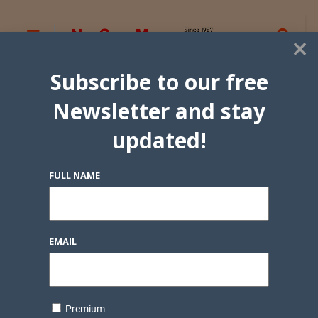
×
Subscribe to our free
Newsletter and stay
updated!
FULL NAME
EMAIL
Premium