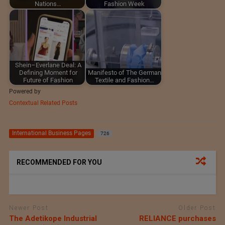
Nations…
Fashion Week
Shein–Everlane Deal: A
Defining Moment for
Manifesto of The German
Future of Fashion
Textile and Fashion…
Powered by
Contextual Related Posts
International Business Pages
726
RECOMMENDED FOR YOU
Newer Post
Older Post
The Adetikope Industrial
RELIANCE purchases