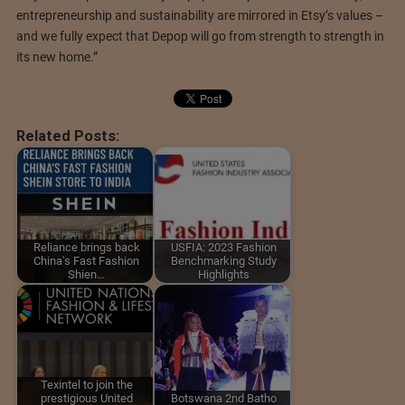
entrepreneurship and sustainability are mirrored in Etsy’s values –
and we fully expect that Depop will go from strength to strength in
its new home.”
Related Posts:
Reliance brings back
USFIA: 2023 Fashion
China's Fast Fashion
Benchmarking Study
Shien…
Highlights
Texintel to join the
prestigious United
Botswana 2nd Batho