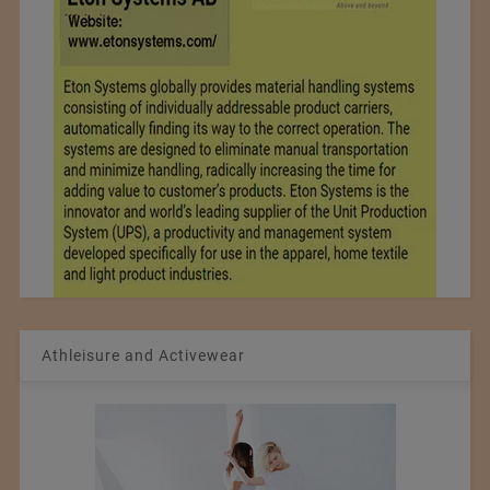
Athleisure and Activewear