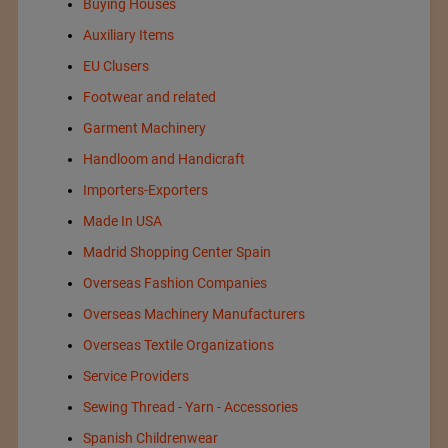
Buying Houses
Auxiliary Items
EU Clusers
Footwear and related
Garment Machinery
Handloom and Handicraft
Importers-Exporters
Made In USA
Madrid Shopping Center Spain
Overseas Fashion Companies
Overseas Machinery Manufacturers
Overseas Textile Organizations
Service Providers
Sewing Thread - Yarn - Accessories
Spanish Childrenwear