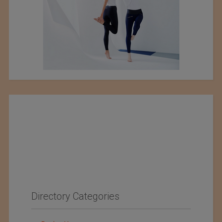
Directory Categories