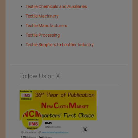
Textile Chemicals and Auxiliaries
Textile Machinery
Textile Manufacturers
Textile Processing
Textile Suppliers to Leather Industry
Follow Us on X