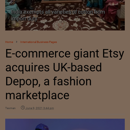
rom
India’s Silk Diplomacy in Vietnam
Home
International Business Pages
E-commerce giant Etsy
acquires UK-based
Depop, a fashion
marketplace
Texman
June 9, 2021 3:44 pm