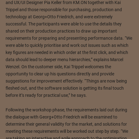
and UX/UI Designer Pia Keller from KM.ON together with Kai
Trippel and those responsible for purchasing, production and
technology at Georg+Otto Friedrich, and were extremely
successful. The participants were able to use the details they
shared on their production practices to draw up important
requirements for preparing and presenting performance data. “We
were able to quickly prioritise and work out issues such as which
key figures are needed in which order at the first click, and which
data should lead to deeper menu hierarchies,” explains Marcel
Wenzel. On the customer side, Kai Trippel welcomes the
opportunity to clear up his questions directly and provide
suggestions for improvement effectively. “Things are now being
fleshed out, and the software solution is getting its final touch
before it’s ready for practical use,” he says.
Following the workshop phase, the requirements laid out during
the dialogue with Georg+Otto Friedrich will be examined to
determine their general validity for the market, and solutions for
meeting these requirements will be worked out step by step. “We
are taking an interactive and agile approach to the optimisation