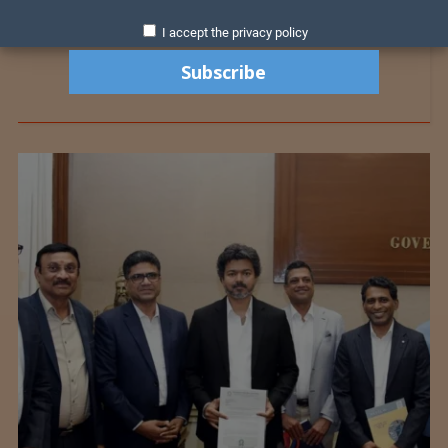
I accept the privacy policy