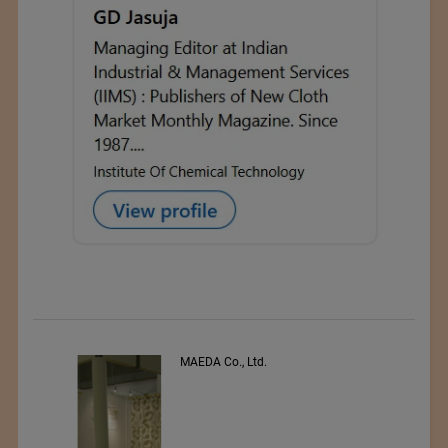
PEE VEE TEXTILES LTD.