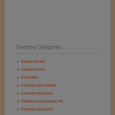
Directory Categories
Buying Houses
Auxiliary Items
EU Clusers
Footwear and related
Garment Machinery
Handloom and Handicraft
Importers-Exporters