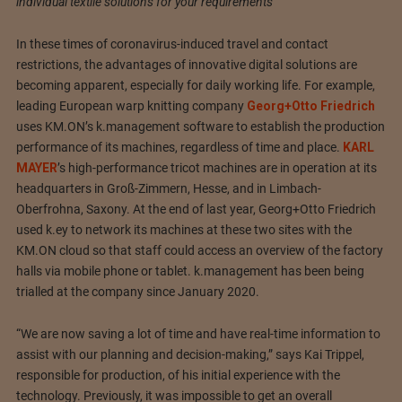
individual textile solutions for your requirements
In these times of coronavirus-induced travel and contact
restrictions, the advantages of innovative digital solutions are
becoming apparent, especially for daily working life. For example,
leading European warp knitting company
Georg+Otto Friedrich
uses KM.ON’s k.management software to establish the production
performance of its machines, regardless of time and place.
KARL
MAYER
’s high-performance tricot machines are in operation at its
headquarters in Groß-Zimmern, Hesse, and in Limbach-
Oberfrohna, Saxony. At the end of last year, Georg+Otto Friedrich
used k.ey to network its machines at these two sites with the
KM.ON cloud so that staff could access an overview of the factory
halls via mobile phone or tablet. k.management has been being
trialled at the company since January 2020.
“We are now saving a lot of time and have real-time information to
assist with our planning and decision-making,” says Kai Trippel,
responsible for production, of his initial experience with the
technology. Previously, it was impossible to get an overall