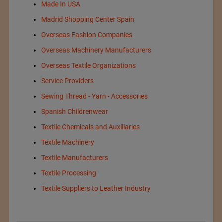
Made In USA
Madrid Shopping Center Spain
Overseas Fashion Companies
Overseas Machinery Manufacturers
Overseas Textile Organizations
Service Providers
Sewing Thread - Yarn - Accessories
Spanish Childrenwear
Textile Chemicals and Auxiliaries
Textile Machinery
Textile Manufacturers
Textile Processing
Textile Suppliers to Leather Industry