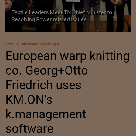
Historic and Landmark India–EU FTA Pact
Home
International Business Pages
European warp knitting
co. Georg+Otto
Friedrich uses
KM.ON’s
k.management
software