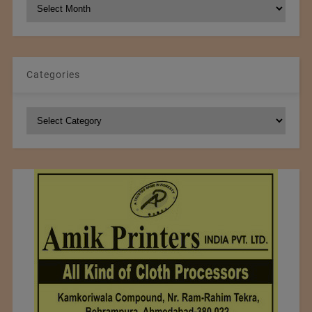
NCM
Archives
Categories
Categories