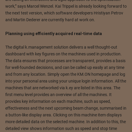
work,” says Marcel Wenzel. Kai Trippel is already looking forward to
the next test version, which software developers Hristiyan Petrov
and Martin Dederer are currently hard at work on.
Planning using efficiently acquired real-time data
The digital k.management solution delivers a well thought-out
dashboard with key figures on the machines used in production.
The data ensures that processes are transparent, provides a basis
for well-founded decisions, and can be called up easily at any time
and from any location. Simply open the KM.ON homepage and log
into your personal area using your unique login information. All the
machines that are networked via k.ey are listed in this area. The
first menu level provides an overview of all the machines. It
provides key information on each machine, such as speed,
effectiveness and the next upcoming beam change, summarised in
a button-like display area. Clicking on this machine item displays
more detailed data on the selected machine. In addition to this, the
detailed view shows information such as speed and stop time