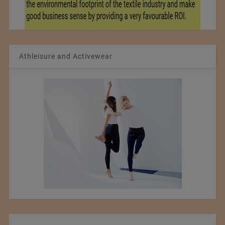
Athleisure and Activewear