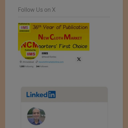
Follow Us on X