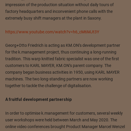
impression of the production situation without daily tours of
factory headquarters and inconvenient phone calls with the
extremely busy shift managers at the plant in Saxony.
https://www.youtube.com/watch?v=h6_cM6MJt3Y
Georg+Otto Friedrich is acting as KM.ON’s development partner
for the k.management project, thus continuing a long-running
tradition. This warp knitted fabric specialist was one of the first
customers to KARL MAYER, KM.ON’s parent company. The
company began business activities in 1950, using KARL MAYER
machines. The two long-standing partners are now working
together to tackle the challenge of digitalisation.
A fruitful development partnership
In order to optimise k.management for customers, several weekly
user workshops were held between March and May 2020. The
online video conferences brought Product Manager Marcel Wenzel