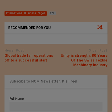
International Business Pages
726
RECOMMENDED FOR YOU
Newer Post
Older Post
Global trade fair operations
Unity is strength: 80 Years
off to a successful start
Of The Swiss Textile
Machinery Industry
Subscibe to NCM Newsletter. It’s Free!
Full Name