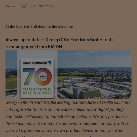
Texman
July 21, 2020 2:11 pm
At the heart of it all despite the distance
Always up to date – Georg+Otto Friedrich GmbH tests
k.management from KM.ON
Georg + Otto Friedrich is the leading manufacturer of textile solutions
in Europe. Our focus is on innovative solutions for digital printing
and technical textiles for industrial applications. We only produce in
three locations in Germany. As an owner-managed company with 70
years of experience and our own product development, we offer