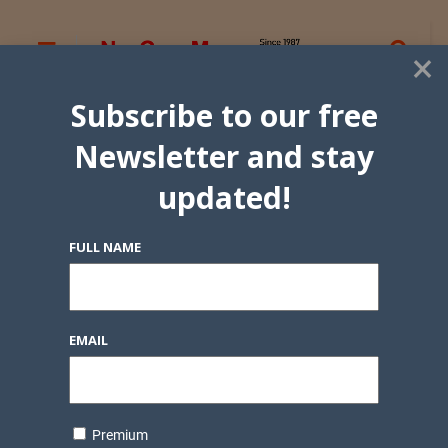
×
Subscribe to our free
Newsletter and stay
updated!
FULL NAME
EMAIL
Premium