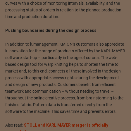
curves with a choice of monitoring intervals, availability, and the
processing status of orders in relation to the planned production
time and production duration.
Pushing boundaries during the design process
In addition to k.management, KM.ON’s customers also appreciate
k.innovation for the range of products offered by the KARL MAYER
software start-up – particularly in the age of corona. The web-
based design tool for warp knitting helps to shorten the time to
market and, to this end, connects all those involved in the design
process with appropriate access rights during the development
and design of new products. Customers benefit from efficient
teamwork and communication – without needing to travel –
throughout the online creative process, from brainstorming to the
finished fabric. Pattern data is transferred directly from the
software to the machine. This saves time and prevents errors.
Also read:
STOLL and KARL MAYER merger is officially