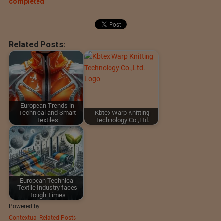
completed
Related Posts:
European Trends in
Technical and Smart
Kbtex Warp Knitting
Textiles
Technology Co.,Ltd.
European Technical
Textile Industry faces
Tough Times
Powered by
Contextual Related Posts