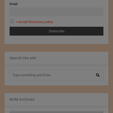
Email
I accept the privacy policy
Search the site
NCM Archives