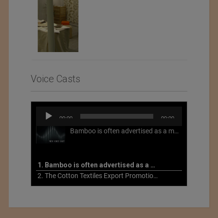
Voice Casts
Audio
00:00
00:00
Player
Bamboo is often advertised as a more sustainable fabric, but this is not necessarily the case. What is more sustainable about bamboo is that it is a fast-growing, renewable grass that often has beneficial impacts on soil and air. Unfortunately, the processing of bamboo grass into a textile fiber can be chemically intensive with seriously harmful impacts.
1. Bamboo is often advertised as a more sustainable fabric
2. The Cotton Textiles Export Promotion Council On the Union Budget 2021-22