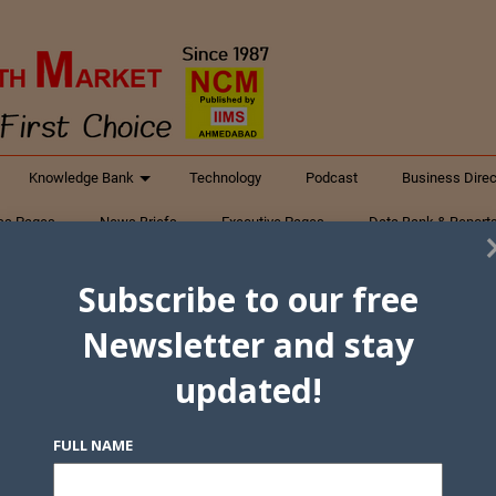
Knowledge Bank
Technology
Podcast
Business Direc
ess Pages
News Briefs
Executive Pages
Data Bank & Report
xtiles
Featured Articles
NCM Newsletter Archives
Gyan Sag
Subscribe to our free
ct Us
Newsletter and stay
updated!
FULL NAME