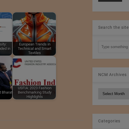
Search the site
sity:
European Trends in
uded in
Technical and Smart
Textiles
NCM Archives
USFIA: 2023 Fashion
NCM
at Bharat
Benchmarking Study
Highlights
Archives
Categories