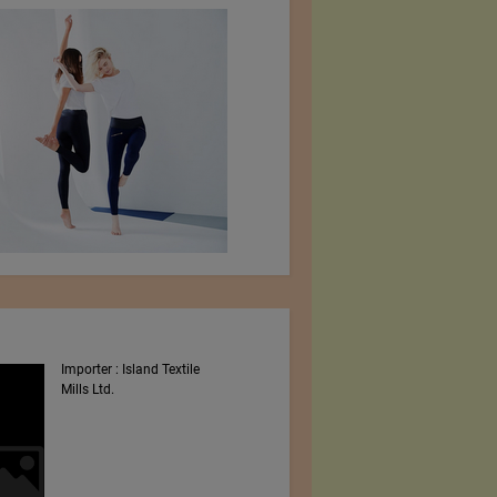
Importer : Island Textile
Intex South Asia 2023
Mills Ltd.
Shows By Worldex India