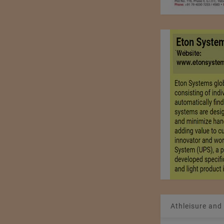
Athleisure and