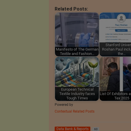
Related Posts:
Stanford Univer
Manifesto of The German
Roshan Paul incl
Textile and Fashion…
the…
European Technical
Textile Industry faces
List Of Exhibitors 
Tough Times
Tex 2025
Powered by
Contextual Related Posts
Data Bank & Reports
60