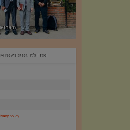
Colombia Modifies Th
 Vietnam
Apparel and Footwe
M Newsletter. It’s Free!
rivacy policy