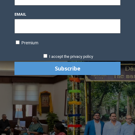
EMAIL
Premium
I accept the privacy policy