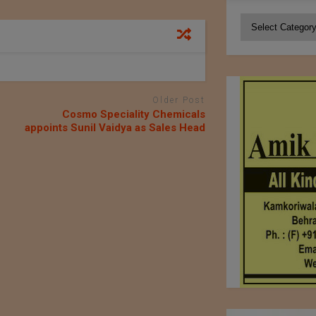
Categories
Older Post
Cosmo Speciality Chemicals
appoints Sunil Vaidya as Sales Head