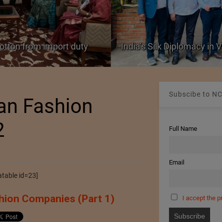
cotton from import duty
India’s Silk Diplomacy in
Subscibe to NC
ean Fashion
2
Full Name
Email
table id=23]
hion Companies (Part 1)
I accept the p