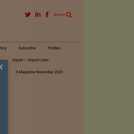
SEARCH
tory
Subscribe
Profiles
s
Export – Import Links
×
ar
E-Magazine November 2023