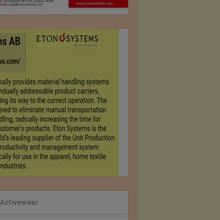
 Activewear