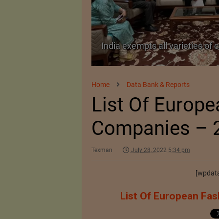
TA Pact
India exempts all varieties of 
Home
Data Bank & Reports
List Of Europ
Companies – 
Texman
July 28, 2022 5:34 pm
[wpdata
List Of European Fas