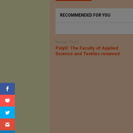
RECOMMENDED FOR YOU
Newer Post
PolyU: The Faculty of Applied
Science and Textiles renamed