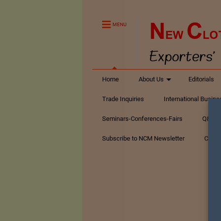
MENU
Home
About Us
Editorials
Trade Inquiries
International Busin
Seminars-Conferences-Fairs
Q&A Te
Subscribe to NCM Newsletter
Conta