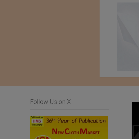
Follow Us on X
Business Inquiry for
Baharden Weaving
Home Textiles and
Factory Named After
Hospitality Products
The Great Saparmyrat
Turkmenbashi