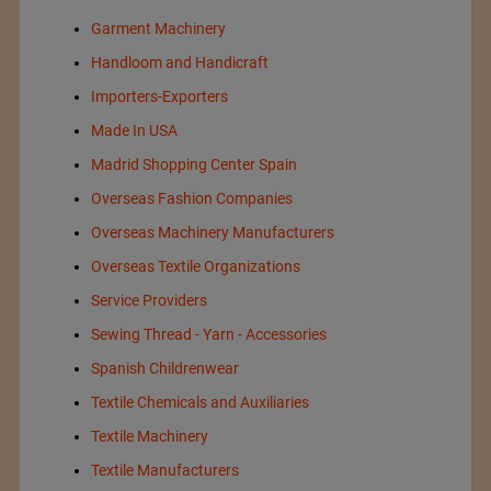
Garment Machinery
Handloom and Handicraft
Importers-Exporters
Made In USA
Madrid Shopping Center Spain
Overseas Fashion Companies
Overseas Machinery Manufacturers
Overseas Textile Organizations
Service Providers
Sewing Thread - Yarn - Accessories
Spanish Childrenwear
Textile Chemicals and Auxiliaries
Textile Machinery
Textile Manufacturers