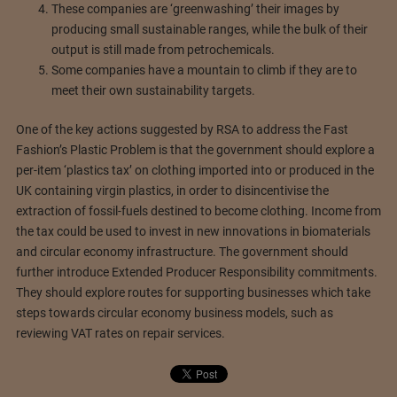
These companies are ‘greenwashing’ their images by
producing small sustainable ranges, while the bulk of their
output is still made from petrochemicals.
Some companies have a mountain to climb if they are to
meet their own sustainability targets.
One of the key actions suggested by RSA to address the Fast
Fashion’s Plastic Problem is that the government should explore a
per-item ‘plastics tax’ on clothing imported into or produced in the
UK containing virgin plastics, in order to disincentivise the
extraction of fossil-fuels destined to become clothing. Income from
the tax could be used to invest in new innovations in biomaterials
and circular economy infrastructure. The government should
further introduce Extended Producer Responsibility commitments.
They should explore routes for supporting businesses which take
steps towards circular economy business models, such as
reviewing VAT rates on repair services.