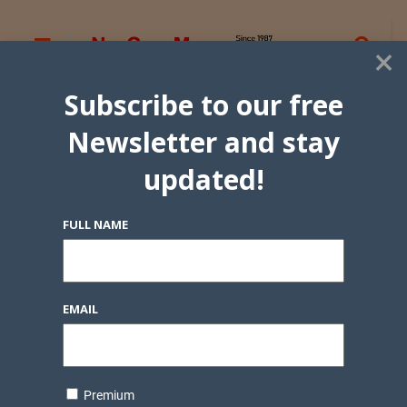
×
Subscribe to our free
Newsletter and stay
updated!
FULL NAME
EMAIL
Premium