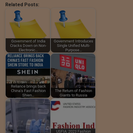
Related Posts:
Government of India
Government Introduces
Cracks Down on Non-
Single Unified Multi-
Electronic…
Purpose…
Reliance brings back
China's Fast Fashion
The Return of Fashion
Shien…
Giants to Russia
USFIA: 2023 Fashion