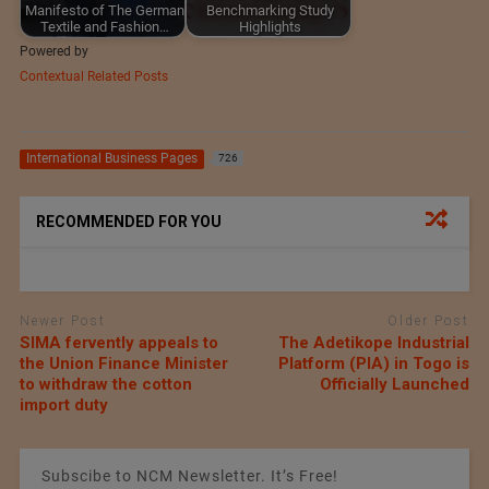
Manifesto of The German
Benchmarking Study
Textile and Fashion…
Highlights
Powered by
Contextual Related Posts
International Business Pages
726
RECOMMENDED FOR YOU
Newer Post
Older Post
SIMA fervently appeals to
The Adetikope Industrial
the Union Finance Minister
Platform (PIA) in Togo is
to withdraw the cotton
Officially Launched
import duty
Subscibe to NCM Newsletter. It’s Free!