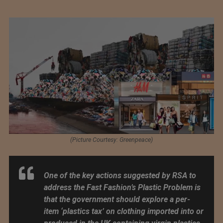
(Picture Courtesy: Greenpeace)
One of the key actions suggested by RSA to
address the Fast Fashion’s Plastic Problem is
that the government should explore a per-
item ‘plastics tax’ on clothing imported into or