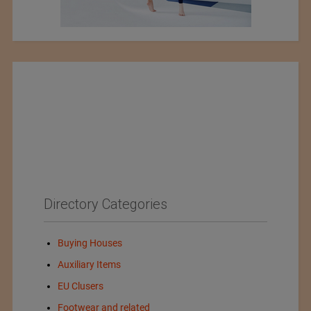
Directory Categories
Buying Houses
Auxiliary Items
EU Clusers
Footwear and related