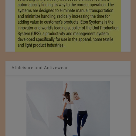
Athleisure and Activewear