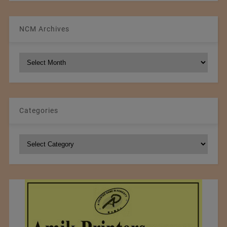
NCM Archives
NCM
Archives
Categories
Categories