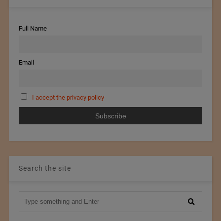
Full Name
Email
I accept the privacy policy
Search the site