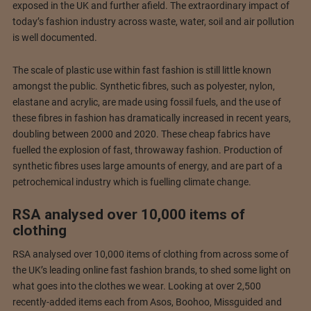
exposed in the UK and further afield. The extraordinary impact of
today’s fashion industry across waste, water, soil and air pollution
is well documented.
The scale of plastic use within fast fashion is still little known
amongst the public. Synthetic fibres, such as polyester, nylon,
elastane and acrylic, are made using fossil fuels, and the use of
these fibres in fashion has dramatically increased in recent years,
doubling between 2000 and 2020. These cheap fabrics have
fuelled the explosion of fast, throwaway fashion. Production of
synthetic fibres uses large amounts of energy, and are part of a
petrochemical industry which is fuelling climate change.
RSA analysed over 10,000 items of
clothing
RSA analysed over 10,000 items of clothing from across some of
the UK’s leading online fast fashion brands, to shed some light on
what goes into the clothes we wear. Looking at over 2,500
recently-added items each from Asos, Boohoo, Missguided and