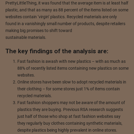
PrettyLittleThing, it was found that the average item is at least half
plastic, and that as many as 88 percent of the items listed on some
websites contain ‘virgin’ plastics. Recycled materials are only
found in a vanishingly small number of products, despite retailers
making big promises to shift toward
sustainable materials.
The key findings of the analysis are:
Fast fashion is awash with new plastics – with as much as
88% of recently listed items containing new plastics on some
websites.
Online stores have been slow to adopt recycled materials in
their clothing – for some stores just 1% of items contain
recycled materials.
Fast fashion shoppers may not be aware of the amount of
plastics they are buying. Previous RSA research suggests
just half of those who shop at fast fashion websites say
they regularly buy clothes containing synthetic materials,
despite plastics being highly prevalent in online stores.