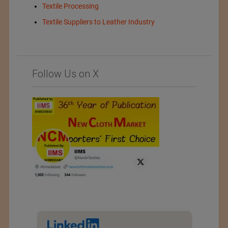
Textile Processing
Textile Suppliers to Leather Industry
Follow Us on X