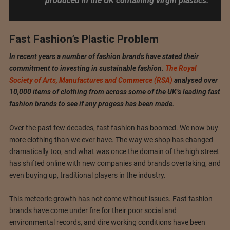
produced in the UK containing virgin plastics.
Fast Fashion’s Plastic Problem
In recent years a number of fashion brands have stated their
commitment to investing in sustainable fashion.
The Royal
Society of Arts, Manufactures and Commerce (RSA)
analysed over
10,000 items of clothing from across some of the UK’s leading fast
fashion brands to see if any progess has been made.
Over the past few decades, fast fashion has boomed. We now buy
more clothing than we ever have. The way we shop has changed
dramatically too, and what was once the domain of the high street
has shifted online with new companies and brands overtaking, and
even buying up, traditional players in the industry.
This meteoric growth has not come without issues. Fast fashion
brands have come under fire for their poor social and
environmental records, and dire working conditions have been