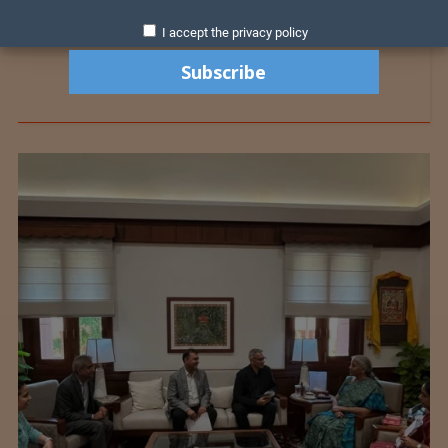
I accept the privacy policy