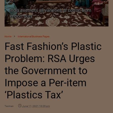
India’s Silk Diplomacy in Vietnam
Home
International Business Pages
Fast Fashion’s Plastic
Problem: RSA Urges
the Government to
Impose a Per-item
‘Plastics Tax’
Texman
June 11, 2021 10:29 pm