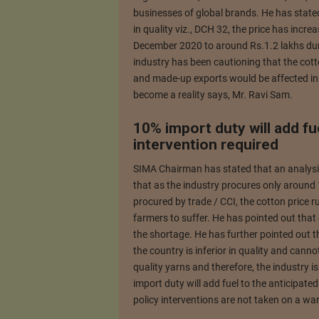
businesses of global brands. He has state
in quality viz., DCH 32, the price has incr
December 2020 to around Rs.1.2 lakhs duri
industry has been cautioning that the cott
and made-up exports would be affected in t
become a reality says, Mr. Ravi Sam.
10% import duty will add fue
intervention required
SIMA Chairman has stated that an analysis 
that as the industry procures only around 
procured by trade / CCI, the cotton price
farmers to suffer. He has pointed out that
the shortage. He has further pointed out 
the country is inferior in quality and cann
quality yarns and therefore, the industry i
import duty will add fuel to the anticipated
policy interventions are not taken on a war