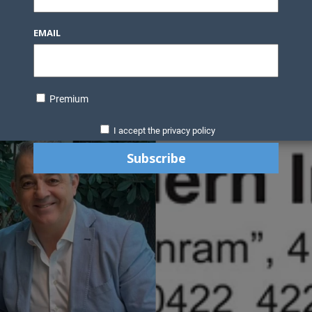
EMAIL
Premium
I accept the privacy policy