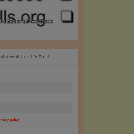
PRE Labs of Canada: A Leader in Body Armour 
from Performance Fabrics
M Newsletter. It’s Free!
rivacy policy