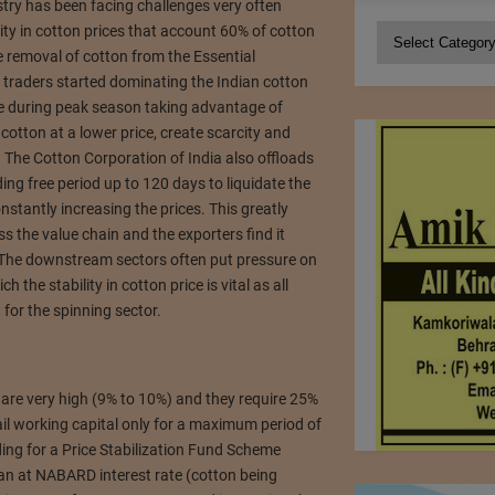
try has been facing challenges very often
lity in cotton prices that account 60% of cotton
Categories
e removal of cotton from the Essential
 traders started dominating the Indian cotton
le during peak season taking advantage of
cotton at a lower price, create scarcity and
. The Cotton Corporation of India also offloads
ing free period up to 120 days to liquidate the
nstantly increasing the prices. This greatly
s the value chain and the exporters find it
 The downstream sectors often put pressure on
 the stability in cotton price is vital as all
for the spinning sector.
 are very high (9% to 10%) and they require 25%
il working capital only for a maximum period of
ing for a Price Stabilization Fund Scheme
oan at NABARD interest rate (cotton being