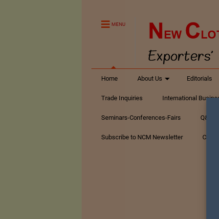
MENU
Home
About Us
Editorials
Trade Inquiries
International Busin
Seminars-Conferences-Fairs
Q&A Te
Subscribe to NCM Newsletter
Conta