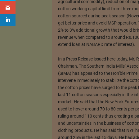
agricultural commodity), reduction of ma
cotton working capital limit from three mo
cotton sourced during peak season (Novem
get better price and avoid MSP operation. 
2% to 3% additional growth that would bri
revenue when compared to around Rs.1000
extend loan at NABARD rate of interest).
In a Press Release issued here today, Mr. 
Chairman, The Southern India Mills’ Assoc
(SIMA) has appealed to the Hon’ble Prime 
intervene immediately to stabilize the cott
the cotton prices have surged to the peak l
last 11 cotton seasons especially in the in
market. He said that the New York Futures
used to hover around 70 to 80 cents per 
ruling around 110 cents thus creating a pa
and uncertainties in the business of cotton
clothing products. He has said that NYF h
around 25% in the last 15 days. He has ad