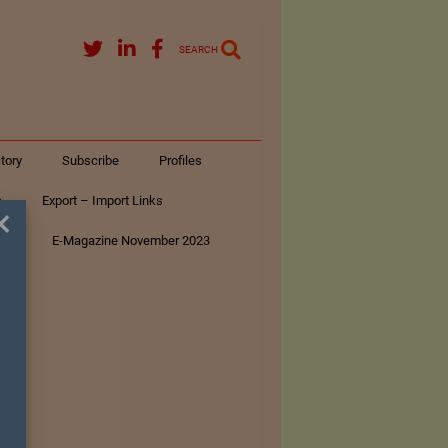
SEARCH
tory
Subscribe
Profiles
s
Export – Import Links
×
ar
E-Magazine November 2023