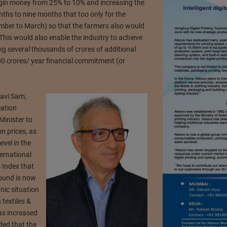
rgin money from 25% to 10% and increasing the
nths to nine months that too only for the
ber to March) so that the farmers also would
This would also enable the industry to achieve
ng several thousands of crores of additional
 crores/ year financial commitment (or
Ravi Sam,
iation
Minister to
on prices, as
evel in the
ternational
 Index that
pound is now
nic situation
 textiles &
as increased
ded that the