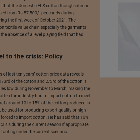
d that the domestic ELS cotton though inferior
eased from Rs.57,500/- per candy during
ng the first week of October 2021. The
on textile value chain especially the garments
he absence of a level playing field that has
l to the crisis: Policy
of last ten years’ cotton price data reveals
1/3rd of the cotton and 2/3rd of the cotton is
 rules low during November to March; making the
 often the industry had to import cotton to meet
that around 10 to 15% of the cotton produced in
ot be used for producing export quality or high
s forced to import cotton. He has said that 10%
 crisis during the current season if appropriate
 footing under the current scenario.