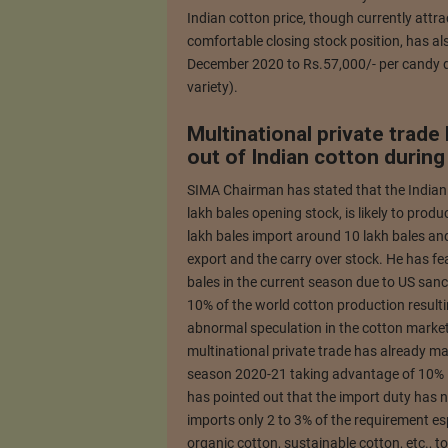
Indian cotton price, though currently attra
comfortable closing stock position, has a
December 2020 to Rs.57,000/- per candy d
variety).
Multinational private trade
out of Indian cotton durin
SIMA Chairman has stated that the Indian
lakh bales opening stock, is likely to pr
lakh bales import around 10 lakh bales an
export and the carry over stock. He has fe
bales in the current season due to US san
10% of the world cotton production resulti
abnormal speculation in the cotton market
multinational private trade has already ma
season 2020-21 taking advantage of 10% i
has pointed out that the import duty has n
imports only 2 to 3% of the requirement esp
organic cotton, sustainable cotton, etc., 