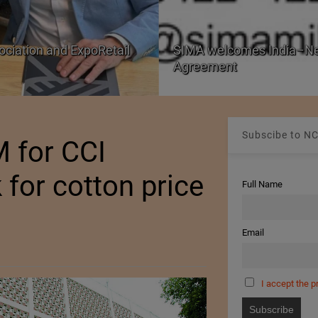
SIMA welcomes India–New Zealand Free Trade
Agreement
Subscibe to NC
 for CCI
 for cotton price
Full Name
Email
I accept the p