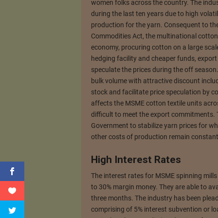
women folks across the country. The indus
during the last ten years due to high volati
production for the yarn. Consequent to th
Commodities Act, the multinational cotton
economy, procuring cotton on a large sca
hedging facility and cheaper funds, export 
speculate the prices during the off season
bulk volume with attractive discount includ
stock and facilitate price speculation by co
affects the MSME cotton textile units acros
difficult to meet the export commitments.
Government to stabilize yarn prices for which
other costs of production remain constant 
High Interest Rates
The interest rates for MSME spinning mills
to 30% margin money. They are able to ava
three months. The industry has been plead
comprising of 5% interest subvention or l