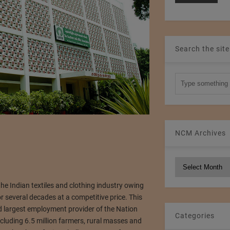
Search the site
NCM Archives
NCM
Archives
he Indian textiles and clothing industry owing
 several decades at a competitive price. This
d largest employment provider of the Nation
Categories
ncluding 6.5 million farmers, rural masses and