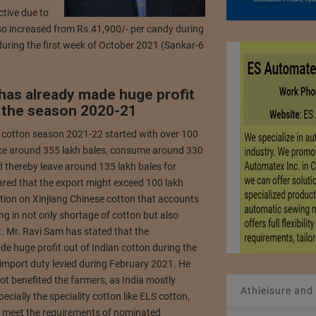
ctive due to
lso increased from Rs.41,900/- per candy during
uring the first week of October 2021 (Sankar-6
 has already made huge profit
g the season 2020-21
 cotton season 2021-22 started with over 100
oduce around 355 lakh bales, consume around 330
d thereby leave around 135 lakh bales for
ared that the export might exceed 100 lakh
ction on Xinjiang Chinese cotton that accounts
ng in not only shortage of cotton but also
. Mr. Ravi Sam has stated that the
de huge profit out of Indian cotton during the
mport duty levied during February 2021. He
ot benefited the farmers, as India mostly
Athleisure and
ecially the speciality cotton like ELS cotton,
to meet the requirements of nominated