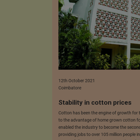
12th October 2021
Coimbatore
Stability in cotton prices
Cotton has been the engine of growth for t
to the advantage of home grown cotton for
enabled the industry to become the secon
providing jobs to over 105 million people i