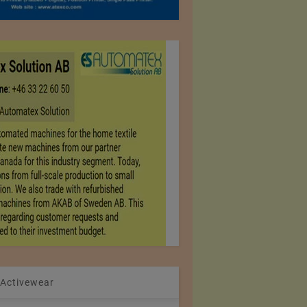
 Activewear