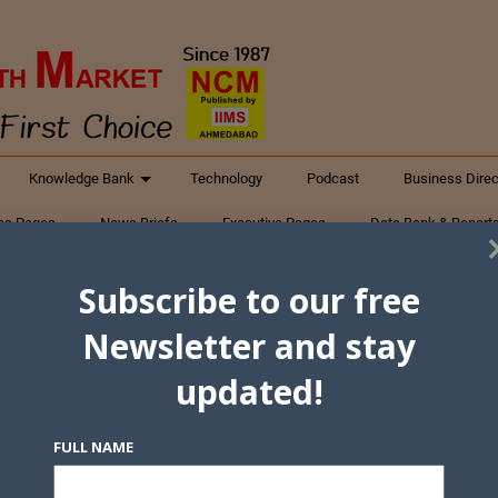
Knowledge Bank
Technology
Podcast
Business Direc
ess Pages
News Briefs
Executive Pages
Data Bank & Report
xtiles
Featured Articles
NCM Newsletter Archives
Gyan Sag
Subscribe to our free
ct Us
Newsletter and stay
updated!
FULL NAME