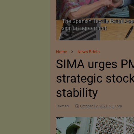
he Spanish Textile Retail Association and ExpoRetail
ign an agreement
Home
News Briefs
SIMA urges PM
strategic stock
stability
Texman
October 12, 2021 5:30 pm