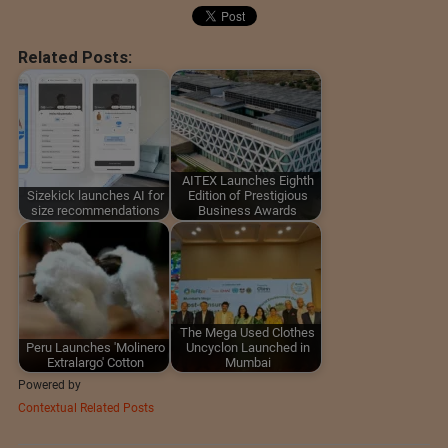
Related Posts:
AITEX Launches Eighth
Sizekick launches AI for
Edition of Prestigious
size recommendations
Business Awards
The Mega Used Clothes
Peru Launches 'Molinero
Uncyclon Launched in
Extralargo' Cotton
Mumbai
Powered by
Contextual Related Posts