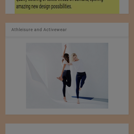
Athleisure and Activewear