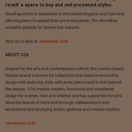
resell: a space to buy and sell preowned styles.
Resell launches in September in the United Kingdom and Germany
allowing peers to upload their pre-loved pieces. The site will be
available globally for buyers this Autumn.
Stay up to date at:
cosresell.com
ABOUT COS
Inspired by the arts and contemporary culture, the London-based
fashion brand is known for collections that balance innovative
design with enduring style, with every piece made to last beyond
the season. COS creates modern, functional and considered
design for women, men and children and has supported the arts
since the launch of the brand through collaborations with
established and emerging artists, galleries and creative studios.
cosstores.com