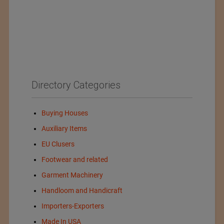
Directory Categories
Buying Houses
Auxiliary Items
EU Clusers
Footwear and related
Garment Machinery
Handloom and Handicraft
Importers-Exporters
Made In USA