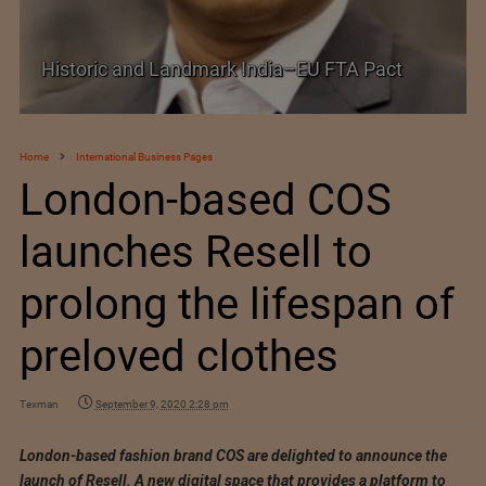
Historic and Landmark India–EU FTA Pact
Home
International Business Pages
London-based COS
launches Resell to
prolong the lifespan of
preloved clothes
Texman
September 9, 2020 2:28 pm
London-based fashion brand COS are delighted to announce the
launch of Resell. A new digital space that provides a platform to