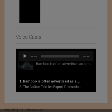
Voice Casts
Audio
00:00
00:00
Player
Bamboo is often advertised as a more sustainable fabric, but this is not necessarily the case. What is more sustainable about bamboo is that it is a fast-growing, renewable grass that often has beneficial impacts on soil and air. Unfortunately, the processing of bamboo grass into a textile fiber can be chemically intensive with seriously harmful impacts.
1. Bamboo is often advertised as a more sustainable fabric
2. The Cotton Textiles Export Promotion Council On the Union Budget 2021-22
2024 IIMS. All rights reserved.