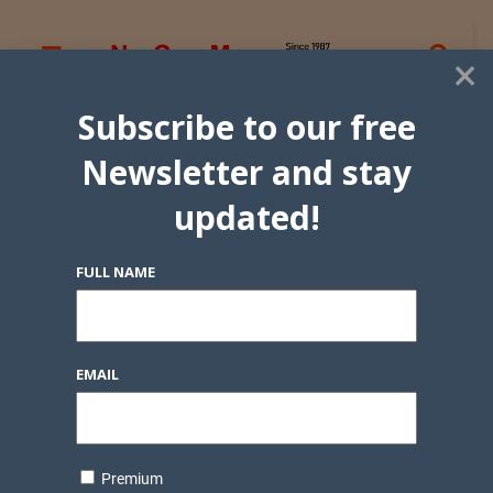
×
Subscribe to our free
Newsletter and stay
updated!
FULL NAME
EMAIL
Premium