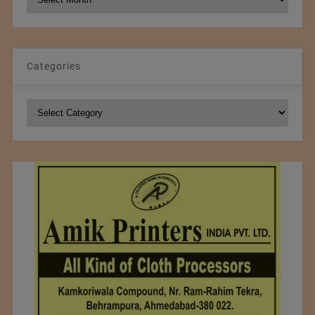
Archives
Categories
Categories