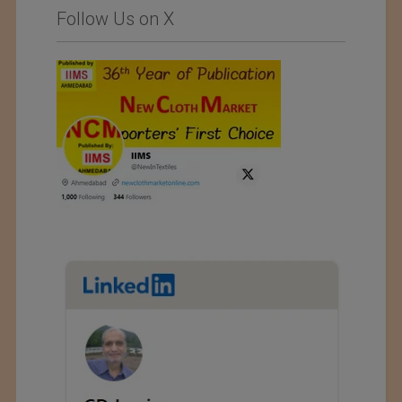
Follow Us on X