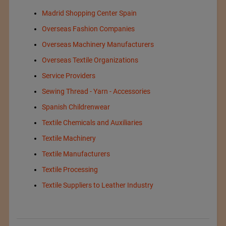
Madrid Shopping Center Spain
Overseas Fashion Companies
Overseas Machinery Manufacturers
Overseas Textile Organizations
Service Providers
Sewing Thread - Yarn - Accessories
Spanish Childrenwear
Textile Chemicals and Auxiliaries
Textile Machinery
Textile Manufacturers
Textile Processing
Textile Suppliers to Leather Industry