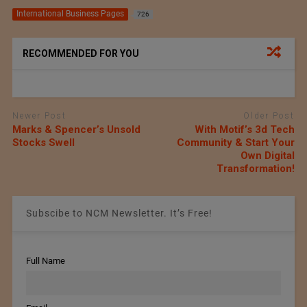
International Business Pages
726
RECOMMENDED FOR YOU
Newer Post
Older Post
Marks & Spencer’s Unsold
With Motif’s 3d Tech
Stocks Swell
Community & Start Your
Own Digital
Transformation!
Subscibe to NCM Newsletter. It’s Free!
Full Name