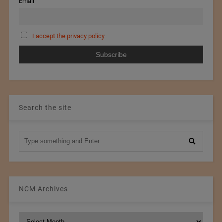
Email
I accept the privacy policy
Search the site
NCM Archives
NCM