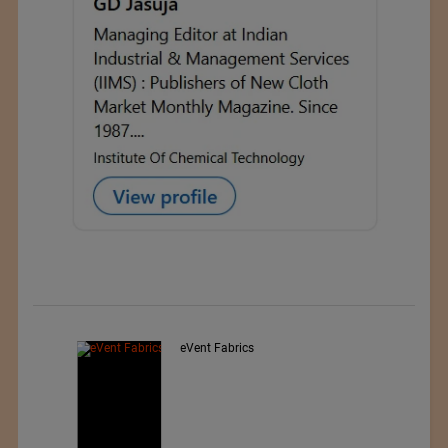
nted
eVent Fabrics
wear,
rwear