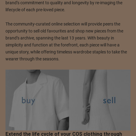
brand’s commitment to quality and longevity by re-imaging the
lifecycle of each pre-loved piece.
The community-curated online selection will provide peers the
opportunity to sell old favourites and shop new pieces from the
brand’s archive, spanning the last 13 years. With beauty in
simplicity and function at the forefront, each piece will have a
unique story, while offering timeless wardrobe staples to take the
wearer through the seasons.
Extend the life cycle of your COS clothing through