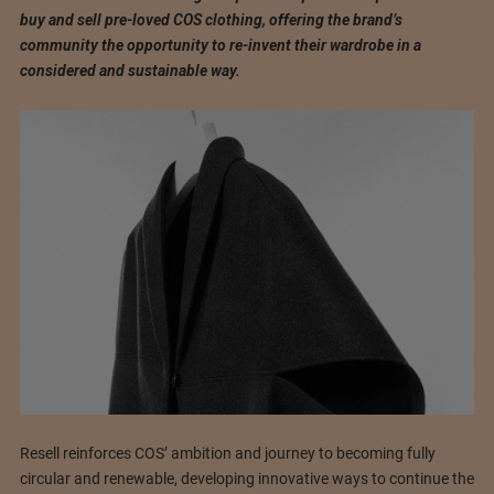
buy and sell pre-loved COS clothing, offering the brand’s
community the opportunity to re-invent their wardrobe in a
considered and sustainable way.
Resell reinforces COS’ ambition and journey to becoming fully
circular and renewable, developing innovative ways to continue the