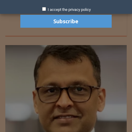
I accept the privacy policy