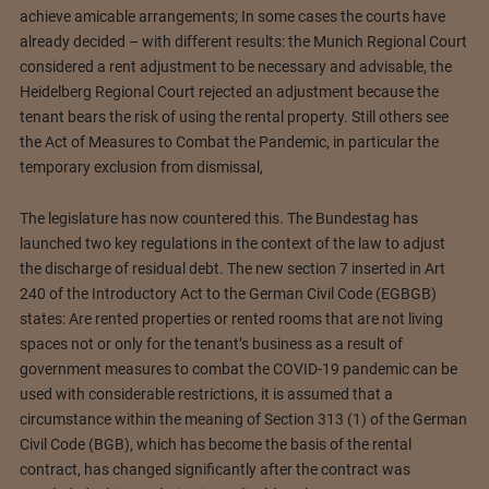
achieve amicable arrangements; In some cases the courts have
already decided – with different results: the Munich Regional Court
considered a rent adjustment to be necessary and advisable, the
Heidelberg Regional Court rejected an adjustment because the
tenant bears the risk of using the rental property. Still others see
the Act of Measures to Combat the Pandemic, in particular the
temporary exclusion from dismissal,
The legislature has now countered this. The Bundestag has
launched two key regulations in the context of the law to adjust
the discharge of residual debt. The new section 7 inserted in Art
240 of the Introductory Act to the German Civil Code (EGBGB)
states: Are rented properties or rented rooms that are not living
spaces not or only for the tenant’s business as a result of
government measures to combat the COVID-19 pandemic can be
used with considerable restrictions, it is assumed that a
circumstance within the meaning of Section 313 (1) of the German
Civil Code (BGB), which has become the basis of the rental
contract, has changed significantly after the contract was