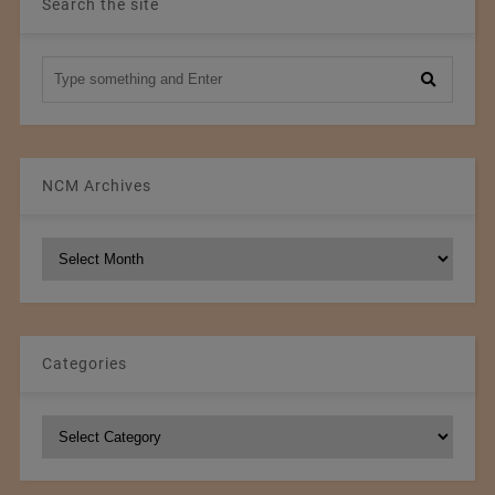
Search the site
NCM Archives
NCM
Archives
Categories
Categories