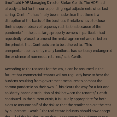
time,” said HDE Managing Director Stefan Genth. The HDE had
already called for the corresponding legal adjustments since last
spring. Genth: “It has finally been made clear that there is a
disruption of the basis of the business if retailers have to close
their shops or observe frequency restrictions because of the
pandemic.” In the past, large property owners in particular had
repeatedly refused to amend the rental agreement and relied on
the principle that Contracts are to be adhered to. “This
unrepentant behavior by many landlords has seriously endangered
the existence of numerous retailers,” said Genth.
According to the reasons for the law, it can be assumed in the
future that commercial tenants will not regularly have to bear the
burdens resulting from government measures to combat the
corona pandemic on their own. “This clears the way for a fair and
solidarity-based distribution of risk between the tenants,” Genth
continued. In the current crisis, it is usually appropriate for both
sides to assume half of the risk so that the retailer can cut the rent
by 50 percent. Genth: “The real estate industry should now accept