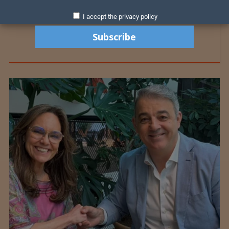
I accept the privacy policy