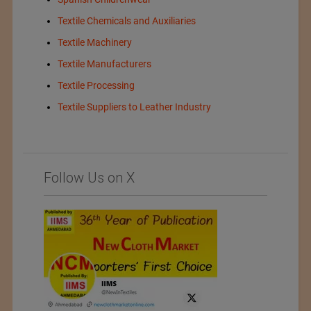
Textile Chemicals and Auxiliaries
Textile Machinery
Textile Manufacturers
Textile Processing
Textile Suppliers to Leather Industry
Follow Us on X