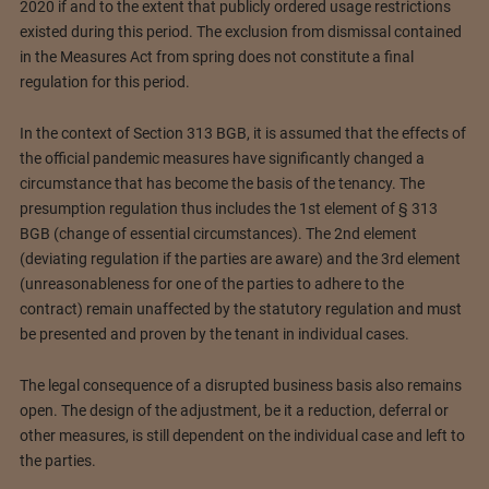
2020 if and to the extent that publicly ordered usage restrictions
existed during this period. The exclusion from dismissal contained
in the Measures Act from spring does not constitute a final
regulation for this period.
In the context of Section 313 BGB, it is assumed that the effects of
the official pandemic measures have significantly changed a
circumstance that has become the basis of the tenancy. The
presumption regulation thus includes the 1st element of § 313
BGB (change of essential circumstances). The 2nd element
(deviating regulation if the parties are aware) and the 3rd element
(unreasonableness for one of the parties to adhere to the
contract) remain unaffected by the statutory regulation and must
be presented and proven by the tenant in individual cases.
The legal consequence of a disrupted business basis also remains
open. The design of the adjustment, be it a reduction, deferral or
other measures, is still dependent on the individual case and left to
the parties.