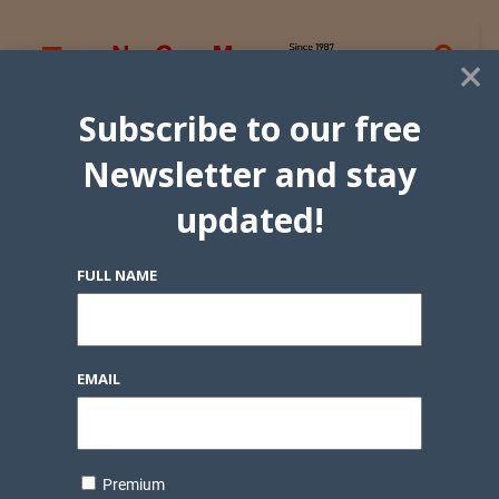
×
Subscribe to our free
Newsletter and stay
updated!
FULL NAME
EMAIL
Premium