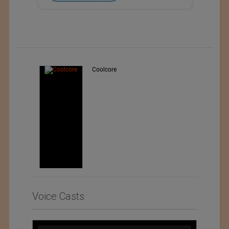
Teo Sport Srl
Voice Casts