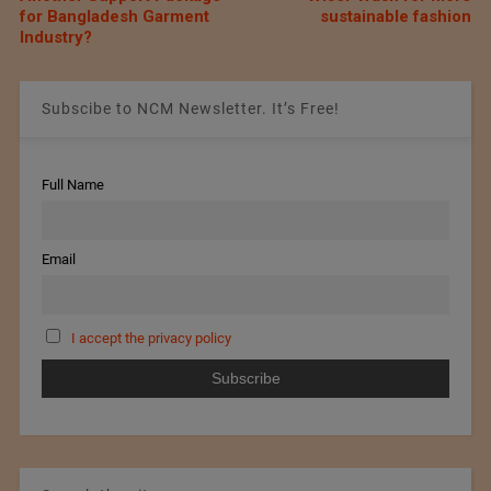
for Bangladesh Garment
sustainable fashion
Industry?
Subscibe to NCM Newsletter. It’s Free!
Full Name
Email
I accept the privacy policy