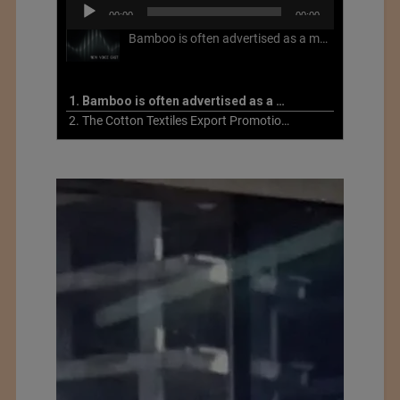
Audio
00:00
00:00
Player
Bamboo is often advertised as a more sustainable fabric, but this is not necessarily the case. What is more sustainable about bamboo is that it is a fast-growing, renewable grass that often has beneficial impacts on soil and air. Unfortunately, the processing of bamboo grass into a textile fiber can be chemically intensive with seriously harmful impacts.
1. Bamboo is often advertised as a more sustainable fabric
2. The Cotton Textiles Export Promotion Council On the Union Budget 2021-22