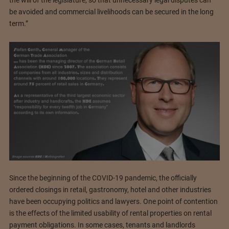
the will of the legislature, so that unnecessary legal disputes can
be avoided and commercial livelihoods can be secured in the long
term.”
Since the beginning of the COVID-19 pandemic, the officially
ordered closings in retail, gastronomy, hotel and other industries
have been occupying politics and lawyers. One point of contention
is the effects of the limited usability of rental properties on rental
payment obligations. In some cases, tenants and landlords