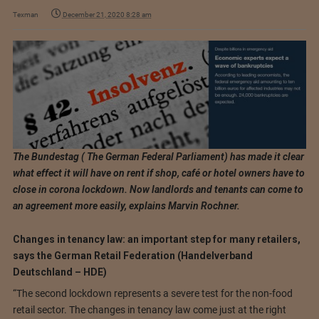
Texman
December 21, 2020 8:28 am
The Bundestag ( The German Federal Parliament) has made it clear
what effect it will have on rent if shop, café or hotel owners have to
close in corona lockdown. Now landlords and tenants can come to
an agreement more easily, explains Marvin Rochner.
Changes in tenancy law: an important step for many retailers,
says the German Retail Federation (Handelverband
Deutschland – HDE)
“The second lockdown represents a severe test for the non-food
retail sector. The changes in tenancy law come just at the right