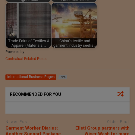
Trade Fairs of Textiles &
China's textile and
Apparel (Materials,…
garment industry seeks…
Powered by
Contextual Related Posts
International Business Pages
726
RECOMMENDED FOR YOU
Newer Post
Older Post
Garment Worker Diaries:
Elleti Group partners with
Another Support Package
Wiser Wash for more