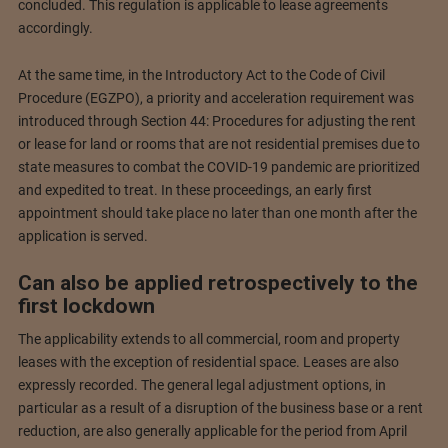
concluded. This regulation is applicable to lease agreements
accordingly.
At the same time, in the Introductory Act to the Code of Civil
Procedure (EGZPO), a priority and acceleration requirement was
introduced through Section 44: Procedures for adjusting the rent
or lease for land or rooms that are not residential premises due to
state measures to combat the COVID-19 pandemic are prioritized
and expedited to treat. In these proceedings, an early first
appointment should take place no later than one month after the
application is served.
Can also be applied retrospectively to the
first lockdown
The applicability extends to all commercial, room and property
leases with the exception of residential space. Leases are also
expressly recorded. The general legal adjustment options, in
particular as a result of a disruption of the business base or a rent
reduction, are also generally applicable for the period from April