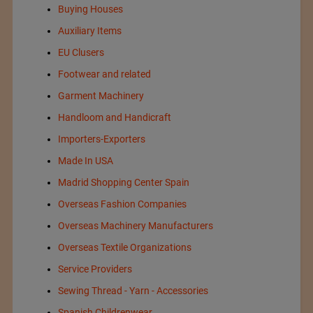
Buying Houses
Auxiliary Items
EU Clusers
Footwear and related
Garment Machinery
Handloom and Handicraft
Importers-Exporters
Made In USA
Madrid Shopping Center Spain
Overseas Fashion Companies
Overseas Machinery Manufacturers
Overseas Textile Organizations
Service Providers
Sewing Thread - Yarn - Accessories
Spanish Childrenwear