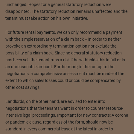
unchanged. Hopes for a general statutory reduction were
disappointed. The statutory reduction remains unaffected and the
tenant must take action on his own initiative.
For future rental payments, we can only recommend a payment
with the simple reservation of a claim back – in order to neither
provoke an extraordinary termination option nor exclude the
possibility of a claim back. Since no general statutory reduction
has been set, the tenant runs a risk if he withholds this in full or in
an unreasonable amount. Furthermore, in the run-up to the
negotiations, a comprehensive assessment must be made of the
extent to which sales losses could or could be compensated by
other cost savings.
Landlords, on the other hand, are advised to enter into
negotiations that the tenants want in order to counter resource-
intensive legal proceedings. Important for new contracts: A corona
or pandemic clause, regardless of the form, should now be
standard in every commercial lease at the latest in order to