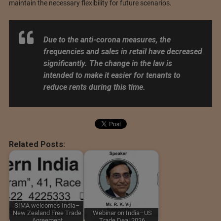
maintain the necessary flexibility for future scenarios.
Due to the anti-corona measures, the
frequencies and sales in retail have decreased
significantly. The change in the law is
intended to make it easier for tenants to
reduce rents during this time.
Related Posts:
SIMA welcomes India–
New Zealand Free Trade
Webinar on India–US
Agreement
Trade Deal 2026