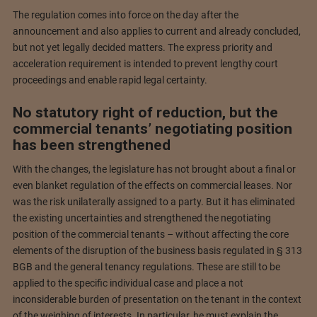
The regulation comes into force on the day after the
announcement and also applies to current and already concluded,
but not yet legally decided matters. The express priority and
acceleration requirement is intended to prevent lengthy court
proceedings and enable rapid legal certainty.
No statutory right of reduction, but the
commercial tenants’ negotiating position
has been strengthened
With the changes, the legislature has not brought about a final or
even blanket regulation of the effects on commercial leases. Nor
was the risk unilaterally assigned to a party. But it has eliminated
the existing uncertainties and strengthened the negotiating
position of the commercial tenants – without affecting the core
elements of the disruption of the business basis regulated in § 313
BGB and the general tenancy regulations. These are still to be
applied to the specific individual case and place a not
inconsiderable burden of presentation on the tenant in the context
of the weighing of interests. In particular, he must explain the