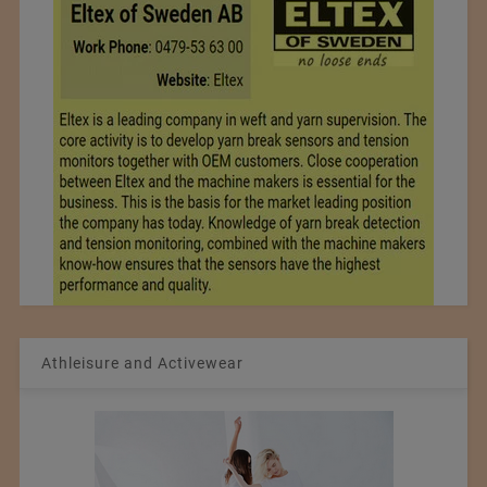
Athleisure and Activewear