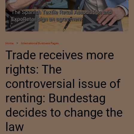
PolyU Honors Four Visionaries with University
Fellowships
Home
International Business Pages
Trade receives more
rights: The
controversial issue of
renting: Bundestag
decides to change the
law