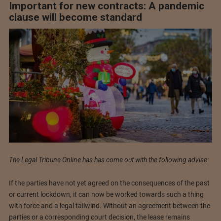
Important for new contracts: A pandemic
clause will become standard
The Legal Tribune Online has has come out with the following advise:
If the parties have not yet agreed on the consequences of the past
or current lockdown, it can now be worked towards such a thing
with force and a legal tailwind. Without an agreement between the
parties or a corresponding court decision, the lease remains