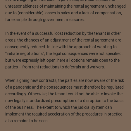
unreasonableness of maintaining the rental agreement unchanged
due to (considerable) losses in sales and a lack of compensation,
for example through government measures.
In the event of a successful cost reduction by the tenant in other
areas, the chances of an adjustment of the rental agreement are
consequently reduced. In line with the approach of wanting to
“initiate negotiations”, the legal consequences were not specified,
but were expressly left open; here all options remain open to the
parties – from rent reductions to deferrals and waivers.
When signing new contracts, the parties are now aware of the risk
of a pandemic and the consequences must therefore be regulated
accordingly. Otherwise, the tenant could not be able to invoke the
now legally standardized presumption of a disruption to the basis
of the business. The extent to which the judicial system can
implement the required acceleration of the procedures in practice
also remains to be seen.