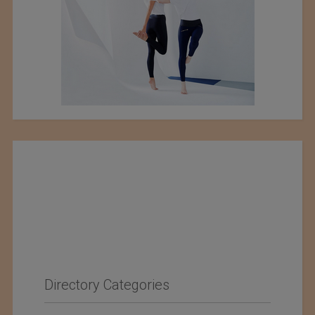
Directory Categories