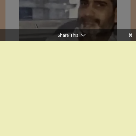
Share This