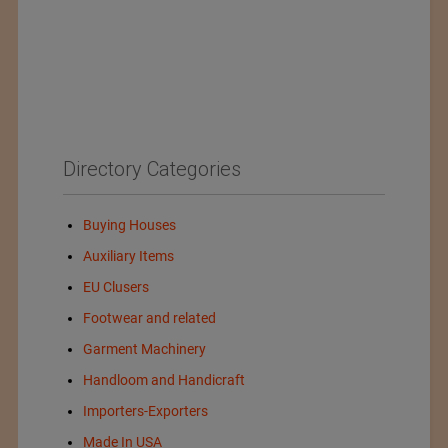
Directory Categories
Buying Houses
Auxiliary Items
EU Clusers
Footwear and related
Garment Machinery
Handloom and Handicraft
Importers-Exporters
Made In USA