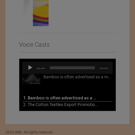
Voice Casts
Audio
00:00
00:00
Player
Bamboo is often advertised as a more sustainable fabric, but this is not necessarily the case. What is more sustainable about bamboo is that it is a fast-growing, renewable grass that often has beneficial impacts on soil and air. Unfortunately, the processing of bamboo grass into a textile fiber can be chemically intensive with seriously harmful impacts.
1. Bamboo is often advertised as a more sustainable fabric
2. The Cotton Textiles Export Promotion Council On the Union Budget 2021-22
2024 IIMS. All rights reserved.