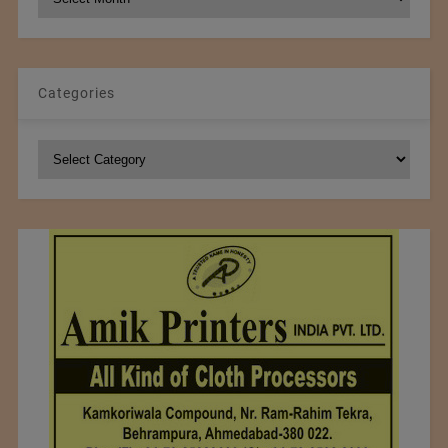
Archives
Categories
Categories