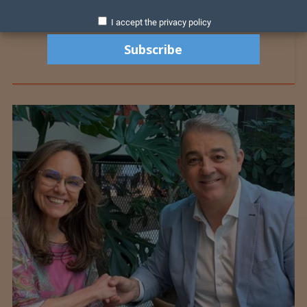
I accept the privacy policy