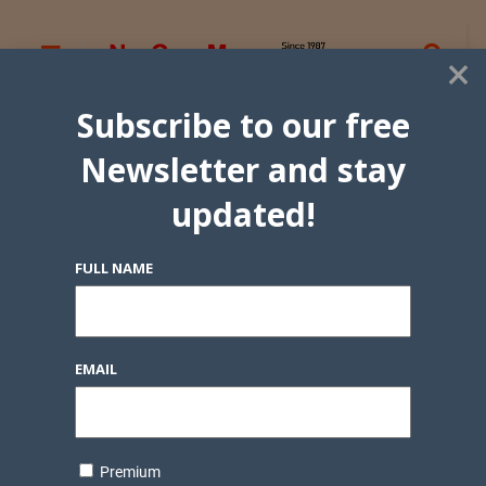
×
Subscribe to our free
Newsletter and stay
updated!
FULL NAME
EMAIL
Premium