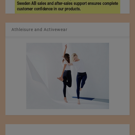
Athleisure and Activewear