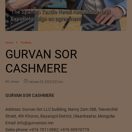
The Spanish Textile Retail Association and
ExpoRetail sign an agreement
Home
Portfolio
GURVAN SOR
CASHMERE
GD Jasuja
January 25, 2023 5:57 pm
GURVAN SOR CASHMERE
Address: Gurvan Sor LLC building, Narny Zam 388, Teeverchid
Street, 4th Khoroo, Bayangol District, Ulaanbaatar, Mongolia
Email:
info@gurvansor.mn
Sales phone: +976 70113882; +976 90970779