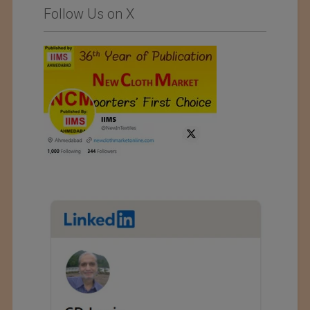
Follow Us on X