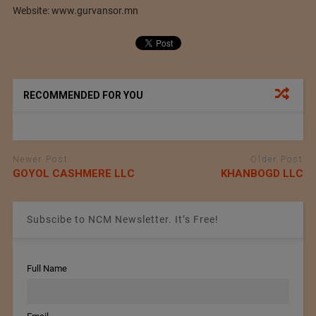
Website: www.gurvansor.mn
RECOMMENDED FOR YOU
Newer Post
Older Post
GOYOL CASHMERE LLC
KHANBOGD LLC
Subscibe to NCM Newsletter. It’s Free!
Full Name