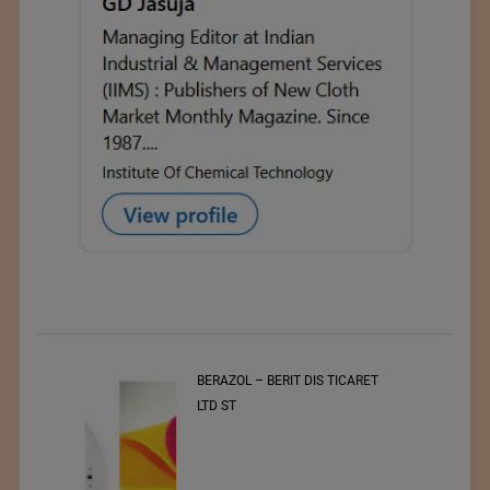
t
BERAZOL – BERIT DIS TICARET
r of
LTD ST