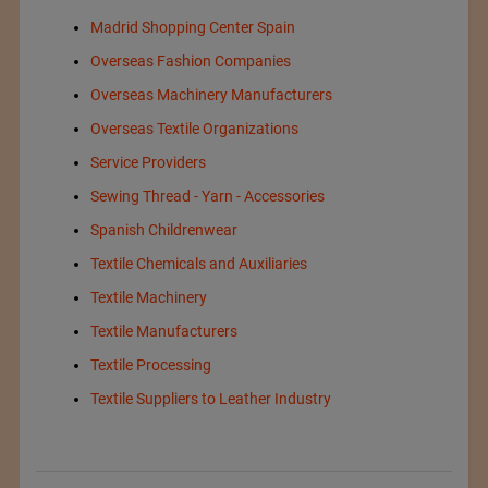
Madrid Shopping Center Spain
Overseas Fashion Companies
Overseas Machinery Manufacturers
Overseas Textile Organizations
Service Providers
Sewing Thread - Yarn - Accessories
Spanish Childrenwear
Textile Chemicals and Auxiliaries
Textile Machinery
Textile Manufacturers
Textile Processing
Textile Suppliers to Leather Industry