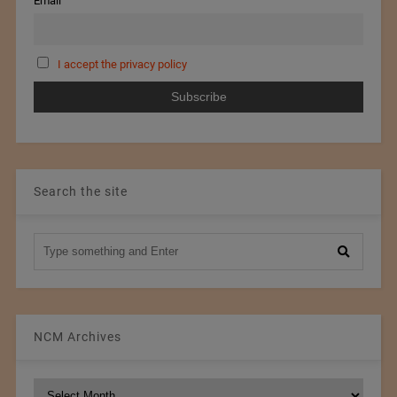
Email
I accept the privacy policy
Search the site
NCM Archives
NCM