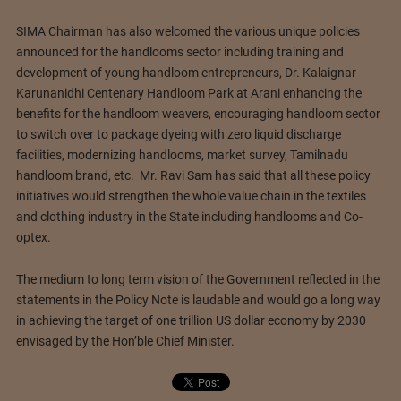
SIMA Chairman has also welcomed the various unique policies
announced for the handlooms sector including training and
development of young handloom entrepreneurs, Dr. Kalaignar
Karunanidhi Centenary Handloom Park at Arani enhancing the
benefits for the handloom weavers, encouraging handloom sector
to switch over to package dyeing with zero liquid discharge
facilities, modernizing handlooms, market survey, Tamilnadu
handloom brand, etc. Mr. Ravi Sam has said that all these policy
initiatives would strengthen the whole value chain in the textiles
and clothing industry in the State including handlooms and Co-
optex.
The medium to long term vision of the Government reflected in the
statements in the Policy Note is laudable and would go a long way
in achieving the target of one trillion US dollar economy by 2030
envisaged by the Hon’ble Chief Minister.