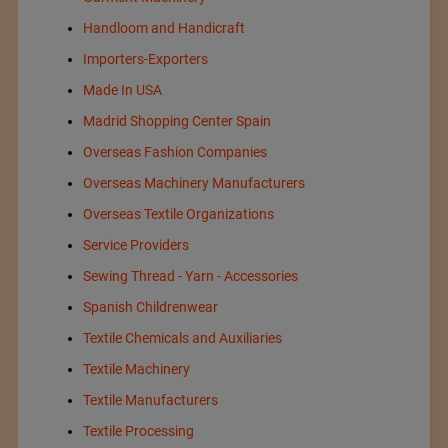
Handloom and Handicraft
Importers-Exporters
Made In USA
Madrid Shopping Center Spain
Overseas Fashion Companies
Overseas Machinery Manufacturers
Overseas Textile Organizations
Service Providers
Sewing Thread - Yarn - Accessories
Spanish Childrenwear
Textile Chemicals and Auxiliaries
Textile Machinery
Textile Manufacturers
Textile Processing