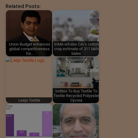
Related Posts:
Union Budget enhances
SIMA refutes CAI’s cotton
global competitiveness
crop estimate of 311 lakh
for…
bales
Inditex To Buy Textile To
Textile Recycled Polyester
Leejo Textile
Cycora