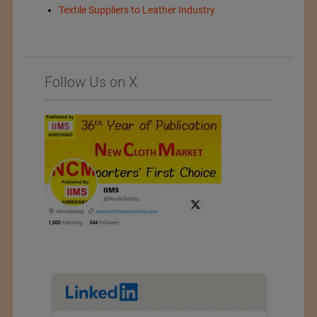
Textile Suppliers to Leather Industry
Follow Us on X