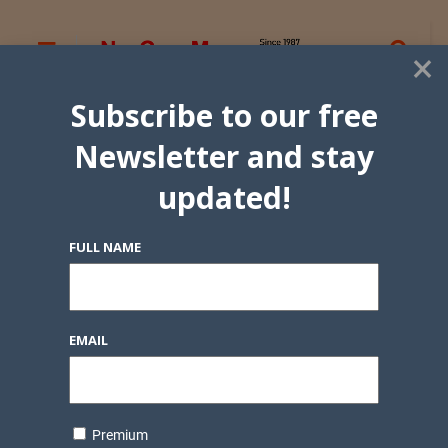
×
Subscribe to our free
Newsletter and stay
updated!
FULL NAME
EMAIL
Premium