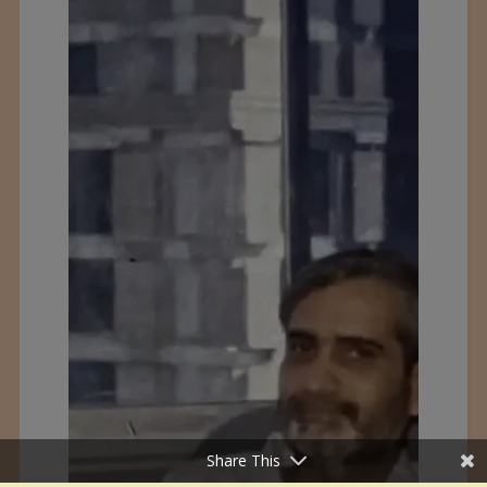
Share This