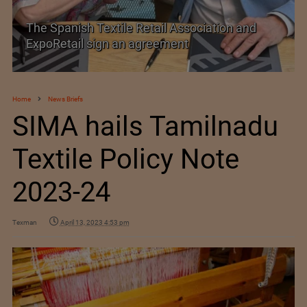
The Spanish Textile Retail Association and
ExpoRetail sign an agreement
Home
News Briefs
SIMA hails Tamilnadu
Textile Policy Note
2023-24
Texman
April 13, 2023 4:53 pm