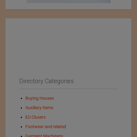
Directory Categories
Buying Houses
Auxiliary Items
EU Clusers
Footwear and related
Garment Machinery