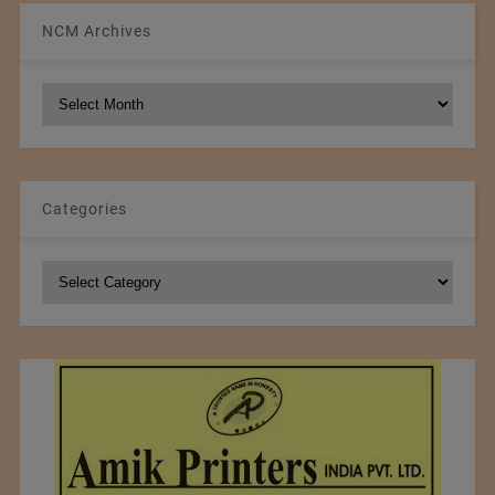
NCM Archives
NCM
Archives
Categories
Categories