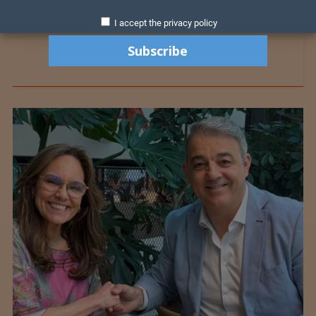
I accept the privacy policy