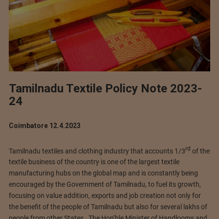
Tamilnadu Textile Policy Note 2023-
24
Coimbatore 12.4.2023
rd
Tamilnadu textiles and clothing industry that accounts 1/3
of the
textile business of the country is one of the largest textile
manufacturing hubs on the global map and is constantly being
encouraged by the Government of Tamilnadu, to fuel its growth,
focusing on value addition, exports and job creation not only for
the benefit of the people of Tamilnadu but also for several lakhs of
people from other States. The Hon’ble Minister of Handlooms and