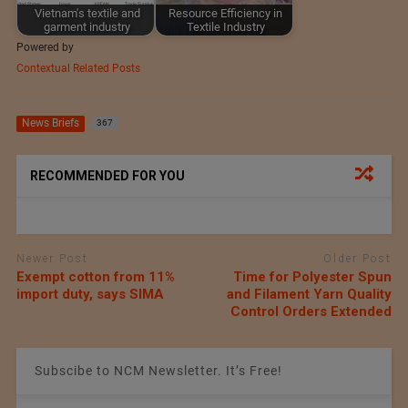
Vietnam's textile and
Resource Efficiency in
garment industry
Textile Industry
Powered by
Contextual Related Posts
News Briefs
367
RECOMMENDED FOR YOU
Newer Post
Older Post
Exempt cotton from 11%
Time for Polyester Spun
import duty, says SIMA
and Filament Yarn Quality
Control Orders Extended
Subscibe to NCM Newsletter. It’s Free!