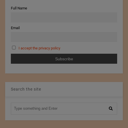
Full Name
Email
I accept the privacy policy
Search the site