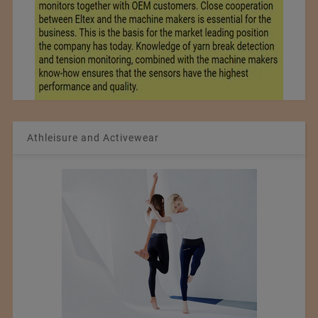
Athleisure and Activewear