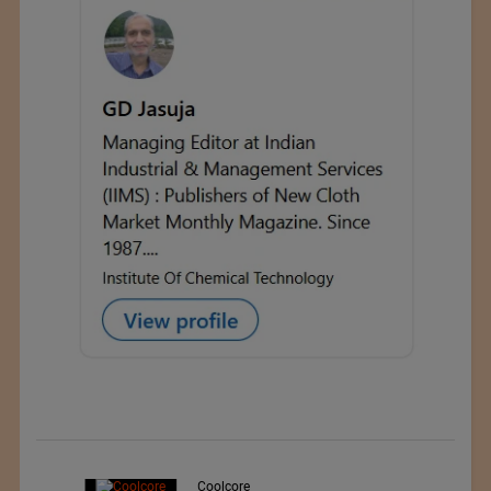
d
Coolcore