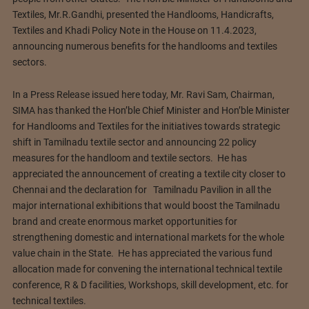
Textiles, Mr.R.Gandhi, presented the Handlooms, Handicrafts,
Textiles and Khadi Policy Note in the House on 11.4.2023,
announcing numerous benefits for the handlooms and textiles
sectors.
In a Press Release issued here today, Mr. Ravi Sam, Chairman,
SIMA has thanked the Hon’ble Chief Minister and Hon’ble Minister
for Handlooms and Textiles for the initiatives towards strategic
shift in Tamilnadu textile sector and announcing 22 policy
measures for the handloom and textile sectors. He has
appreciated the announcement of creating a textile city closer to
Chennai and the declaration for Tamilnadu Pavilion in all the
major international exhibitions that would boost the Tamilnadu
brand and create enormous market opportunities for
strengthening domestic and international markets for the whole
value chain in the State. He has appreciated the various fund
allocation made for convening the international technical textile
conference, R & D facilities, Workshops, skill development, etc. for
technical textiles.