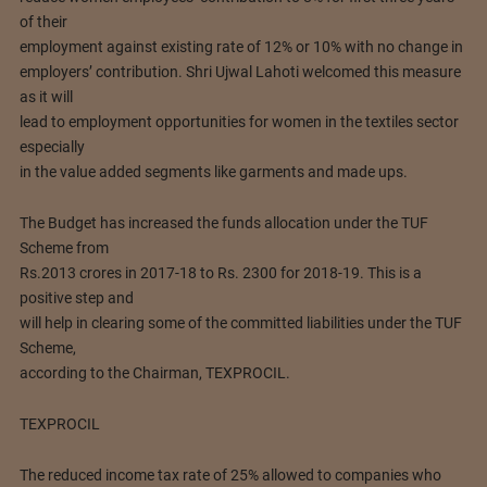
of their
employment against existing rate of 12% or 10% with no change in
employers’ contribution. Shri Ujwal Lahoti welcomed this measure
as it will
lead to employment opportunities for women in the textiles sector
especially
in the value added segments like garments and made ups.
The Budget has increased the funds allocation under the TUF
Scheme from
Rs.2013 crores in 2017-18 to Rs. 2300 for 2018-19. This is a
positive step and
will help in clearing some of the committed liabilities under the TUF
Scheme,
according to the Chairman, TEXPROCIL.
TEXPROCIL
The reduced income tax rate of 25% allowed to companies who