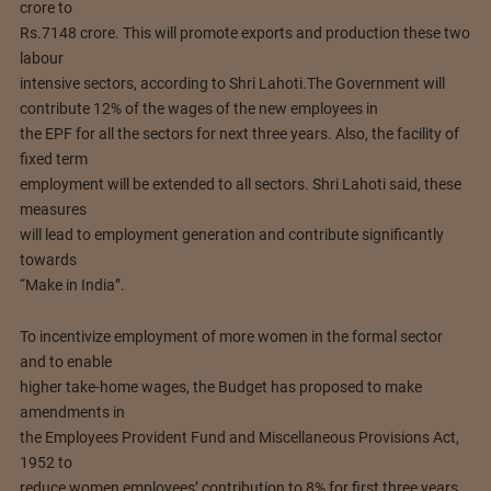
crore to
Rs.7148 crore. This will promote exports and production these two
labour
intensive sectors, according to Shri Lahoti.
The Government will
contribute 12% of the wages of the new employees in
the EPF for all the sectors for next three years. Also, the facility of
fixed term
employment will be extended to all sectors. Shri Lahoti said, these
measures
will lead to employment generation and contribute significantly
towards
“Make in India”.
To incentivize employment of more women in the formal sector
and to enable
higher take-home wages, the Budget has proposed to make
amendments in
the Employees Provident Fund and Miscellaneous Provisions Act,
1952 to
reduce women employees’ contribution to 8% for first three years