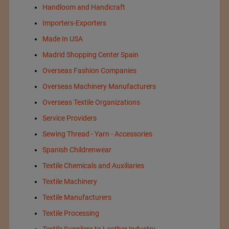
Handloom and Handicraft
Importers-Exporters
Made In USA
Madrid Shopping Center Spain
Overseas Fashion Companies
Overseas Machinery Manufacturers
Overseas Textile Organizations
Service Providers
Sewing Thread - Yarn - Accessories
Spanish Childrenwear
Textile Chemicals and Auxiliaries
Textile Machinery
Textile Manufacturers
Textile Processing
Textile Suppliers to Leather Industry