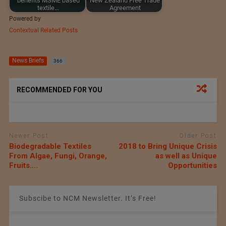
benefits MSME based
New Zealand Free Trade
textile…
Agreement
Powered by
Contextual Related Posts
News Briefs
366
RECOMMENDED FOR YOU
Newer Post
Older Post
Biodegradable Textiles
2018 to Bring Unique Crisis
From Algae, Fungi, Orange,
as well as Unique
Fruits….
Opportunities
Subscibe to NCM Newsletter. It’s Free!