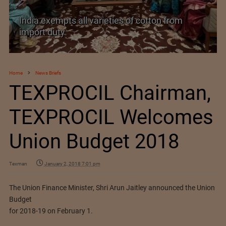
pts all varieties of cotton from
y
India’s Silk Di
Home
News Briefs
TEXPROCIL Chairman,
TEXPROCIL Welcomes
Union Budget 2018
Texman
January 2, 2018 7:01 pm
The Union Finance Minister, Shri Arun Jaitley announced the Union
Budget
for 2018-19 on February 1.