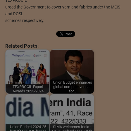
TEXPROCIL
urged the Government to cover yarn and fabrics under the MEIS
and ROSL
schemes respectively.
Related Posts:
Union Budget enhances
TEXPROCIL Export
global competitiveness
Awards 2023-2024
for…
Union Budget 2024-25
SIMA welcomes India–