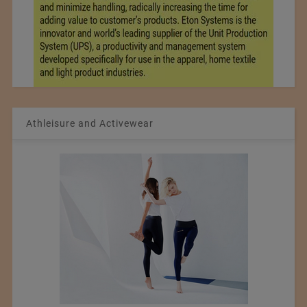
Athleisure and Activewear