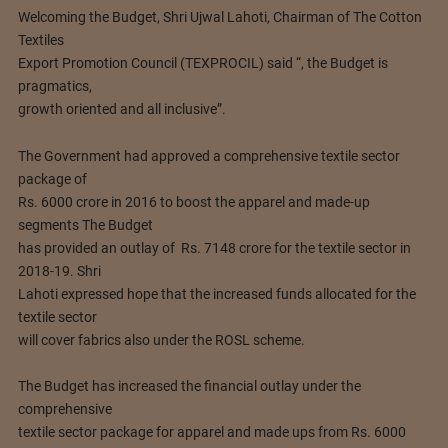
Welcoming the Budget, Shri Ujwal Lahoti, Chairman of The Cotton
Textiles
Export Promotion Council (TEXPROCIL) said “, the Budget is
pragmatics,
growth oriented and all inclusive”.
The Government had approved a comprehensive textile sector
package of
Rs. 6000 crore in 2016 to boost the apparel and made-up
segments The Budget
has provided an outlay of Rs. 7148 crore for the textile sector in
2018-19. Shri
Lahoti expressed hope that the increased funds allocated for the
textile sector
will cover fabrics also under the ROSL scheme.
The Budget has increased the financial outlay under the
comprehensive
textile sector package for apparel and made ups from Rs. 6000