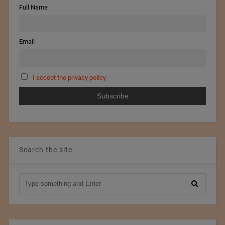
Full Name
Email
I accept the privacy policy
Search the site