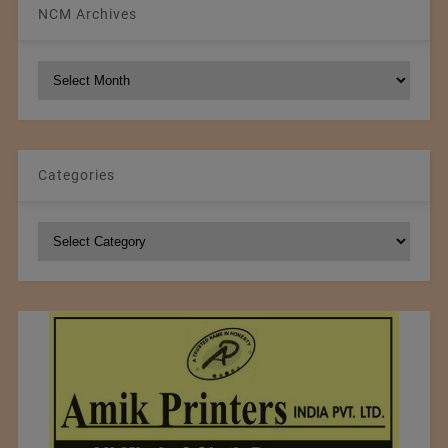
NCM Archives
NCM
Archives
Categories
Categories