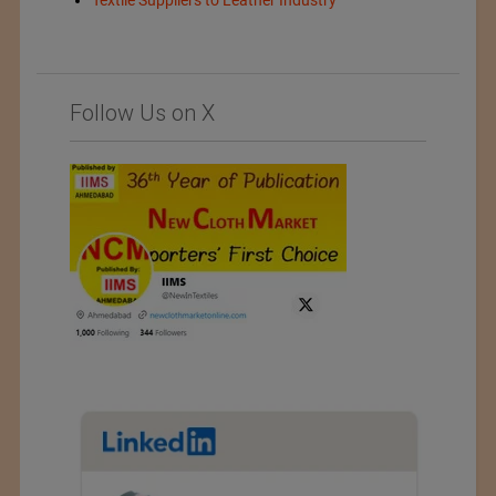
Follow Us on X