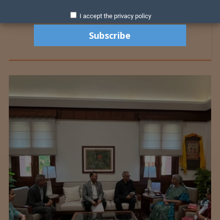
I accept the privacy policy