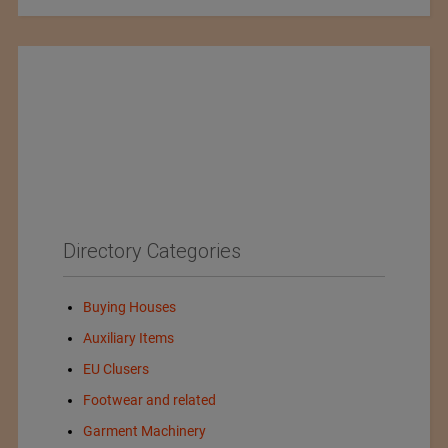
Directory Categories
Buying Houses
Auxiliary Items
EU Clusers
Footwear and related
Garment Machinery