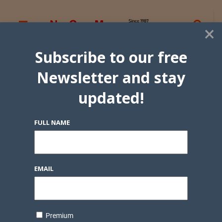
×
Subscribe to our free
Newsletter and stay
updated!
FULL NAME
EMAIL
Premium