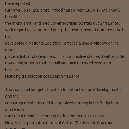
have reported
turnover up to `250 crore in the financial year 2016-17 will greatly
benefit
the micro, small and medium enterprises, pointed out Shri Lahoti.
With regard to export marketing, the Department of Commerce will
be
developing a National Logistics Portal as a single window online
market
place to link all stakeholders. This is a positive step as it will provide
marketing support to the small and medium sized exporters
besides
reducing transaction cost, said Shri Lahoti.
The increased budget allocation for infrastructural developments
and the
encouragement provided to organized farming in the Budget are
all steps in
the right direction, according to the Chairman, TEXPROCIL.
However, to promote exports of Cotton Textiles, the Chairman