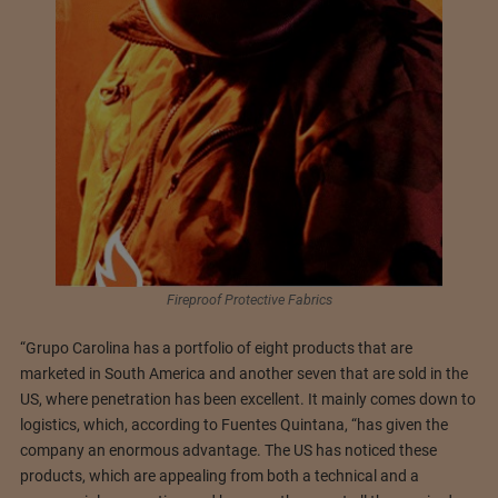
Fireproof Protective Fabrics
“Grupo Carolina has a portfolio of eight products that are
marketed in South America and another seven that are sold in the
US, where penetration has been excellent. It mainly comes down to
logistics, which, according to Fuentes Quintana, “has given the
company an enormous advantage. The US has noticed these
products, which are appealing from both a technical and a