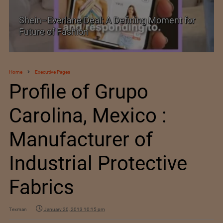
Historic and Landmark India–EU FTA Pact
Home
Executive Pages
Profile of Grupo
Carolina, Mexico :
Manufacturer of
Industrial Protective
Fabrics
Texman
January 20, 2013 10:15 pm