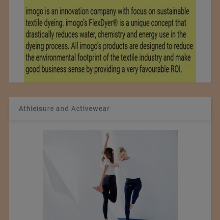
Athleisure and Activewear