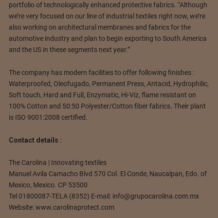
portfolio of technologically enhanced protective fabrics. “Although
we’re very focused on our line of industrial textiles right now, we’re
also working on architectural membranes and fabrics for the
automotive industry and plan to begin exporting to South America
and the US in these segments next year.”
The company has modern facilities to offer following finishes :
Waterproofed, Oleofugado, Permanent Press, Antacid, Hydrophilic,
Soft touch, Hard and Full, Enzymatic, Hi-Viz, flame resistant on
100% Cotton and 50:50 Polyester/Cotton fiber fabrics. Their plant
is ISO 9001:2008 certified.
Contact details :
The Carolina |
Innovating textiles
Manuel Avila Camacho Blvd 570 Col. El Conde, Naucalpan, Edo.
of
Mexico, Mexico.
CP 53500
Tel 01800087-TELA (8352) E-mail:
info@grupocarolina.com.mx
Website: www.carolinaprotect.com