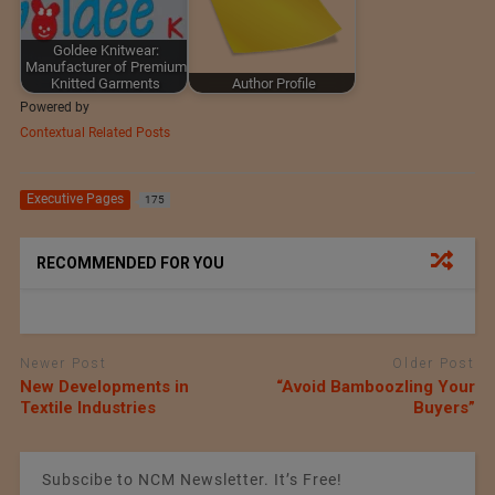
Goldee Knitwear:
Manufacturer of Premium
Knitted Garments
Author Profile
Powered by
Contextual Related Posts
Executive Pages
175
RECOMMENDED FOR YOU
Newer Post
Older Post
New Developments in
“Avoid Bamboozling Your
Textile Industries
Buyers”
Subscibe to NCM Newsletter. It’s Free!