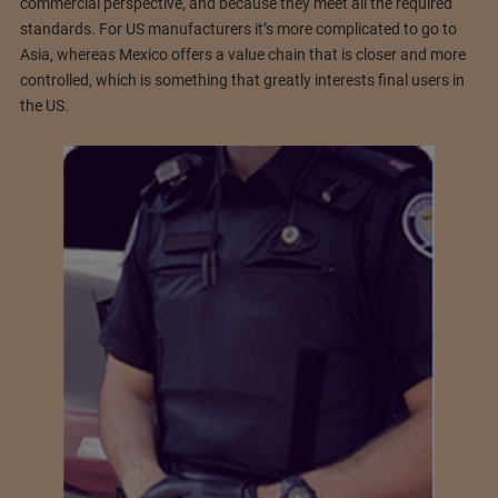
commercial perspective, and because they meet all the required
standards. For US manufacturers it’s more complicated to go to
Asia, whereas Mexico offers a value chain that is closer and more
controlled, which is something that greatly interests final users in
the US.