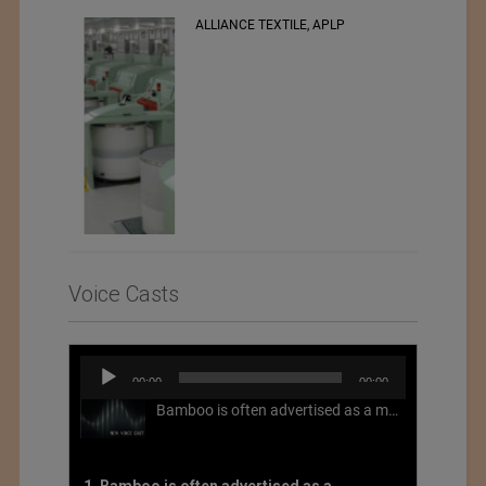
RSWM LTD.
Voice Casts
Audio
00:00
00:00
Player
Bamboo is often advertised as a more sustainable fabric, but this is not necessarily the case. What is more sustainable about bamboo is that it is a fast-growing, renewable grass that often has beneficial impacts on soil and air. Unfortunately, the processing of bamboo grass into a textile fiber can be chemically intensive with seriously harmful impacts.
1. Bamboo is often advertised as a more sustainable fabric