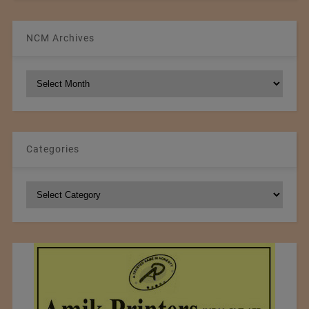
NCM Archives
NCM
Archives
Categories
Categories