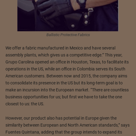
Ballistic Protective Fabrics
We offer a fabric manufactured in Mexico and have several
assembly plants, which gives us a competitive edge.” This year,
Grupo Carolina opened an office in Houston, Texas, to facilitate its
operations in the US, while an office in Colombia serves its South
American customers. Between now and 2015, the company aims
to consolidate its presence in the US but its long-term goal is to
make an incursion into the European market. “There are countless
business opportunities for us; but first we have to take the one
closest to us: the US.
However, our product also has potential in Europe given the
similarity between European and North American standards,” says
Fuentes Quintana, adding that the group intends to expand its