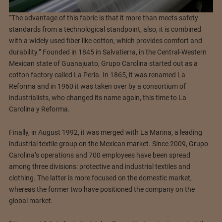
“The advantage of this fabric is that it more than meets safety
standards from a technological standpoint; also, it is combined
with a widely used fiber like cotton, which provides comfort and
durability.” Founded in 1845 in Salvatierra, in the Central-Western
Mexican state of Guanajuato, Grupo Carolina started out as a
cotton factory called La Perla. In 1865, it was renamed La
Reforma and in 1960 it was taken over by a consortium of
industrialists, who changed its name again, this time to La
Carolina y Reforma.
Finally, in August 1992, it was merged with La Marina, a leading
industrial textile group on the Mexican market. Since 2009, Grupo
Carolina’s operations and 700 employees have been spread
among three divisions: protective and industrial textiles and
clothing. The latter is more focused on the domestic market,
whereas the former two have positioned the company on the
global market.