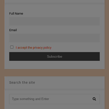
Full Name
Email
I accept the privacy policy
Search the site