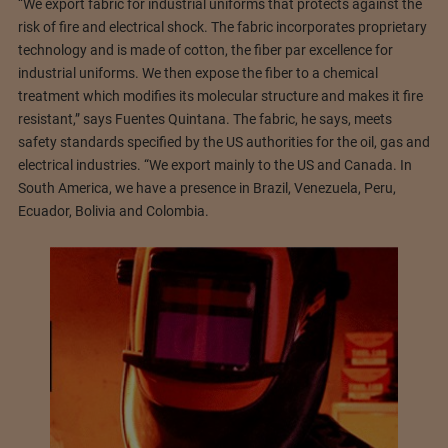
“We export fabric for industrial uniforms that protects against the
risk of fire and electrical shock. The fabric incorporates proprietary
technology and is made of cotton, the fiber par excellence for
industrial uniforms. We then expose the fiber to a chemical
treatment which modifies its molecular structure and makes it fire
resistant,” says Fuentes Quintana. The fabric, he says, meets
safety standards specified by the US authorities for the oil, gas and
electrical industries. “We export mainly to the US and Canada. In
South America, we have a presence in Brazil, Venezuela, Peru,
Ecuador, Bolivia and Colombia.