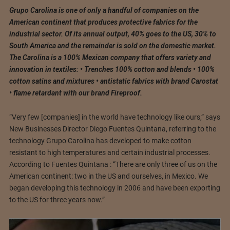
Grupo Carolina is one of only a handful of companies on the
American continent that produces protective fabrics for the
industrial sector. Of its annual output, 40% goes to the US, 30% to
South America and the remainder is sold on the domestic market.
The Carolina is a 100% Mexican company that offers variety and
innovation in textiles: • Trenches 100% cotton and blends • 100%
cotton satins and mixtures • antistatic fabrics with brand Carostat
• flame retardant with our brand Fireproof.
“Very few [companies] in the world have technology like ours,” says
New Businesses Director Diego Fuentes Quintana, referring to the
technology Grupo Carolina has developed to make cotton
resistant to high temperatures and certain industrial processes.
According to Fuentes Quintana : “There are only three of us on the
American continent: two in the US and ourselves, in Mexico. We
began developing this technology in 2006 and have been exporting
to the US for three years now.”