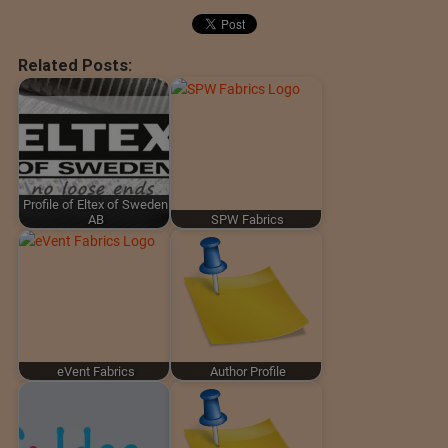
Related Posts:
Profile of Eltex of Sweden
AB
SPW Fabrics
eVent Fabrics
Author Profile