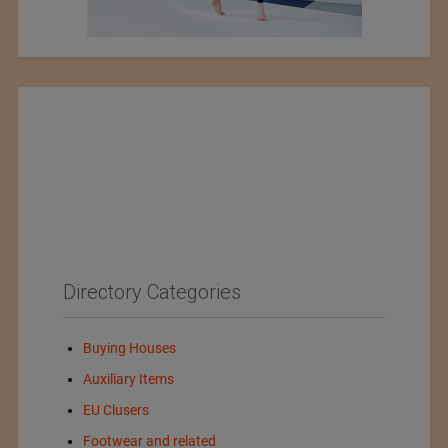
Directory Categories
Buying Houses
Auxiliary Items
EU Clusers
Footwear and related