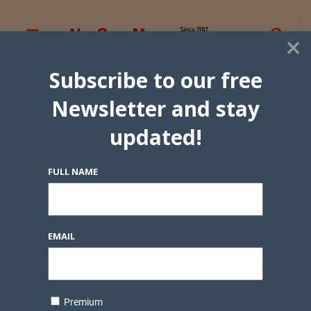
×
Subscribe to our free
Newsletter and stay
updated!
FULL NAME
EMAIL
Premium