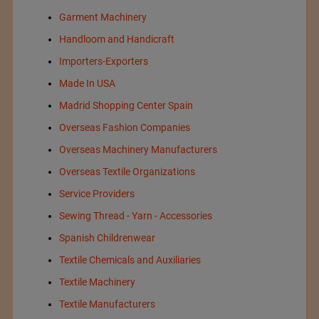
Garment Machinery
Handloom and Handicraft
Importers-Exporters
Made In USA
Madrid Shopping Center Spain
Overseas Fashion Companies
Overseas Machinery Manufacturers
Overseas Textile Organizations
Service Providers
Sewing Thread - Yarn - Accessories
Spanish Childrenwear
Textile Chemicals and Auxiliaries
Textile Machinery
Textile Manufacturers