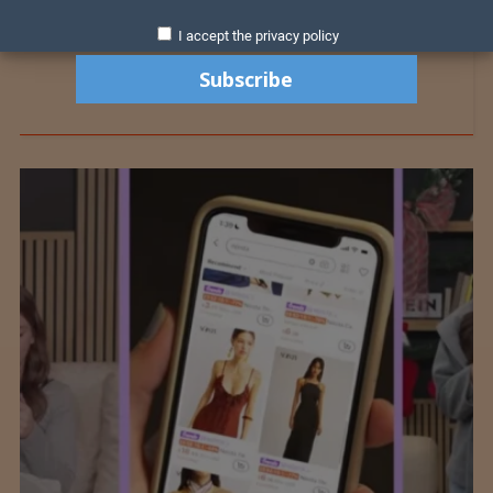
I accept the privacy policy