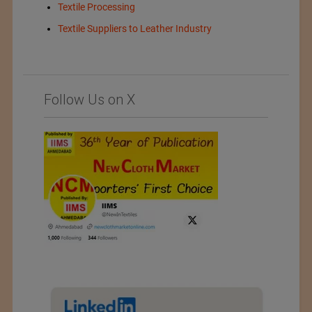
Textile Processing
Textile Suppliers to Leather Industry
Follow Us on X