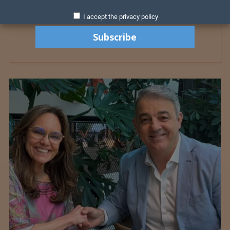
I accept the privacy policy