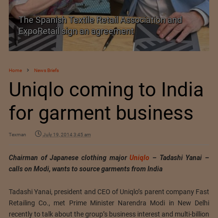
e Retail Association and
SIMA welcomes India
n agreement
Trade Agreement
Home
News Briefs
Uniqlo coming to India
for garment business
Texman
July 19, 2014 3:45 am
Chairman of Japanese clothing major
Uniqlo
– Tadashi Yanai –
calls on Modi, wants to source garments from India
Tadashi Yanai, president and CEO of Uniqlo’s parent company Fast
Retailing Co., met Prime Minister Narendra Modi in New Delhi
recently to talk about the group’s business interest and multi-billion