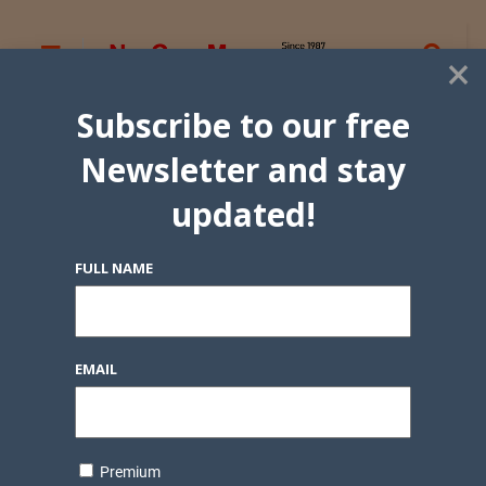
×
Subscribe to our free
Newsletter and stay
updated!
FULL NAME
EMAIL
Premium