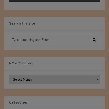
Search the site
NCM Archives
NCM
Archives
Categories