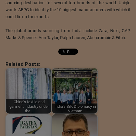
sourcing destination for several top brands of the world. Uniqlo
wants AEPC to identify the 10 biggest manufacturers with which it
could tie up for exports.
The global brands sourcing from India include Zara, Next, GAP,
Marks & Spencer, Ann Taylor, Ralph Lauren, Abercrombie & Fitch.
Related Posts:
China's textile and
garment industry under
India's Silk Diplomacy in
the…
Vietnam