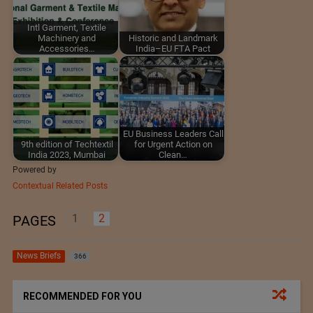
Intl Garment, Textile
Machinery and
Historic and Landmark
Accessories…
India–EU FTA Pact
EU Business Leaders Call
9th edition of Techtextil
for Urgent Action on
India 2023, Mumbai
Clean…
Powered by
Contextual Related Posts
1
2
PAGES
News Briefs
366
RECOMMENDED FOR YOU