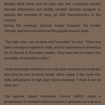
Besides Modi, Yanai and his team also met commerce minister
Nirmala Sitharaman and textiles minister Santosh Gangwar to
discuss the potential of tying up with manufacturers in the
country.
During the meetings, Santosh Kumar Gangwar, the textiles
minister, said he would welcome the popular brand in India.
“The talks were very positive and favorable,” he said. “There has
been a change in regimes in India, and the Japanese are showing a
lot of interest in the Indian market. They were here to explore the
possibility of investing in India.”
Yanai said Uniqlo intended to not only open stores across India but
also procure and produce locally. When asked if the move into
India will advance in high gear, Yanai answered, “I think it can be
taken so.”
The Apparel Export Promotion Council (AEPC) made a
presentation to hardsell India’s potential in garments as well as a