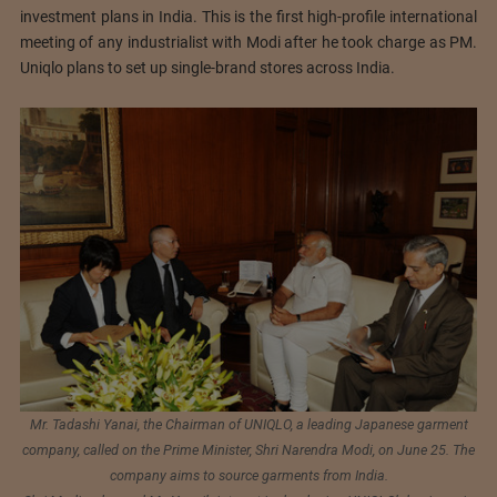
investment plans in India. This is the first high-profile international
meeting of any industrialist with Modi after he took charge as PM.
Uniqlo plans to set up single-brand stores across India.
Mr. Tadashi Yanai, the Chairman of UNIQLO, a leading Japanese garment
company, called on the Prime Minister, Shri Narendra Modi, on June 25. The
company aims to source garments from India.