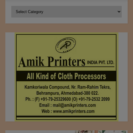
Categories