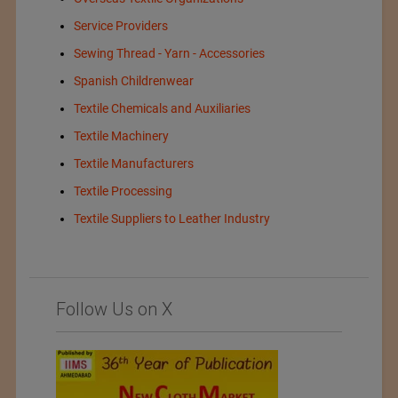
Service Providers
Sewing Thread - Yarn - Accessories
Spanish Childrenwear
Textile Chemicals and Auxiliaries
Textile Machinery
Textile Manufacturers
Textile Processing
Textile Suppliers to Leather Industry
Follow Us on X