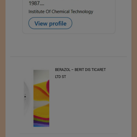
BERAZOL – BERIT DIS TICARET
LTD ST