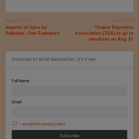
Newer Post
Older Post
Imports of Dyes by
Tirupur Exporters
Pakistan : Few Examples
Association (TEA) to go to
elections on Aug 31
Subscibe to NCM Newsletter. It’s Free!
Full Name
Email
I accept the privacy policy