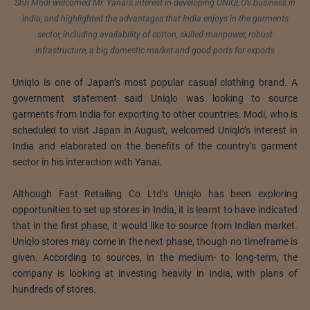
Shri Modi welcomed Mr. Yanai’s interest in developing UNIQLO’s business in
India, and highlighted the advantages that India enjoys in the garments
sector, including availability of cotton, skilled manpower, robust
infrastructure, a big domestic market and good ports for exports
Uniqlo is one of Japan’s most popular casual clothing brand. A
government statement said Uniqlo was looking to source
garments from India for exporting to other countries. Modi, who is
scheduled to visit Japan in August, welcomed Uniqlo’s interest in
India and elaborated on the benefits of the country’s garment
sector in his interaction with Yanai.
Although Fast Retailing Co Ltd’s Uniqlo has been exploring
opportunities to set up stores in India, it is learnt to have indicated
that in the first phase, it would like to source from Indian market.
Uniqlo stores may come in the next phase, though no timeframe is
given. According to sources, in the medium- to long-term, the
company is looking at investing heavily in India, with plans of
hundreds of stores.