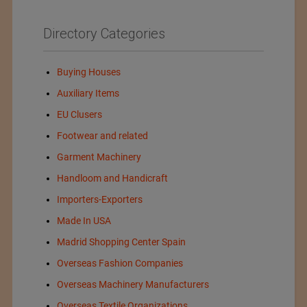
Directory Categories
Buying Houses
Auxiliary Items
EU Clusers
Footwear and related
Garment Machinery
Handloom and Handicraft
Importers-Exporters
Made In USA
Madrid Shopping Center Spain
Overseas Fashion Companies
Overseas Machinery Manufacturers
Overseas Textile Organizations