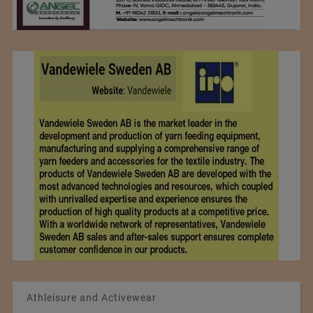
Athleisure and Activewear