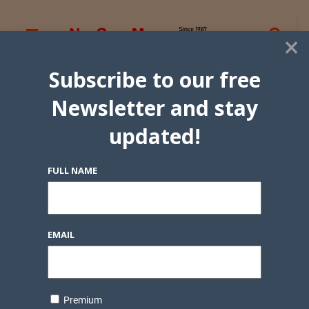
×
Subscribe to our free
Newsletter and stay
updated!
FULL NAME
EMAIL
Premium