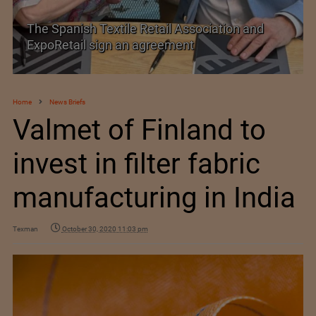
SIMA welcomes India–New Zealand Free
Trade Agreement
Home
News Briefs
Valmet of Finland to
invest in filter fabric
manufacturing in India
Texman
October 30, 2020 11:03 pm