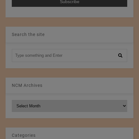
Search the site
NCM Archives
NCM
Archives
Categories