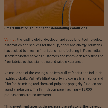
Smart filtration solutions for demanding conditions
Valmet
, the leading global developer and supplier of technologies,
automation and services for the pulp, paper and energy industries,
has decided to invest in filter fabric manufacturing in Pune, India,
in order to better serve its customers and improve delivery times of
filter fabrics to the Asia Pacific and Middle East areas.
Valmet is one of the leading suppliers of filter fabrics and industrial
textiles globally. Valmet’s filtration offering covers filter fabrics and
felts for the mining and chemical, pulp and paper, dry filtration and
laundry industries. The Finnish company has nearly 13,000
professionals around the world.
“This investment gives us the necessary assets to further develop