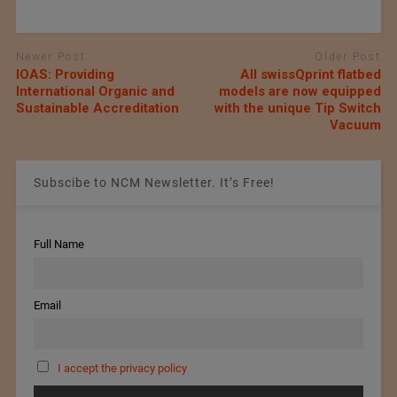
Newer Post
Older Post
IOAS: Providing
All swissQprint flatbed
International Organic and
models are now equipped
Sustainable Accreditation
with the unique Tip Switch
Vacuum
Subscibe to NCM Newsletter. It’s Free!
Full Name
Email
I accept the privacy policy