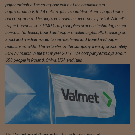
paper industry. The enterprise value of the acquisition is
approximately EUR 64 million, plus a conditional and capped earn-
out component. The acquired business becomes a part of Valmet’s
Paper business line. PMP Group supplies process technologies and
services for tissue, board and paper machines globally, focusing on
small and medium-sized tissue machines and board and paper
machine rebuilds. The net sales of the company were approximately
EUR 70 million in the fiscal year 2019. The company employs about
650 people in Poland, China, USA and Italy.
The Valmet Head Office is located in Espoo, Finland