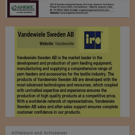
Athleisure and Activewear