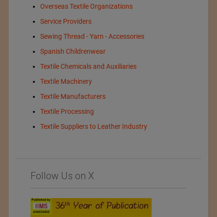
Overseas Textile Organizations
Service Providers
Sewing Thread - Yarn - Accessories
Spanish Childrenwear
Textile Chemicals and Auxiliaries
Textile Machinery
Textile Manufacturers
Textile Processing
Textile Suppliers to Leather Industry
Follow Us on X