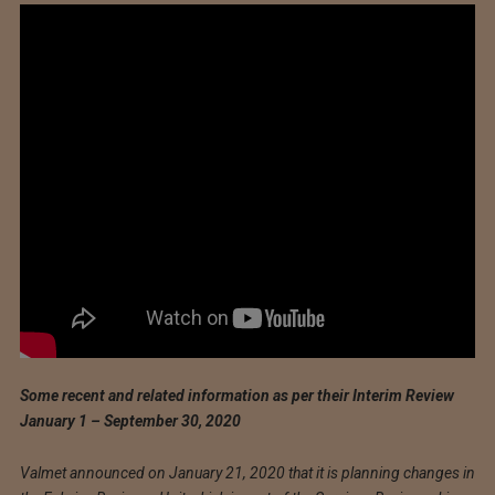
Some recent and related information as per their Interim Review
January 1 – September 30, 2020
Valmet announced on January 21, 2020 that it is planning changes in