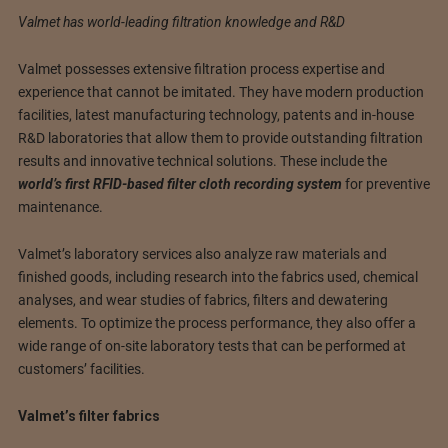
Valmet has world-leading filtration knowledge and R&D
Valmet possesses extensive filtration process expertise and
experience that cannot be imitated. They have modern production
facilities, latest manufacturing technology, patents and in-house
R&D laboratories that allow them to provide outstanding filtration
results and innovative technical solutions. These include the
world’s first RFID-based filter cloth recording system
for preventive
maintenance.
Valmet’s laboratory services also analyze raw materials and
finished goods, including research into the fabrics used, chemical
analyses, and wear studies of fabrics, filters and dewatering
elements. To optimize the process performance, they also offer a
wide range of on-site laboratory tests that can be performed at
customers’ facilities.
Valmet’s filter fabrics