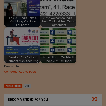
The UK–India Textile
SIMA welcomes India–
Machinery Coalition
New Zealand Free Trade
Launched
Agreement
Develop Your Skills in
9th edition of Techtextil
Garment Manufacturing!
India 2023, Mumbai
Powered by
Contextual Related Posts
News Briefs
366
RECOMMENDED FOR YOU