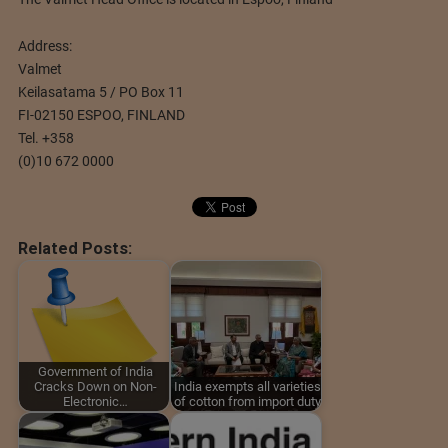
Address:
Valmet
Keilasatama 5 / PO Box 11
FI-02150 ESPOO, FINLAND
Tel. +358
(0)10 672 0000
Related Posts:
Government of India
Cracks Down on Non-
India exempts all varieties
Electronic…
of cotton from import duty