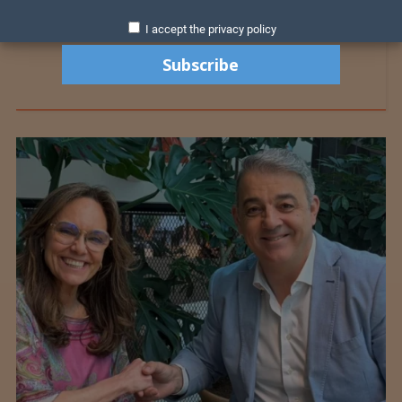
I accept the privacy policy