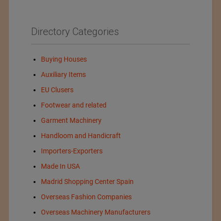
Directory Categories
Buying Houses
Auxiliary Items
EU Clusers
Footwear and related
Garment Machinery
Handloom and Handicraft
Importers-Exporters
Made In USA
Madrid Shopping Center Spain
Overseas Fashion Companies
Overseas Machinery Manufacturers