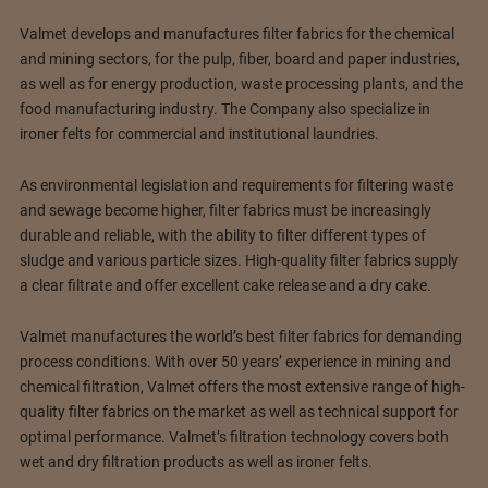
Valmet develops and manufactures filter fabrics for the chemical
and mining sectors, for the pulp, fiber, board and paper industries,
as well as for energy production, waste processing plants, and the
food manufacturing industry. The Company also specialize in
ironer felts for commercial and institutional laundries.
As environmental legislation and requirements for filtering waste
and sewage become higher, filter fabrics must be increasingly
durable and reliable, with the ability to filter different types of
sludge and various particle sizes. High-quality filter fabrics supply
a clear filtrate and offer excellent cake release and a dry cake.
Valmet manufactures the world’s best filter fabrics for demanding
process conditions. With over 50 years’ experience in mining and
chemical filtration, Valmet offers the most extensive range of high-
quality filter fabrics on the market as well as technical support for
optimal performance. Valmet’s filtration technology covers both
wet and dry filtration products as well as ironer felts.