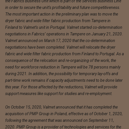
the Fabrics Business Unit which is part of the Services Business Line
in order to secure the unit’s profitability and future competitiveness.
The most important action in the preliminary plan was to move the
dryer fabric and wide filter fabric production from Tampere in
Finland to Valmet’s unit in Portugal. Valmet started co-determination
negotiations in Fabrics’ operations in Tampere on January 21, 2020.
Valmet announced on March 17, 2020 that the co-determination
negotiations have been completed. Valmet will relocate the dryer
fabric and wide filter fabric production from Finland to Portugal. As a
consequence of the relocation and re-organizing of the work, the
need for workforce reduction in Tampere will be 78 persons mainly
during 2021. In addition, the possibility for temporary lay-offs and
part-time work remains if capacity adjustments need to be done later
this year. For those affected by the reductions, Valmet will provide
support measures like support for studies and re-employment.
On October 15, 2020, Valmet announced that it has completed the
acquisition of PMP Group in Poland, effective as of October 1, 2020,
following the agreement that was announced on September 11,
2020. PMP Group is a provider of technologies and services for the