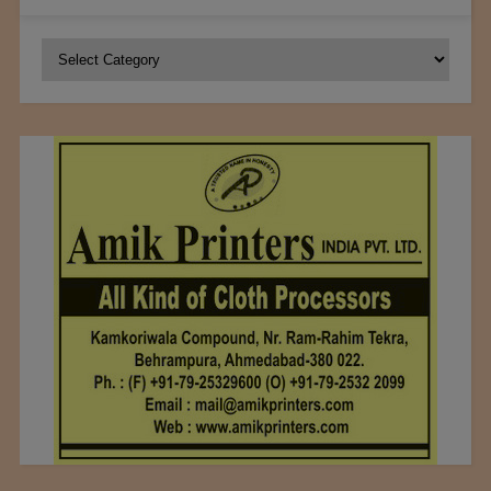
Categories