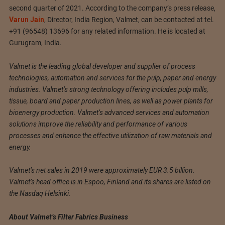
second quarter of 2021. According to the company’s press release,
Varun Jain
, Director, India Region, Valmet, can be contacted at tel.
+91 (96548) 13696 for any related information. He is located at
Gurugram, India.
Valmet is the leading global developer and supplier of process
technologies, automation and services for the pulp, paper and energy
industries. Valmet’s strong technology offering includes pulp mills,
tissue, board and paper production lines, as well as power plants for
bioenergy production. Valmet’s advanced services and automation
solutions improve the reliability and performance of various
processes and enhance the effective utilization of raw materials and
energy.
Valmet’s net sales in 2019 were approximately EUR 3.5 billion.
Valmet’s head office is in Espoo, Finland and its shares are listed on
the Nasdaq Helsinki.
About Valmet’s Filter Fabrics Business