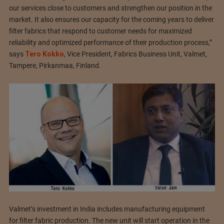
our services close to customers and strengthen our position in the
market. It also ensures our capacity for the coming years to deliver
filter fabrics that respond to customer needs for maximized
reliability and optimized performance of their production process,”
says
Tero Kokko
, Vice President, Fabrics Business Unit, Valmet,
Tampere, Pirkanmaa, Finland.
Valmet’s investment in India includes manufacturing equipment
for filter fabric production. The new unit will start operation in the