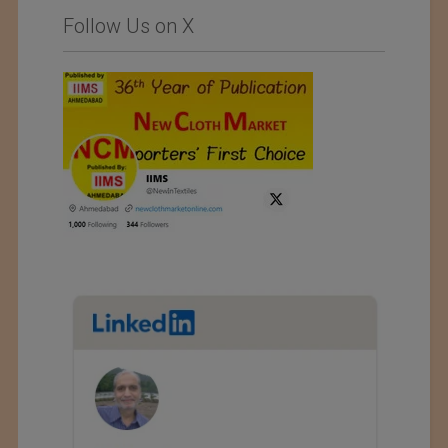
Follow Us on X