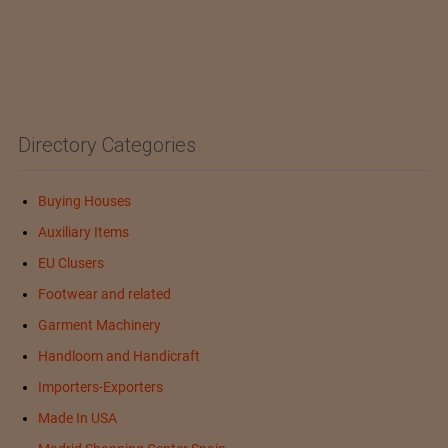
Directory Categories
Buying Houses
Auxiliary Items
EU Clusers
Footwear and related
Garment Machinery
Handloom and Handicraft
Importers-Exporters
Made In USA