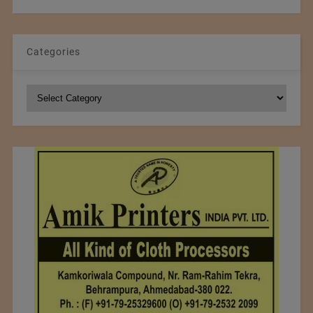
Categories
Categories