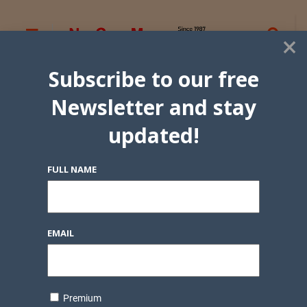
×
Subscribe to our free
Newsletter and stay
updated!
FULL NAME
EMAIL
Premium