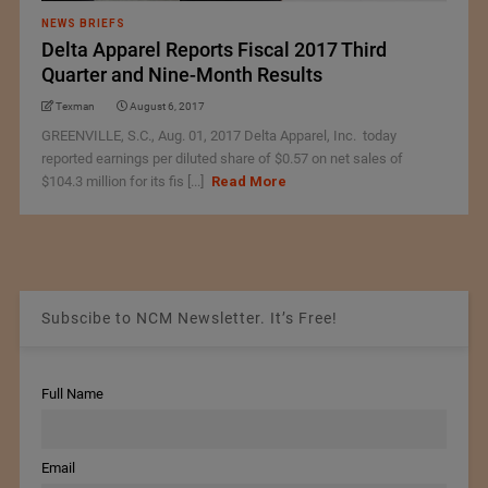
NEWS BRIEFS
Delta Apparel Reports Fiscal 2017 Third
Quarter and Nine-Month Results
Texman
August 6, 2017
GREENVILLE, S.C., Aug. 01, 2017 Delta Apparel, Inc. today
reported earnings per diluted share of $0.57 on net sales of
$104.3 million for its fis [...]
Read More
Subscibe to NCM Newsletter. It’s Free!
Full Name
Email