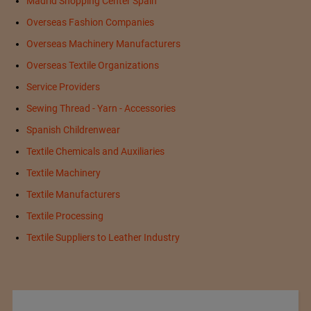
Madrid Shopping Center Spain
Overseas Fashion Companies
Overseas Machinery Manufacturers
Overseas Textile Organizations
Service Providers
Sewing Thread - Yarn - Accessories
Spanish Childrenwear
Textile Chemicals and Auxiliaries
Textile Machinery
Textile Manufacturers
Textile Processing
Textile Suppliers to Leather Industry