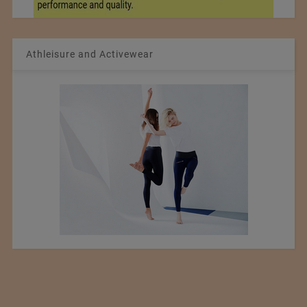
Athleisure and Activewear