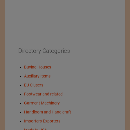
Directory Categories
Buying Houses
Auxiliary Items
EU Clusers
Footwear and related
Garment Machinery
Handloom and Handicraft
Importers-Exporters