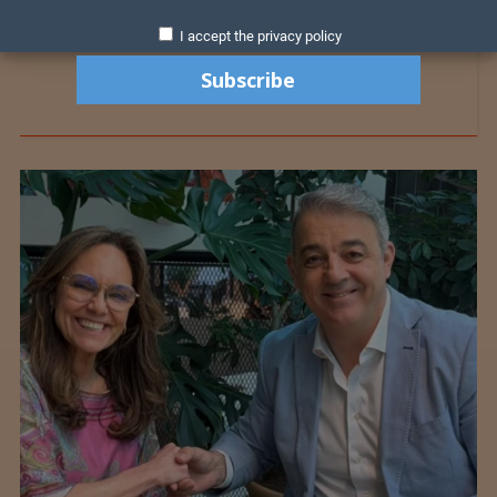
I accept the privacy policy