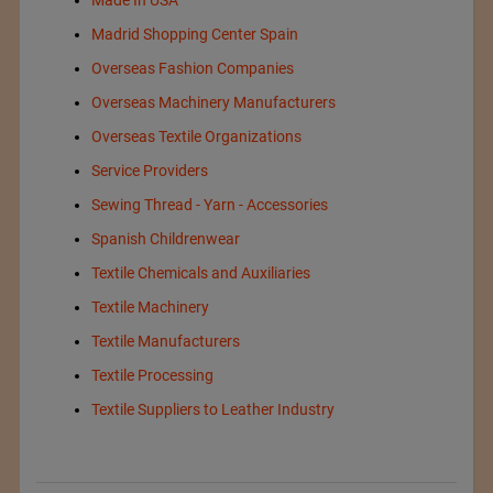
Made In USA
Madrid Shopping Center Spain
Overseas Fashion Companies
Overseas Machinery Manufacturers
Overseas Textile Organizations
Service Providers
Sewing Thread - Yarn - Accessories
Spanish Childrenwear
Textile Chemicals and Auxiliaries
Textile Machinery
Textile Manufacturers
Textile Processing
Textile Suppliers to Leather Industry