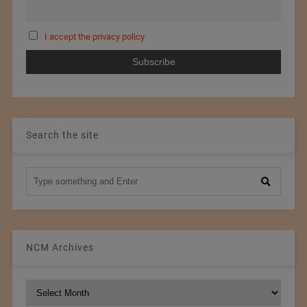
I accept the privacy policy
Search the site
NCM Archives
NCM
Archives