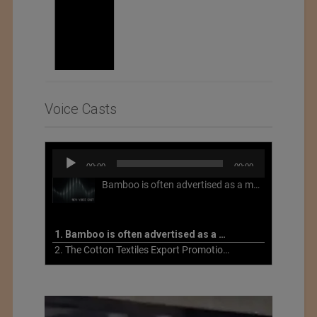
Voice Casts
Audio
00:00
00:00
Player
Bamboo is often advertised as a more sustainable fabric, but this is not necessarily the case. What is more sustainable about bamboo is that it is a fast-growing, renewable grass that often has beneficial impacts on soil and air. Unfortunately, the processing of bamboo grass into a textile fiber can be chemically intensive with seriously harmful impacts.
1. Bamboo is often advertised as a more sustainable fabric
2. The Cotton Textiles Export Promotion Council On the Union Budget 2021-22