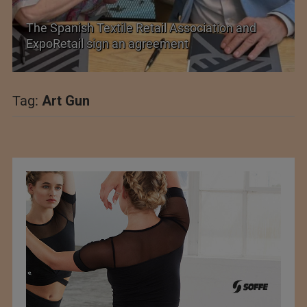
il Association and
PolyU Honors Four Visionaries
ement
Fellowships
Tag:
Art Gun