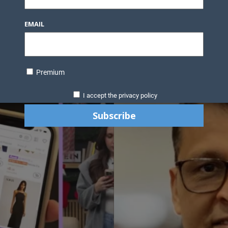
EMAIL
Premium
I accept the privacy policy