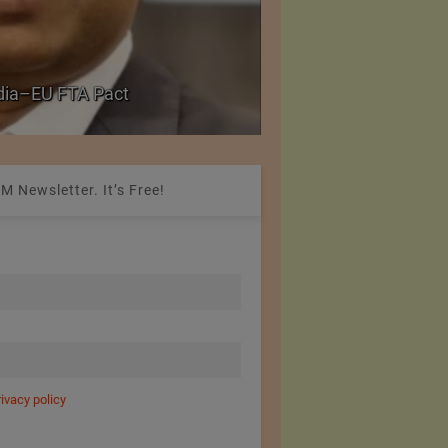
PolyU Honors Four Vi
ndia–EU FTA Pact
Fellowships
M Newsletter. It’s Free!
rivacy policy