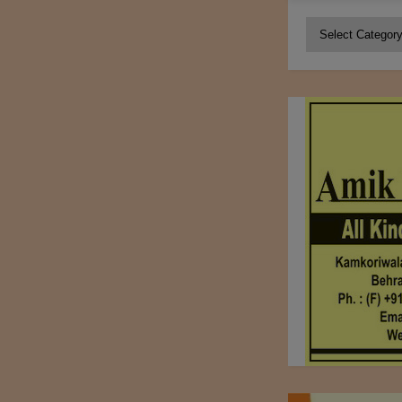
Categories