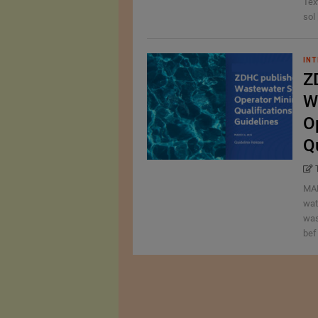
Tex
sol 
INT
Z
W
O
Q
MAR
wat
was
bef 