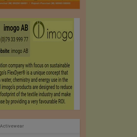
 Activewear