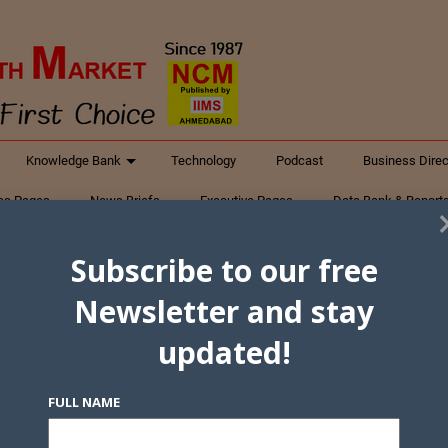
Knowledge Bank
Technology
Podcast
Business Direc
ess Pages
News Briefs
Executive Pages
Data Bank & Report
xtiles
Featured Articles
NCM Newsletter Archives
Gyan Sag
Subscribe to our free
ct Us
Newsletter and stay
updated!
FULL NAME