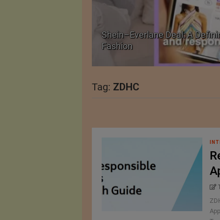
Shein–Everlane Deal: A Defini
026
Fashion
Tag:
ZDHC
INT
R
A
ZDH
App