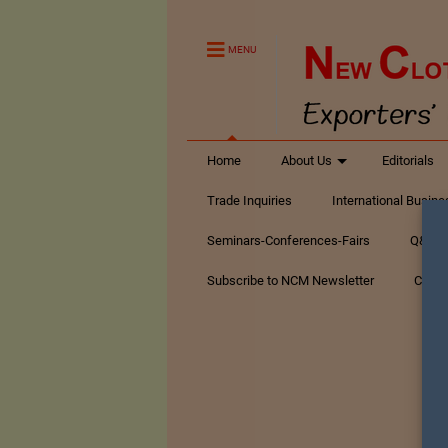
MENU
Home
About Us
Editorials
Trade Inquiries
International Busin
Seminars-Conferences-Fairs
Q&A Te
Subscribe to NCM Newsletter
Conta