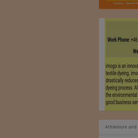
Athleisure and