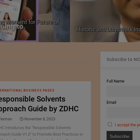
ng Moment for Future of
Historic and Landmark I
Subscibe to NC
Full Name
ERNATIONAL BUSINESS PAGES
esponsible Solvents
Email
pproach Guide by ZDHC
Texman
November 8, 2023
I accept the p
C Introduces the "Responsible Solvents
roach Guide V1.0" to Promote Best Practices in