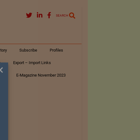
SEARCH
tory
Subscribe
Profiles
s
Export – Import Links
×
ar
E-Magazine November 2023