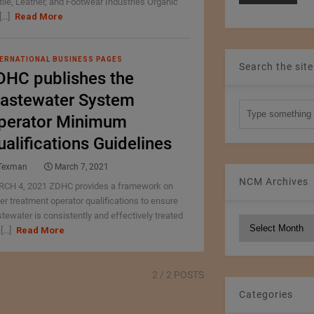
tile, Leather, and Footwear Industries Organic
[...]
Read More
ERNATIONAL BUSINESS PAGES
Search the site
DHC publishes the
astewater System
perator Minimum
ualifications Guidelines
Texman
March 7, 2021
NCM Archives
CH 4, 2021 ZDHC provides a framework on
er treatment operator qualifications to ensure
tewater is consistently and effectively treated
NCM
[...]
Read More
Archives
2
/ 2 POSTS
Categories