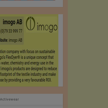
 Activewear