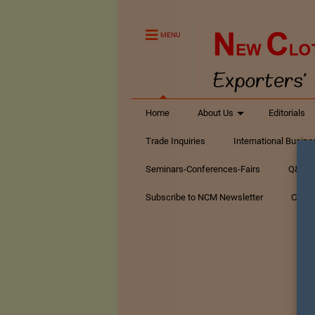
MENU
Home
About Us
Editorials
Trade Inquiries
International Busin
Seminars-Conferences-Fairs
Q&A Te
Subscribe to NCM Newsletter
Conta