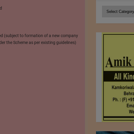
ed
Categories
ted (subject to formation of a new company
er the Scheme as per existing guidelines)