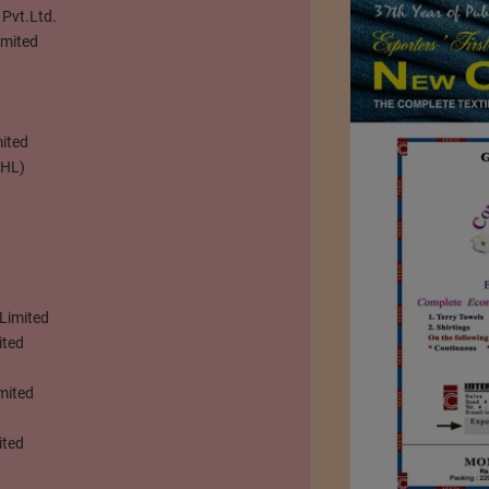
 Pvt.Ltd.
imited
ited
HHL)
 Limited
ited
mited
ited