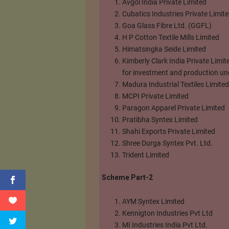
Avgol India Private Limited
Cubatics Industries Private Limit
Goa Glass Fibre Ltd. (GGFL)
H P Cotton Textile Mills Limited
Himatsingka Seide Limited
Kimberly Clark India Private Limi
for investment and production und
Madura Industrial Textiles Limited
MCPI Private Limited
Paragon Apparel Private Limited
Pratibha Syntex Limited
Shahi Exports Private Limited
Shree Durga Syntex Pvt. Ltd.
Trident Limited
Scheme Part-2
AYM Syntex Limited
Kennigton Industries Pvt Ltd
MI Industries India Pvt Ltd.