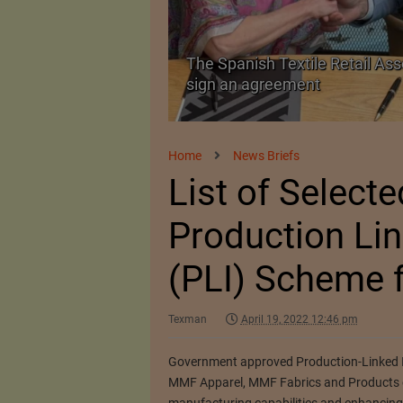
The Spanish Textile Retail Ass
Launched in Mumbai
sign an agreement
Home
News Briefs
List of Selecte
Production Lin
(PLI) Scheme f
Texman
April 19, 2022 12:46 pm
Government approved Production-Linked In
MMF Apparel, MMF Fabrics and Products of 