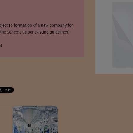
bject to formation of a new company for
he Scheme as per existing guidelines)
ed