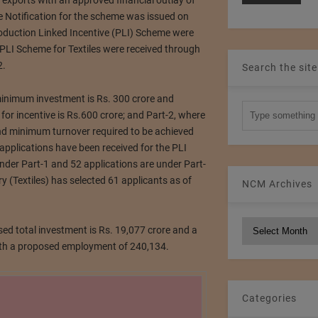
exports with an approved financial outlay of
he Notification for the scheme was issued on
oduction Linked Incentive (PLI) Scheme were
PLI Scheme for Textiles were received through
2.
Search the site
inimum investment is Rs. 300 crore and
or incentive is Rs.600 crore; and Part-2, where
nd minimum turnover required to be achieved
7 applications have been received for the PLI
nder Part-1 and 52 applications are under Part-
y (Textiles) has selected 61 applicants as of
NCM Archives
NCM
ed total investment is Rs. 19,077 crore and a
Archives
with a proposed employment of 240,134.
Categories