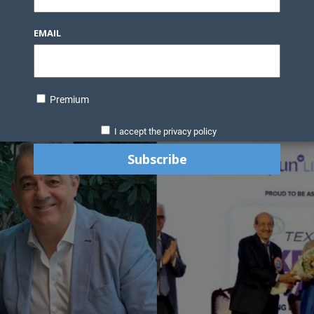
EMAIL
Premium
I accept the privacy policy