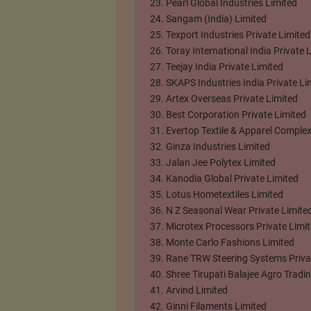
Pearl Global Industries Limited
Sangam (India) Limited
Texport Industries Private Limited
Toray International India Private 
Teejay India Private Limited
SKAPS Industries India Private Li
Artex Overseas Private Limited
Best Corporation Private Limited
Evertop Textile & Apparel Complex
Ginza Industries Limited
Jalan Jee Polytex Limited
Kanodia Global Private Limited
Lotus Hometextiles Limited
N Z Seasonal Wear Private Limite
Microtex Processors Private Limi
Monte Carlo Fashions Limited
Rane TRW Steering Systems Priva
Shree Tirupati Balajee Agro Trad
Arvind Limited
Ginni Filaments Limited