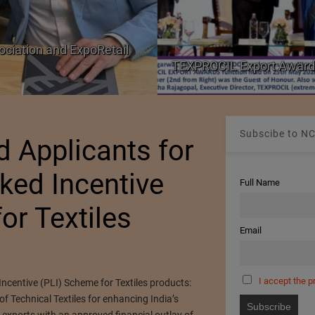
ociation and ExpoRetail
TEXPROCIL Export Award
Subscibe to NC
d Applicants for
ked Incentive
Full Name
or Textiles
Email
I accept the p
centive (PLI) Scheme for Textiles products:
Technical Textiles for enhancing India’s