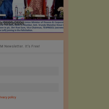
Colombia Modifies Th
s 2023-2024
Apparel and Footwe
M Newsletter. It’s Free!
rivacy policy