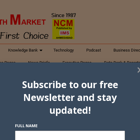
Knowledge Bank
Technology
Podcast
Business Direc
ess Pages
News Briefs
Executive Pages
Data Bank & Report
xtiles
Featured Articles
NCM Newsletter Archives
Gyan Sag
Subscribe to our free
ct Us
Newsletter and stay
updated!
FULL NAME