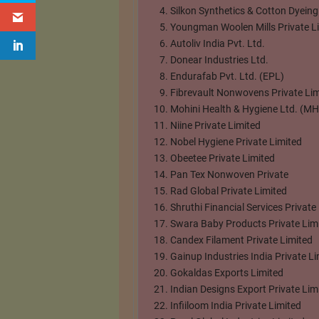
Silkon Synthetics & Cotton Dyeing
Youngman Woolen Mills Private L
Autoliv India Pvt. Ltd.
Donear Industries Ltd.
Endurafab Pvt. Ltd. (EPL)
Fibrevault Nonwovens Private Lim
Mohini Health & Hygiene Ltd. (M
Niine Private Limited
Nobel Hygiene Private Limited
Obeetee Private Limited
Pan Tex Nonwoven Private
Rad Global Private Limited
Shruthi Financial Services Private
Swara Baby Products Private Lim
Candex Filament Private Limited
Gainup Industries India Private Li
Gokaldas Exports Limited
Indian Designs Export Private Lim
Infiiloom India Private Limited