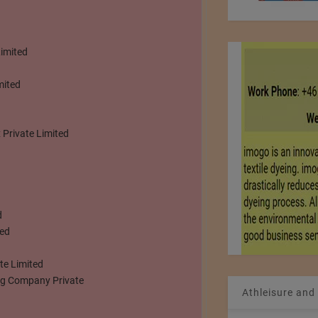
Limited
mited
 Private Limited
d
ted
te Limited
ing Company Private
Athleisure and