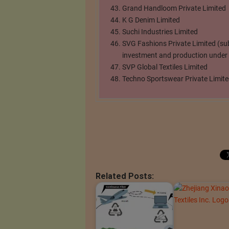
Grand Handloom Private Limited
K G Denim Limited
Suchi Industries Limited
SVG Fashions Private Limited (su
investment and production under t
SVP Global Textiles Limited
Techno Sportswear Private Limit
Related Posts: