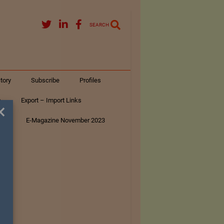
SEARCH
tory
Subscribe
Profiles
s
Export – Import Links
×
ar
E-Magazine November 2023