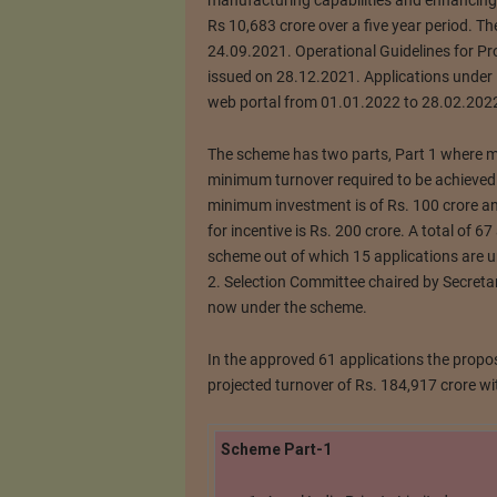
manufacturing capabilities and enhancing 
Rs 10,683 crore over a five year period. T
24.09.2021. Operational Guidelines for Pr
issued on 28.12.2021. Applications under 
web portal from 01.01.2022 to 28.02.202
The scheme has two parts, Part 1 where m
minimum turnover required to be achieved f
minimum investment is of Rs. 100 crore a
for incentive is Rs. 200 crore. A total of 6
scheme out of which 15 applications are u
2. Selection Committee chaired by Secretar
now under the scheme.
In the approved 61 applications the propos
projected turnover of Rs. 184,917 crore 
Scheme Part-1