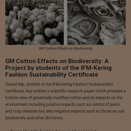
GM Cotton Effects on Biodiversity
GM Cotton Effects on Biodiversity: A
Project by students of the IFM-Kering
Fashion Sustainability Certificate
Teresa Nip, student of the IFM-Kering Fashion Sustainability
Certificate, has written a scientific research paper which provides a
holistic view of genetically modified cotton and its impacts on the
environment including positive impacts such as control of pests
and crop diseases but also negative impacts such as those on soil
biodiversity and other life forms.