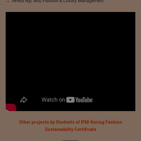
→ Teresa Nip, MSc Fashion & Luxury Management
Other projects by Students of IFM-Kering Fashion
Sustainability Certificate