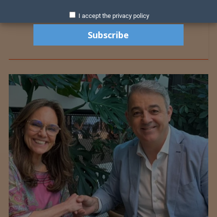
I accept the privacy policy