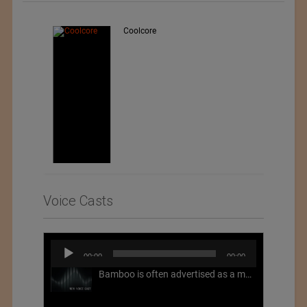
Teo Sport Srl
Voice Casts
Audio
00:00
00:00
Player
Bamboo is often advertised as a more sustainable fabric, but this is not necessarily the case. What is more sustainable about bamboo is that it is a fast-growing, renewable grass that often has beneficial impacts on soil and air. Unfortunately, the processing of bamboo grass into a textile fiber can be chemically intensive with seriously harmful impacts.