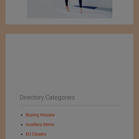
Directory Categories
Buying Houses
Auxiliary Items
EU Clusers