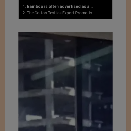
1. Bamboo is often advertised as a more sustainable fabric
2. The Cotton Textiles Export Promotion Council On the Union Budget 2021-22