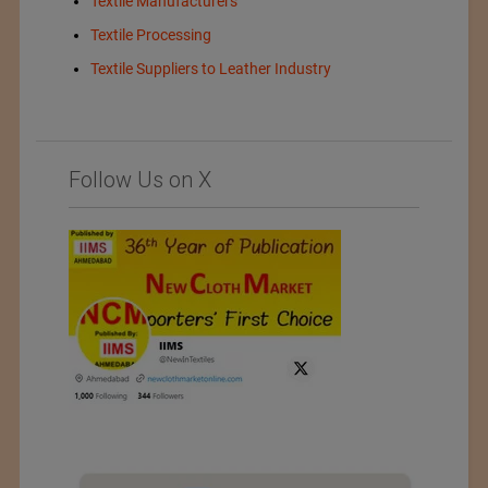
Textile Manufacturers
Textile Processing
Textile Suppliers to Leather Industry
Follow Us on X