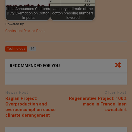
India Announces Customs
January estimate of the
Duty Exemption on Cotton
cotton pressing numbers
Imports
lowered
Powered by
Contextual Related Posts
Technology
97
RECOMMENDED FOR YOU
Newer Post
Older Post
Raglan Project:
Regenerative Project: 100%
Overproduction and
made in France linen
overconsumption cause
sweatshirt
climate derangement