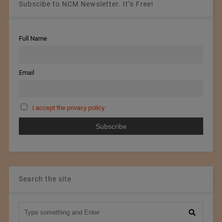
Subscibe to NCM Newsletter. It’s Free!
Full Name
Email
I accept the privacy policy
Search the site