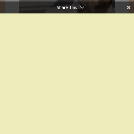
Share This