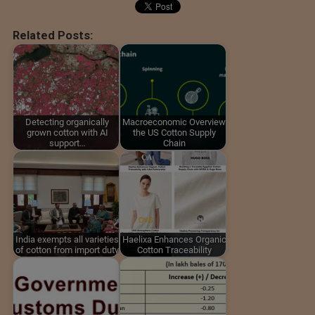
Related Posts:
Detecting organically
Macroeconomic Overview
grown cotton with AI
the US Cotton Supply
support…
Chain
India exempts all varieties
Haelixa Enhances Organic
of cotton from import duty
Cotton Traceability