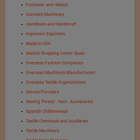
Footwear and related
Garment Machinery
Handloom and Handicraft
Importers-Exporters
Made In USA
Madrid Shopping Center Spain
Overseas Fashion Companies
Overseas Machinery Manufacturers
Overseas Textile Organizations
Service Providers
Sewing Thread - Yarn - Accessories
Spanish Childrenwear
Textile Chemicals and Auxiliaries
Textile Machinery