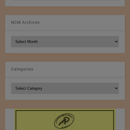
NCM Archives
NCM
Archives
Categories
Categories