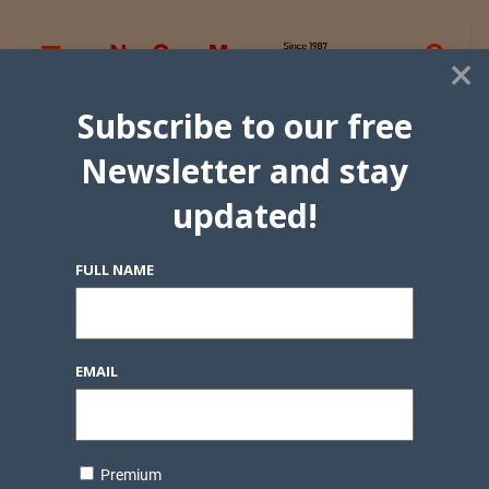
×
Subscribe to our free
Newsletter and stay
updated!
FULL NAME
EMAIL
Premium