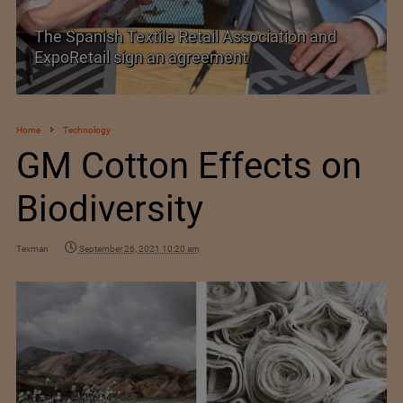
PolyU Honors Four Visionaries with University
Fellowships
Home
Technology
GM Cotton Effects on
Biodiversity
Texman
September 26, 2021 10:20 am