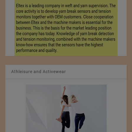
Athleisure and Activewear