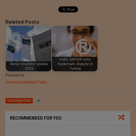
Related Posts:
KARL MAYER wins
Rieter Investor Update
trademark dispute in
2023
Turkey
Powered by
Contextual Related Posts
Uncategorized
30
RECOMMENDED FOR YOU