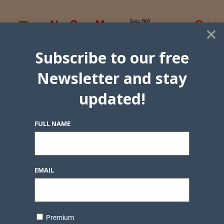
×
Subscribe to our free
Newsletter and stay
updated!
FULL NAME
EMAIL
Premium