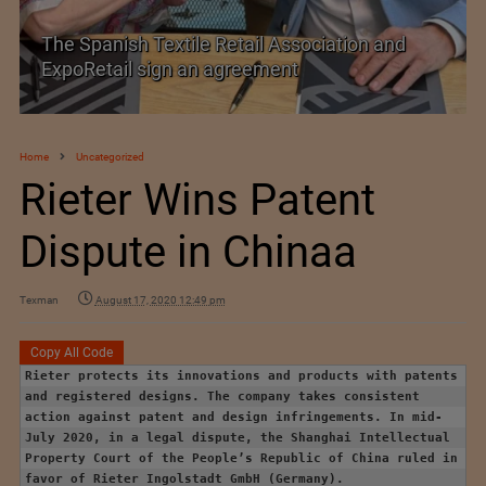
The Spanish Textile Retail Association and
ExpoRetail sign an agreement
Home
Uncategorized
Rieter Wins Patent
Dispute in Chinaa
Texman
August 17, 2020 12:49 pm
Copy All Code
Rieter protects its innovations and products with patents
and registered designs. The company takes consistent
action against patent and design infringements. In mid-
July 2020, in a legal dispute, the Shanghai Intellectual
Property Court of the People’s Republic of China ruled in
favor of Rieter Ingolstadt GmbH (Germany).