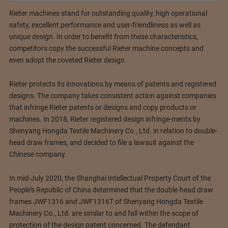
Rieter machines stand for outstanding quality, high operational
safety, excellent performance and user-friendliness as well as
unique design. In order to benefit from these characteristics,
competitors copy the successful Rieter machine concepts and
even adopt the coveted Rieter design.
Rieter protects its innovations by means of patents and registered
designs. The company takes consistent action against companies
that infringe Rieter patents or designs and copy products or
machines. In 2018, Rieter registered design infringe-ments by
Shenyang Hongda Textile Machinery Co., Ltd. in relation to double-
head draw frames, and decided to file a lawsuit against the
Chinese company.
In mid-July 2020, the Shanghai Intellectual Property Court of the
People’s Republic of China determined that the double-head draw
frames JWF1316 and JWF1316T of Shenyang Hongda Textile
Machinery Co., Ltd. are similar to and fall within the scope of
protection of the design patent concerned. The defendant