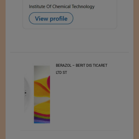
t
BERAZOL – BERIT DIS TICARET
r of
LTD ST