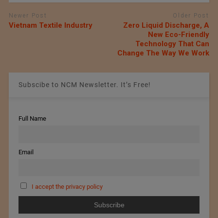
Newer Post
Older Post
Vietnam Textile Industry
Zero Liquid Discharge, A
New Eco-Friendly
Technology That Can
Change The Way We Work
Subscibe to NCM Newsletter. It’s Free!
Full Name
Email
I accept the privacy policy