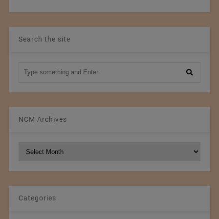
Search the site
NCM Archives
NCM
Archives
Categories