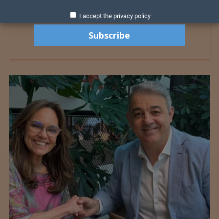
I accept the privacy policy