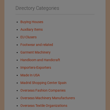
Directory Categories
Buying Houses
Auxiliary Items
EU Clusers
Footwear and related
Garment Machinery
Handloom and Handicraft
Importers-Exporters
Made In USA
Madrid Shopping Center Spain
Overseas Fashion Companies
Overseas Machinery Manufacturers
Overseas Textile Organizations