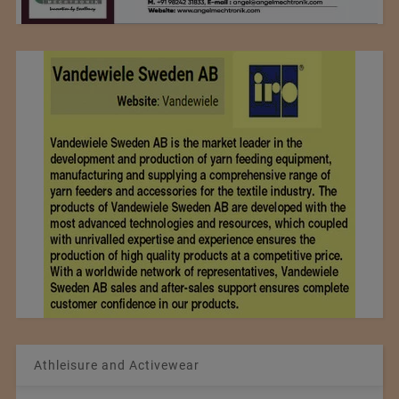
Athleisure and Activewear