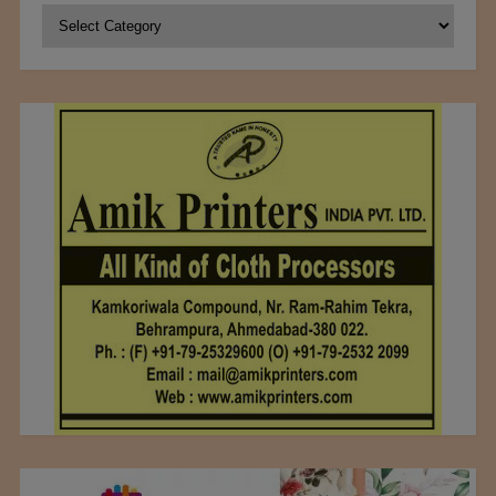
Categories