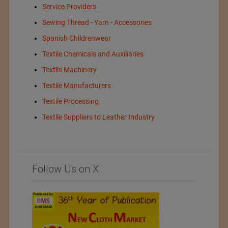
Service Providers
Sewing Thread - Yarn - Accessories
Spanish Childrenwear
Textile Chemicals and Auxiliaries
Textile Machinery
Textile Manufacturers
Textile Processing
Textile Suppliers to Leather Industry
Follow Us on X