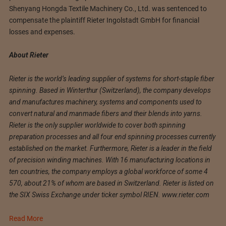
Shenyang Hongda Textile Machinery Co., Ltd. was sentenced to
compensate the plaintiff Rieter Ingolstadt GmbH for financial
losses and expenses.
About Rieter
Rieter is the world’s leading supplier of systems for short-staple fiber
spinning. Based in Winterthur (Switzerland), the company develops
and manufactures machinery, systems and components used to
convert natural and manmade fibers and their blends into yarns.
Rieter is the only supplier worldwide to cover both spinning
preparation processes and all four end spinning processes currently
established on the market. Furthermore, Rieter is a leader in the field
of precision winding machines. With 16 manufacturing locations in
ten countries, the company employs a global workforce of some 4
570, about 21% of whom are based in Switzerland. Rieter is listed on
the SIX Swiss Exchange under ticker symbol RIEN. www.rieter.com
Read More