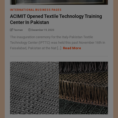
INTERNATIONAL BUSINESS PAGES
ACIMIT Opened Textile Technology Training
Center In Pakistan
Texman
December 15, 2020
The inauguration ceremony for the Italy-Pakistan Textile
Technology Center (IPTTC) was held this past November 16th in
Faisalabad, Pakistan at the Nat [...]
Read More