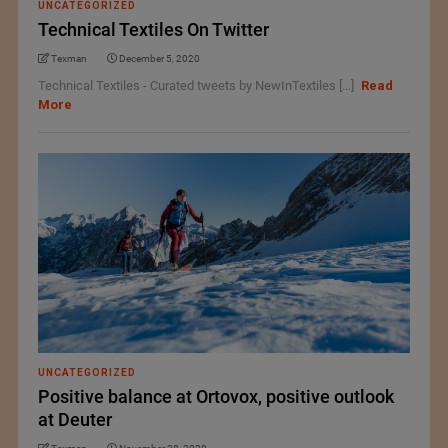
UNCATEGORIZED
Technical Textiles On Twitter
Texman
December 5, 2020
Technical Textiles - Curated tweets by NewInTextiles [...]
Read
More
UNCATEGORIZED
Positive balance at Ortovox, positive outlook
at Deuter