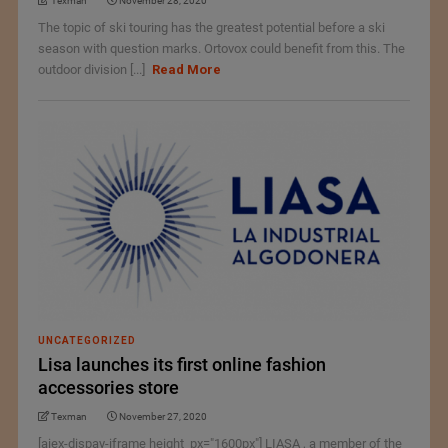
Texman
November 28, 2020
The topic of ski touring has the greatest potential before a ski
season with question marks. Ortovox could benefit from this. The
outdoor division [...]
Read More
UNCATEGORIZED
Lisa launches its first online fashion
accessories store
Texman
November 27, 2020
[aiex-dispay-iframe height_px="1600px"] LIASA , a member of the