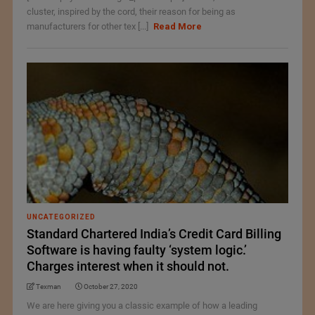
cluster, inspired by the cord, their reason for being as
manufacturers for other tex [...]
Read More
UNCATEGORIZED
Standard Chartered India’s Credit Card Billing
Software is having faulty ‘system logic.’
Charges interest when it should not.
Texman
October 27, 2020
We are here giving you a classic example of how a leading