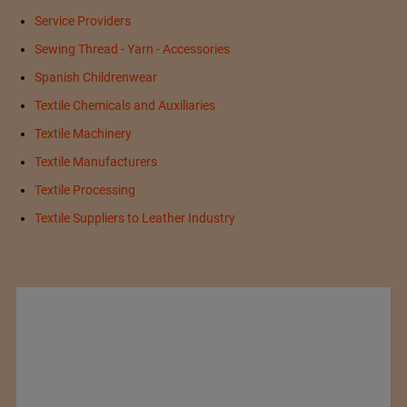
Service Providers
Sewing Thread - Yarn - Accessories
Spanish Childrenwear
Textile Chemicals and Auxiliaries
Textile Machinery
Textile Manufacturers
Textile Processing
Textile Suppliers to Leather Industry