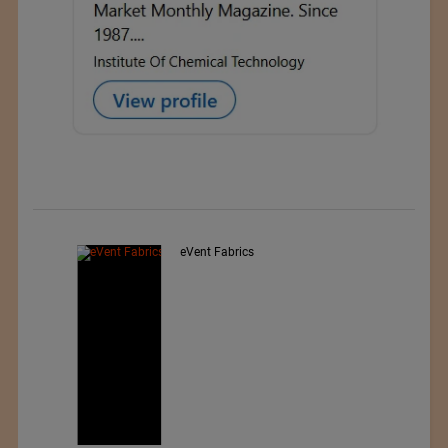
Exporter : Yibin Hiest Fibre
Limited Corporation