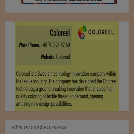
Athleisure and Activewear