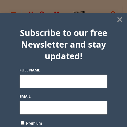
×
Subscribe to our free
Newsletter and stay
updated!
FULL NAME
EMAIL
Premium