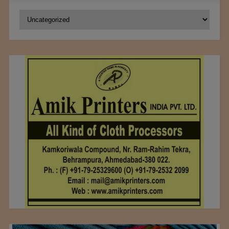
Categories