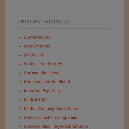
Directory Categories
Buying Houses
Auxiliary Items
EU Clusers
Footwear and related
Garment Machinery
Handloom and Handicraft
Importers-Exporters
Made In USA
Madrid Shopping Center Spain
Overseas Fashion Companies
Overseas Machinery Manufacturers