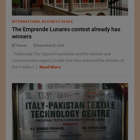
INTERNATIONAL BUSINESS PAGES
The Emprende Lunares contest already has
winners
Texman
December 20, 2020
Publicidad The Cajasol Foundation and the fashion and
communication agency Doble Erre have selected the winners of
the V editio [...]
Read More