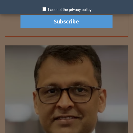
I accept the privacy policy