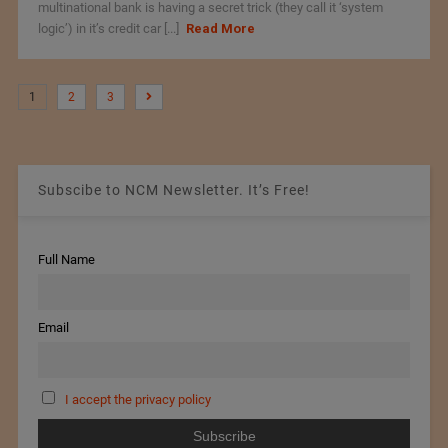
multinational bank is having a secret trick (they call it ‘system
logic’) in it’s credit car [...]
Read More
1
2
3
Subscibe to NCM Newsletter. It’s Free!
Full Name
Email
I accept the privacy policy