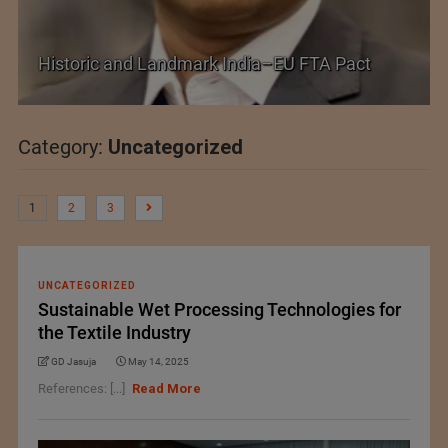
Shein–Everlane Deal: A Defining Moment for
Future of Fashion
Category:
Uncategorized
1
2
3
UNCATEGORIZED
Sustainable Wet Processing Technologies for
the Textile Industry
GD Jasuja
May 14, 2025
References: [...]
Read More