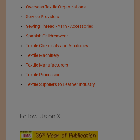
Overseas Textile Organizations
Service Providers
Sewing Thread - Yarn - Accessories
Spanish Childrenwear
Textile Chemicals and Auxiliaries
Textile Machinery
Textile Manufacturers
Textile Processing
Textile Suppliers to Leather Industry
Follow Us on X