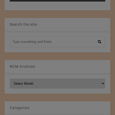
Search the site
NCM Archives
NCM
Archives
Categories