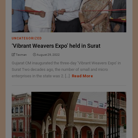
UNCATEGORIZED
‘Vibrant Weavers Expo’ held in Surat
Texman
August 29, 2022
Gujarat CM inaugurated the three-day ‘Vibrant Weavers Expo’ in
Surat Two decades ago, the number of small and micro
enterprises in the state was 2. [...]
Read More