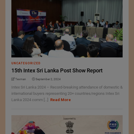
UNCATEGORIZED
15th Intex Sri Lanka Post Show Report
Texman
September 2, 2024
Intex Sri Lanka 2024 – Record-breaking attendance of domestic &
international buyers representing 20+ countries/regions Intex Sri
Lanka 2024 comm [...]
Read More