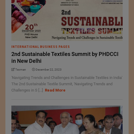
INTERNATIONAL BUSINESS PAGES
2nd Sustainable Textiles Summit by PHDCCI
in New Delhi
Texman
December 22, 2023
'Navigating Trends and Challenges in Sustainable Textiles in India'
The 2nd Sustainable Textile Summit, 'Navigating Trends and
Challenges in S [...]
Read More