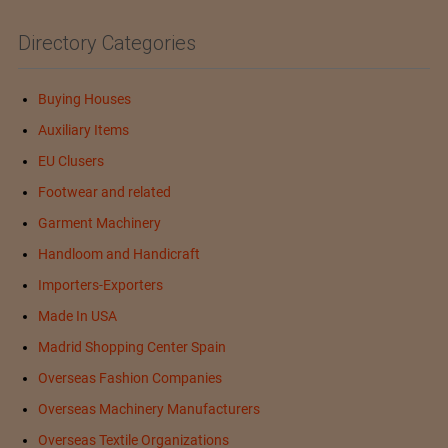
Directory Categories
Buying Houses
Auxiliary Items
EU Clusers
Footwear and related
Garment Machinery
Handloom and Handicraft
Importers-Exporters
Made In USA
Madrid Shopping Center Spain
Overseas Fashion Companies
Overseas Machinery Manufacturers
Overseas Textile Organizations