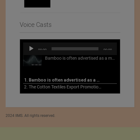
Voice Casts
Audio
00:00
00:00
Player
Bamboo is often advertised as a more sustainable fabric, but this is not necessarily the case. What is more sustainable about bamboo is that it is a fast-growing, renewable grass that often has beneficial impacts on soil and air. Unfortunately, the processing of bamboo grass into a textile fiber can be chemically intensive with seriously harmful impacts.
1. Bamboo is often advertised as a more sustainable fabric
2. The Cotton Textiles Export Promotion Council On the Union Budget 2021-22
2024 IIMS. All rights reserved.