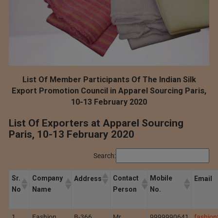
List Of Member Participants Of The Indian Silk
Export Promotion Council in Apparel Sourcing Paris,
10-13 February 2020
List Of Exporters at Apparel Sourcing
Paris, 10-13 February 2020
Search:
Sr.
Company
Contact
Mobile
Address
Email
No
Name
Person
No.
1
Fashion
B-366,
Mr.
9999990641
fashio