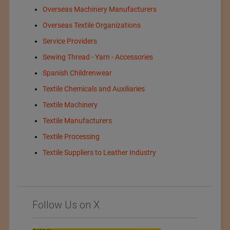
Overseas Machinery Manufacturers
Overseas Textile Organizations
Service Providers
Sewing Thread - Yarn - Accessories
Spanish Childrenwear
Textile Chemicals and Auxiliaries
Textile Machinery
Textile Manufacturers
Textile Processing
Textile Suppliers to Leather Industry
Follow Us on X