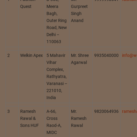
Quest
Meera
Gurpreet
Bagh,
Singh
Outer Ring
Anand
Road, New
Delhi –
110063
2
Welkin Apex
5 Mahavir
Mr. Shree
9935040000
info@w
Vihar
Agarwal
Complex,
Rathyatra,
Varanasi –
221010,
India
3
Ramesh
A-66,
Mr.
9820064936
ramesh
Rawal &
Cross
Ramesh
Sons HUF
Raod-A,
Rawal
MIDC