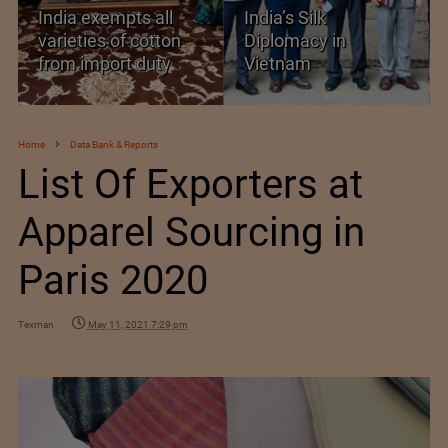
ll
India’s Silk
Threshold Prices fo
tton
Diplomacy in
Textiles, Apparel a
ty
Vietnam
Footwear
Home
Data Bank & Reports
List Of Exporters at
Apparel Sourcing in
Paris 2020
Texman
May 11, 2021 7:29 pm