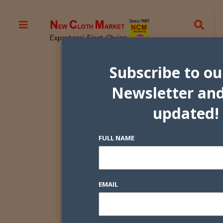
Subscribe to ou
Newsletter and
updated!
FULL NAME
EMAIL