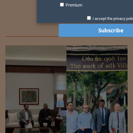
Premium
I accept the privacy poli
Colombia Modifies