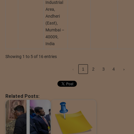
Industrial
Area,
Andheri
(East),
Mumbai –
40009,
India
Showing 1 to 5 of 16 entries
‹
1
2
3
4
›
Related Posts: