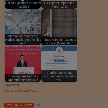
List Of Exhibitors at Bharat
EU Apparel Import Jan-
Tex 2025
March 2023
Vietnam becomes the
world’s 2nd largest textiles
Trade Fairs of Textiles &
and…
Apparel (Materials,…
Stanford University:
China Apparel Industry
Roshan Paul included in
Operation Report 2024
the…
Powered by
Contextual Related Posts
Data Bank & Reports
60