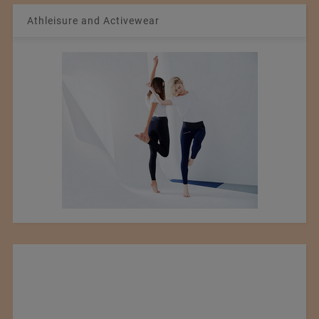
Athleisure and Activewear