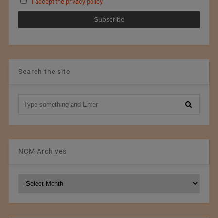
I accept the privacy policy
Search the site
NCM Archives
NCM
Archives