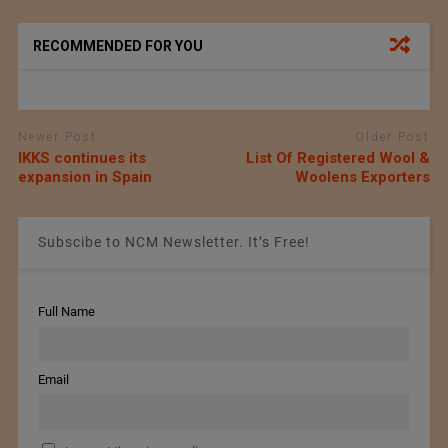
RECOMMENDED FOR YOU
Newer Post
Older Post
IKKS continues its
List Of Registered Wool &
expansion in Spain
Woolens Exporters
Subscibe to NCM Newsletter. It’s Free!
Full Name
Email