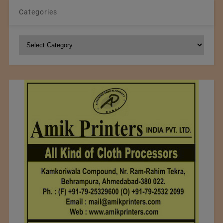
Categories
Categories