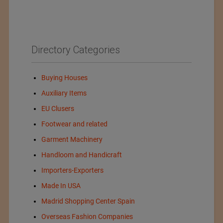
Directory Categories
Buying Houses
Auxiliary Items
EU Clusers
Footwear and related
Garment Machinery
Handloom and Handicraft
Importers-Exporters
Made In USA
Madrid Shopping Center Spain
Overseas Fashion Companies