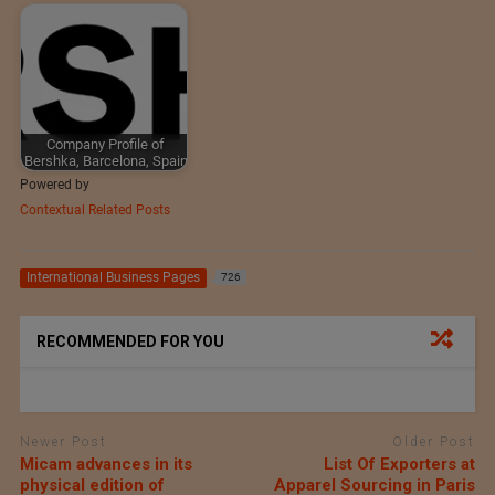
Company Profile of
Bershka, Barcelona, Spain
Powered by
Contextual Related Posts
International Business Pages
726
RECOMMENDED FOR YOU
Newer Post
Older Post
Micam advances in its
List Of Exporters at
physical edition of
Apparel Sourcing in Paris