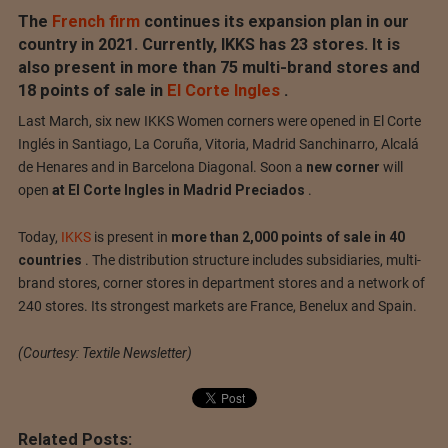
The
French firm
continues its expansion plan in our
country in 2021. Currently, IKKS has 23 stores.
It is
also present in more than 75 multi-brand stores and
18 points of sale in
El Corte Ingles
.
Last March, six new IKKS Women corners were opened in El Corte
Inglés in Santiago, La Coruña, Vitoria, Madrid Sanchinarro, Alcalá
de Henares and in Barcelona Diagonal.
Soon a
new corner
will
open
at El Corte Ingles in Madrid Preciados
.
Today,
IKKS
is present in
more than 2,000 points of sale in 40
countries
.
The distribution structure includes subsidiaries, multi-
brand stores, corner stores in department stores and a network of
240 stores.
Its strongest markets are France, Benelux and Spain.
(Courtesy: Textile Newsletter)
Related Posts: