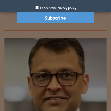
I accept the privacy policy