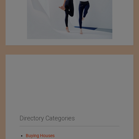
Directory Categories
Buying Houses