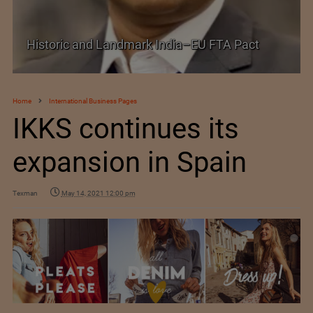
Historic and Landmark India–EU FTA Pact
Home
International Business Pages
IKKS continues its
expansion in Spain
Texman
May 14, 2021 12:00 pm