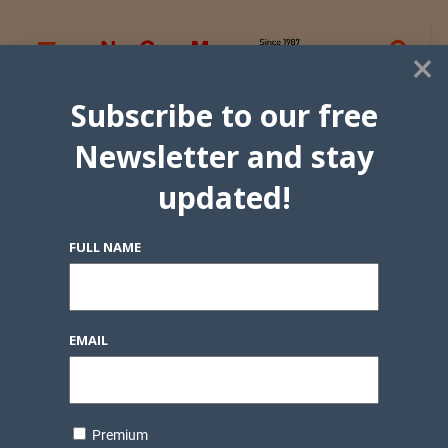
×
Subscribe to our free
Newsletter and stay
updated!
FULL NAME
EMAIL
Premium