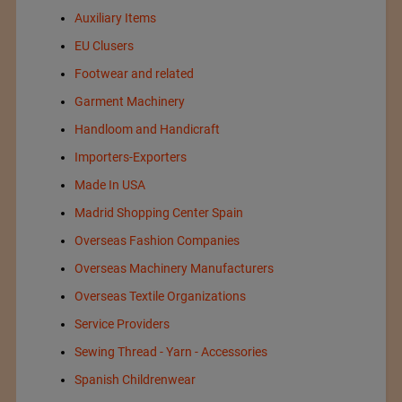
Auxiliary Items
EU Clusers
Footwear and related
Garment Machinery
Handloom and Handicraft
Importers-Exporters
Made In USA
Madrid Shopping Center Spain
Overseas Fashion Companies
Overseas Machinery Manufacturers
Overseas Textile Organizations
Service Providers
Sewing Thread - Yarn - Accessories
Spanish Childrenwear