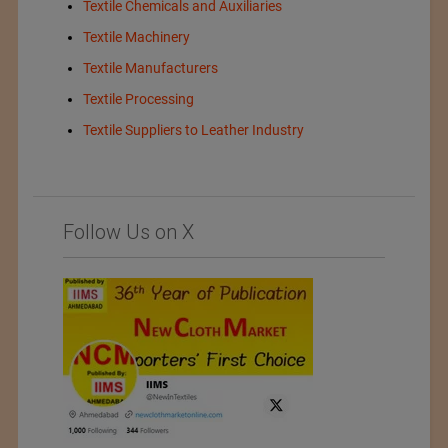
Textile Chemicals and Auxiliaries
Textile Machinery
Textile Manufacturers
Textile Processing
Textile Suppliers to Leather Industry
Follow Us on X