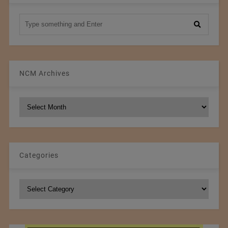
NCM Archives
NCM
Archives
Categories
Categories