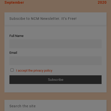
September
2020
Subscibe to NCM Newsletter. It’s Free!
Full Name
Email
I accept the privacy policy
Search the site