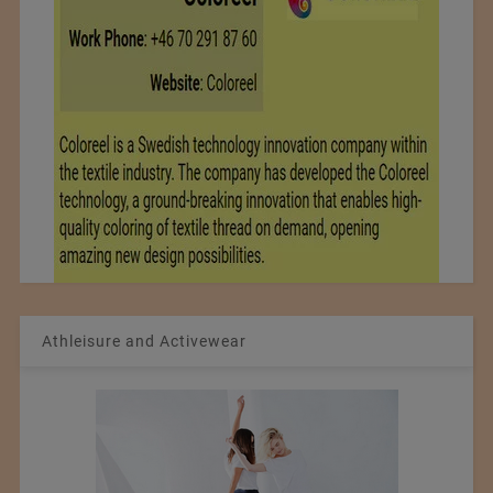
Athleisure and Activewear