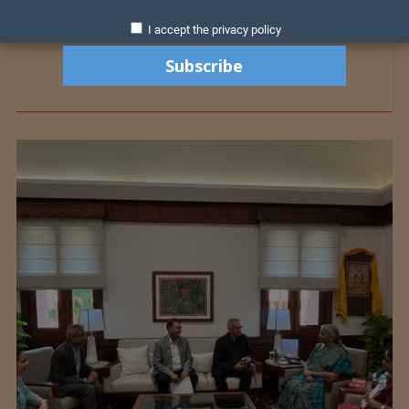
I accept the privacy policy