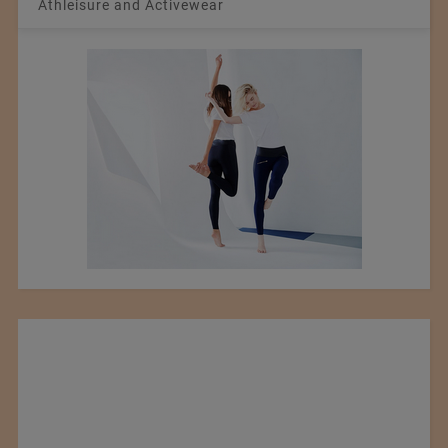
Athleisure and Activewear