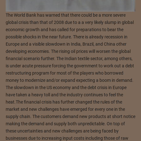
The World Bank has warned that there could be a more severe
global crisis than that of 2008 due to a a very likely slump in global
economic growth and has called for preparations to bear the
possible shocks in the near future. There is already recession in
Europe and a visible slowdown in India, Brazil, and China other
developing economies. The rising oil prices will worsen the global
financial scenario further. The Indian textile sector, among others,
is under acute pressure forcing the government to work out a debt
restructuring program for most of the players who borrowed
money to modernize and/or expand expecting a boom in demand.
The slowdown in the US economy and the debt crisis in Europe
have taken a heavy toll and the industry continues to feel the
heat.
The financial crisis has further changed the rules of the
market and new challenges have emerged for every one in the
supply chain. The customers demand new products at short notice
making the demand and supply both unpredictable. On top of
these uncertainties and new challenges are being faced by
businesses due to increasing input costs including those of raw