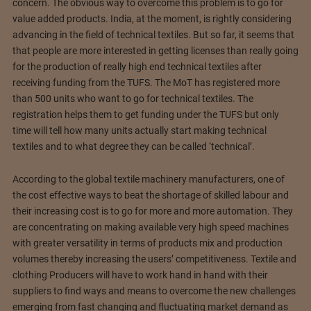
concern. The obvious way to overcome this problem is to go for
value added products. India, at the moment, is rightly considering
advancing in the field of technical textiles. But so far, it seems that
that people are more interested in getting licenses than really going
for the production of really high end technical textiles after
receiving funding from the TUFS. The MoT has registered more
than 500 units who want to go for technical textiles. The
registration helps them to get funding under the TUFS but only
time will tell how many units actually start making technical
textiles and to what degree they can be called ‘technical’.
According to the global textile machinery manufacturers, one of
the cost effective ways to beat the shortage of skilled labour and
their increasing cost is to go for more and more automation. They
are concentrating on making available very high speed machines
with greater versatility in terms of products mix and production
volumes thereby increasing the users’ competitiveness. Textile and
clothing Producers will have to work hand in hand with their
suppliers to find ways and means to overcome the new challenges
emerging from fast changing and fluctuating market demand as