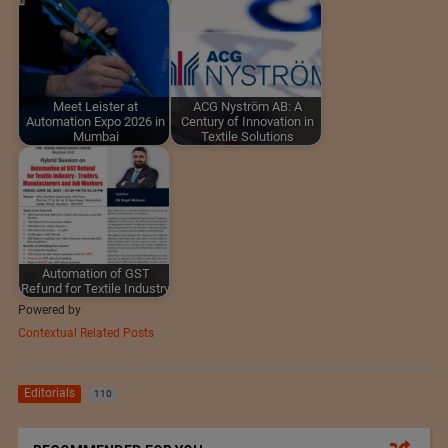
Meet Leister at
ACG Nyström AB: A
Automation Expo 2026 in
Century of Innovation in
Mumbai
Textile Solutions
Automation of GST
Refund for Textile Industry
Powered by
Contextual Related Posts
Editorials
110