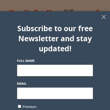
×
Subscribe to our free
Newsletter and stay
updated!
FULL NAME
EMAIL
Premium