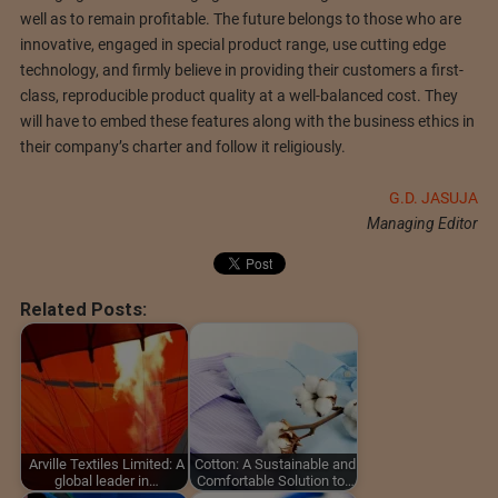
well as to remain profitable. The future belongs to those who are
innovative, engaged in special product range, use cutting edge
technology, and firmly believe in providing their customers a first-
class, reproducible product quality at a well-balanced cost. They
will have to embed these features along with the business ethics in
their company’s charter and follow it religiously.
G.D. JASUJA
Managing Editor
Related Posts:
Arville Textiles Limited: A
Cotton: A Sustainable and
global leader in…
Comfortable Solution to…