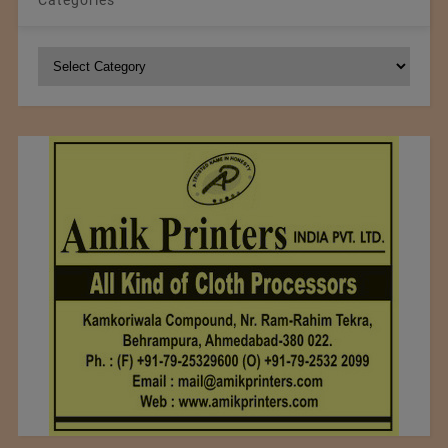
Categories
Categories