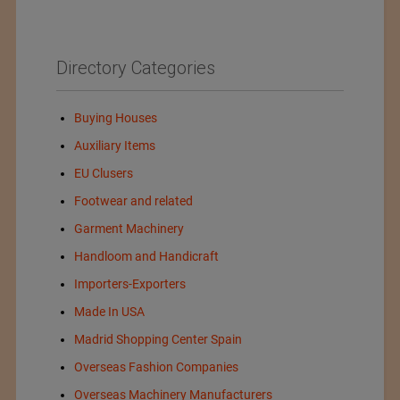
Directory Categories
Buying Houses
Auxiliary Items
EU Clusers
Footwear and related
Garment Machinery
Handloom and Handicraft
Importers-Exporters
Made In USA
Madrid Shopping Center Spain
Overseas Fashion Companies
Overseas Machinery Manufacturers