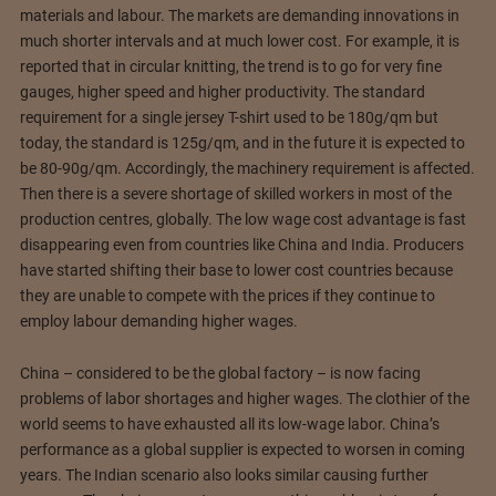
materials and labour. The markets are demanding innovations in
much shorter intervals and at much lower cost. For example, it is
reported that in circular knitting, the trend is to go for very fine
gauges, higher speed and higher productivity. The standard
requirement for a single jersey T-shirt used to be 180g/qm but
today, the standard is 125g/qm, and in the future it is expected to
be 80-90g/qm. Accordingly, the machinery requirement is affected.
Then there is a severe shortage of skilled workers in most of the
production centres, globally. The low wage cost advantage is fast
disappearing even from countries like China and India. Producers
have started shifting their base to lower cost countries because
they are unable to compete with the prices if they continue to
employ labour demanding higher wages.
China – considered to be the global factory – is now facing
problems of labor shortages and higher wages. The clothier of the
world seems to have exhausted all its low-wage labor. China’s
performance as a global supplier is expected to worsen in coming
years. The Indian scenario also looks similar causing further