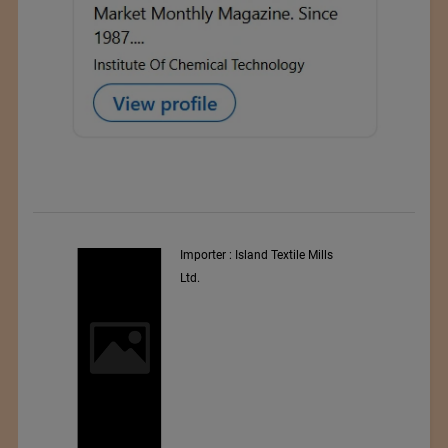
y
Importer : Island Textile Mills
Ltd.
i