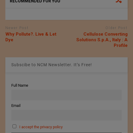
RECOMMENDED FOR YOU
Newer Post
Older Post
Why Pollute?. Live & Let
Cellulose Converting
Dye
Solutions S.p.A., Italy : A
Profile
Subscibe to NCM Newsletter. It’s Free!
Full Name
Email
I accept the privacy policy