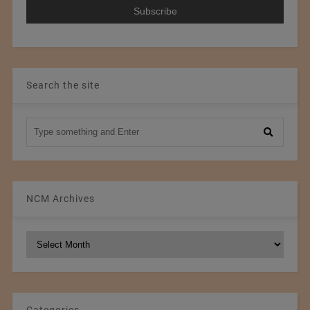
Search the site
NCM Archives
NCM
Archives