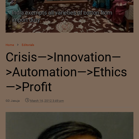
India exempts all varieties of cotton from
import duty
Home
Editorials
Crisis—>Innovation—
>Automation—>Ethics
—>Profit
GD Jasuja
March 16, 2012 3:49 pm