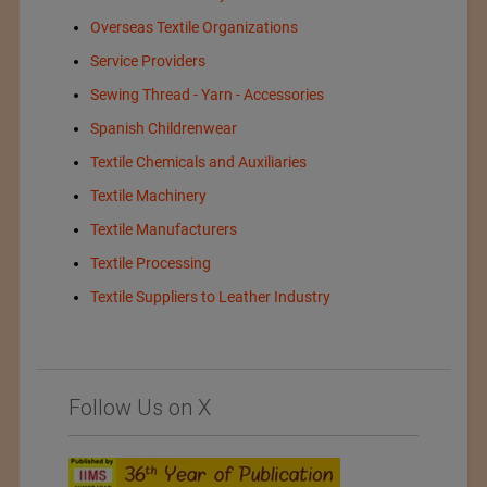
Overseas Textile Organizations
Service Providers
Sewing Thread - Yarn - Accessories
Spanish Childrenwear
Textile Chemicals and Auxiliaries
Textile Machinery
Textile Manufacturers
Textile Processing
Textile Suppliers to Leather Industry
Follow Us on X