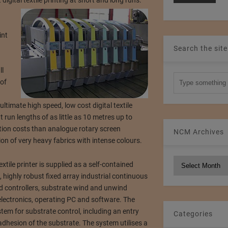
digital textile printing at short and long runs.
int
Search the site
ll
 of
ltimate high speed, low cost digital textile
t run lengths of as little as 10 metres up to
ion costs than analogue rotary screen
NCM Archives
on of very heavy fabrics with intense colours.
NCM
extile printer is supplied as a self-contained
Archives
highly robust fixed array industrial continuous
uid controllers, substrate wind and unwind
ol electronics, operating PC and software. The
tem for substrate control, including an entry
Categories
adhesion of the substrate. The system utilises a