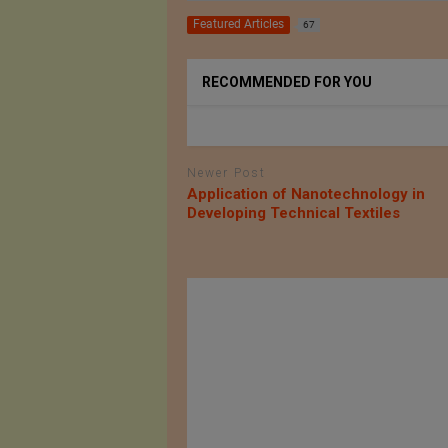
Featured Articles
67
RECOMMENDED FOR YOU
Newer Post
Application of Nanotechnology in
Developing Technical Textiles
ESPA Party
DGFT Notifies 32 New
hursday 21
HS codes for Technical
4
Textiles Items