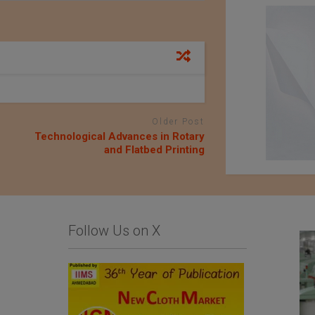
Older Post
Technological Advances in Rotary
and Flatbed Printing
Follow Us on X
List Of Textile and
Komatsu Matere Co.,
Garment Units: The
Ltd.
Sialkot Chamber of
Commerce and Industry