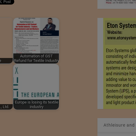
Automation of GST
e
Refund for Textile Industry
Europe is losing its textile
, Ltd.
industry
Athleisure and