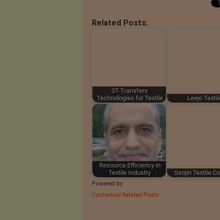
Related Posts:
3T-Transfers
Technologies for Textile
Leejo Textil
Resource Efficiency in
Textile Industry
Seojin Textile Co.
Powered by
Contextual Related Posts