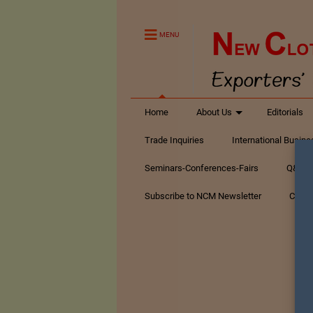
MENU
Home
About Us
Editorials
Trade Inquiries
International Busin
Seminars-Conferences-Fairs
Q&A Te
Subscribe to NCM Newsletter
Conta