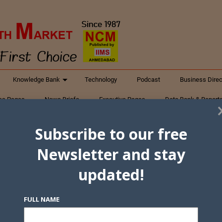
Knowledge Bank
Technology
Podcast
Business Direc
ess Pages
News Briefs
Executive Pages
Data Bank & Report
xtiles
Featured Articles
NCM Newsletter Archives
Gyan Sag
Subscribe to our free
ct Us
Newsletter and stay
updated!
FULL NAME