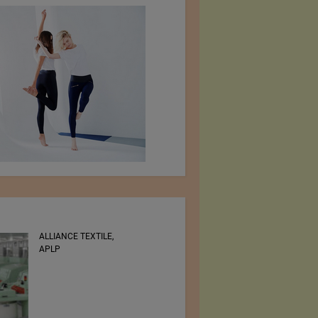
ALLIANCE TEXTILE,
RSWM LTD.
APLP