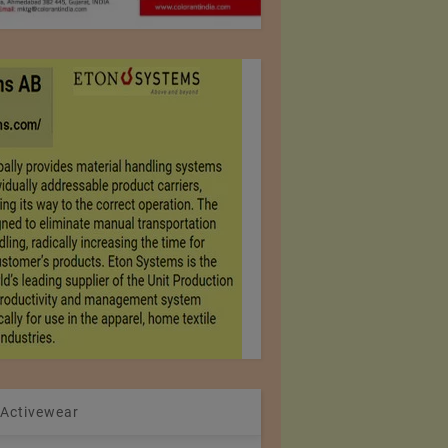
 Activewear