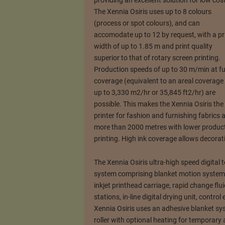
providing an excellent solution for low cost 
The Xennia Osiris uses up to 8 colours
(process or spot colours), and can
accomodate up to 12 by request, with a pr
width of up to 1.85 m and print quality
superior to that of rotary screen printing.
Production speeds of up to 30 m/min at fu
coverage (equivalent to an areal coverage
up to 3,330 m2/hr or 35,845 ft2/hr) are
possible. This makes the Xennia Osiris the u
printer for fashion and furnishing fabrics a
more than 2000 metres with lower product
printing. High ink coverage allows decorati
The Xennia Osiris ultra-high speed digital t
system comprising blanket motion system, 
inkjet printhead carriage, rapid change fl
stations, in-line digital drying unit, contr
Xennia Osiris uses an adhesive blanket sys
roller with optional heating for temporary 