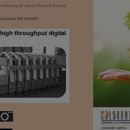
 following QR code (L-iPhone; R-Android)
to access the content.