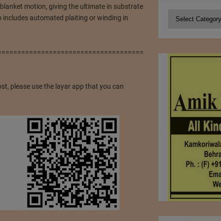
blanket motion, giving the ultimate in substrate
Categories
o includes automated plaiting or winding in
=====================================
ost, please use the layar app that you can