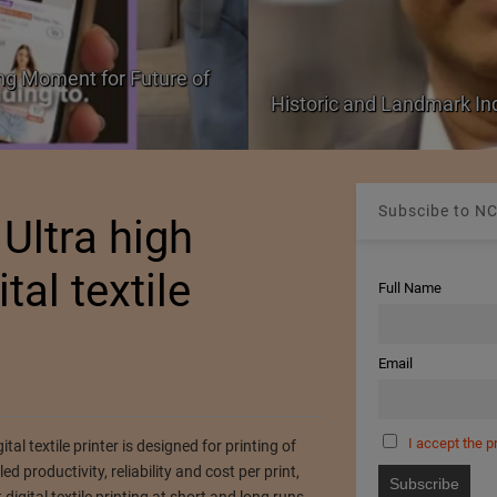
ng Moment for Future of
Historic and Landmark I
Subscibe to NC
 Ultra high
tal textile
Full Name
Email
I accept the p
tal textile printer is designed for printing of
d productivity, reliability and cost per print,