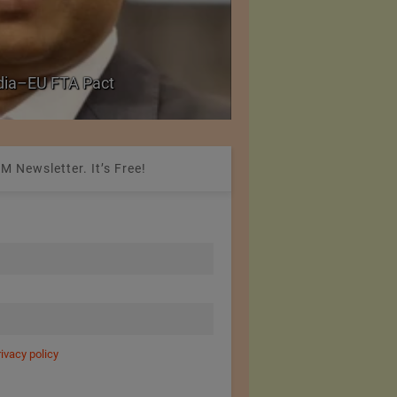
PolyU Honors Four Vi
ndia–EU FTA Pact
Fellowships
M Newsletter. It’s Free!
rivacy policy