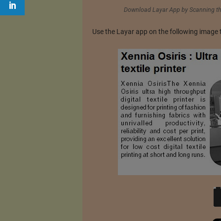
Download Layar App by Scanning the
Use the Layar app on the following image 