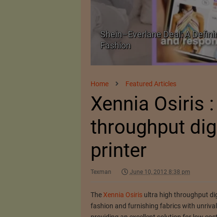
Shein–Everlane Deal: A Defini
026
Fashion
Home
Featured Articles
Xennia Osiris :
throughput digi
printer
Texman
June 10, 2012 8:38 pm
The
Xennia Osiris
ultra high throughput digi
fashion and furnishing fabrics with unrivalle