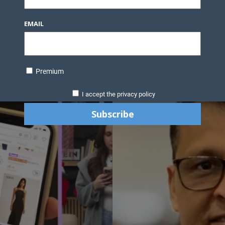
EMAIL
Premium
I accept the privacy policy