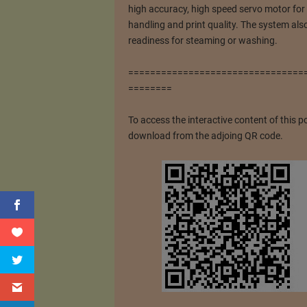
high accuracy, high speed servo motor for 
handling and print quality. The system als
readiness for steaming or washing.
================================
========
To access the interactive content of this p
download from the adjoing QR code.