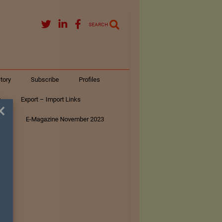
SEARCH
tory
Subscribe
Profiles
s
Export – Import Links
×
ar
E-Magazine November 2023